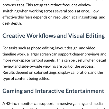
browser tabs. This setup can reduce frequent window
switching when working across several tools at once. How
effective this feels depends on resolution, scaling settings, and
desk depth.
Creative Workflows and Visual Editing
For tasks such as photo editing, layout design, and video
timeline work, a larger screen can support clearer previews and
more workspace for tool panels. This can be useful when detail
review and side-by-side viewing are part of the process.
Results depend on color settings, display calibration, and the
type of content being edited.
Gaming and Interactive Entertainment
A 42-inch monitor can support immersive gaming and media