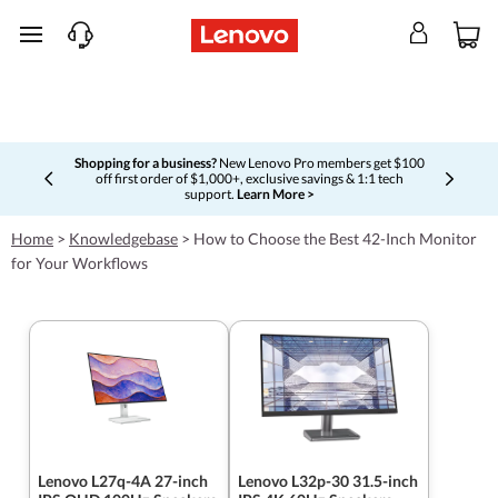
skip to main content
Shopping for a business?
New Lenovo Pro members get $100
off first order of $1,000+, exclusive savings & 1:1 tech
Currently displaying item 5 of 5
support.
Learn More >
Home
>
Knowledgebase
>
How to Choose the Best 42-Inch Monitor
for Your Workflows
Lenovo L27q-4A 27-inch
Lenovo L32p-30 31.5-inch