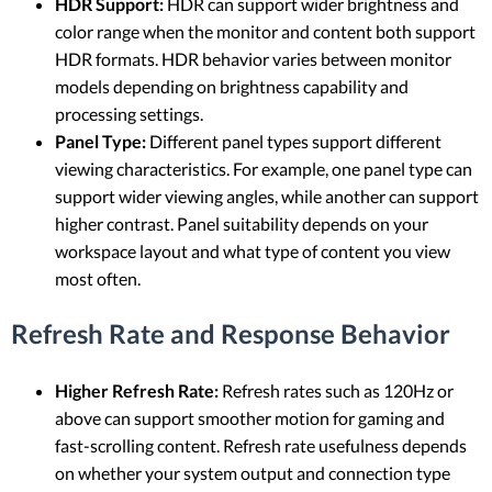
HDR Support:
HDR can support wider brightness and
color range when the monitor and content both support
HDR formats. HDR behavior varies between monitor
models depending on brightness capability and
processing settings.
Panel Type:
Different panel types support different
viewing characteristics. For example, one panel type can
support wider viewing angles, while another can support
higher contrast. Panel suitability depends on your
workspace layout and what type of content you view
most often.
Refresh Rate and Response Behavior
Higher Refresh Rate:
Refresh rates such as 120Hz or
above can support smoother motion for gaming and
fast-scrolling content. Refresh rate usefulness depends
on whether your system output and connection type