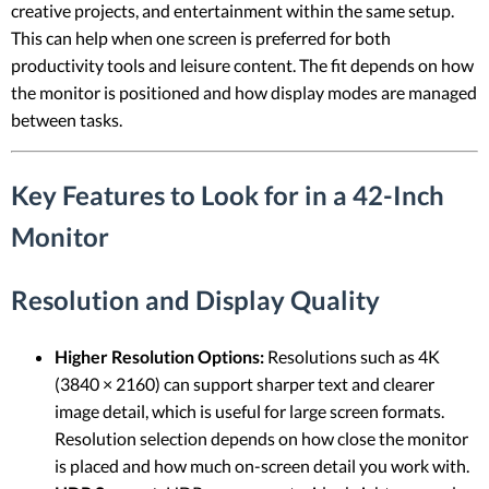
creative projects, and entertainment within the same setup.
This can help when one screen is preferred for both
productivity tools and leisure content. The fit depends on how
the monitor is positioned and how display modes are managed
between tasks.
Key Features to Look for in a 42-Inch
Monitor
Resolution and Display Quality
Higher Resolution Options:
Resolutions such as 4K
(3840 × 2160) can support sharper text and clearer
image detail, which is useful for large screen formats.
Resolution selection depends on how close the monitor
is placed and how much on-screen detail you work with.