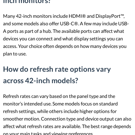
inch monitors?
Many 42-inch monitors include HDMI® and DisplayPort™,
and some models also offer USB-C®. A few may include USB-
A ports as part of a hub. The available ports can affect what
devices you can connect and what display settings you can
access. Your choice often depends on how many devices you
plan to use.
How do refresh rate options vary
across 42-inch models?
Refresh rates can vary based on the panel type and the
monitor’s intended use. Some models focus on standard
refresh settings, while others include higher options for
smoother motion. Connection type and device output can also
affect what refresh rates are available. The best range depends
on your main tasks and viewing preferences.