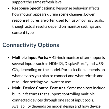
support the same refresh level.
Response Specifications:
Response behavior affects
how motion appears during scene changes. Lower
response figures are often used for fast-moving visuals,
though actual results depend on monitor settings and
content type.
Connectivity Options
Multiple Input Ports:
A 42-inch monitor often supports
several inputs such as HDMI®, DisplayPort™, and USB-
C®, depending on the model. Port selection depends on
what devices you plan to connect and what refresh and
resolution settings you want to use.
Multi-Device Control Features:
Some monitors include
built-in features that support controlling multiple
connected devices through one set of input tools.
Availability depends on model design and how device