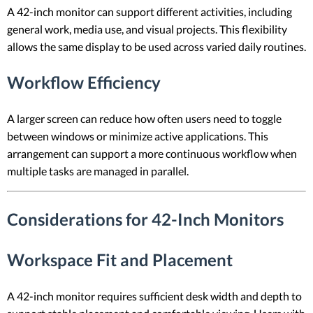
A 42-inch monitor can support different activities, including
general work, media use, and visual projects. This flexibility
allows the same display to be used across varied daily routines.
Workflow Efficiency
A larger screen can reduce how often users need to toggle
between windows or minimize active applications. This
arrangement can support a more continuous workflow when
multiple tasks are managed in parallel.
Considerations for 42-Inch Monitors
Workspace Fit and Placement
A 42-inch monitor requires sufficient desk width and depth to