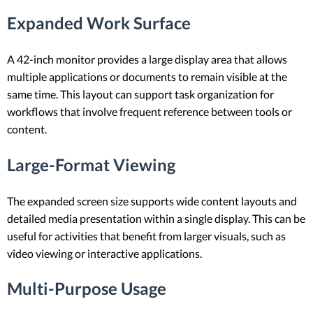
Expanded Work Surface
A 42-inch monitor provides a large display area that allows
multiple applications or documents to remain visible at the
same time. This layout can support task organization for
workflows that involve frequent reference between tools or
content.
Large-Format Viewing
The expanded screen size supports wide content layouts and
detailed media presentation within a single display. This can be
useful for activities that benefit from larger visuals, such as
video viewing or interactive applications.
Multi-Purpose Usage