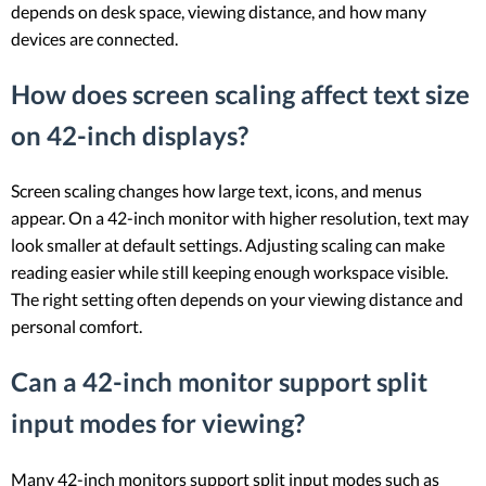
depends on desk space, viewing distance, and how many
devices are connected.
How does screen scaling affect text size
on 42-inch displays?
Screen scaling changes how large text, icons, and menus
appear. On a 42-inch monitor with higher resolution, text may
look smaller at default settings. Adjusting scaling can make
reading easier while still keeping enough workspace visible.
The right setting often depends on your viewing distance and
personal comfort.
Can a 42-inch monitor support split
input modes for viewing?
Many 42-inch monitors support split input modes such as