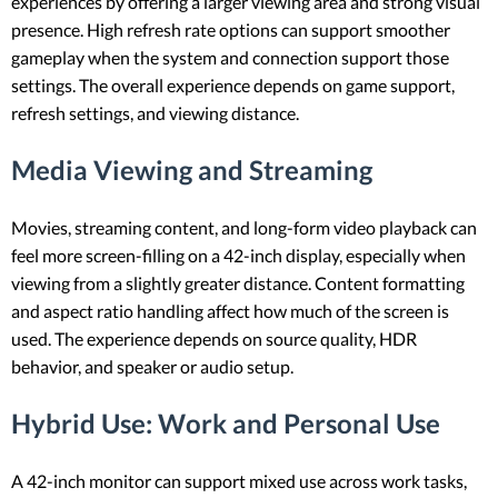
experiences by offering a larger viewing area and strong visual
presence. High refresh rate options can support smoother
gameplay when the system and connection support those
settings. The overall experience depends on game support,
refresh settings, and viewing distance.
Media Viewing and Streaming
Movies, streaming content, and long-form video playback can
feel more screen-filling on a 42-inch display, especially when
viewing from a slightly greater distance. Content formatting
and aspect ratio handling affect how much of the screen is
used. The experience depends on source quality, HDR
behavior, and speaker or audio setup.
Hybrid Use: Work and Personal Use
A 42-inch monitor can support mixed use across work tasks,