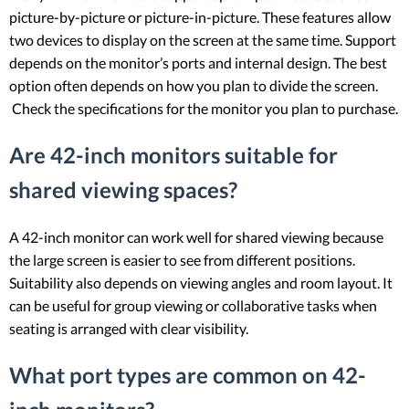
picture-by-picture or picture-in-picture. These features allow
two devices to display on the screen at the same time. Support
depends on the monitor’s ports and internal design. The best
option often depends on how you plan to divide the screen.
Check the specifications for the monitor you plan to purchase.
Are 42-inch monitors suitable for
shared viewing spaces?
A 42-inch monitor can work well for shared viewing because
the large screen is easier to see from different positions.
Suitability also depends on viewing angles and room layout. It
can be useful for group viewing or collaborative tasks when
seating is arranged with clear visibility.
What port types are common on 42-