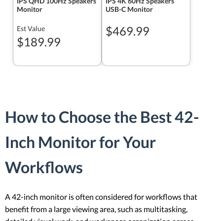
IPS QHD 100Hz Speakers
IPS 4K 60Hz Speakers
Monitor
USB-C Monitor
$469.99
Est Value
$189.99
How to Choose the Best 42-
Inch Monitor for Your
Workflows
A 42-inch monitor is often considered for workflows that
benefit from a large viewing area, such as multitasking,