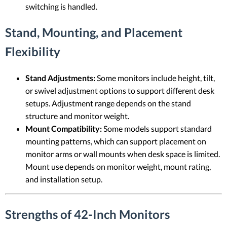
switching is handled.
Stand, Mounting, and Placement
Flexibility
Stand Adjustments:
Some monitors include height, tilt,
or swivel adjustment options to support different desk
setups. Adjustment range depends on the stand
structure and monitor weight.
Mount Compatibility:
Some models support standard
mounting patterns, which can support placement on
monitor arms or wall mounts when desk space is limited.
Mount use depends on monitor weight, mount rating,
and installation setup.
Strengths of 42-Inch Monitors