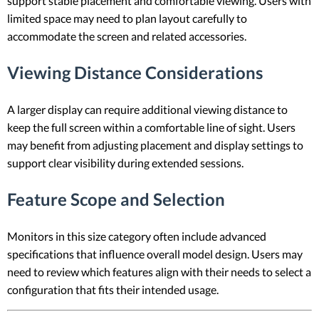
support stable placement and comfortable viewing. Users with
limited space may need to plan layout carefully to
accommodate the screen and related accessories.
Viewing Distance Considerations
A larger display can require additional viewing distance to
keep the full screen within a comfortable line of sight. Users
may benefit from adjusting placement and display settings to
support clear visibility during extended sessions.
Feature Scope and Selection
Monitors in this size category often include advanced
specifications that influence overall model design. Users may
need to review which features align with their needs to select a
configuration that fits their intended usage.