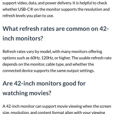
support video, data, and power delivery. It is helpful to check
whether USB-C® on the monitor supports the resolution and
refresh levels you plan to use.
What refresh rates are common on 42-
inch monitors?
Refresh rates vary by model, with many monitors offering
options such as 60Hz, 120Hz, or higher. The usable refresh rate
depends on the monitor, cable type, and whether the
connected device supports the same output settings.
Are 42-inch monitors good for
watching movies?
A 42-inch monitor can support movie viewing when the screen
size, resolution, and content format align with your viewing