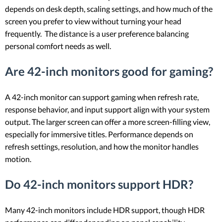
depends on desk depth, scaling settings, and how much of the
screen you prefer to view without turning your head
frequently. The distance is a user preference balancing
personal comfort needs as well.
Are 42-inch monitors good for gaming?
A 42-inch monitor can support gaming when refresh rate,
response behavior, and input support align with your system
output. The larger screen can offer a more screen-filling view,
especially for immersive titles. Performance depends on
refresh settings, resolution, and how the monitor handles
motion.
Do 42-inch monitors support HDR?
Many 42-inch monitors include HDR support, though HDR