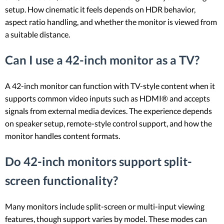
setup. How cinematic it feels depends on HDR behavior,
aspect ratio handling, and whether the monitor is viewed from
a suitable distance.
Can I use a 42-inch monitor as a TV?
A 42-inch monitor can function with TV-style content when it
supports common video inputs such as HDMI® and accepts
signals from external media devices. The experience depends
on speaker setup, remote-style control support, and how the
monitor handles content formats.
Do 42-inch monitors support split-
screen functionality?
Many monitors include split-screen or multi-input viewing
features, though support varies by model. These modes can