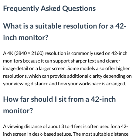
Frequently Asked Questions
What is a suitable resolution for a 42-
inch monitor?
A 4K (3840 × 2160) resolution is commonly used on 42-inch
monitors because it can support sharper text and clearer
image detail on a larger screen. Some models also offer higher
resolutions, which can provide additional clarity depending on
your viewing distance and how your workspace is arranged.
How far should I sit from a 42-inch
monitor?
A viewing distance of about 3 to 4 feet is often used for a 42-
inch screen in desk-based setups. The most suitable distance