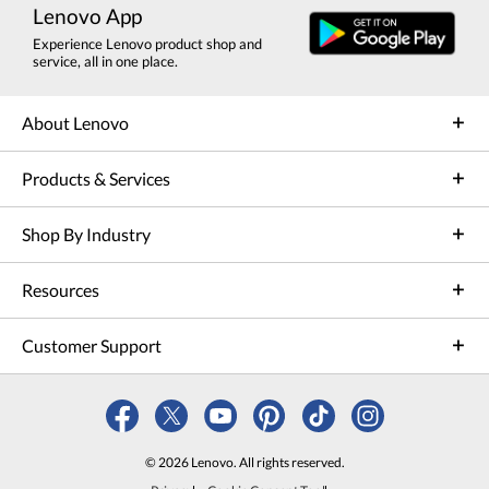
Lenovo App
Experience Lenovo product shop and
service, all in one place.
About Lenovo
Products & Services
Shop By Industry
Resources
Customer Support
© 2026 Lenovo. All rights reserved.