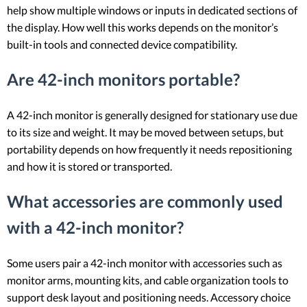
help show multiple windows or inputs in dedicated sections of
the display. How well this works depends on the monitor’s
built-in tools and connected device compatibility.
Are 42-inch monitors portable?
A 42-inch monitor is generally designed for stationary use due
to its size and weight. It may be moved between setups, but
portability depends on how frequently it needs repositioning
and how it is stored or transported.
What accessories are commonly used
with a 42-inch monitor?
Some users pair a 42-inch monitor with accessories such as
monitor arms, mounting kits, and cable organization tools to
support desk layout and positioning needs. Accessory choice