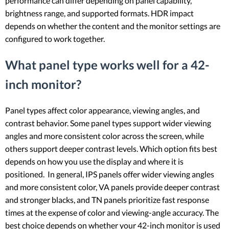
performance can differ depending on panel capability,
brightness range, and supported formats. HDR impact
depends on whether the content and the monitor settings are
configured to work together.
What panel type works well for a 42-
inch monitor?
Panel types affect color appearance, viewing angles, and
contrast behavior. Some panel types support wider viewing
angles and more consistent color across the screen, while
others support deeper contrast levels. Which option fits best
depends on how you use the display and where it is
positioned. In general, IPS panels offer wider viewing angles
and more consistent color, VA panels provide deeper contrast
and stronger blacks, and TN panels prioritize fast response
times at the expense of color and viewing-angle accuracy. The
best choice depends on whether your 42-inch monitor is used