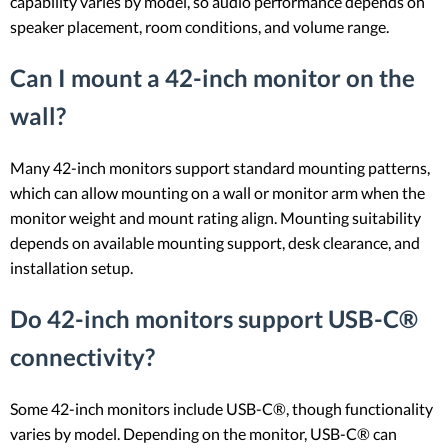
capability varies by model, so audio performance depends on
speaker placement, room conditions, and volume range.
Can I mount a 42-inch monitor on the
wall?
Many 42-inch monitors support standard mounting patterns,
which can allow mounting on a wall or monitor arm when the
monitor weight and mount rating align. Mounting suitability
depends on available mounting support, desk clearance, and
installation setup.
Do 42-inch monitors support USB-C®
connectivity?
Some 42-inch monitors include USB-C®, though functionality
varies by model. Depending on the monitor, USB-C® can