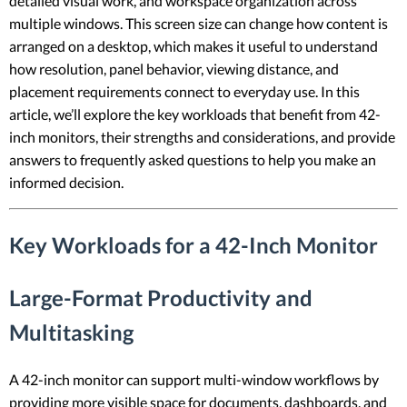
detailed visual work, and workspace organization across
multiple windows. This screen size can change how content is
arranged on a desktop, which makes it useful to understand
how resolution, panel behavior, viewing distance, and
placement requirements connect to everyday use. In this
article, we’ll explore the key workloads that benefit from 42-
inch monitors, their strengths and considerations, and provide
answers to frequently asked questions to help you make an
informed decision.
Key Workloads for a 42-Inch Monitor
Large-Format Productivity and
Multitasking
A 42-inch monitor can support multi-window workflows by
providing more visible space for documents, dashboards, and