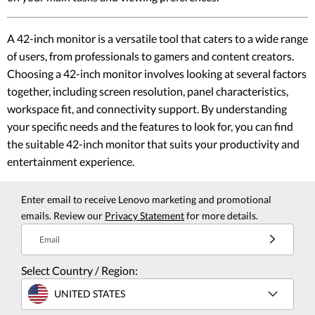
A 42-inch monitor is a versatile tool that caters to a wide range
of users, from professionals to gamers and content creators.
Choosing a 42-inch monitor involves looking at several factors
together, including screen resolution, panel characteristics,
workspace fit, and connectivity support. By understanding
your specific needs and the features to look for, you can find
the suitable 42-inch monitor that suits your productivity and
entertainment experience.
Enter email to receive Lenovo marketing and promotional
emails. Review our
Privacy Statement
for more details.
Email
Select Country / Region:
UNITED STATES