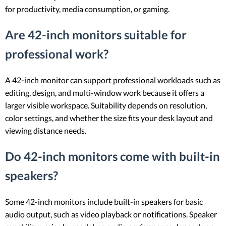
for productivity, media consumption, or gaming.
Are 42-inch monitors suitable for
professional work?
A 42-inch monitor can support professional workloads such as
editing, design, and multi-window work because it offers a
larger visible workspace. Suitability depends on resolution,
color settings, and whether the size fits your desk layout and
viewing distance needs.
Do 42-inch monitors come with built-in
speakers?
Some 42-inch monitors include built-in speakers for basic
audio output, such as video playback or notifications. Speaker