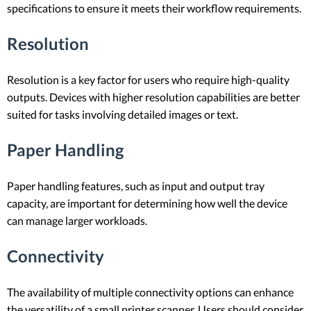
specifications to ensure it meets their workflow requirements.
Resolution
Resolution is a key factor for users who require high-quality
outputs. Devices with higher resolution capabilities are better
suited for tasks involving detailed images or text.
Paper Handling
Paper handling features, such as input and output tray
capacity, are important for determining how well the device
can manage larger workloads.
Connectivity
The availability of multiple connectivity options can enhance
the versatility of a small printer scanner. Users should consider