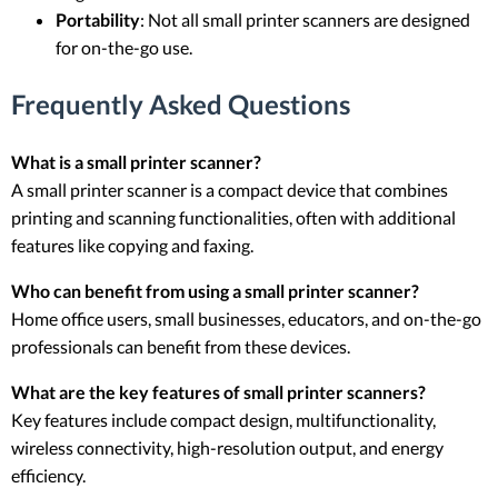
Portability
: Not all small printer scanners are designed
for on-the-go use.
Frequently Asked Questions
What is a small printer scanner?
A small printer scanner is a compact device that combines
printing and scanning functionalities, often with additional
features like copying and faxing.
Who can benefit from using a small printer scanner?
Home office users, small businesses, educators, and on-the-go
professionals can benefit from these devices.
What are the key features of small printer scanners?
Key features include compact design, multifunctionality,
wireless connectivity, high-resolution output, and energy
efficiency.