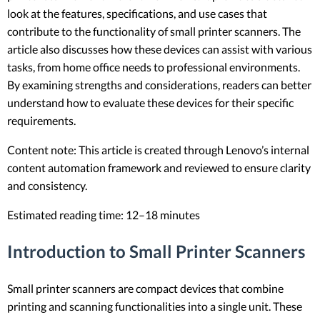
look at the features, specifications, and use cases that
contribute to the functionality of small printer scanners. The
article also discusses how these devices can assist with various
tasks, from home office needs to professional environments.
By examining strengths and considerations, readers can better
understand how to evaluate these devices for their specific
requirements.
Content note: This article is created through Lenovo’s internal
content automation framework and reviewed to ensure clarity
and consistency.
Estimated reading time: 12–18 minutes
Introduction to Small Printer Scanners
Small printer scanners are compact devices that combine
printing and scanning functionalities into a single unit. These