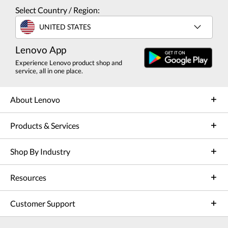
Select Country / Region:
UNITED STATES
Lenovo App
Experience Lenovo product shop and
service, all in one place.
About Lenovo
Products & Services
Shop By Industry
Resources
Customer Support