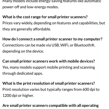
Many models include energy-saving features like automatic
power-off and low-energy modes.
What is the cost range for small printer scanners?
Prices vary widely, depending on features and capabilities, but
they are generally affordable.
How do I connect a small printer scanner to my computer?
Connections can be made via USB, WiFi, or Bluetooth®,
depending on the device.
Can small printer scanners work with mobile devices?
Yes, many models support mobile printing and scanning
through dedicated apps.
What is the print resolution of small printer scanners?
Print resolution varies but typically ranges from 600 dpi to
1200 dpi or higher.
Are small printer scanners compatible with all operating