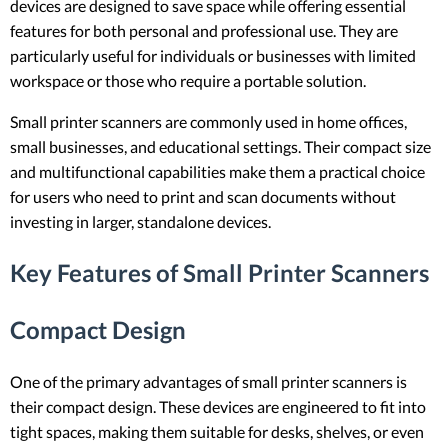
devices are designed to save space while offering essential
features for both personal and professional use. They are
particularly useful for individuals or businesses with limited
workspace or those who require a portable solution.
Small printer scanners are commonly used in home offices,
small businesses, and educational settings. Their compact size
and multifunctional capabilities make them a practical choice
for users who need to print and scan documents without
investing in larger, standalone devices.
Key Features of Small Printer Scanners
Compact Design
One of the primary advantages of small printer scanners is
their compact design. These devices are engineered to fit into
tight spaces, making them suitable for desks, shelves, or even