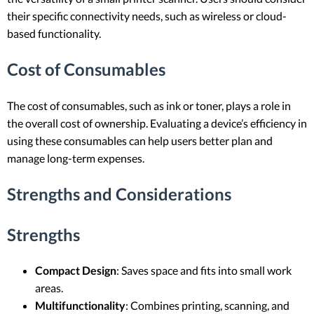
their specific connectivity needs, such as wireless or cloud-
based functionality.
Cost of Consumables
The cost of consumables, such as ink or toner, plays a role in
the overall cost of ownership. Evaluating a device’s efficiency in
using these consumables can help users better plan and
manage long-term expenses.
Strengths and Considerations
Strengths
Compact Design
: Saves space and fits into small work
areas.
Multifunctionality
: Combines printing, scanning, and