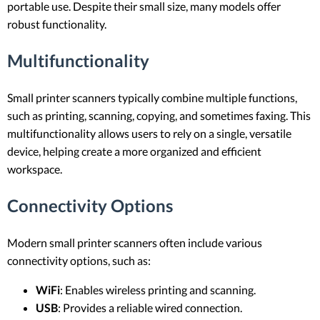
portable use. Despite their small size, many models offer
robust functionality.
Multifunctionality
Small printer scanners typically combine multiple functions,
such as printing, scanning, copying, and sometimes faxing. This
multifunctionality allows users to rely on a single, versatile
device, helping create a more organized and efficient
workspace.
Connectivity Options
Modern small printer scanners often include various
connectivity options, such as:
WiFi
: Enables wireless printing and scanning.
USB
: Provides a reliable wired connection.