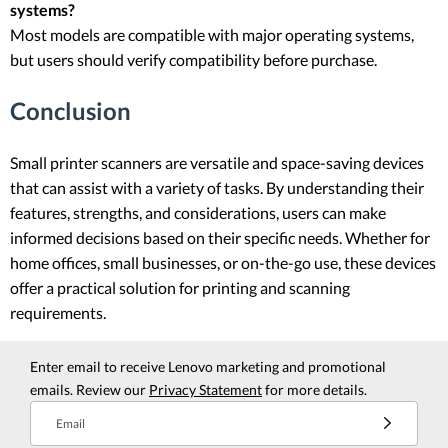
systems?
Most models are compatible with major operating systems,
but users should verify compatibility before purchase.
Conclusion
Small printer scanners are versatile and space-saving devices
that can assist with a variety of tasks. By understanding their
features, strengths, and considerations, users can make
informed decisions based on their specific needs. Whether for
home offices, small businesses, or on-the-go use, these devices
offer a practical solution for printing and scanning
requirements.
Enter email to receive Lenovo marketing and promotional
emails. Review our
Privacy Statement
for more details.
Email