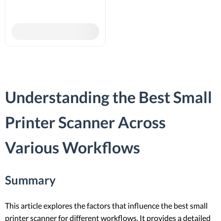
Understanding the Best Small
Printer Scanner Across
Various Workflows
Summary
This article explores the factors that influence the best small
printer scanner for different workflows. It provides a detailed