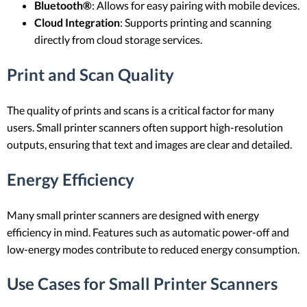
Bluetooth®
: Allows for easy pairing with mobile devices.
Cloud Integration
: Supports printing and scanning
directly from cloud storage services.
Print and Scan Quality
The quality of prints and scans is a critical factor for many
users. Small printer scanners often support high-resolution
outputs, ensuring that text and images are clear and detailed.
Energy Efficiency
Many small printer scanners are designed with energy
efficiency in mind. Features such as automatic power-off and
low-energy modes contribute to reduced energy consumption.
Use Cases for Small Printer Scanners