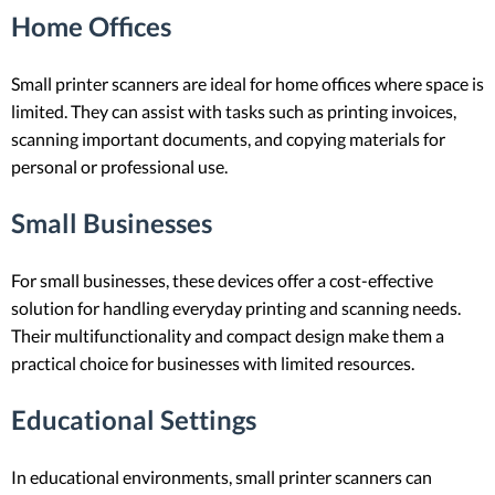
Home Offices
Small printer scanners are ideal for home offices where space is
limited. They can assist with tasks such as printing invoices,
scanning important documents, and copying materials for
personal or professional use.
Small Businesses
For small businesses, these devices offer a cost-effective
solution for handling everyday printing and scanning needs.
Their multifunctionality and compact design make them a
practical choice for businesses with limited resources.
Educational Settings
In educational environments, small printer scanners can