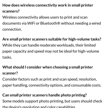
How does wireless connectivity work in small printer
scanners?
Wireless connectivity allows users to print and scan
documents via WiFi or Bluetooth® without needing a wired
connection.
Are small printer scanners suitable for high-volume tasks?
While they can handle moderate workloads, their limited
paper capacity and speed may not be ideal for high-volume
tasks.
What should I consider when choosing a small printer
scanner?
Consider factors such as print and scan speed, resolution,
paper handling, connectivity options, and consumable costs.
Can small printer scanners handle photo printing?
Some models support photo printing, but users should check
the device's resolution and color capabilities.