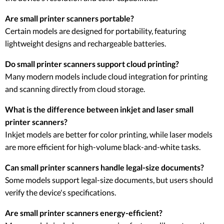
Are small printer scanners portable?
Certain models are designed for portability, featuring
lightweight designs and rechargeable batteries.
Do small printer scanners support cloud printing?
Many modern models include cloud integration for printing
and scanning directly from cloud storage.
What is the difference between inkjet and laser small
printer scanners?
Inkjet models are better for color printing, while laser models
are more efficient for high-volume black-and-white tasks.
Can small printer scanners handle legal-size documents?
Some models support legal-size documents, but users should
verify the device's specifications.
Are small printer scanners energy-efficient?