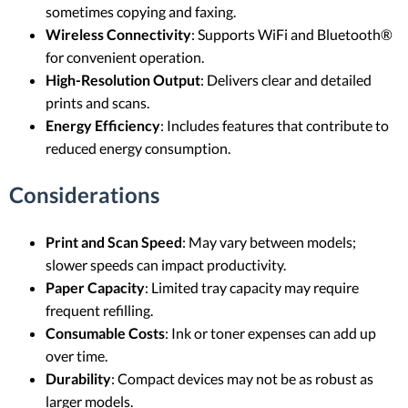
sometimes copying and faxing.
Wireless Connectivity
: Supports WiFi and Bluetooth®
for convenient operation.
High-Resolution Output
: Delivers clear and detailed
prints and scans.
Energy Efficiency
: Includes features that contribute to
reduced energy consumption.
Considerations
Print and Scan Speed
: May vary between models;
slower speeds can impact productivity.
Paper Capacity
: Limited tray capacity may require
frequent refilling.
Consumable Costs
: Ink or toner expenses can add up
over time.
Durability
: Compact devices may not be as robust as
larger models.