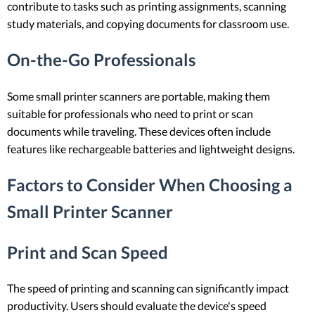
contribute to tasks such as printing assignments, scanning
study materials, and copying documents for classroom use.
On-the-Go Professionals
Some small printer scanners are portable, making them
suitable for professionals who need to print or scan
documents while traveling. These devices often include
features like rechargeable batteries and lightweight designs.
Factors to Consider When Choosing a
Small Printer Scanner
Print and Scan Speed
The speed of printing and scanning can significantly impact
productivity. Users should evaluate the device's speed