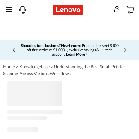
skip to main content
Shopping for a business?
New Lenovo Pro members get $100
off first order of $1,000+, exclusive savings & 1:1 tech
Currently displaying item 5 of 5
support.
Learn More >
Home
>
Knowledgebase
>
Understanding the Best Small Printer
Scanner Across Various Workflows