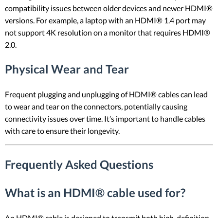
compatibility issues between older devices and newer HDMI®
versions. For example, a laptop with an HDMI® 1.4 port may
not support 4K resolution on a monitor that requires HDMI®
2.0.
Physical Wear and Tear
Frequent plugging and unplugging of HDMI® cables can lead
to wear and tear on the connectors, potentially causing
connectivity issues over time. It’s important to handle cables
with care to ensure their longevity.
Frequently Asked Questions
What is an HDMI® cable used for?
An HDMI® cable is designed to transmit both high-definition