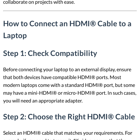
collaborate on projects with ease.
How to Connect an HDMI® Cable to a
Laptop
Step 1: Check Compatibility
Before connecting your laptop to an external display, ensure
that both devices have compatible HDMI® ports. Most
modern laptops come with a standard HDMI® port, but some
may have a mini-HDMI® or micro-HDMI® port. In such cases,
you will need an appropriate adapter.
Step 2: Choose the Right HDMI® Cable
Select an HDMI® cable that matches your requirements. For