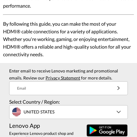
performance.
By following this guide, you can make the most of your
HDMI® cable connections for a variety of applications.
Whether you're working, gaming, or enjoying entertainment,
HDMI® offers a reliable and high-quality solution for all your
connectivity needs.
Enter email to receive Lenovo marketing and promotional
emails. Review our
Privacy Statement
for more details.
Email
Select Country / Region:
UNITED STATES
Lenovo App
Experience Lenovo product shop and