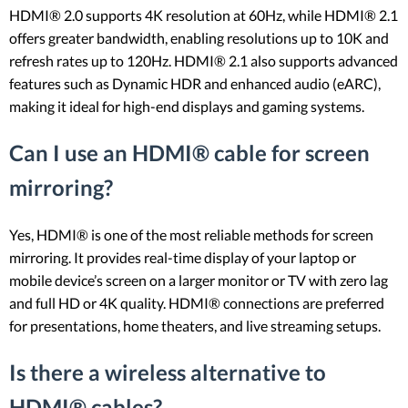
HDMI® 2.0 supports 4K resolution at 60Hz, while HDMI® 2.1
offers greater bandwidth, enabling resolutions up to 10K and
refresh rates up to 120Hz. HDMI® 2.1 also supports advanced
features such as Dynamic HDR and enhanced audio (eARC),
making it ideal for high-end displays and gaming systems.
Can I use an HDMI® cable for screen
mirroring?
Yes, HDMI® is one of the most reliable methods for screen
mirroring. It provides real-time display of your laptop or
mobile device’s screen on a larger monitor or TV with zero lag
and full HD or 4K quality. HDMI® connections are preferred
for presentations, home theaters, and live streaming setups.
Is there a wireless alternative to
HDMI® cables?