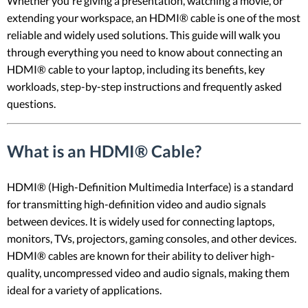
Whether you're giving a presentation, watching a movie, or
extending your workspace, an HDMI® cable is one of the most
reliable and widely used solutions. This guide will walk you
through everything you need to know about connecting an
HDMI® cable to your laptop, including its benefits, key
workloads, step-by-step instructions and frequently asked
questions.
What is an HDMI® Cable?
HDMI® (High-Definition Multimedia Interface) is a standard
for transmitting high-definition video and audio signals
between devices. It is widely used for connecting laptops,
monitors, TVs, projectors, gaming consoles, and other devices.
HDMI® cables are known for their ability to deliver high-
quality, uncompressed video and audio signals, making them
ideal for a variety of applications.