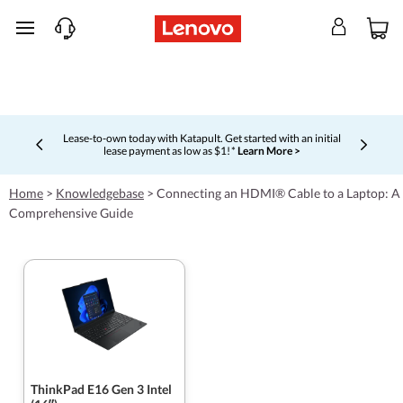
skip to main content
Lease-to-own today with Katapult. Get started with an initial
lease payment as low as $1! *
Learn More >
Currently displaying item 4 of 5
Home
>
Knowledgebase
>
Connecting an HDMI® Cable to a Laptop: A
Comprehensive Guide
ThinkPad E16 Gen 3 Intel