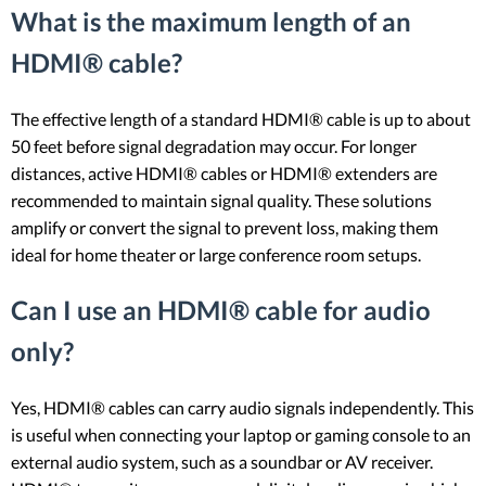
What is the maximum length of an
HDMI® cable?
The effective length of a standard HDMI® cable is up to about
50 feet before signal degradation may occur. For longer
distances, active HDMI® cables or HDMI® extenders are
recommended to maintain signal quality. These solutions
amplify or convert the signal to prevent loss, making them
ideal for home theater or large conference room setups.
Can I use an HDMI® cable for audio
only?
Yes, HDMI® cables can carry audio signals independently. This
is useful when connecting your laptop or gaming console to an
external audio system, such as a soundbar or AV receiver.