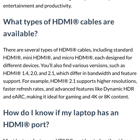
entertainment and productivity.
What types of HDMI® cables are
available?
There are several types of HDMI® cables, including standard
HDMI®, mini HDMI®, and micro HDMI®, each designed for
different devices. You’ll also find various versions, such as
HDMI® 1.4, 2.0, and 2.1, which differ in bandwidth and feature
support. For example, HDMI® 2.1 supports higher resolutions,
faster refresh rates, and advanced features like Dynamic HDR
and eARC, making it ideal for gaming and 4K or 8K content.
How do I know if my laptop has an
HDMI® port?