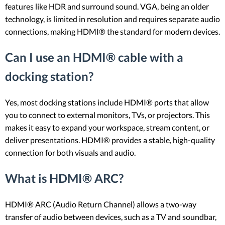
features like HDR and surround sound. VGA, being an older
technology, is limited in resolution and requires separate audio
connections, making HDMI® the standard for modern devices.
Can I use an HDMI® cable with a
docking station?
Yes, most docking stations include HDMI® ports that allow
you to connect to external monitors, TVs, or projectors. This
makes it easy to expand your workspace, stream content, or
deliver presentations. HDMI® provides a stable, high-quality
connection for both visuals and audio.
What is HDMI® ARC?
HDMI® ARC (Audio Return Channel) allows a two-way
transfer of audio between devices, such as a TV and soundbar,