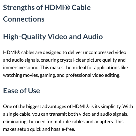
Strengths of HDMI® Cable
Connections
High-Quality Video and Audio
HDMI® cables are designed to deliver uncompressed video
and audio signals, ensuring crystal-clear picture quality and
immersive sound. This makes them ideal for applications like
watching movies, gaming, and professional video editing.
Ease of Use
One of the biggest advantages of HDMI® is its simplicity. With
a single cable, you can transmit both video and audio signals,
eliminating the need for multiple cables and adapters. This
makes setup quick and hassle-free.