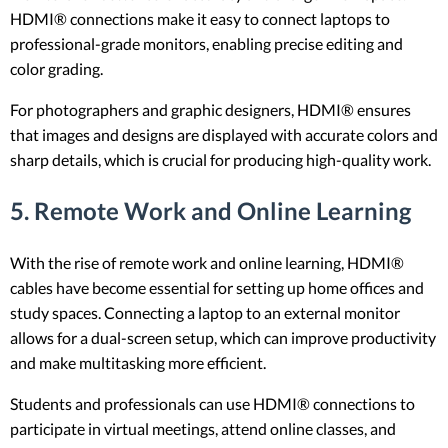
HDMI® connections make it easy to connect laptops to
professional-grade monitors, enabling precise editing and
color grading.
For photographers and graphic designers, HDMI® ensures
that images and designs are displayed with accurate colors and
sharp details, which is crucial for producing high-quality work.
5.
Remote Work and Online Learning
With the rise of remote work and online learning, HDMI®
cables have become essential for setting up home offices and
study spaces. Connecting a laptop to an external monitor
allows for a dual-screen setup, which can improve productivity
and make multitasking more efficient.
Students and professionals can use HDMI® connections to
participate in virtual meetings, attend online classes, and