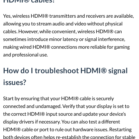
Yes, wireless HDMI® transmitters and receivers are available,
allowing you to stream audio and video without physical
cables. However, while convenient, wireless HDMI® can
sometimes introduce minor latency or signal interference,
making wired HDMI® connections more reliable for gaming
and professional use.
How do I troubleshoot HDMI® signal
issues?
Start by ensuring that your HDMI® cable is securely
connected and undamaged. Verify that your display is set to
the correct HDMI® input source and update your device’s
display drivers if necessary. You can also test a different
HDMI® cable or port to rule out hardware issues. Restarting
both devices often helps re-establish the connection for stable