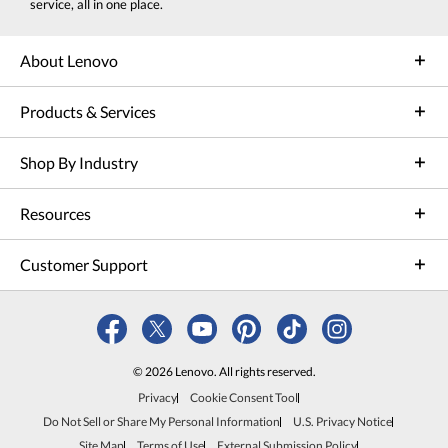
service, all in one place.
About Lenovo
Products & Services
Shop By Industry
Resources
Customer Support
© 2026 Lenovo. All rights reserved.
Privacy
Cookie Consent Tool
Do Not Sell or Share My Personal Information
U.S. Privacy Notice
Site Map
Terms of Use
External Submission Policy