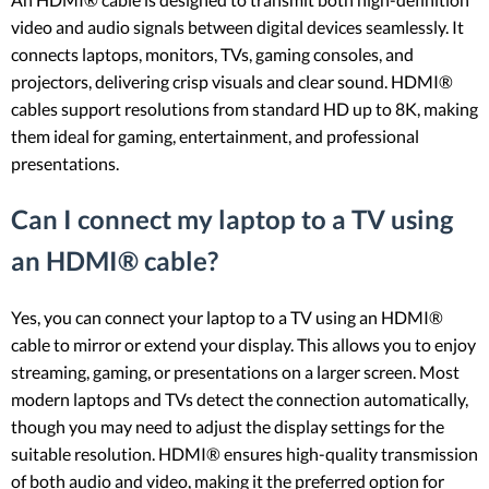
video and audio signals between digital devices seamlessly. It
connects laptops, monitors, TVs, gaming consoles, and
projectors, delivering crisp visuals and clear sound. HDMI®
cables support resolutions from standard HD up to 8K, making
them ideal for gaming, entertainment, and professional
presentations.
Can I connect my laptop to a TV using
an HDMI® cable?
Yes, you can connect your laptop to a TV using an HDMI®
cable to mirror or extend your display. This allows you to enjoy
streaming, gaming, or presentations on a larger screen. Most
modern laptops and TVs detect the connection automatically,
though you may need to adjust the display settings for the
suitable resolution. HDMI® ensures high-quality transmission
of both audio and video, making it the preferred option for