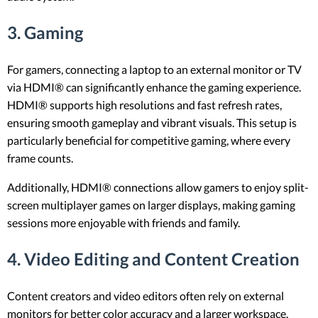
3.
Gaming
For gamers, connecting a laptop to an external monitor or TV
via HDMI® can significantly enhance the gaming experience.
HDMI® supports high resolutions and fast refresh rates,
ensuring smooth gameplay and vibrant visuals. This setup is
particularly beneficial for competitive gaming, where every
frame counts.
Additionally, HDMI® connections allow gamers to enjoy split-
screen multiplayer games on larger displays, making gaming
sessions more enjoyable with friends and family.
4.
Video Editing and Content Creation
Content creators and video editors often rely on external
monitors for better color accuracy and a larger workspace.