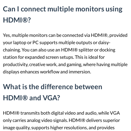
Can I connect multiple monitors using
HDMI®?
Yes, multiple monitors can be connected via HDMI®, provided
your laptop or PC supports multiple outputs or daisy-
chaining. You can also use an HDMI® splitter or docking
station for expanded screen setups. This is ideal for
productivity, creative work, and gaming, where having multiple
displays enhances workflow and immersion.
What is the difference between
HDMI® and VGA?
HDMI® transmits both digital video and audio, while VGA
only carries analog video signals. HDMI® delivers superior
image quality, supports higher resolutions, and provides