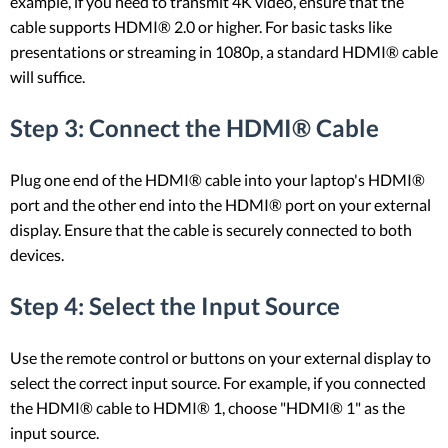
example, if you need to transmit 4K video, ensure that the
cable supports HDMI® 2.0 or higher. For basic tasks like
presentations or streaming in 1080p, a standard HDMI® cable
will suffice.
Step 3: Connect the HDMI® Cable
Plug one end of the HDMI® cable into your laptop's HDMI®
port and the other end into the HDMI® port on your external
display. Ensure that the cable is securely connected to both
devices.
Step 4: Select the Input Source
Use the remote control or buttons on your external display to
select the correct input source. For example, if you connected
the HDMI® cable to HDMI® 1, choose "HDMI® 1" as the
input source.