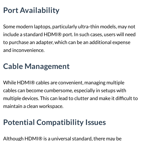
Port Availability
Some modern laptops, particularly ultra-thin models, may not
include a standard HDMI® port. In such cases, users will need
to purchase an adapter, which can be an additional expense
and inconvenience.
Cable Management
While HDMI® cables are convenient, managing multiple
cables can become cumbersome, especially in setups with
multiple devices. This can lead to clutter and make it difficult to
maintain a clean workspace.
Potential Compatibility Issues
Although HDMI® is a universal standard, there may be