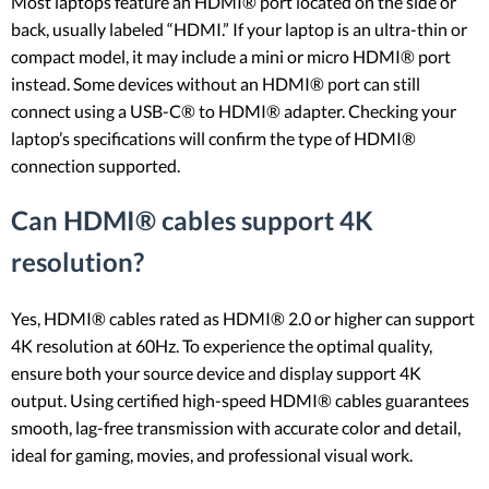
Most laptops feature an HDMI® port located on the side or
back, usually labeled “HDMI.” If your laptop is an ultra-thin or
compact model, it may include a mini or micro HDMI® port
instead. Some devices without an HDMI® port can still
connect using a USB-C® to HDMI® adapter. Checking your
laptop’s specifications will confirm the type of HDMI®
connection supported.
Can HDMI® cables support 4K
resolution?
Yes, HDMI® cables rated as HDMI® 2.0 or higher can support
4K resolution at 60Hz. To experience the optimal quality,
ensure both your source device and display support 4K
output. Using certified high-speed HDMI® cables guarantees
smooth, lag-free transmission with accurate color and detail,
ideal for gaming, movies, and professional visual work.