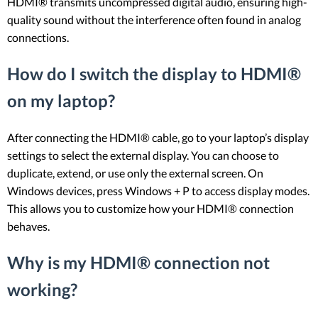
HDMI® transmits uncompressed digital audio, ensuring high-
quality sound without the interference often found in analog
connections.
How do I switch the display to HDMI®
on my laptop?
After connecting the HDMI® cable, go to your laptop’s display
settings to select the external display. You can choose to
duplicate, extend, or use only the external screen. On
Windows devices, press Windows + P to access display modes.
This allows you to customize how your HDMI® connection
behaves.
Why is my HDMI® connection not
working?