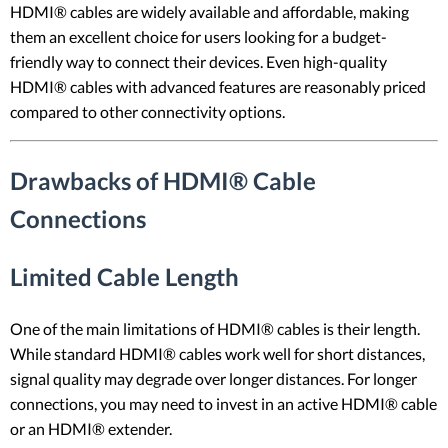
HDMI® cables are widely available and affordable, making
them an excellent choice for users looking for a budget-
friendly way to connect their devices. Even high-quality
HDMI® cables with advanced features are reasonably priced
compared to other connectivity options.
Drawbacks of HDMI® Cable
Connections
Limited Cable Length
One of the main limitations of HDMI® cables is their length.
While standard HDMI® cables work well for short distances,
signal quality may degrade over longer distances. For longer
connections, you may need to invest in an active HDMI® cable
or an HDMI® extender.