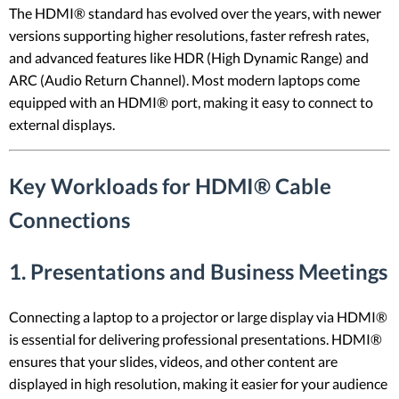
The HDMI® standard has evolved over the years, with newer
versions supporting higher resolutions, faster refresh rates,
and advanced features like HDR (High Dynamic Range) and
ARC (Audio Return Channel). Most modern laptops come
equipped with an HDMI® port, making it easy to connect to
external displays.
Key Workloads for HDMI® Cable
Connections
1.
Presentations and Business Meetings
Connecting a laptop to a projector or large display via HDMI®
is essential for delivering professional presentations. HDMI®
ensures that your slides, videos, and other content are
displayed in high resolution, making it easier for your audience