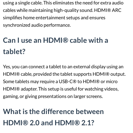
using a single cable. This eliminates the need for extra audio
cables while maintaining high-quality sound. HDMI® ARC
simplifies home entertainment setups and ensures
synchronized audio performance.
Can I use an HDMI® cable with a
tablet?
Yes, you can connect a tablet to an external display using an
HDMI® cable, provided the tablet supports HDMI® output.
Some tablets may require a USB-C® to HDMI® or micro
HDMI® adapter. This setup is useful for watching videos,
gaming, or giving presentations on larger screens.
What is the difference between
HDMI® 2.0 and HDMI® 2.1?