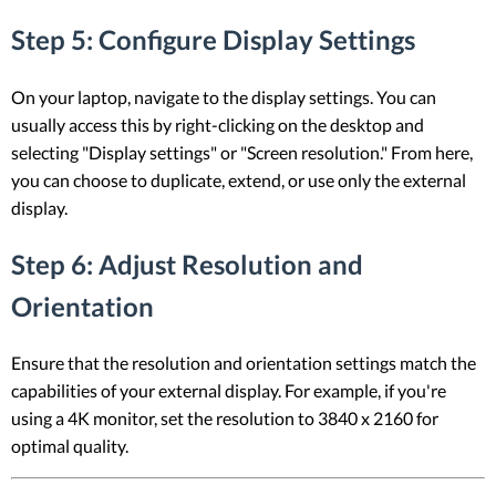
Step 5: Configure Display Settings
On your laptop, navigate to the display settings. You can
usually access this by right-clicking on the desktop and
selecting "Display settings" or "Screen resolution." From here,
you can choose to duplicate, extend, or use only the external
display.
Step 6: Adjust Resolution and
Orientation
Ensure that the resolution and orientation settings match the
capabilities of your external display. For example, if you're
using a 4K monitor, set the resolution to 3840 x 2160 for
optimal quality.