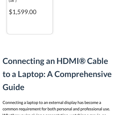
(16ʺ)
$1,599.00
Connecting an HDMI® Cable
to a Laptop: A Comprehensive
Guide
Connecting a laptop to an external display has become a
common requirement for both personal and professional use.