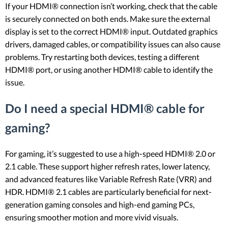
If your HDMI® connection isn’t working, check that the cable
is securely connected on both ends. Make sure the external
display is set to the correct HDMI® input. Outdated graphics
drivers, damaged cables, or compatibility issues can also cause
problems. Try restarting both devices, testing a different
HDMI® port, or using another HDMI® cable to identify the
issue.
Do I need a special HDMI® cable for
gaming?
For gaming, it’s suggested to use a high-speed HDMI® 2.0 or
2.1 cable. These support higher refresh rates, lower latency,
and advanced features like Variable Refresh Rate (VRR) and
HDR. HDMI® 2.1 cables are particularly beneficial for next-
generation gaming consoles and high-end gaming PCs,
ensuring smoother motion and more vivid visuals.