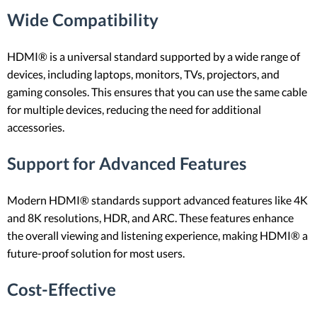
Wide Compatibility
HDMI® is a universal standard supported by a wide range of
devices, including laptops, monitors, TVs, projectors, and
gaming consoles. This ensures that you can use the same cable
for multiple devices, reducing the need for additional
accessories.
Support for Advanced Features
Modern HDMI® standards support advanced features like 4K
and 8K resolutions, HDR, and ARC. These features enhance
the overall viewing and listening experience, making HDMI® a
future-proof solution for most users.
Cost-Effective