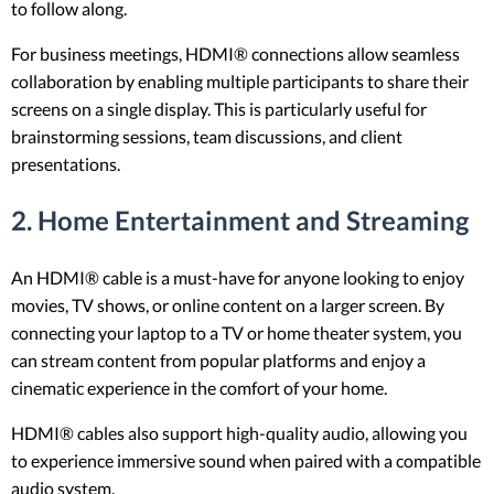
to follow along.
For business meetings, HDMI® connections allow seamless
collaboration by enabling multiple participants to share their
screens on a single display. This is particularly useful for
brainstorming sessions, team discussions, and client
presentations.
2.
Home Entertainment and Streaming
An HDMI® cable is a must-have for anyone looking to enjoy
movies, TV shows, or online content on a larger screen. By
connecting your laptop to a TV or home theater system, you
can stream content from popular platforms and enjoy a
cinematic experience in the comfort of your home.
HDMI® cables also support high-quality audio, allowing you
to experience immersive sound when paired with a compatible
audio system.