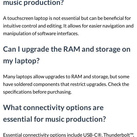
music production?
A touchscreen laptop is not essential but can be beneficial for
intuitive control and editing. It allows for easier navigation and
manipulation of software interfaces.
Can I upgrade the RAM and storage on
my laptop?
Many laptops allow upgrades to RAM and storage, but some
have soldered components that restrict upgrades. Check the
specifications before purchasing.
What connectivity options are
essential for music production?
Essential connectivity options include USB-C®, Thunderbolt™,