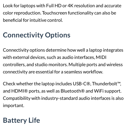
Look for laptops with Full HD or 4K resolution and accurate
color reproduction. Touchscreen functionality can also be
beneficial for intuitive control.
Connectivity Options
Connectivity options determine how well a laptop integrates
with external devices, such as audio interfaces, MIDI
controllers, and studio monitors. Multiple ports and wireless
connectivity are essential for a seamless workflow.
Check whether the laptop includes USB-C®, Thunderbolt™,
and HDMI® ports, as well as Bluetooth® and WiFi support.
Compatibility with industry-standard audio interfaces is also
important.
Battery Life