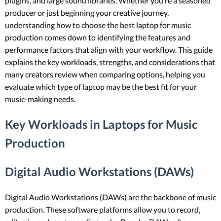
plugins, and large sound libraries. Whether you’re a seasoned
producer or just beginning your creative journey,
understanding how to choose the best laptop for music
production comes down to identifying the features and
performance factors that align with your workflow. This guide
explains the key workloads, strengths, and considerations that
many creators review when comparing options, helping you
evaluate which type of laptop may be the best fit for your
music-making needs.
Key Workloads in Laptops for Music
Production
Digital Audio Workstations (DAWs)
Digital Audio Workstations (DAWs) are the backbone of music
production. These software platforms allow you to record,