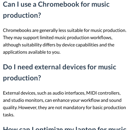
Can I use a Chromebook for music
production?
Chromebooks are generally less suitable for music production.
They may support limited music production workflows,
although suitability differs by device capabilities and the
applications available to you.
Do I need external devices for music
production?
External devices, such as audio interfaces, MIDI controllers,
and studio monitors, can enhance your workflow and sound
quality. However, they are not mandatory for basic production
tasks.
How can I optimize my laptop for music