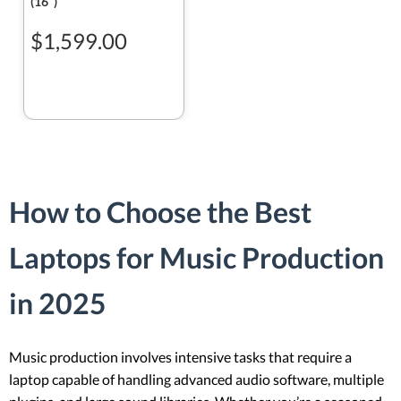
(16ʺ)
$1,599.00
How to Choose the Best
Laptops for Music Production
in 2025
Music production involves intensive tasks that require a
laptop capable of handling advanced audio software, multiple