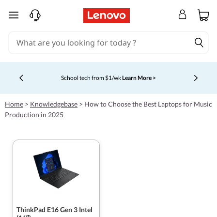
skip to main content
School tech from $1/wk
Learn More >
Currently displaying item 4 of 5
Home
>
Knowledgebase
>
How to Choose the Best Laptops for Music
Production in 2025
ThinkPad E16 Gen 3 Intel