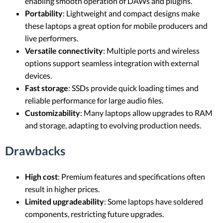
enabling smooth operation of DAWs and plugins.
Portability
: Lightweight and compact designs make
these laptops a great option for mobile producers and
live performers.
Versatile connectivity
: Multiple ports and wireless
options support seamless integration with external
devices.
Fast storage
: SSDs provide quick loading times and
reliable performance for large audio files.
Customizability
: Many laptops allow upgrades to RAM
and storage, adapting to evolving production needs.
Drawbacks
High cost
: Premium features and specifications often
result in higher prices.
Limited upgradeability
: Some laptops have soldered
components, restricting future upgrades.