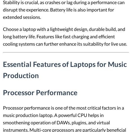
Stability is crucial, as crashes or lag during a performance can
disrupt the experience. Battery life is also important for
extended sessions.
Choose a laptop with a lightweight design, durable build, and
long battery life. Features like fast charging and efficient
cooling systems can further enhance its suitability for live use.
Essential Features of Laptops for Music
Production
Processor Performance
Processor performance is one of the most critical factors in a
music production laptop. A powerful CPU helps in
smoothening operation of DAWs, plugins, and virtual
instruments. Multi-core processors are particularly beneficial