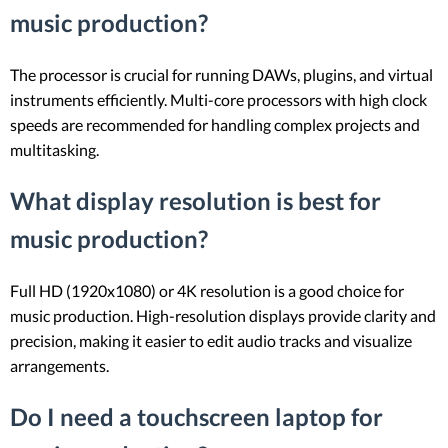
music production?
The processor is crucial for running DAWs, plugins, and virtual
instruments efficiently. Multi-core processors with high clock
speeds are recommended for handling complex projects and
multitasking.
What display resolution is best for
music production?
Full HD (1920x1080) or 4K resolution is a good choice for
music production. High-resolution displays provide clarity and
precision, making it easier to edit audio tracks and visualize
arrangements.
Do I need a touchscreen laptop for