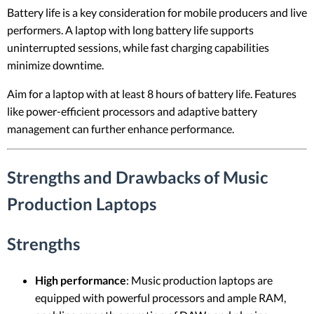
Battery life is a key consideration for mobile producers and live
performers. A laptop with long battery life supports
uninterrupted sessions, while fast charging capabilities
minimize downtime.
Aim for a laptop with at least 8 hours of battery life. Features
like power-efficient processors and adaptive battery
management can further enhance performance.
Strengths and Drawbacks of Music
Production Laptops
Strengths
High performance
: Music production laptops are
equipped with powerful processors and ample RAM,