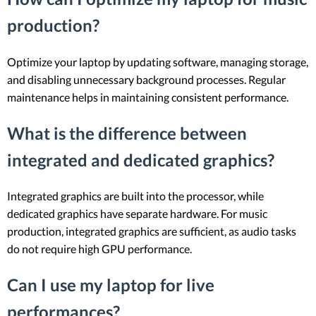
production?
Optimize your laptop by updating software, managing storage,
and disabling unnecessary background processes. Regular
maintenance helps in maintaining consistent performance.
What is the difference between
integrated and dedicated graphics?
Integrated graphics are built into the processor, while
dedicated graphics have separate hardware. For music
production, integrated graphics are sufficient, as audio tasks
do not require high GPU performance.
Can I use my laptop for live
performances?