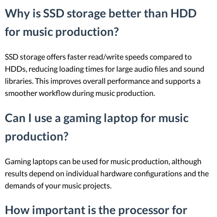
Why is SSD storage better than HDD
for music production?
SSD storage offers faster read/write speeds compared to
HDDs, reducing loading times for large audio files and sound
libraries. This improves overall performance and supports a
smoother workflow during music production.
Can I use a gaming laptop for music
production?
Gaming laptops can be used for music production, although
results depend on individual hardware configurations and the
demands of your music projects.
How important is the processor for