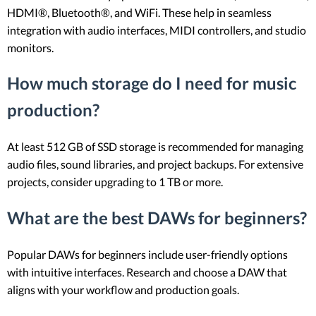
HDMI®, Bluetooth®, and WiFi. These help in seamless
integration with audio interfaces, MIDI controllers, and studio
monitors.
How much storage do I need for music
production?
At least 512 GB of SSD storage is recommended for managing
audio files, sound libraries, and project backups. For extensive
projects, consider upgrading to 1 TB or more.
What are the best DAWs for beginners?
Popular DAWs for beginners include user-friendly options
with intuitive interfaces. Research and choose a DAW that
aligns with your workflow and production goals.