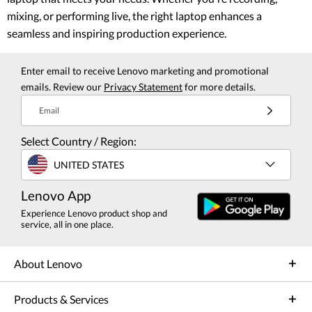
mixing, or performing live, the right laptop enhances a
seamless and inspiring production experience.
Enter email to receive Lenovo marketing and promotional
emails. Review our
Privacy Statement
for more details.
Email
Select Country / Region:
UNITED STATES
Lenovo App
Experience Lenovo product shop and
service, all in one place.
About Lenovo
Products & Services