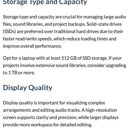
Storage Type and Capacity
Storage type and capacity are crucial for managing large audio
files, sound libraries, and project backups. Solid-state drives
(SSDs) are preferred over traditional hard drives due to their
faster read/write speeds, which reduce loading times and
improve overall performance.
Opt for a laptop with at least 512 GB of SSD storage. If your
projects involve extensive sound libraries, consider upgrading
to 1 TB or more.
Display Quality
Display quality is important for visualizing complex
arrangements and editing audio tracks. A high-resolution
screen supports clarity and precision, while larger displays
provide more workspace for detailed editing.