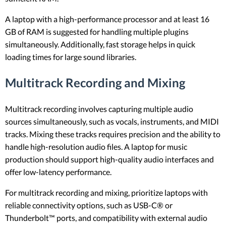
A laptop with a high-performance processor and at least 16
GB of RAM is suggested for handling multiple plugins
simultaneously. Additionally, fast storage helps in quick
loading times for large sound libraries.
Multitrack Recording and Mixing
Multitrack recording involves capturing multiple audio
sources simultaneously, such as vocals, instruments, and MIDI
tracks. Mixing these tracks requires precision and the ability to
handle high-resolution audio files. A laptop for music
production should support high-quality audio interfaces and
offer low-latency performance.
For multitrack recording and mixing, prioritize laptops with
reliable connectivity options, such as USB-C® or
Thunderbolt™ ports, and compatibility with external audio