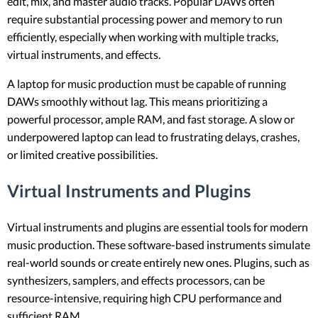
edit, mix, and master audio tracks. Popular DAWs often
require substantial processing power and memory to run
efficiently, especially when working with multiple tracks,
virtual instruments, and effects.
A laptop for music production must be capable of running
DAWs smoothly without lag. This means prioritizing a
powerful processor, ample RAM, and fast storage. A slow or
underpowered laptop can lead to frustrating delays, crashes,
or limited creative possibilities.
Virtual Instruments and Plugins
Virtual instruments and plugins are essential tools for modern
music production. These software-based instruments simulate
real-world sounds or create entirely new ones. Plugins, such as
synthesizers, samplers, and effects processors, can be
resource-intensive, requiring high CPU performance and
sufficient RAM.