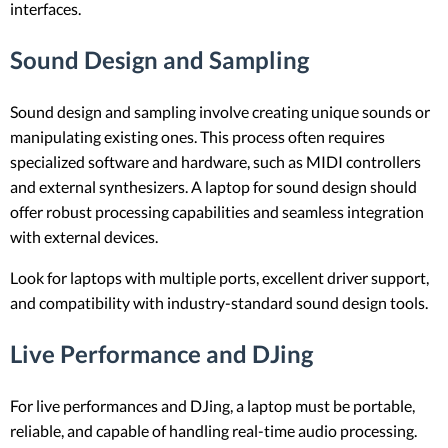
interfaces.
Sound Design and Sampling
Sound design and sampling involve creating unique sounds or
manipulating existing ones. This process often requires
specialized software and hardware, such as MIDI controllers
and external synthesizers. A laptop for sound design should
offer robust processing capabilities and seamless integration
with external devices.
Look for laptops with multiple ports, excellent driver support,
and compatibility with industry-standard sound design tools.
Live Performance and DJing
For live performances and DJing, a laptop must be portable,
reliable, and capable of handling real-time audio processing.