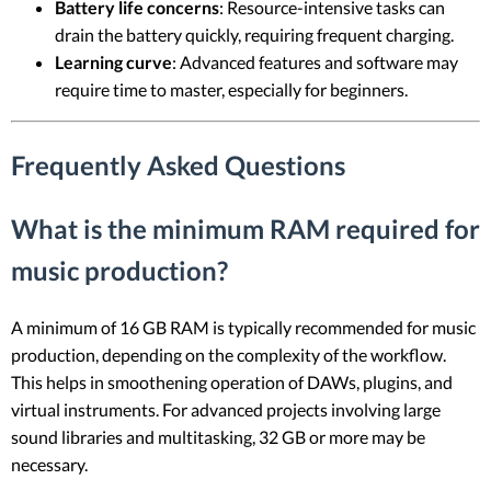
Battery life concerns
: Resource-intensive tasks can
drain the battery quickly, requiring frequent charging.
Learning curve
: Advanced features and software may
require time to master, especially for beginners.
Frequently Asked Questions
What is the minimum RAM required for
music production?
A minimum of 16 GB RAM is typically recommended for music
production, depending on the complexity of the workflow.
This helps in smoothening operation of DAWs, plugins, and
virtual instruments. For advanced projects involving large
sound libraries and multitasking, 32 GB or more may be
necessary.