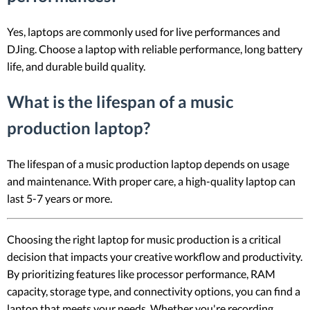
Yes, laptops are commonly used for live performances and
DJing. Choose a laptop with reliable performance, long battery
life, and durable build quality.
What is the lifespan of a music
production laptop?
The lifespan of a music production laptop depends on usage
and maintenance. With proper care, a high-quality laptop can
last 5-7 years or more.
Choosing the right laptop for music production is a critical
decision that impacts your creative workflow and productivity.
By prioritizing features like processor performance, RAM
capacity, storage type, and connectivity options, you can find a
laptop that meets your needs. Whether you're recording,