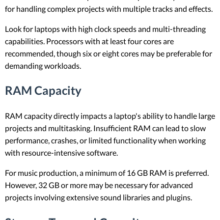
for handling complex projects with multiple tracks and effects.
Look for laptops with high clock speeds and multi-threading
capabilities. Processors with at least four cores are
recommended, though six or eight cores may be preferable for
demanding workloads.
RAM Capacity
RAM capacity directly impacts a laptop's ability to handle large
projects and multitasking. Insufficient RAM can lead to slow
performance, crashes, or limited functionality when working
with resource-intensive software.
For music production, a minimum of 16 GB RAM is preferred.
However, 32 GB or more may be necessary for advanced
projects involving extensive sound libraries and plugins.