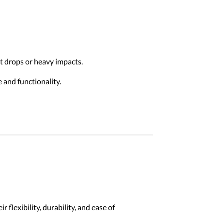
st drops or heavy impacts.
 and functionality.
 flexibility, durability, and ease of