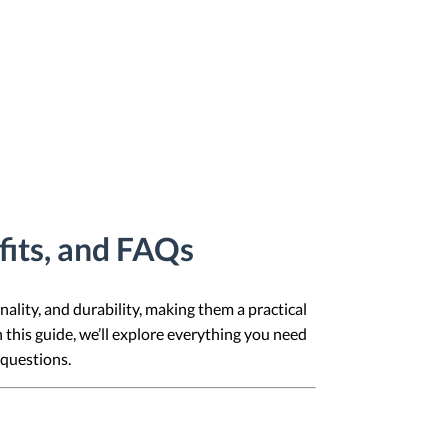
fits, and FAQs
nality, and durability, making them a practical
 this guide, we’ll explore everything you need
 questions.