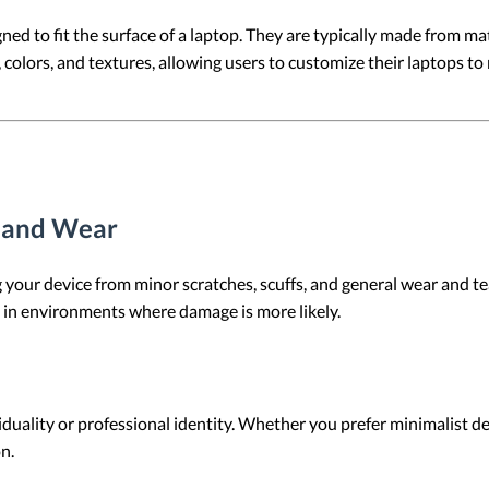
ed to fit the surface of a laptop. They are typically made from mater
colors, and textures, allowing users to customize their laptops to 
s and Wear
g your device from minor scratches, scuffs, and general wear and tea
m in environments where damage is more likely.
iduality or professional identity. Whether you prefer minimalist de
n.