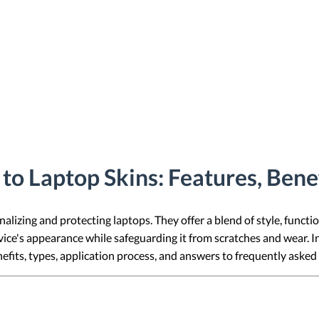
o Laptop Skins: Features, Bene
alizing and protecting laptops. They offer a blend of style, functio
ice's appearance while safeguarding it from scratches and wear. In
nefits, types, application process, and answers to frequently asked