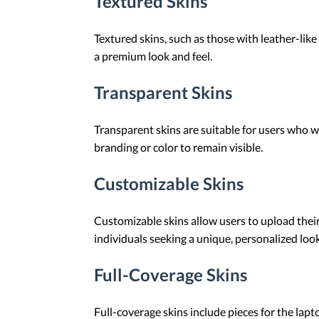
Textured Skins
Textured skins, such as those with leather-like
a premium look and feel.
Transparent Skins
Transparent skins are suitable for users who wa
branding or color to remain visible.
Customizable Skins
Customizable skins allow users to upload their 
individuals seeking a unique, personalized look
Full-Coverage Skins
Full-coverage skins include pieces for the lap