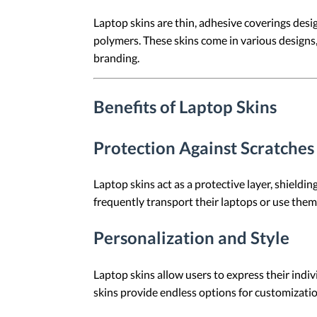
Laptop skins are thin, adhesive coverings design
polymers. These skins come in various designs, 
branding.
Benefits of Laptop Skins
Protection Against Scratche
Laptop skins act as a protective layer, shieldin
frequently transport their laptops or use the
Personalization and Style
Laptop skins allow users to express their indiv
skins provide endless options for customizatio