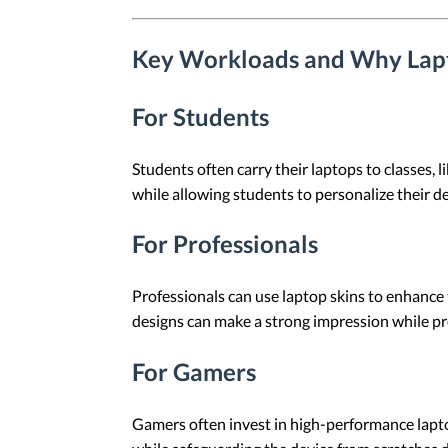
Key Workloads and Why Lapt
For Students
Students often carry their laptops to classes, 
while allowing students to personalize their de
For Professionals
Professionals can use laptop skins to enhance 
designs can make a strong impression while pro
For Gamers
Gamers often invest in high-performance lapto