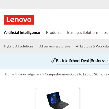
s
k
Artificial Intelligence
Products
Business Solutions
Su
i
p
t
Hybrid AI Solutions
AI Servers & Storage
AI Laptops & Worksta
o
m
a
Back to School Deals
Businesses
i
n
c
Home
>
Knowledgebase
>
Comprehensive Guide to Laptop Skins: Feat
o
n
t
e
n
t