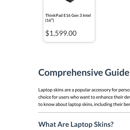
ThinkPad E16 Gen 3 Intel
(16ʺ)
$1,599.00
Comprehensive Guide t
Laptop skins are a popular accessory for person
choice for users who want to enhance their dev
to know about laptop skins, including their be
What Are Laptop Skins?