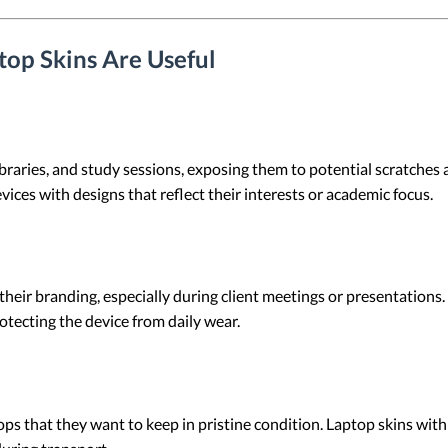
op Skins Are Useful
libraries, and study sessions, exposing them to potential scratche
vices with designs that reflect their interests or academic focus.
their branding, especially during client meetings or presentation
tecting the device from daily wear.
ps that they want to keep in pristine condition. Laptop skins wit