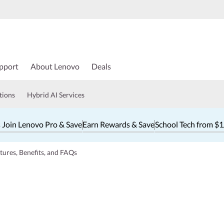
pport
About Lenovo
Deals
tions
Hybrid AI Services
 Join Lenovo Pro & Save
Earn Rewards & Save
School Tech from $
ures, Benefits, and FAQs