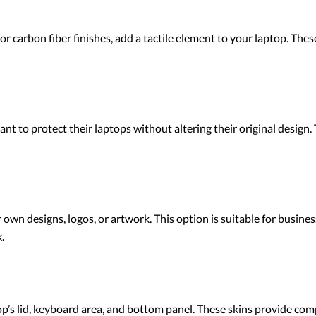
 or carbon fiber finishes, add a tactile element to your laptop. The
nt to protect their laptops without altering their original design.
own designs, logos, or artwork. This option is suitable for busines
.
top’s lid, keyboard area, and bottom panel. These skins provide co