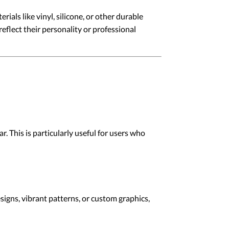
ials like vinyl, silicone, or other durable
reflect their personality or professional
r. This is particularly useful for users who
signs, vibrant patterns, or custom graphics,