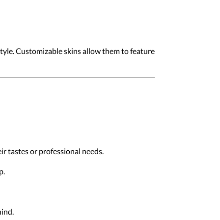
style. Customizable skins allow them to feature
eir tastes or professional needs.
p.
hind.