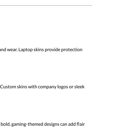
s and wear. Laptop skins provide protection
s. Custom skins with company logos or sleek
h bold, gaming-themed designs can add flair