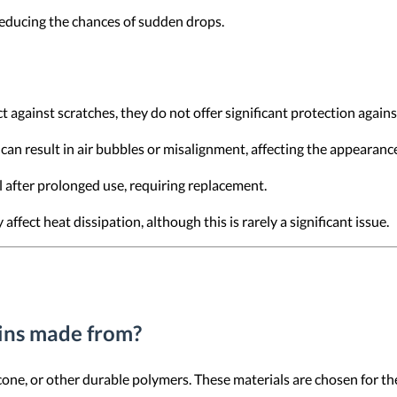
 reducing the chances of sudden drops.
ct against scratches, they do not offer significant protection again
can result in air bubbles or misalignment, affecting the appearance
l after prolonged use, requiring replacement.
 affect heat dissipation, although this is rarely a significant issue.
kins made from?
cone, or other durable polymers. These materials are chosen for their