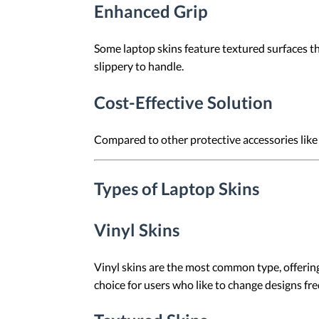
Enhanced Grip
Some laptop skins feature textured surfaces tha
slippery to handle.
Cost-Effective Solution
Compared to other protective accessories like l
Types of Laptop Skins
Vinyl Skins
Vinyl skins are the most common type, offering
choice for users who like to change designs fre