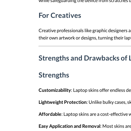
while safeguarding the device from scratches 
For Creatives
Creative professionals like graphic designers 
their own artwork or designs, turning their lap
Strengths and Drawbacks of 
Strengths
Customizability
: Laptop skins offer endless de
Lightweight Protection
: Unlike bulky cases, 
Affordable
: Laptop skins are a cost-effective
Easy Application and Removal
: Most skins ar