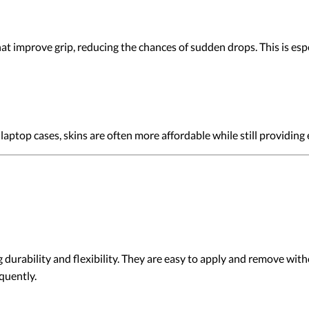
t improve grip, reducing the chances of sudden drops. This is espec
aptop cases, skins are often more affordable while still providing
 durability and flexibility. They are easy to apply and remove wit
quently.