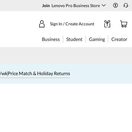
Join
Lenovo Pro Business Store
Sign In / Create Account
Business
Student
Gaming
Creator
1/wk
Price Match & Holiday Returns