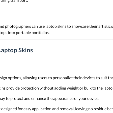
during transport.
and photographers can use laptop skins to showcase their artistic 
tops into portable portfolios.
Laptop Skins
sign options, allowing users to personalize their devices to suit th
skins provide protection without adding weight or bulk to the lapto
 way to protect and enhance the appearance of your device.
e designed for easy application and removal, leaving no residue be