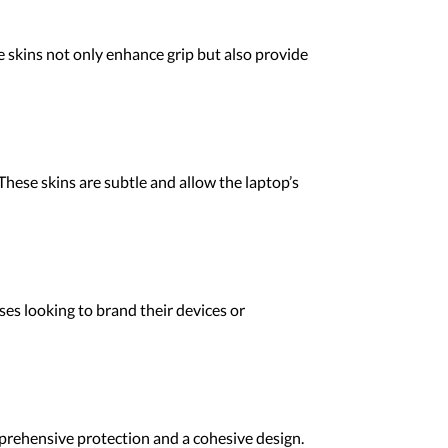
se skins not only enhance grip but also provide
 These skins are subtle and allow the laptop’s
ses looking to brand their devices or
mprehensive protection and a cohesive design.