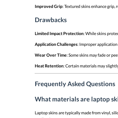
Improved Grip
: Textured skins enhance grip,
Drawbacks
Limited Impact Protection
: While skins prote
Application Challenges
: Improper application 
Wear Over Time
: Some skins may fade or pee
Heat Retention
: Certain materials may slightly
Frequently Asked Questions
What materials are laptop s
Laptop skins are typically made from vinyl, sili