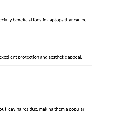
ially beneficial for slim laptops that can be
 excellent protection and aesthetic appeal.
hout leaving residue, making them a popular