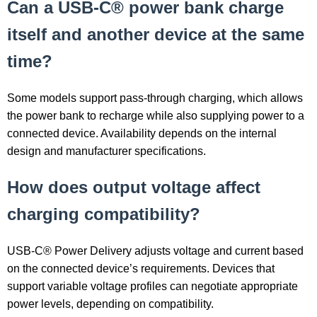
Can a USB-C® power bank charge
itself and another device at the same
time?
Some models support pass-through charging, which allows
the power bank to recharge while also supplying power to a
connected device. Availability depends on the internal
design and manufacturer specifications.
How does output voltage affect
charging compatibility?
USB-C® Power Delivery adjusts voltage and current based
on the connected device’s requirements. Devices that
support variable voltage profiles can negotiate appropriate
power levels, depending on compatibility.