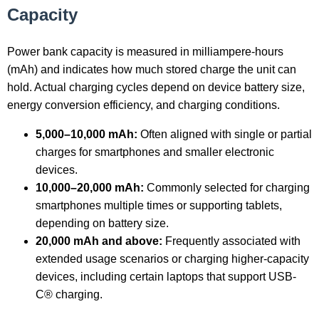
Capacity
Power bank capacity is measured in milliampere-hours
(mAh) and indicates how much stored charge the unit can
hold. Actual charging cycles depend on device battery size,
energy conversion efficiency, and charging conditions.
5,000–10,000 mAh:
Often aligned with single or partial
charges for smartphones and smaller electronic
devices.
10,000–20,000 mAh:
Commonly selected for charging
smartphones multiple times or supporting tablets,
depending on battery size.
20,000 mAh and above:
Frequently associated with
extended usage scenarios or charging higher-capacity
devices, including certain laptops that support USB-
C® charging.