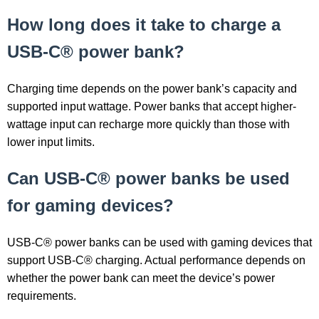
How long does it take to charge a
USB-C® power bank?
Charging time depends on the power bank’s capacity and
supported input wattage. Power banks that accept higher-
wattage input can recharge more quickly than those with
lower input limits.
Can USB-C® power banks be used
for gaming devices?
USB-C® power banks can be used with gaming devices that
support USB-C® charging. Actual performance depends on
whether the power bank can meet the device’s power
requirements.