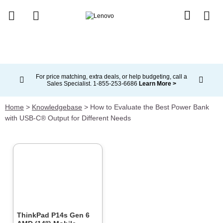
skip to main content
For price matching, extra deals, or help budgeting, call a
Sales Specialist. 1‑855‑253‑6686
Learn More >
Currently displaying item 2 of 5
Home
>
Knowledgebase
>
How to Evaluate the Best Power Bank
with USB-C® Output for Different Needs
ThinkPad P14s Gen 6