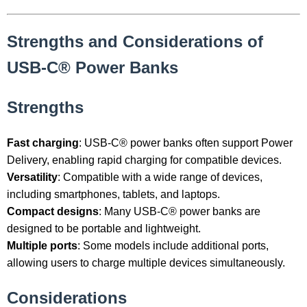
Strengths and Considerations of
USB-C® Power Banks
Strengths
Fast charging
: USB-C® power banks often support Power
Delivery, enabling rapid charging for compatible devices.
Versatility
: Compatible with a wide range of devices,
including smartphones, tablets, and laptops.
Compact designs
: Many USB-C® power banks are
designed to be portable and lightweight.
Multiple ports
: Some models include additional ports,
allowing users to charge multiple devices simultaneously.
Considerations