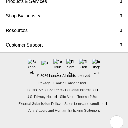
Products & Services
Shop By Industry
Resources
Customer Support
© 2026 Lenovo. All rights reserved.
Privacy
Cookie Consent Tool
Do Not Sell or Share My Personal Information
U.S. Privacy Notice
Site Map
Terms of Use
External Submission Policy
Sales terms and conditions
Anti-Slavery and Human Trafficking Statement
N