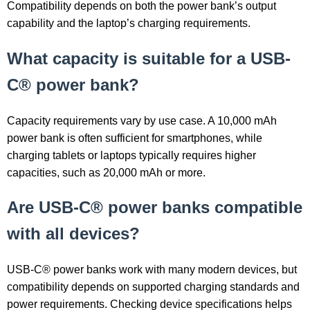
Compatibility depends on both the power bank’s output
capability and the laptop’s charging requirements.
What capacity is suitable for a USB-
C® power bank?
Capacity requirements vary by use case. A 10,000 mAh
power bank is often sufficient for smartphones, while
charging tablets or laptops typically requires higher
capacities, such as 20,000 mAh or more.
Are USB-C® power banks compatible
with all devices?
USB-C® power banks work with many modern devices, but
compatibility depends on supported charging standards and
power requirements. Checking device specifications helps