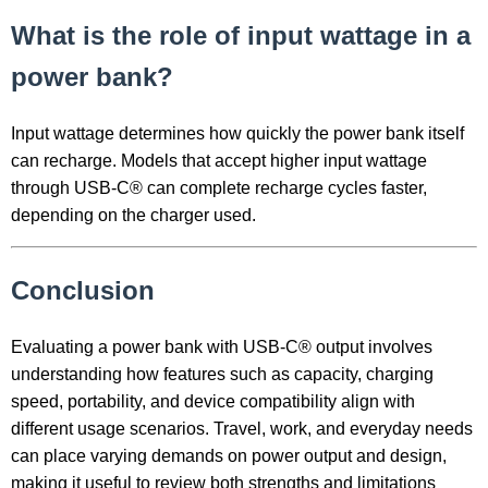
What is the role of input wattage in a
power bank?
Input wattage determines how quickly the power bank itself
can recharge. Models that accept higher input wattage
through USB-C® can complete recharge cycles faster,
depending on the charger used.
Conclusion
Evaluating a power bank with USB-C® output involves
understanding how features such as capacity, charging
speed, portability, and device compatibility align with
different usage scenarios. Travel, work, and everyday needs
can place varying demands on power output and design,
making it useful to review both strengths and limitations