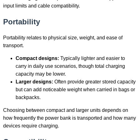
input limits and cable compatibility.
Portability
Portability relates to physical size, weight, and ease of
transport.
Compact designs:
Typically lighter and easier to
carry in daily use scenarios, though total charging
capacity may be lower.
Larger designs:
Often provide greater stored capacity
but can add noticeable weight when carried in bags or
backpacks.
Choosing between compact and larger units depends on
how frequently the power bank is transported and how many
devices require charging.