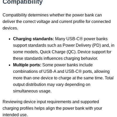
Compatibility
Compatibility determines whether the power bank can
deliver the correct voltage and current profile for connected
devices.
Charging standards:
Many USB-C® power banks
support standards such as Power Delivery (PD) and, in
some models, Quick Charge (QC). Device support for
these standards influences charging behavior.
Multiple ports:
Some power banks include
combinations of USB-A and USB-C® ports, allowing
more than one device to charge at the same time. Total
output distribution may vary depending on
simultaneous usage.
Reviewing device input requirements and supported
charging profiles helps align the power bank with your
intended use.