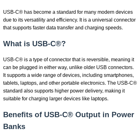
USB-C® has become a standard for many modern devices
due to its versatility and efficiency. It is a universal connector
that supports faster data transfer and charging speeds.
What is USB-C®?
USB-C® is a type of connector that is reversible, meaning it
can be plugged in either way, unlike older USB connectors.
It supports a wide range of devices, including smartphones,
tablets, laptops, and other portable electronics. The USB-C®
standard also supports higher power delivery, making it
suitable for charging larger devices like laptops.
Benefits of USB-C® Output in Power
Banks