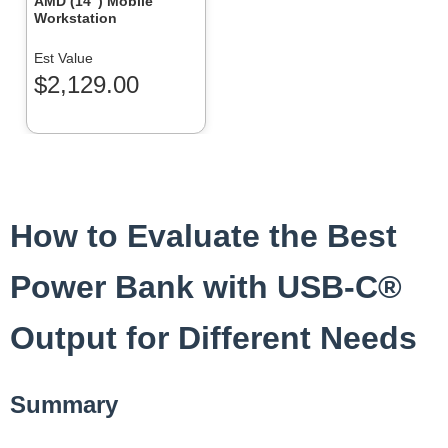
AMD (14″) Mobile
Workstation
Est Value
$2,129.00
How to Evaluate the Best
Power Bank with USB-C®
Output for Different Needs
Summary