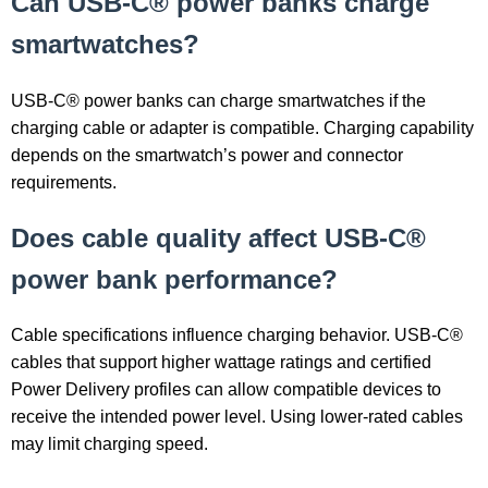
Can USB-C® power banks charge
smartwatches?
USB-C® power banks can charge smartwatches if the
charging cable or adapter is compatible. Charging capability
depends on the smartwatch’s power and connector
requirements.
Does cable quality affect USB-C®
power bank performance?
Cable specifications influence charging behavior. USB-C®
cables that support higher wattage ratings and certified
Power Delivery profiles can allow compatible devices to
receive the intended power level. Using lower-rated cables
may limit charging speed.