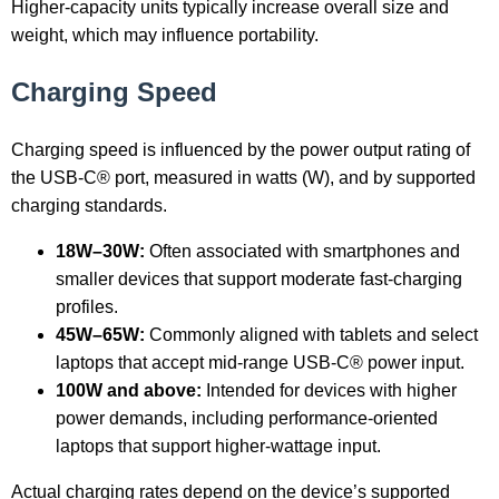
Higher-capacity units typically increase overall size and
weight, which may influence portability.
Charging Speed
Charging speed is influenced by the power output rating of
the USB-C® port, measured in watts (W), and by supported
charging standards.
18W–30W:
Often associated with smartphones and
smaller devices that support moderate fast-charging
profiles.
45W–65W:
Commonly aligned with tablets and select
laptops that accept mid-range USB-C® power input.
100W and above:
Intended for devices with higher
power demands, including performance-oriented
laptops that support higher-wattage input.
Actual charging rates depend on the device’s supported