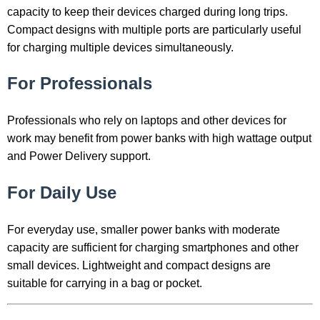
capacity to keep their devices charged during long trips.
Compact designs with multiple ports are particularly useful
for charging multiple devices simultaneously.
For Professionals
Professionals who rely on laptops and other devices for
work may benefit from power banks with high wattage output
and Power Delivery support.
For Daily Use
For everyday use, smaller power banks with moderate
capacity are sufficient for charging smartphones and other
small devices. Lightweight and compact designs are
suitable for carrying in a bag or pocket.