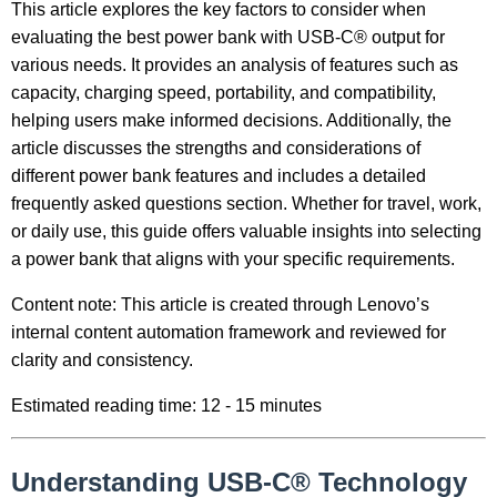
This article explores the key factors to consider when
evaluating the best power bank with USB-C® output for
various needs. It provides an analysis of features such as
capacity, charging speed, portability, and compatibility,
helping users make informed decisions. Additionally, the
article discusses the strengths and considerations of
different power bank features and includes a detailed
frequently asked questions section. Whether for travel, work,
or daily use, this guide offers valuable insights into selecting
a power bank that aligns with your specific requirements.
Content note: This article is created through Lenovo’s
internal content automation framework and reviewed for
clarity and consistency.
Estimated reading time: 12 - 15 minutes
Understanding USB-C® Technology