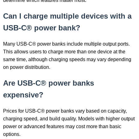
determine which features matter most.
Can I charge multiple devices with a
USB-C® power bank?
Many USB-C® power banks include multiple output ports.
This allows users to charge more than one device at the
same time, although charging speeds may vary depending
on power distribution.
Are USB-C® power banks
expensive?
Prices for USB-C® power banks vary based on capacity,
charging speed, and build quality. Models with higher output
power or advanced features may cost more than basic
options.