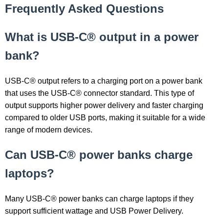
Frequently Asked Questions
What is USB-C® output in a power
bank?
USB-C® output refers to a charging port on a power bank
that uses the USB-C® connector standard. This type of
output supports higher power delivery and faster charging
compared to older USB ports, making it suitable for a wide
range of modern devices.
Can USB-C® power banks charge
laptops?
Many USB-C® power banks can charge laptops if they
support sufficient wattage and USB Power Delivery.