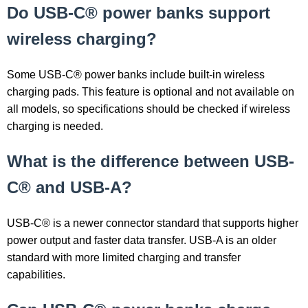
Do USB-C® power banks support
wireless charging?
Some USB-C® power banks include built-in wireless
charging pads. This feature is optional and not available on
all models, so specifications should be checked if wireless
charging is needed.
What is the difference between USB-
C® and USB-A?
USB-C® is a newer connector standard that supports higher
power output and faster data transfer. USB-A is an older
standard with more limited charging and transfer
capabilities.