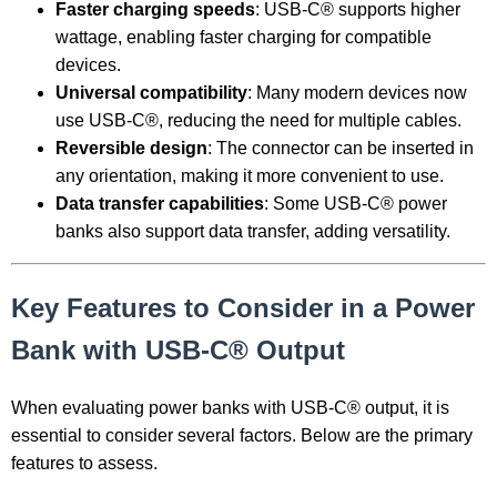
Faster charging speeds
: USB-C® supports higher
wattage, enabling faster charging for compatible
devices.
Universal compatibility
: Many modern devices now
use USB-C®, reducing the need for multiple cables.
Reversible design
: The connector can be inserted in
any orientation, making it more convenient to use.
Data transfer capabilities
: Some USB-C® power
banks also support data transfer, adding versatility.
Key Features to Consider in a Power
Bank with USB-C® Output
When evaluating power banks with USB-C® output, it is
essential to consider several factors. Below are the primary
features to assess.