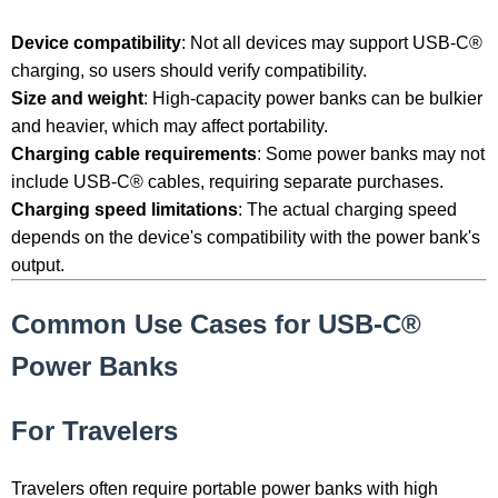
Device compatibility
: Not all devices may support USB-C®
charging, so users should verify compatibility.
Size and weight
: High-capacity power banks can be bulkier
and heavier, which may affect portability.
Charging cable requirements
: Some power banks may not
include USB-C® cables, requiring separate purchases.
Charging speed limitations
: The actual charging speed
depends on the device's compatibility with the power bank's
output.
Common Use Cases for USB-C®
Power Banks
For Travelers
Travelers often require portable power banks with high