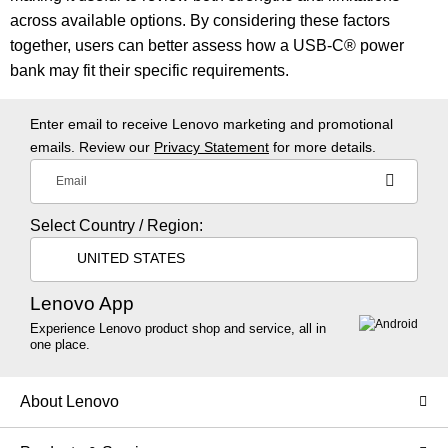
across available options. By considering these factors
together, users can better assess how a USB-C® power
bank may fit their specific requirements.
Enter email to receive Lenovo marketing and promotional
emails. Review our
Privacy Statement
for more details.
Email
Select Country / Region:
UNITED STATES
Lenovo App
Experience Lenovo product shop and service, all in
one place.
About Lenovo