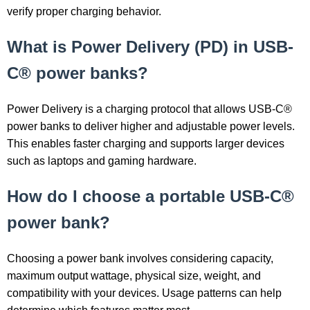
verify proper charging behavior.
What is Power Delivery (PD) in USB-
C® power banks?
Power Delivery is a charging protocol that allows USB-C®
power banks to deliver higher and adjustable power levels.
This enables faster charging and supports larger devices
such as laptops and gaming hardware.
How do I choose a portable USB-C®
power bank?
Choosing a power bank involves considering capacity,
maximum output wattage, physical size, weight, and
compatibility with your devices. Usage patterns can help