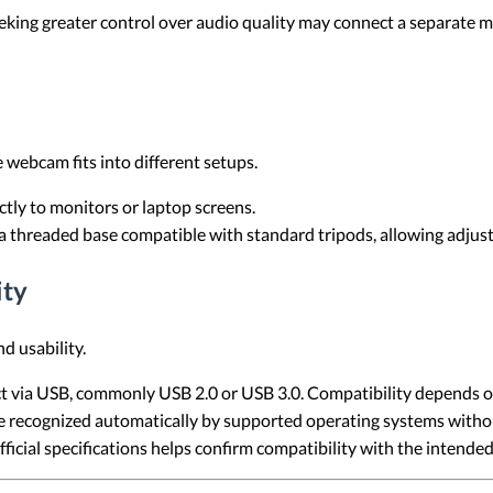
eking greater control over audio quality may connect a separate 
 webcam fits into different setups.
tly to monitors or laptop screens.
threaded base compatible with standard tripods, allowing adjust
ity
d usability.
via USB, commonly USB 2.0 or USB 3.0. Compatibility depends on
ecognized automatically by supported operating systems without
ficial specifications helps confirm compatibility with the intend