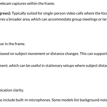
ebcam captures within the frame.
rees):
Typically suited for single-person video calls where the fo
es a broader area, which can accommodate group meetings or lar
ar in the frame.
 based on subject movement or distance changes. This can suppor
ment, which can be useful in stationary setups where subject dist
cation clarity.
include built-in microphones. Some models list background nois