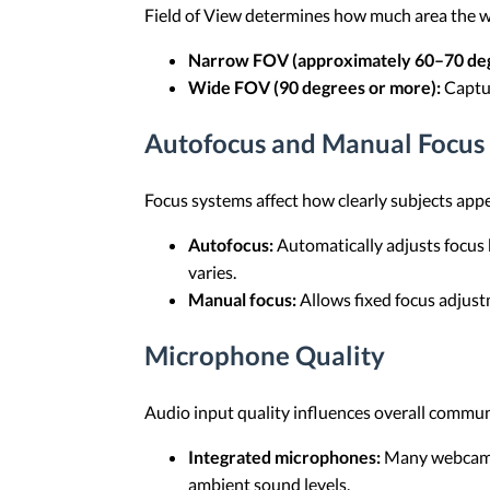
Field of View determines how much area the w
Narrow FOV (approximately 60–70 deg
Wide FOV (90 degrees or more):
Captur
Autofocus and Manual Focus
Focus systems affect how clearly subjects appe
Autofocus:
Automatically adjusts focus
varies.
Manual focus:
Allows fixed focus adjust
Microphone Quality
Audio input quality influences overall communi
Integrated microphones:
Many webcams 
ambient sound levels.