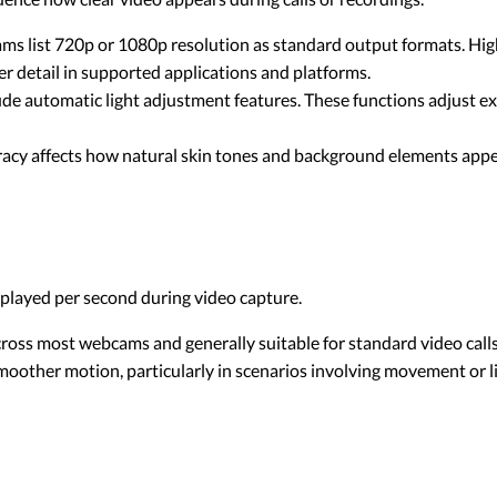
 list 720p or 1080p resolution as standard output formats. High
er detail in supported applications and platforms.
 automatic light adjustment features. These functions adjust ex
acy affects how natural skin tones and background elements appea
layed per second during video capture.
ss most webcams and generally suitable for standard video calls
moother motion, particularly in scenarios involving movement or 