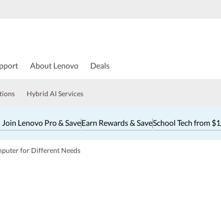
pport
About Lenovo
Deals
tions
Hybrid AI Services
 Join Lenovo Pro & Save
Earn Rewards & Save
School Tech from $
puter for Different Needs