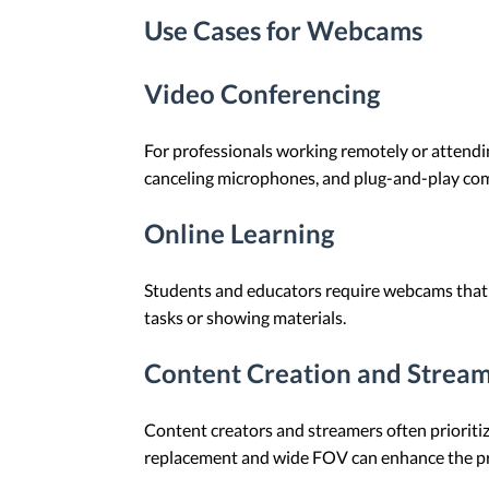
Use Cases for Webcams
Video Conferencing
For professionals working remotely or attendin
canceling microphones, and plug-and-play comp
Online Learning
Students and educators require webcams that p
tasks or showing materials.
Content Creation and Strea
Content creators and streamers often prioritiz
replacement and wide FOV can enhance the pr