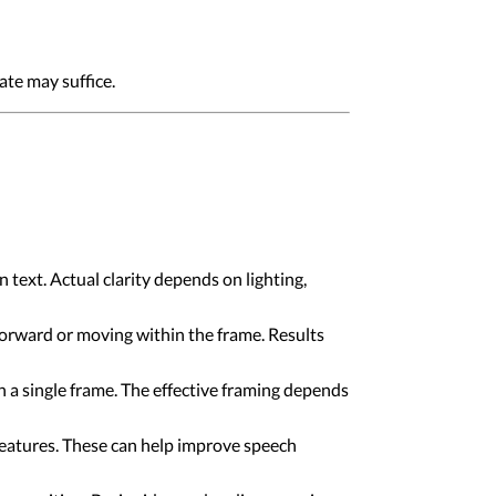
ate may suffice.
text. Actual clarity depends on lighting,
forward or moving within the frame. Results
n a single frame. The effective framing depends
atures. These can help improve speech