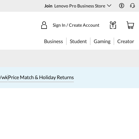
Join
Lenovo Pro Business Store
Sign In / Create Account
Business
Student
Gaming
Creator
1/wk
Price Match & Holiday Returns