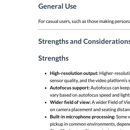
General Use
For casual users, such as those making persona
Strengths and Consideration
Strengths
High-resolution output:
Higher-resolutio
sensor quality, and the video platform’s
Autofocus support:
Autofocus can keep t
vary based on autofocus speed and light
Wider field of view:
A wider Field of Vi
on camera placement and seating distan
Built-in microphone processing:
Some w
pickup in common environments, depend