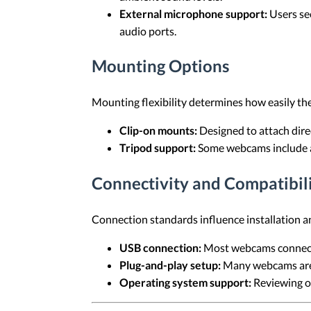
External microphone support:
Users se
audio ports.
Mounting Options
Mounting flexibility determines how easily the
Clip-on mounts:
Designed to attach direc
Tripod support:
Some webcams include a 
Connectivity and Compatibil
Connection standards influence installation an
USB connection:
Most webcams connect 
Plug-and-play setup:
Many webcams are r
Operating system support:
Reviewing of