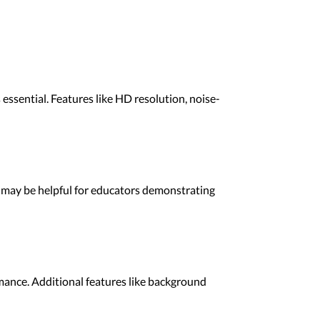
essential. Features like HD resolution, noise-
w may be helpful for educators demonstrating
rmance. Additional features like background