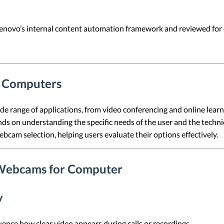
 Lenovo’s internal content automation framework and reviewed for c
r Computers
 range of applications, from video conferencing and online learni
 on understanding the specific needs of the user and the technica
 webcam selection, helping users evaluate their options effectively.
 Webcams for Computer
y
ence how clear video appears during calls or recordings.