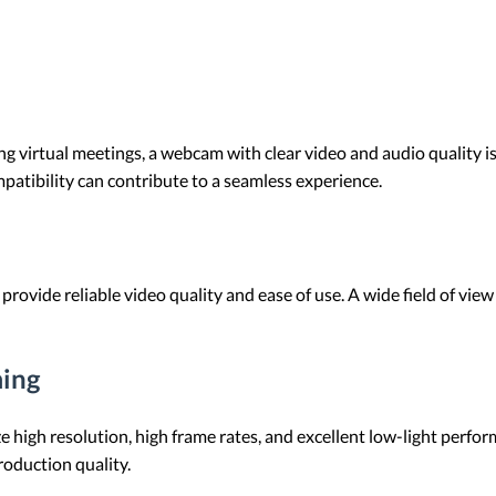
g virtual meetings, a webcam with clear video and audio quality is 
atibility can contribute to a seamless experience.
rovide reliable video quality and ease of use. A wide field of vie
ming
e high resolution, high frame rates, and excellent low-light perfo
oduction quality.