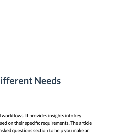
ifferent Needs
 workflows. It provides insights into key
sed on their specific requirements. The article
 asked questions section to help you make an