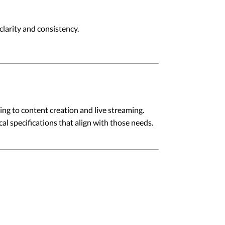
larity and consistency.
ng to content creation and live streaming.
l specifications that align with those needs.