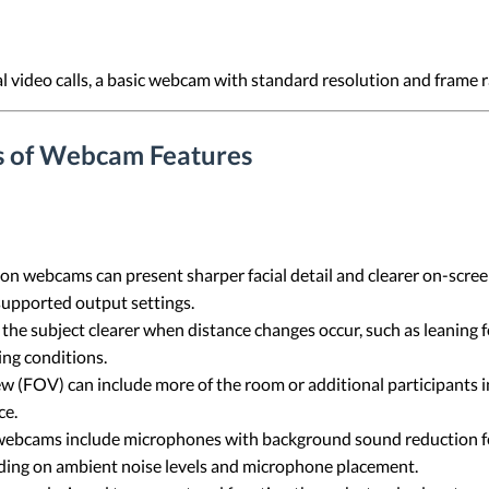
l video calls, a basic webcam with standard resolution and frame r
s of Webcam Features
n webcams can present sharper facial detail and clearer on-screen 
 supported output settings.
he subject clearer when distance changes occur, such as leaning 
ing conditions.
ew (FOV) can include more of the room or additional participants i
ce.
ebcams include microphones with background sound reduction fe
ing on ambient noise levels and microphone placement.