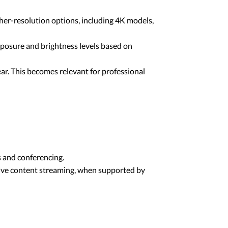
er-resolution options, including 4K models,
posure and brightness levels based on
r. This becomes relevant for professional
 and conferencing.
live content streaming, when supported by