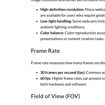
High-definition resolution:
Many webcams
are available for users who require great
Low-light handling:
Some webcams include
ambient lighting conditions.
Color balance:
Color reproduction accur
presentations or content creation tasks.
Frame Rate
Frame rate measures how many frames are disp
30 frames per second (fps):
Common acro
60 fps:
Higher frame rates can present s
both hardware and software.
Field of View (FOV)