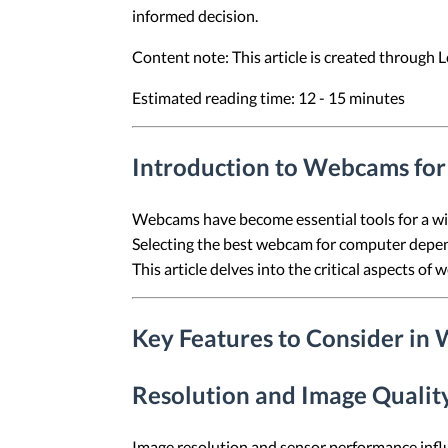
informed decision.
Content note: This article is created through
Estimated reading time: 12 - 15 minutes
Introduction to Webcams fo
Webcams have become essential tools for a wide
Selecting the best webcam for computer depends
This article delves into the critical aspects of
Key Features to Consider in
Resolution and Image Qualit
Image resolution and sensor performance influ