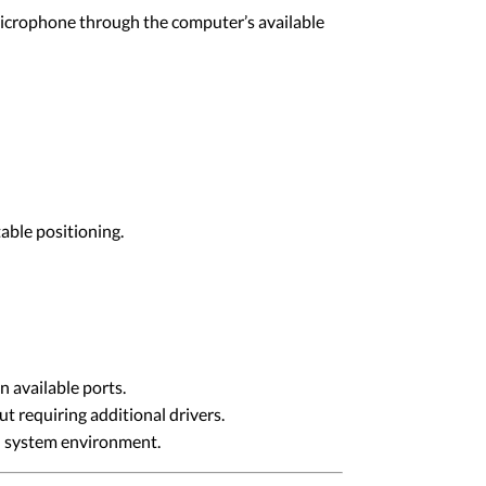
microphone through the computer’s available
able positioning.
 available ports.
 requiring additional drivers.
ed system environment.