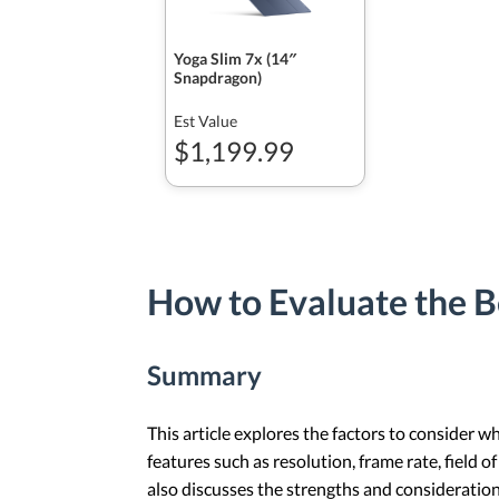
Yoga Slim 7x (14″
Snapdragon)
Est Value
$1,199.99
How to Evaluate the 
Summary
This article explores the factors to consider 
features such as resolution, frame rate, field 
also discusses the strengths and consideratio