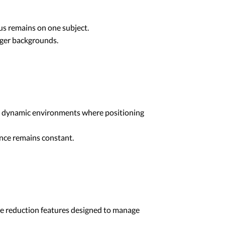
cus remains on one subject.
ger backgrounds.
t dynamic environments where positioning
ance remains constant.
e reduction features designed to manage