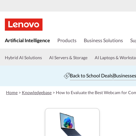
s
k
Artificial Intelligence
Products
Business Solutions
Su
i
p
t
Hybrid AI Solutions
AI Servers & Storage
AI Laptops & Worksta
o
m
a
Back to School Deals
Businesses
i
n
c
Home
>
Knowledgebase
>
How to Evaluate the Best Webcam for Com
o
n
t
e
n
t