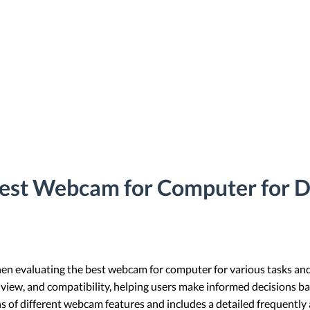
Best Webcam for Computer for D
when evaluating the best webcam for computer for various tasks and
of view, and compatibility, helping users make informed decisions ba
ns of different webcam features and includes a detailed frequently