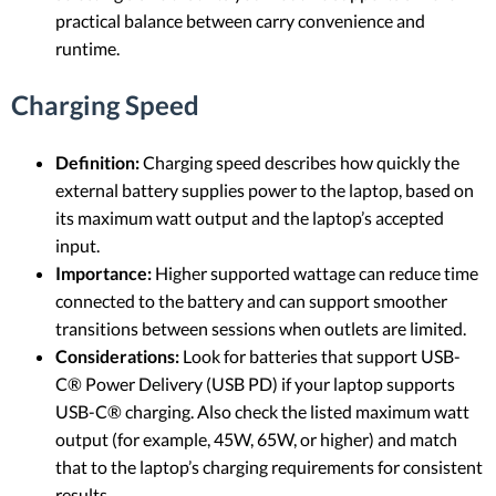
practical balance between carry convenience and
runtime.
Charging Speed
Definition:
Charging speed describes how quickly the
external battery supplies power to the laptop, based on
its maximum watt output and the laptop’s accepted
input.
Importance:
Higher supported wattage can reduce time
connected to the battery and can support smoother
transitions between sessions when outlets are limited.
Considerations:
Look for batteries that support USB-
C® Power Delivery (USB PD) if your laptop supports
USB-C® charging. Also check the listed maximum watt
output (for example, 45W, 65W, or higher) and match
that to the laptop’s charging requirements for consistent
results.