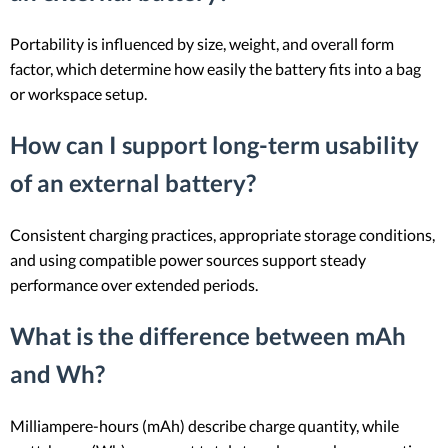
Portability is influenced by size, weight, and overall form
factor, which determine how easily the battery fits into a bag
or workspace setup.
How can I support long-term usability
of an external battery?
Consistent charging practices, appropriate storage conditions,
and using compatible power sources support steady
performance over extended periods.
What is the difference between mAh
and Wh?
Milliampere-hours (mAh) describe charge quantity, while