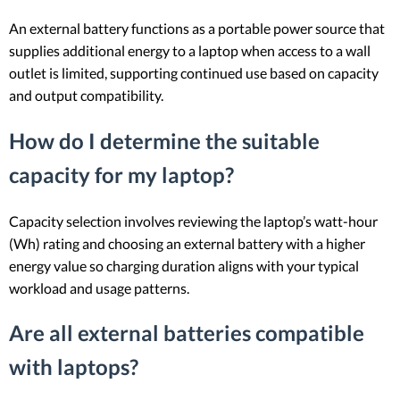
An external battery functions as a portable power source that
supplies additional energy to a laptop when access to a wall
outlet is limited, supporting continued use based on capacity
and output compatibility.
How do I determine the suitable
capacity for my laptop?
Capacity selection involves reviewing the laptop’s watt-hour
(Wh) rating and choosing an external battery with a higher
energy value so charging duration aligns with your typical
workload and usage patterns.
Are all external batteries compatible
with laptops?