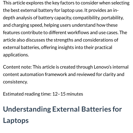
This article explores the key factors to consider when selecting
the best external battery for laptop use. It provides an in-
depth analysis of battery capacity, compatibility, portability,
and charging speed, helping users understand how these
features contribute to different workflows and use cases. The
article also discusses the strengths and considerations of
external batteries, offering insights into their practical
applications.
Content note: This article is created through Lenovo’s internal
content automation framework and reviewed for clarity and
consistency.
Estimated reading time: 12–15 minutes
Understanding External Batteries for
Laptops