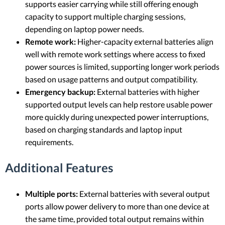
supports easier carrying while still offering enough
capacity to support multiple charging sessions,
depending on laptop power needs.
Remote work:
Higher-capacity external batteries align
well with remote work settings where access to fixed
power sources is limited, supporting longer work periods
based on usage patterns and output compatibility.
Emergency backup:
External batteries with higher
supported output levels can help restore usable power
more quickly during unexpected power interruptions,
based on charging standards and laptop input
requirements.
Additional Features
Multiple ports:
External batteries with several output
ports allow power delivery to more than one device at
the same time, provided total output remains within