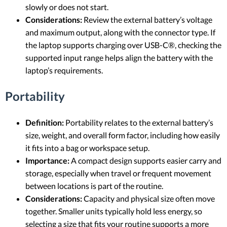
slowly or does not start.
Considerations:
Review the external battery’s voltage
and maximum output, along with the connector type. If
the laptop supports charging over USB-C®, checking the
supported input range helps align the battery with the
laptop’s requirements.
Portability
Definition:
Portability relates to the external battery’s
size, weight, and overall form factor, including how easily
it fits into a bag or workspace setup.
Importance:
A compact design supports easier carry and
storage, especially when travel or frequent movement
between locations is part of the routine.
Considerations:
Capacity and physical size often move
together. Smaller units typically hold less energy, so
selecting a size that fits your routine supports a more