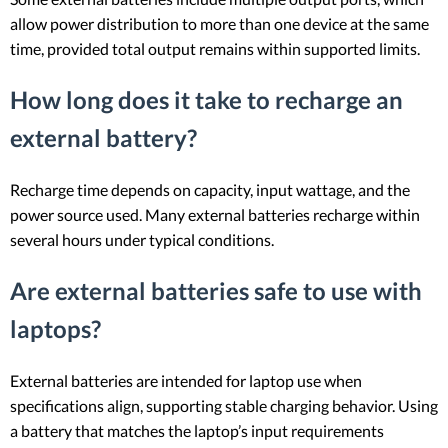
allow power distribution to more than one device at the same
time, provided total output remains within supported limits.
How long does it take to recharge an
external battery?
Recharge time depends on capacity, input wattage, and the
power source used. Many external batteries recharge within
several hours under typical conditions.
Are external batteries safe to use with
laptops?
External batteries are intended for laptop use when
specifications align, supporting stable charging behavior. Using
a battery that matches the laptop’s input requirements