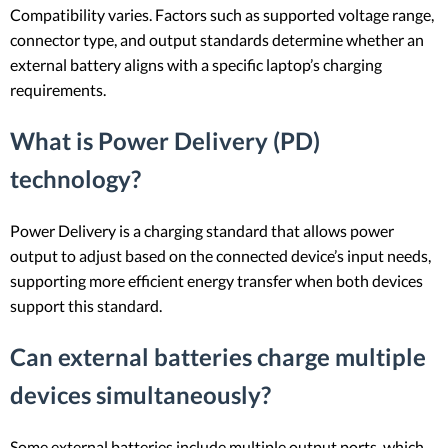
Compatibility varies. Factors such as supported voltage range,
connector type, and output standards determine whether an
external battery aligns with a specific laptop’s charging
requirements.
What is Power Delivery (PD)
technology?
Power Delivery is a charging standard that allows power
output to adjust based on the connected device’s input needs,
supporting more efficient energy transfer when both devices
support this standard.
Can external batteries charge multiple
devices simultaneously?
Some external batteries include multiple output ports, which