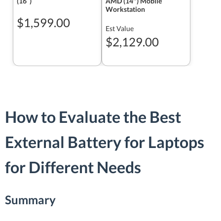
(16ʺ)
AMD (14″) Mobile
Workstation
$1,599.00
Est Value
$2,129.00
How to Evaluate the Best
External Battery for Laptops
for Different Needs
Summary