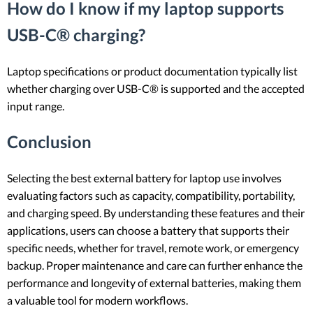
How do I know if my laptop supports
USB-C® charging?
Laptop specifications or product documentation typically list
whether charging over USB-C® is supported and the accepted
input range.
Conclusion
Selecting the best external battery for laptop use involves
evaluating factors such as capacity, compatibility, portability,
and charging speed. By understanding these features and their
applications, users can choose a battery that supports their
specific needs, whether for travel, remote work, or emergency
backup. Proper maintenance and care can further enhance the
performance and longevity of external batteries, making them
a valuable tool for modern workflows.