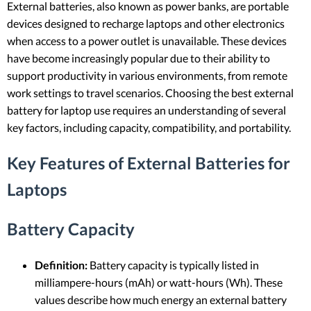
External batteries, also known as power banks, are portable
devices designed to recharge laptops and other electronics
when access to a power outlet is unavailable. These devices
have become increasingly popular due to their ability to
support productivity in various environments, from remote
work settings to travel scenarios. Choosing the best external
battery for laptop use requires an understanding of several
key factors, including capacity, compatibility, and portability.
Key Features of External Batteries for
Laptops
Battery Capacity
Definition:
Battery capacity is typically listed in
milliampere-hours (mAh) or watt-hours (Wh). These
values describe how much energy an external battery