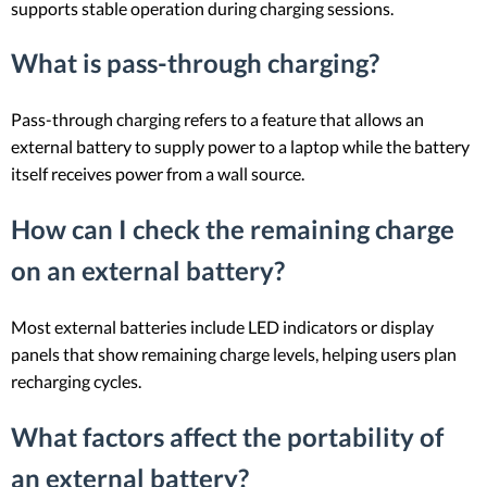
supports stable operation during charging sessions.
What is pass-through charging?
Pass-through charging refers to a feature that allows an
external battery to supply power to a laptop while the battery
itself receives power from a wall source.
How can I check the remaining charge
on an external battery?
Most external batteries include LED indicators or display
panels that show remaining charge levels, helping users plan
recharging cycles.
What factors affect the portability of
an external battery?