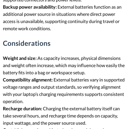
Backup power availability:
External batteries function as an
additional power source in situations where direct power
access is unavailable, supporting continuity during travel or
remote work conditions.
Considerations
Weight and size:
As capacity increases, physical dimensions
and weight often increase, which may influence how easily the
battery fits into a bag or workspace setup.
Compatibility alignment:
External batteries vary in supported
voltage ranges and output standards, so verifying alignment
with your laptop’s charging requirements supports consistent
operation.
Recharge duration:
Charging the external battery itself can
take several hours, and recharge time depends on capacity,
input wattage, and the power source used.