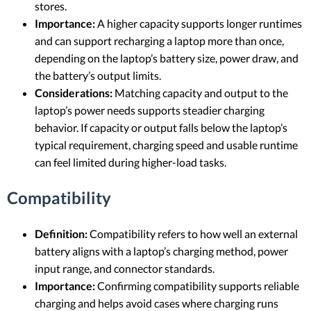
stores.
Importance:
A higher capacity supports longer runtimes
and can support recharging a laptop more than once,
depending on the laptop’s battery size, power draw, and
the battery’s output limits.
Considerations:
Matching capacity and output to the
laptop’s power needs supports steadier charging
behavior. If capacity or output falls below the laptop’s
typical requirement, charging speed and usable runtime
can feel limited during higher-load tasks.
Compatibility
Definition:
Compatibility refers to how well an external
battery aligns with a laptop’s charging method, power
input range, and connector standards.
Importance:
Confirming compatibility supports reliable
charging and helps avoid cases where charging runs