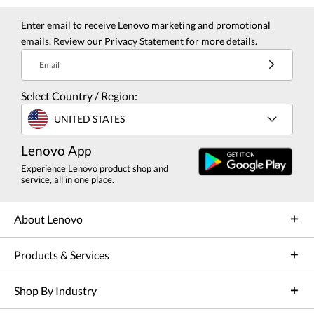
Enter email to receive Lenovo marketing and promotional
emails. Review our
Privacy Statement
for more details.
Email
Select Country / Region:
UNITED STATES
Lenovo App
Experience Lenovo product shop and
service, all in one place.
About Lenovo
Products & Services
Shop By Industry