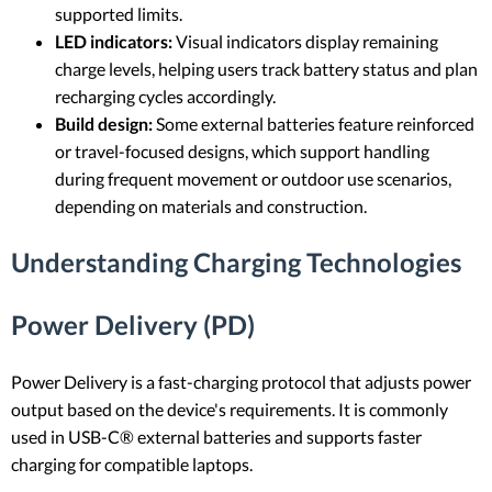
supported limits.
LED indicators:
Visual indicators display remaining
charge levels, helping users track battery status and plan
recharging cycles accordingly.
Build design:
Some external batteries feature reinforced
or travel-focused designs, which support handling
during frequent movement or outdoor use scenarios,
depending on materials and construction.
Understanding Charging Technologies
Power Delivery (PD)
Power Delivery is a fast-charging protocol that adjusts power
output based on the device's requirements. It is commonly
used in USB-C® external batteries and supports faster
charging for compatible laptops.