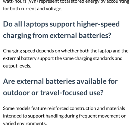
watt-hours (Wh) represent total stored energy by accounting
for both current and voltage.
Do all laptops support higher-speed
charging from external batteries?
Charging speed depends on whether both the laptop and the
external battery support the same charging standards and
output levels.
Are external batteries available for
outdoor or travel-focused use?
Some models feature reinforced construction and materials
intended to support handling during frequent movement or
varied environments.