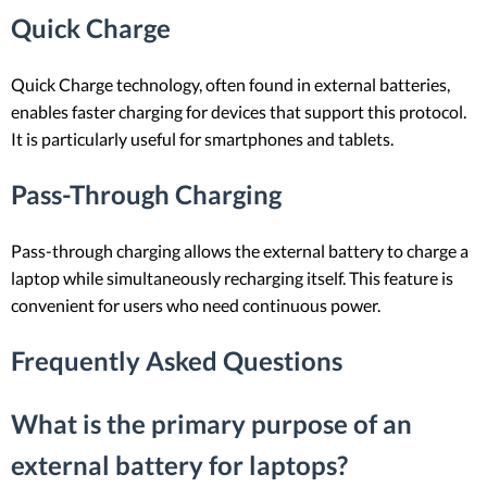
Quick Charge
Quick Charge technology, often found in external batteries,
enables faster charging for devices that support this protocol.
It is particularly useful for smartphones and tablets.
Pass-Through Charging
Pass-through charging allows the external battery to charge a
laptop while simultaneously recharging itself. This feature is
convenient for users who need continuous power.
Frequently Asked Questions
What is the primary purpose of an
external battery for laptops?