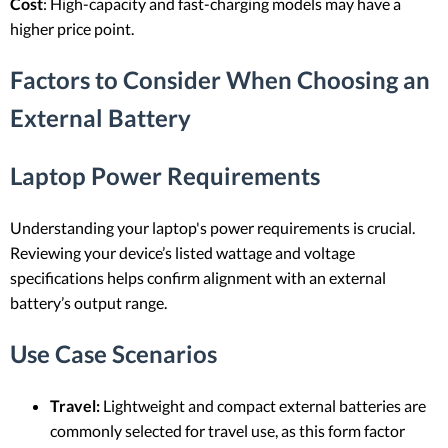
Cost
: High-capacity and fast-charging models may have a
higher price point.
Factors to Consider When Choosing an
External Battery
Laptop Power Requirements
Understanding your laptop's power requirements is crucial.
Reviewing your device’s listed wattage and voltage
specifications helps confirm alignment with an external
battery’s output range.
Use Case Scenarios
Travel:
Lightweight and compact external batteries are
commonly selected for travel use, as this form factor