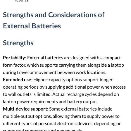
Strengths and Considerations of
External Batteries
Strengths
Portability:
External batteries are designed with a compact
form factor, which supports carrying them alongside a laptop
during travel or movement between work locations.
Extended use:
Higher-capacity options support longer
operating periods by supplying additional power when access
to wall outlets is limited. Actual recharge cycles depend on
laptop power requirements and battery output.
Multi-device support:
Some external batteries include
multiple output options, allowing them to supply power to
different types of personal electronic devices, depending on
supported connectors and power levels.