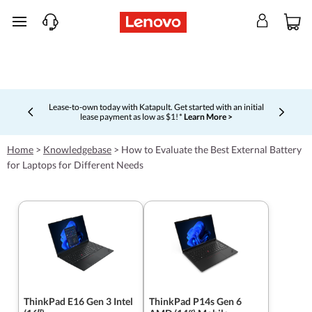
skip to main content
Lease-to-own today with Katapult. Get started with an initial
lease payment as low as $1! *
Learn More >
Currently displaying item 4 of 5
Home
>
Knowledgebase
>
How to Evaluate the Best External Battery
for Laptops for Different Needs
ThinkPad E16 Gen 3 Intel
ThinkPad P14s Gen 6