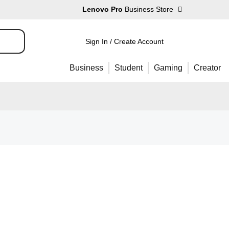
Lenovo Pro
Business Store
Sign In / Create Account
Business
Student
Gaming
Creator