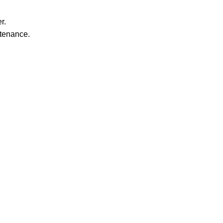
r.
ntenance.