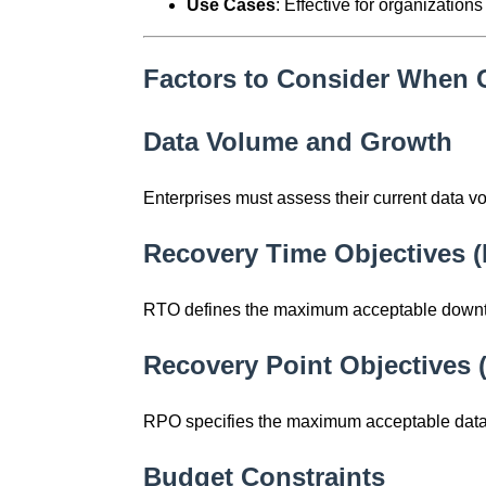
Use Cases
: Effective for organizatio
Factors to Consider When 
Data Volume and Growth
Enterprises must assess their current data vo
Recovery Time Objectives 
RTO defines the maximum acceptable downtime
Recovery Point Objectives
RPO specifies the maximum acceptable data 
Budget Constraints