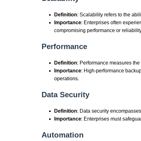
Definition
: Scalability refers to the ab
Importance
: Enterprises often experi
compromising performance or reliability
Performance
Definition
: Performance measures the 
Importance
: High-performance backup 
operations.
Data Security
Definition
: Data security encompasses
Importance
: Enterprises must safeguar
Automation