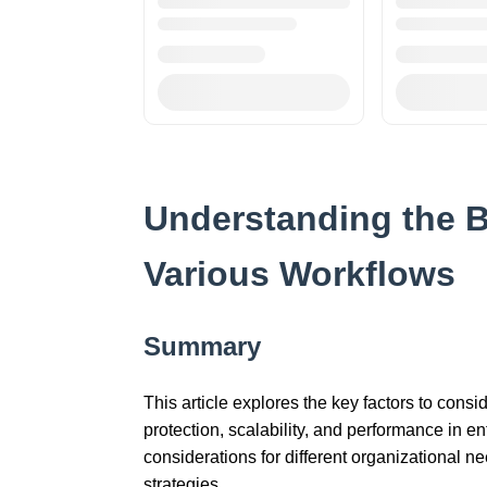
Understanding the B
Various Workflows
Summary
This article explores the key factors to cons
protection, scalability, and performance in e
considerations for different organizational 
strategies.