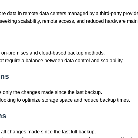
ore data in remote data centers managed by a third-party provide
s seeking scalability, remote access, and reduced hardware mai
ne on-premises and cloud-based backup methods.
hat require a balance between data control and scalability.
ons
e only the changes made since the last backup.
s looking to optimize storage space and reduce backup times.
ns
 all changes made since the last full backup.