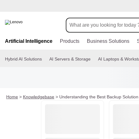
s
k
Artificial Intelligence
Products
Business Solutions
i
p
t
Hybrid AI Solutions
AI Servers & Storage
AI Laptops & Workst
o
m
a
i
n
c
o
Home
>
Knowledgebase
>
Understanding the Best Backup Solution 
n
t
e
n
t