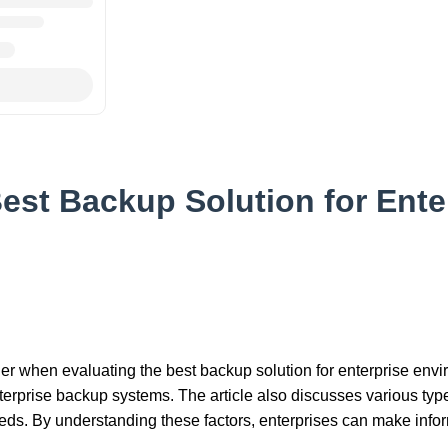
est Backup Solution for Ente
ider when evaluating the best backup solution for enterprise envi
nterprise backup systems. The article also discusses various type
needs. By understanding these factors, enterprises can make inf