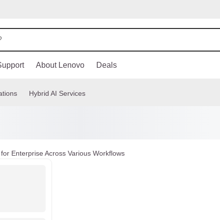
Support
About Lenovo
Deals
ations
Hybrid AI Services
for Enterprise Across Various Workflows