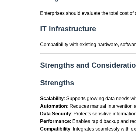
Enterprises should evaluate the total cost 
IT Infrastructure
Compatibility with existing hardware, softwar
Strengths and Considerati
Strengths
Scalability
: Supports growing data needs wi
Automation
: Reduces manual intervention an
Data Security
: Protects sensitive informatio
Performance
: Enables rapid backup and re
Compatibility
: Integrates seamlessly with ex