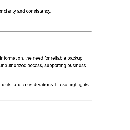
r clarity and consistency.
information, the need for reliable backup
or unauthorized access, supporting business
efits, and considerations. It also highlights