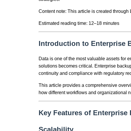
Content note: This article is created throug
Estimated reading time: 12–18 minutes
Introduction to Enterprise
Data is one of the most valuable assets for e
solutions becomes critical. Enterprise backup
continuity and compliance with regulatory re
This article provides a comprehensive overvie
how different workflows and organizational n
Key Features of Enterprise
Scalability