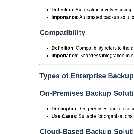
Definition
: Automation involves using
Importance
: Automated backup solutio
Compatibility
Definition
: Compatibility refers to the a
Importance
: Seamless integration min
Types of Enterprise Backup
On-Premises Backup Solut
Description
: On-premises backup soluti
Use Cases
: Suitable for organizations 
Cloud-Based Backup Solut