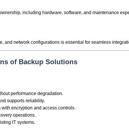
of ownership, including hardware, software, and maintenance exp
e, and network configurations is essential for seamless integrati
ons of Backup Solutions
thout performance degradation.
d supports reliability.
n with encryption and access controls.
covery operations.
isting IT systems.