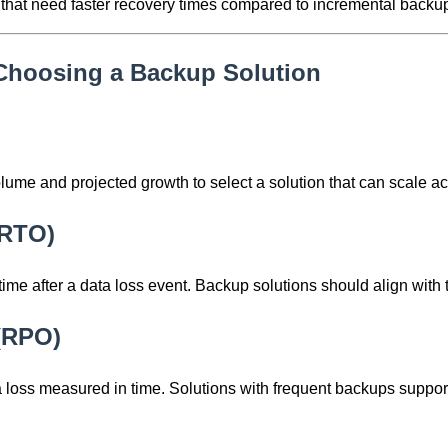
ns that need faster recovery times compared to incremental backu
Choosing a Backup Solution
lume and projected growth to select a solution that can scale ac
(RTO)
 after a data loss event. Backup solutions should align with 
 (RPO)
loss measured in time. Solutions with frequent backups suppo