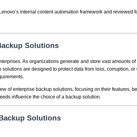
h Lenovo’s internal content automation framework and reviewed fo
 Backup Solutions
nterprises. As organizations generate and store vast amounts of 
 solutions are designed to protect data from loss, corruption, 
quirements.
w of enterprise backup solutions, focusing on their features, ben
eeds influence the choice of a backup solution.
 Backup Solutions