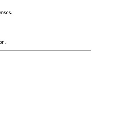
enses.
on.