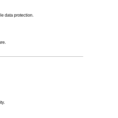
e data protection.
ure.
ty.