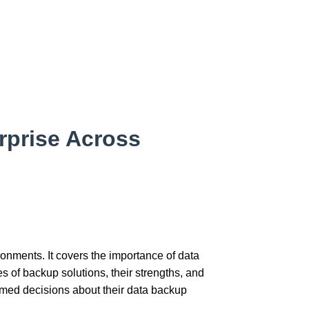
rprise Across
ronments. It covers the importance of data
s of backup solutions, their strengths, and
ormed decisions about their data backup