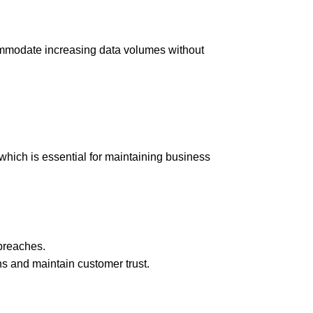
commodate increasing data volumes without
hich is essential for maintaining business
breaches.
ns and maintain customer trust.