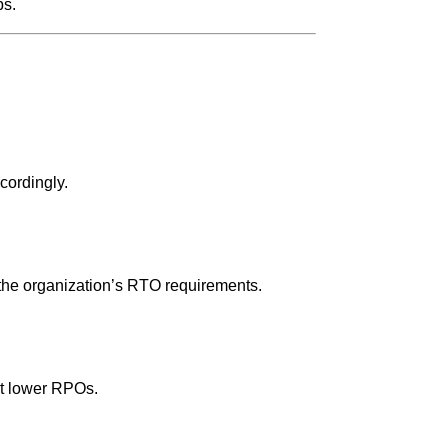
ps.
cordingly.
the organization’s RTO requirements.
rt lower RPOs.