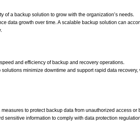
ility of a backup solution to grow with the organization’s needs.
ence data growth over time. A scalable backup solution can ac
.
speed and efficiency of backup and recovery operations.
solutions minimize downtime and support rapid data recovery, w
 measures to protect backup data from unauthorized access or 
d sensitive information to comply with data protection regulatio