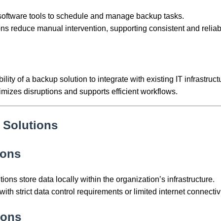
 software tools to schedule and manage backup tasks.
ns reduce manual intervention, supporting consistent and reliabl
bility of a backup solution to integrate with existing IT infrastruct
imizes disruptions and supports efficient workflows.
 Solutions
ions
ons store data locally within the organization’s infrastructure.
with strict data control requirements or limited internet connectivi
ions