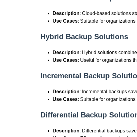
Description
: Cloud-based solutions st
Use Cases
: Suitable for organization
Hybrid Backup Solutions
Description
: Hybrid solutions combi
Use Cases
: Useful for organizations t
Incremental Backup Soluti
Description
: Incremental backups sav
Use Cases
: Suitable for organization
Differential Backup Solutio
Description
: Differential backups save