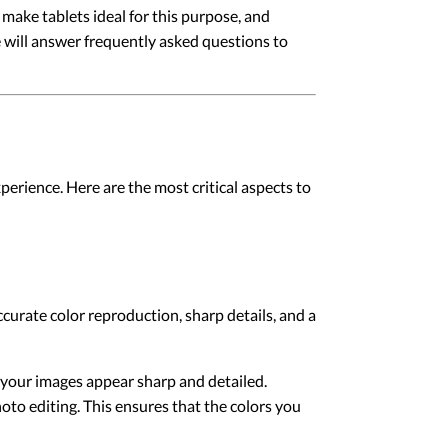
t make tablets ideal for this purpose, and
e will answer frequently asked questions to
perience. Here are the most critical aspects to
ccurate color reproduction, sharp details, and a
at your images appear sharp and detailed.
to editing. This ensures that the colors you