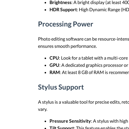
Brightness
: A bright display (at least 40
HDR Support
: High Dynamic Range (HDR
Processing Power
Photo editing software can be resource-intens
ensures smooth performance.
CPU
: Look for a tablet with a multi-core
GPU
: A dedicated graphics processor or
RAM
: At least 8 GB of RAM is recomme
Stylus Support
A stylus is a valuable tool for precise edits, 
vary.
Pressure Sensitivity
: A stylus with high
Tilt Support
: This feature enables the st