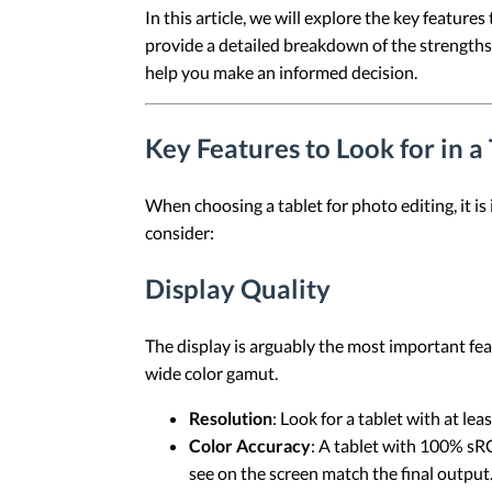
In this article, we will explore the key feature
provide a detailed breakdown of the strengths 
help you make an informed decision.
Key Features to Look for in a
When choosing a tablet for photo editing, it is
consider:
Display Quality
The display is arguably the most important feat
wide color gamut.
Resolution
: Look for a tablet with at le
Color Accuracy
: A tablet with 100% sRG
see on the screen match the final output