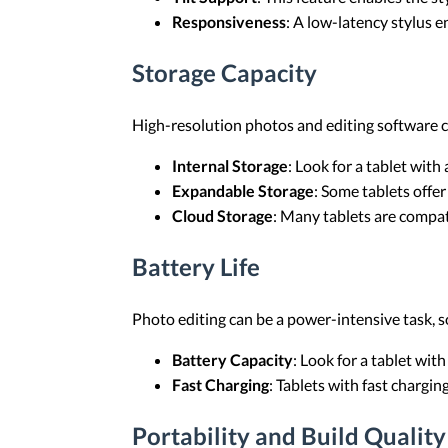
Responsiveness
: A low-latency stylus e
Storage Capacity
High-resolution photos and editing software c
Internal Storage
: Look for a tablet with
Expandable Storage
: Some tablets offer
Cloud Storage
: Many tablets are compati
Battery Life
Photo editing can be a power-intensive task, so
Battery Capacity
: Look for a tablet with
Fast Charging
: Tablets with fast chargi
Portability and Build Quality