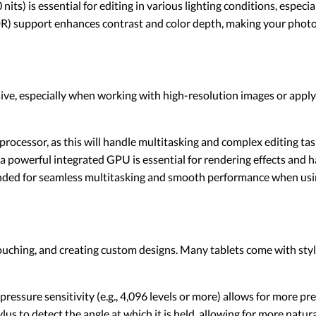
0 nits) is essential for editing in various lighting conditions, especi
) support enhances contrast and color depth, making your photos 
ive, especially when working with high-resolution images or appl
 processor, as this will handle multitasking and complex editing tas
 a powerful integrated GPU is essential for rendering effects and h
nded for seamless multitasking and smooth performance when usin
retouching, and creating custom designs. Many tablets come with styl
 pressure sensitivity (e.g., 4,096 levels or more) allows for more pr
ylus to detect the angle at which it is held, allowing for more natu