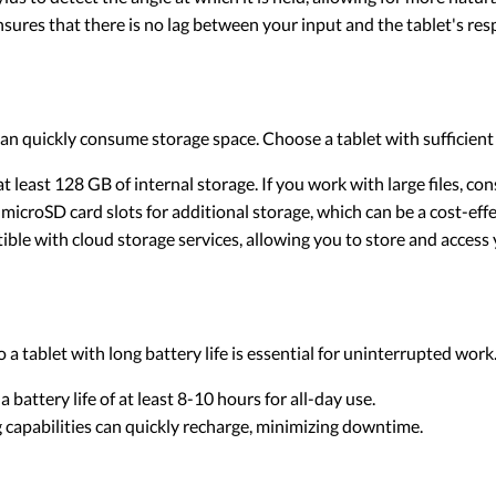
nsures that there is no lag between your input and the tablet's res
an quickly consume storage space. Choose a tablet with sufficient
 at least 128 GB of internal storage. If you work with large files, c
 microSD card slots for additional storage, which can be a cost-effe
ble with cloud storage services, allowing you to store and access y
 a tablet with long battery life is essential for uninterrupted work
 a battery life of at least 8-10 hours for all-day use.
ng capabilities can quickly recharge, minimizing downtime.