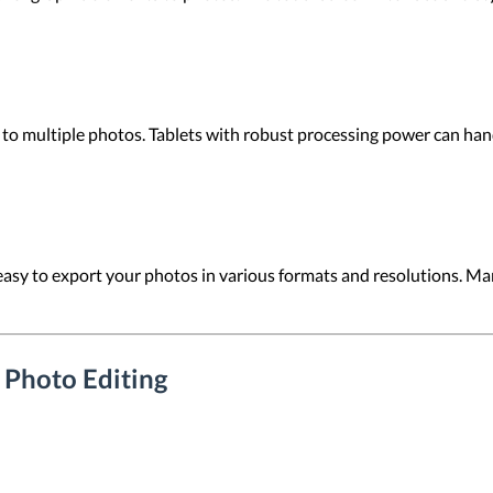
 to multiple photos. Tablets with robust processing power can handl
easy to export your photos in various formats and resolutions. Man
r Photo Editing