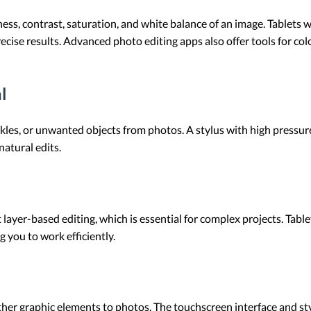
ness, contrast, saturation, and white balance of an image. Tablets 
ecise results. Advanced photo editing apps also offer tools for col
l
es, or unwanted objects from photos. A stylus with high pressure s
 natural edits.
layer-based editing, which is essential for complex projects. Ta
g you to work efficiently.
 other graphic elements to photos. The touchscreen interface and s