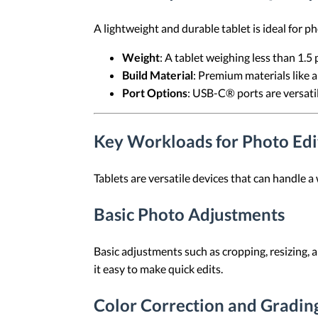
A lightweight and durable tablet is ideal for 
Weight
: A tablet weighing less than 1.5
Build Material
: Premium materials like 
Port Options
: USB-C® ports are versatil
Key Workloads for Photo Edit
Tablets are versatile devices that can handle a
Basic Photo Adjustments
Basic adjustments such as cropping, resizing, 
it easy to make quick edits.
Color Correction and Gradin