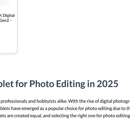
 Digital
 Gen2 -
let for Photo Editing in 2025
 professionals and hobbyists alike. With the rise of digital photo
ablets have emerged as a popular choice for photo editing due to t
ets are created equal, and selecting the right one for photo editing