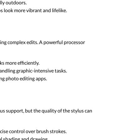
ally outdoors.
look more vibrant and lifelike.
ying complex edits. A powerful processor
ks more efficiently.
andling graphic-intensive tasks.
g photo editing apps.
us support, but the quality of the stylus can
ecise control over brush strokes.
ral shading and drawing.