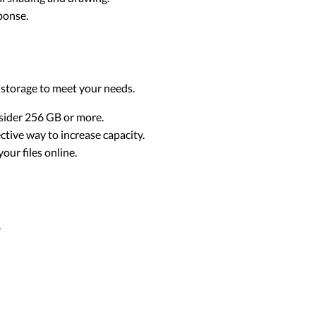
ponse.
 storage to meet your needs.
onsider 256 GB or more.
ctive way to increase capacity.
our files online.
.