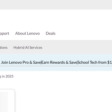
pport
About Lenovo
Deals
tions
Hybrid AI Services
 Join Lenovo Pro & Save
Earn Rewards & Save
School Tech from $
g in 2025