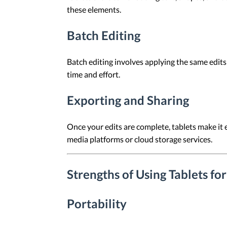
these elements.
Batch Editing
Batch editing involves applying the same edits
time and effort.
Exporting and Sharing
Once your edits are complete, tablets make it 
media platforms or cloud storage services.
Strengths of Using Tablets fo
Portability