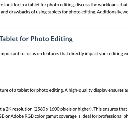
s to look for in a tablet for photo editing, discuss the workloads tha
and drawbacks of using tablets for photo editing. Additionally, w
 Tablet for Photo Editing
 important to focus on features that directly impact your editing ex
ure of a tablet for photo editing. A high-quality display ensures a
ast a 2K resolution (2560 x 1600 pixels or higher). This ensures th
B or Adobe RGB color gamut coverage is ideal for professional pho
.