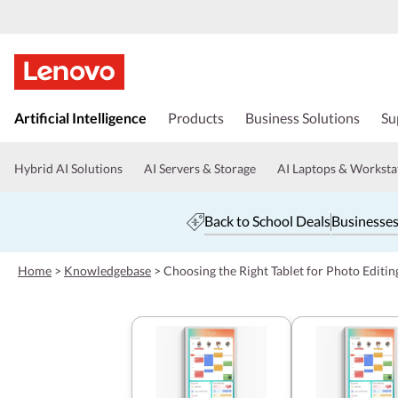
s
k
Artificial Intelligence
Products
Business Solutions
Su
i
p
t
Hybrid AI Solutions
AI Servers & Storage
AI Laptops & Worksta
o
m
a
Back to School Deals
Businesses
i
n
c
Home
>
Knowledgebase
>
Choosing the Right Tablet for Photo Editin
o
n
t
e
n
t