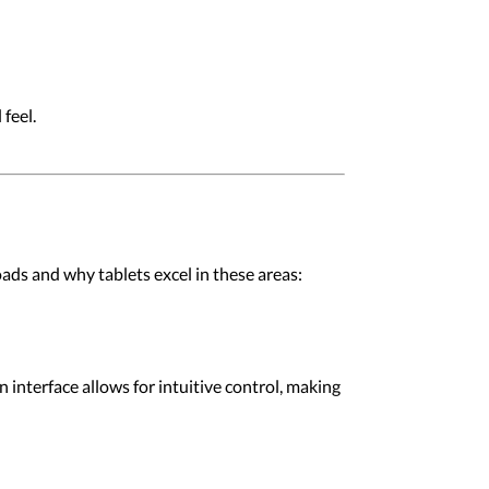
feel.
oads and why tablets excel in these areas:
 interface allows for intuitive control, making