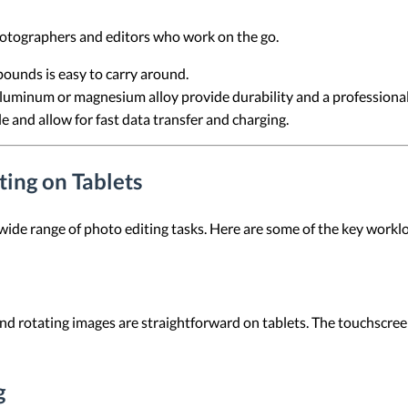
photographers and editors who work on the go.
 pounds is easy to carry around.
aluminum or magnesium alloy provide durability and a professional 
e and allow for fast data transfer and charging.
ing on Tablets
 wide range of photo editing tasks. Here are some of the key workl
and rotating images are straightforward on tablets. The touchscreen
g