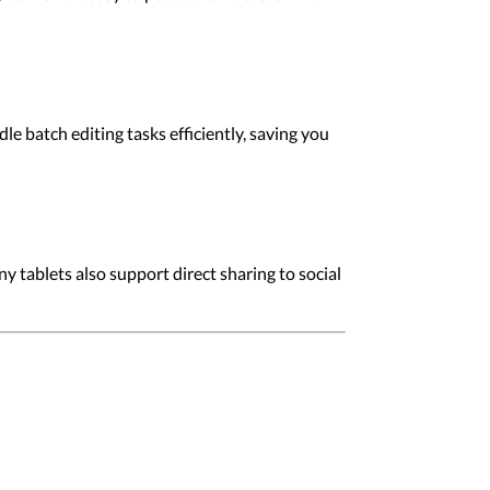
e batch editing tasks efficiently, saving you
y tablets also support direct sharing to social