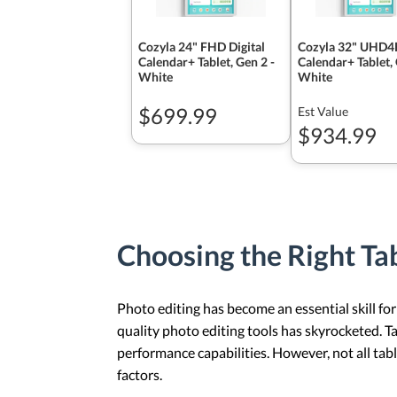
Cozyla 24" FHD Digital
Cozyla 32" UHD4K
Calendar+ Tablet, Gen 2 -
Calendar+ Tablet,
White
White
$699.99
Est Value
$934.99
Choosing the Right Tab
Photo editing has become an essential skill for
quality photo editing tools has skyrocketed. T
performance capabilities. However, not all tabl
factors.