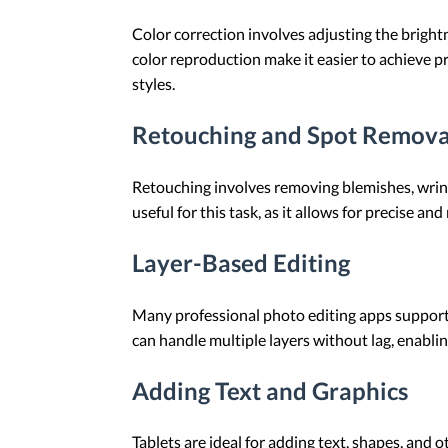
Color correction involves adjusting the bright
color reproduction make it easier to achieve pr
styles.
Retouching and Spot Remova
Retouching involves removing blemishes, wrinkl
useful for this task, as it allows for precise and
Layer-Based Editing
Many professional photo editing apps support 
can handle multiple layers without lag, enablin
Adding Text and Graphics
Tablets are ideal for adding text, shapes, and