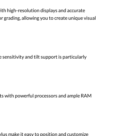
with high-resolution displays and accurate
or grading, allowing you to create unique visual
ensitivity and tilt support is particularly
blets with powerful processors and ample RAM
tylus make it easy to position and customize