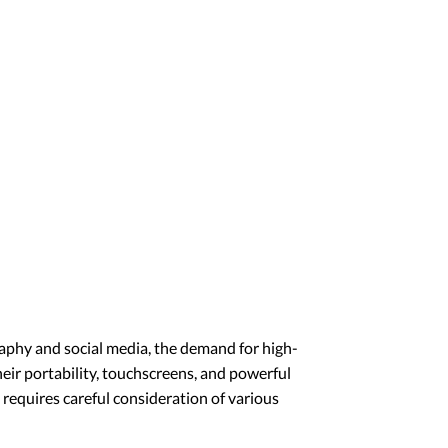
graphy and social media, the demand for high-
heir portability, touchscreens, and powerful
 requires careful consideration of various