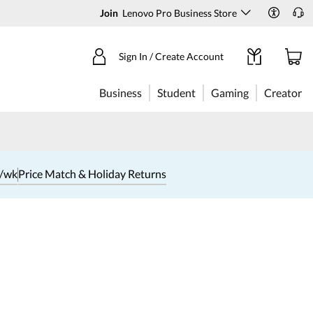
Join
Lenovo Pro Business Store
Sign In / Create Account
Business
Student
Gaming
Creator
1/wk
Price Match & Holiday Returns