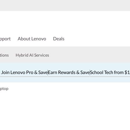
pport
About Lenovo
Deals
tions
Hybrid AI Services
 Join Lenovo Pro & Save
Earn Rewards & Save
School Tech from $
aptop