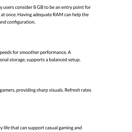
users consider 8 GB to be an entry point for
ns at once. Having adequate RAM can help the
nd configuration.
e speeds for smoother performance. A
onal storage, supports a balanced setup.
gamers, providing sharp visuals. Refresh rates
 life that can support casual gaming and