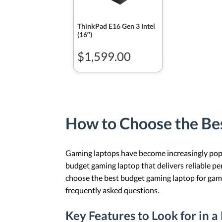
ThinkPad E16 Gen 3 Intel
(16ʺ)
$1,599.00
How to Choose the Be
Gaming laptops have become increasingly popul
budget gaming laptop that delivers reliable pe
choose the best budget gaming laptop for game
frequently asked questions.
Key Features to Look for in 