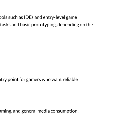
ols such as IDEs and entry-level game
g tasks and basic prototyping, depending on the
ntry point for gamers who want reliable
reaming, and general media consumption,