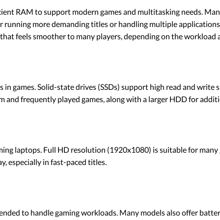
cient RAM to support modern games and multitasking needs. Many 
for running more demanding titles or handling multiple applicatio
that feels smoother to many players, depending on the workload a
mes in games. Solid-state drives (SSDs) support high read and writ
m and frequently played games, along with a larger HDD for additi
ming laptops. Full HD resolution (1920x1080) is suitable for many 
 especially in fast-paced titles.
ended to handle gaming workloads. Many models also offer battery