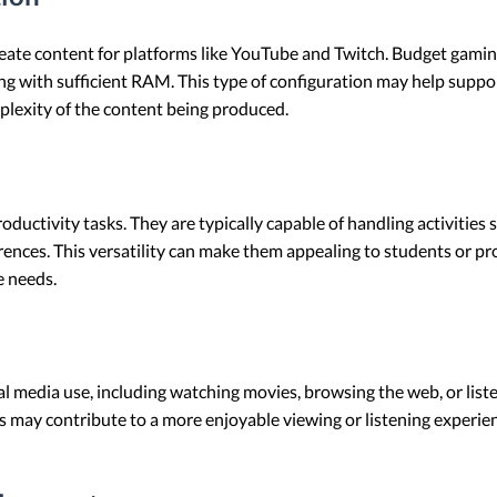
ate content for platforms like YouTube and Twitch. Budget gaming
 with sufficient RAM. This type of configuration may help suppor
plexity of the content being produced.
oductivity tasks. They are typically capable of handling activities
erences. This versatility can make them appealing to students or p
e needs.
al media use, including watching movies, browsing the web, or list
s may contribute to a more enjoyable viewing or listening experie