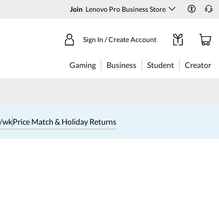
Join
Lenovo Pro Business Store
Sign In / Create Account
Gaming
Business
Student
Creator
1/wk
Price Match & Holiday Returns