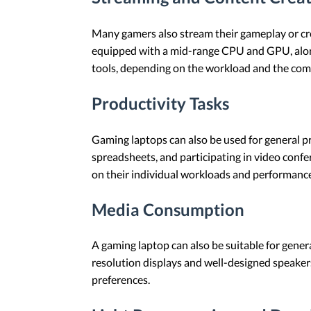
Many gamers also stream their gameplay or cre
equipped with a mid-range CPU and GPU, along
tools, depending on the workload and the com
Productivity Tasks
Gaming laptops can also be used for general pr
spreadsheets, and participating in video conf
on their individual workloads and performanc
Media Consumption
A gaming laptop can also be suitable for gener
resolution displays and well-designed speaker
preferences.