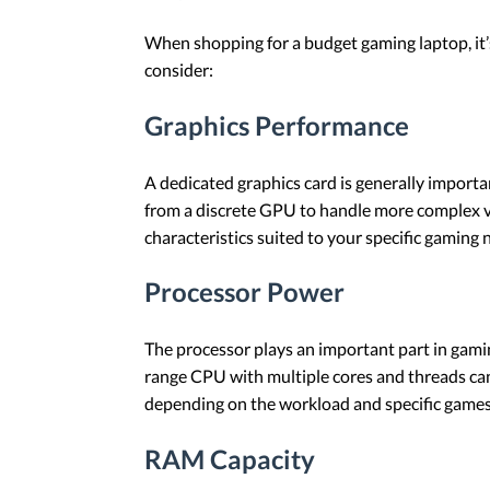
When shopping for a budget gaming laptop, it’s
consider:
Graphics Performance
A dedicated graphics card is generally importa
from a discrete GPU to handle more complex vi
characteristics suited to your specific gaming n
Processor Power
The processor plays an important part in gamin
range CPU with multiple cores and threads can
depending on the workload and specific games
RAM Capacity