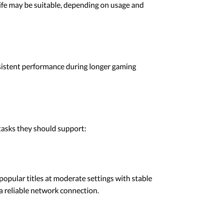
 life may be suitable, depending on usage and
nsistent performance during longer gaming
 tasks they should support:
opular titles at moderate settings with stable
 reliable network connection.