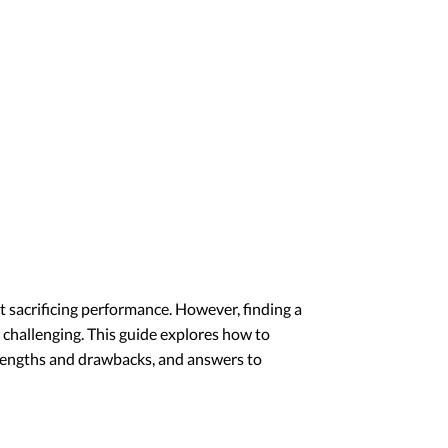
 sacrificing performance. However, finding a
 challenging. This guide explores how to
trengths and drawbacks, and answers to