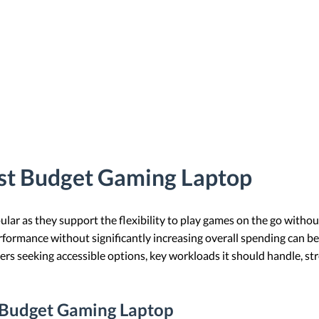
st Budget Gaming Laptop
ar as they support the flexibility to play games on the go without
rformance without significantly increasing overall spending can be
rs seeking accessible options, key workloads it should handle, s
a Budget Gaming Laptop