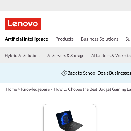
s
k
Artificial Intelligence
Products
Business Solutions
Su
i
p
t
Hybrid AI Solutions
AI Servers & Storage
AI Laptops & Worksta
o
m
a
Back to School Deals
Businesses
i
n
c
Home
>
Knowledgebase
>
How to Choose the Best Budget Gaming L
o
n
t
e
n
t