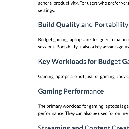
general productivity. For users who prefer vers
settings.
Build Quality and Portability
Budget gaming laptops are designed to balance
sessions. Portability is also a key advantage, as
Key Workloads for Budget G
Gaming laptops are not just for gaming; they c
Gaming Performance
The primary workload for gaming laptops is gam
performance. They can also be used for onlin
Streaming and Content Crea