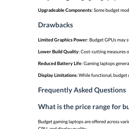
Upgradeable Components
: Some budget mode
Drawbacks
Limited Graphics Power
: Budget GPUs may str
Lower Build Quality
: Cost-cutting measures o
Reduced Battery Life
: Gaming laptops general
Display Limitations
: While functional, budget 
Frequently Asked Questions
What is the price range for 
Budget gaming laptops are offered across vario
CPU, and display quality.