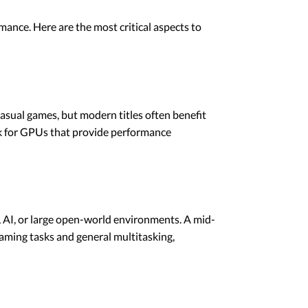
mance. Here are the most critical aspects to
casual games, but modern titles often benefit
ok for GPUs that provide performance
, AI, or large open-world environments. A mid-
aming tasks and general multitasking,