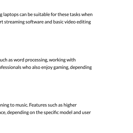
 laptops can be suitable for these tasks when
t streaming software and basic video editing
 such as word processing, working with
rofessionals who also enjoy gaming, depending
ening to music. Features such as higher
nce, depending on the specific model and user