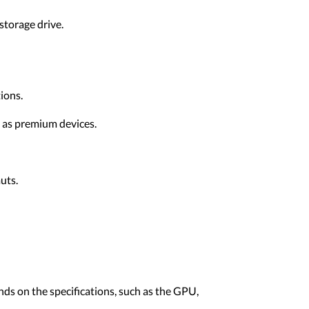
storage drive.
ions.
t as premium devices.
uts.
nds on the specifications, such as the GPU,