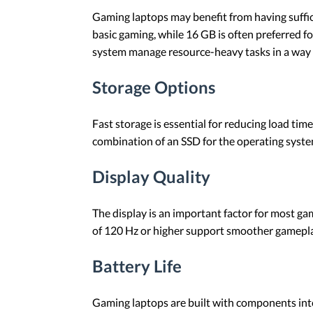
Gaming laptops may benefit from having suffi
basic gaming, while 16 GB is often preferred 
system manage resource-heavy tasks in a way 
Storage Options
Fast storage is essential for reducing load ti
combination of an SSD for the operating syste
Display Quality
The display is an important factor for most ga
of 120 Hz or higher support smoother gameplay,
Battery Life
Gaming laptops are built with components int