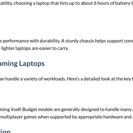
atility, choosing a laptop that lists up to about 6 hours of battery
 performance with durability. A sturdy chassis helps support co
 lighter laptops are easier to carry.
aming Laptops
an handle a variety of workloads. Here’s a detailed look at the key
ing itself. Budget models are generally designed to handle many p
e multiplayer games when supported by appropriate hardware and a
tion