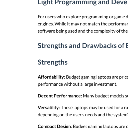
Light Programming and Dev
For users who explore programming or game de
engines. While it may not match the performanc
software being used and the complexity of the 
Strengths and Drawbacks of
Strengths
Affordability
: Budget gaming laptops are price
performance without a large investment.
Decent Performance
: Many budget models su
Versatility
: These laptops may be used for a r
depending on the user’s needs and the system’
Compact Design
: Budget gaming laptops are o