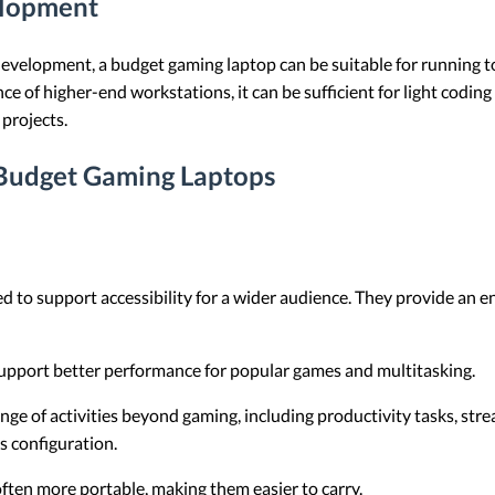
elopment
velopment, a budget gaming laptop can be suitable for running to
e of higher-end workstations, it can be sufficient for light codin
projects.
 Budget Gaming Laptops
d to support accessibility for a wider audience. They provide an e
pport better performance for popular games and multitasking.
ange of activities beyond gaming, including productivity tasks, st
s configuration.
ften more portable, making them easier to carry.