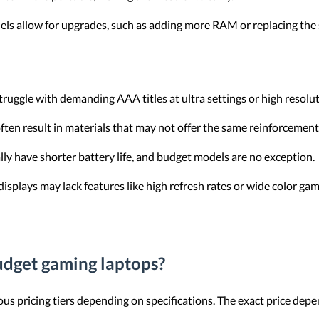
ls allow for upgrades, such as adding more RAM or replacing the 
uggle with demanding AAA titles at ultra settings or high resolut
ften result in materials that may not offer the same reinforcemen
ly have shorter battery life, and budget models are no exception.
displays may lack features like high refresh rates or wide color gam
budget gaming laptops?
us pricing tiers depending on specifications. The exact price depe