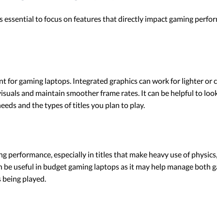
 essential to focus on features that directly impact gaming perfor
nt for gaming laptops. Integrated graphics can work for lighter or 
suals and maintain smoother frame rates. It can be helpful to lo
eeds and the types of titles you plan to play.
g performance, especially in titles that make heavy use of physics
 be useful in budget gaming laptops as it may help manage both g
 being played.