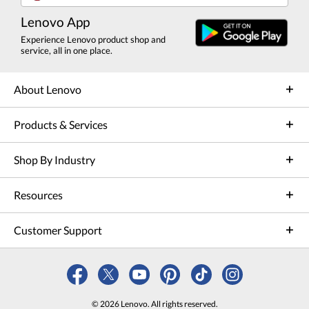
Lenovo App
Experience Lenovo product shop and
service, all in one place.
About Lenovo
Products & Services
Shop By Industry
Resources
Customer Support
© 2026 Lenovo. All rights reserved.