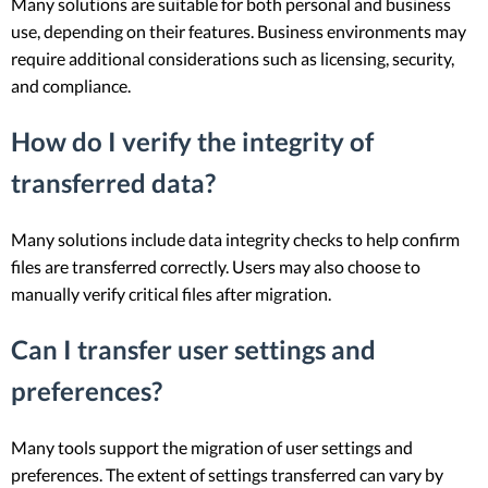
Many solutions are suitable for both personal and business
use, depending on their features. Business environments may
require additional considerations such as licensing, security,
and compliance.
How do I verify the integrity of
transferred data?
Many solutions include data integrity checks to help confirm
files are transferred correctly. Users may also choose to
manually verify critical files after migration.
Can I transfer user settings and
preferences?
Many tools support the migration of user settings and
preferences. The extent of settings transferred can vary by