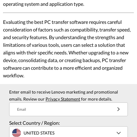
operating system and application type.
Evaluating the best PC transfer software requires careful
consideration of factors such as compatibility, transfer speed,
and security features. By understanding the strengths and
limitations of various tools, users can select a solution that
aligns with their specific needs. Whether upgrading to a new
device, consolidating data, or creating backups, PC transfer
software can contribute to a more efficient and organized
workflow.
Enter email to receive Lenovo marketing and promotional
emails. Review our
Privacy Statement
for more details.
Email
Select Country / Region:
UNITED STATES