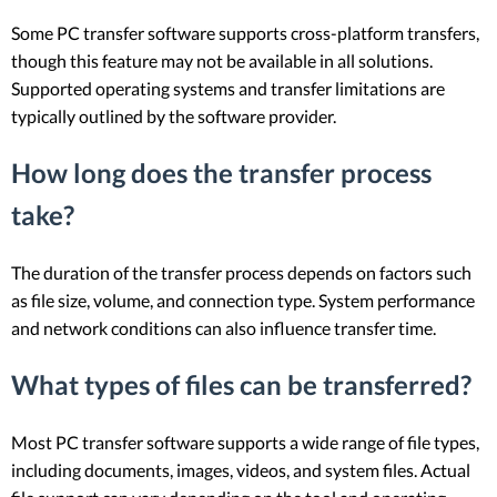
Some PC transfer software supports cross-platform transfers,
though this feature may not be available in all solutions.
Supported operating systems and transfer limitations are
typically outlined by the software provider.
How long does the transfer process
take?
The duration of the transfer process depends on factors such
as file size, volume, and connection type. System performance
and network conditions can also influence transfer time.
What types of files can be transferred?
Most PC transfer software supports a wide range of file types,
including documents, images, videos, and system files. Actual