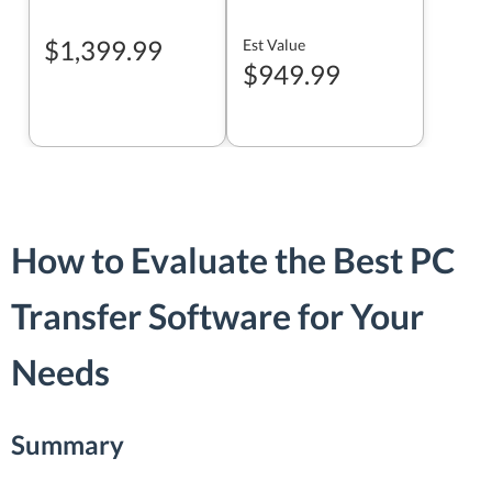
$1,399.99
Est Value
$949.99
How to Evaluate the Best PC
Transfer Software for Your
Needs
Summary