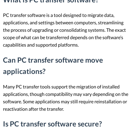
PC transfer software is a tool designed to migrate data,
applications, and settings between computers, streamlining
the process of upgrading or consolidating systems. The exact
scope of what can be transferred depends on the software’s
capabilities and supported platforms.
Can PC transfer software move
applications?
Many PC transfer tools support the migration of installed
applications, though compatibility may vary depending on the
software. Some applications may still require reinstallation or
reactivation after the transfer.
Is PC transfer software secure?