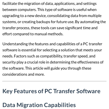
facilitate the migration of data, applications, and settings
between computers. This type of software is useful when
upgrading to a new device, consolidating data from multiple
systems, or creating backups for future use. By automating the
transfer process, these tools can save significant time and
effort compared to manual methods.
Understanding the features and capabilities of a PC transfer
software is essential for selecting a solution that meets your
needs. Factors such as compatibility, transfer speed, and
security play a crucial role in determining the effectiveness of
the software. This article will guide you through these
considerations and more.
Key Features of PC Transfer Software
Data Migration Capabilities