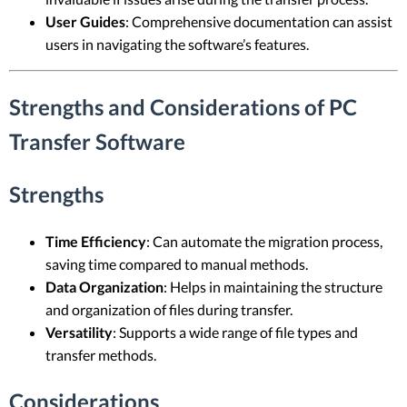
User Guides
: Comprehensive documentation can assist
users in navigating the software’s features.
Strengths and Considerations of PC
Transfer Software
Strengths
Time Efficiency
: Can automate the migration process,
saving time compared to manual methods.
Data Organization
: Helps in maintaining the structure
and organization of files during transfer.
Versatility
: Supports a wide range of file types and
transfer methods.
Considerations