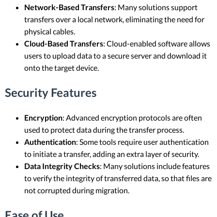
Network-Based Transfers
: Many solutions support
transfers over a local network, eliminating the need for
physical cables.
Cloud-Based Transfers
: Cloud-enabled software allows
users to upload data to a secure server and download it
onto the target device.
Security Features
Encryption
: Advanced encryption protocols are often
used to protect data during the transfer process.
Authentication
: Some tools require user authentication
to initiate a transfer, adding an extra layer of security.
Data Integrity Checks
: Many solutions include features
to verify the integrity of transferred data, so that files are
not corrupted during migration.
Ease of Use