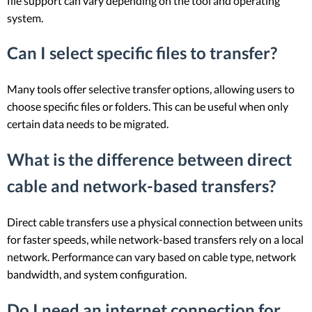
file support can vary depending on the tool and operating
system.
Can I select specific files to transfer?
Many tools offer selective transfer options, allowing users to
choose specific files or folders. This can be useful when only
certain data needs to be migrated.
What is the difference between direct
cable and network-based transfers?
Direct cable transfers use a physical connection between units
for faster speeds, while network-based transfers rely on a local
network. Performance can vary based on cable type, network
bandwidth, and system configuration.
Do I need an internet connection for