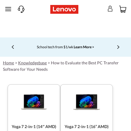
skip to main content
School tech from $1/wk
Learn More >
Currently displaying item 4 of 5
Home
>
Knowledgebase
>
How to Evaluate the Best PC Transfer
Software for Your Needs
Yoga 7 2-in-1 (14″ AMD)
Yoga 7 2-in-1 (16” AMD)