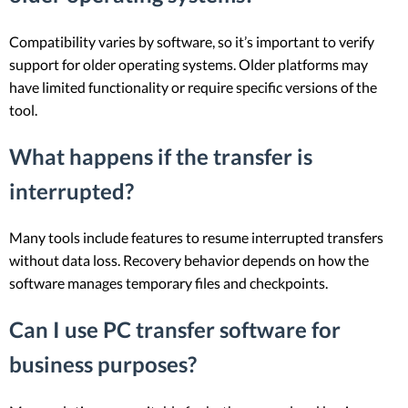
Compatibility varies by software, so it’s important to verify
support for older operating systems. Older platforms may
have limited functionality or require specific versions of the
tool.
What happens if the transfer is
interrupted?
Many tools include features to resume interrupted transfers
without data loss. Recovery behavior depends on how the
software manages temporary files and checkpoints.
Can I use PC transfer software for
business purposes?