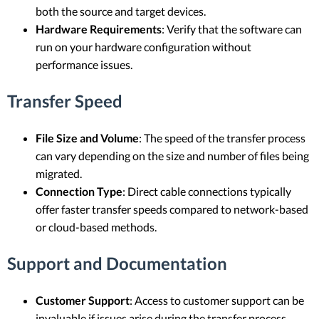
both the source and target devices.
Hardware Requirements
: Verify that the software can
run on your hardware configuration without
performance issues.
Transfer Speed
File Size and Volume
: The speed of the transfer process
can vary depending on the size and number of files being
migrated.
Connection Type
: Direct cable connections typically
offer faster transfer speeds compared to network-based
or cloud-based methods.
Support and Documentation
Customer Support
: Access to customer support can be
invaluable if issues arise during the transfer process.