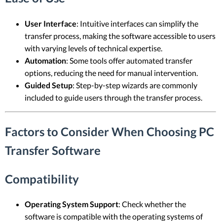
User Interface
: Intuitive interfaces can simplify the
transfer process, making the software accessible to users
with varying levels of technical expertise.
Automation
: Some tools offer automated transfer
options, reducing the need for manual intervention.
Guided Setup
: Step-by-step wizards are commonly
included to guide users through the transfer process.
Factors to Consider When Choosing PC
Transfer Software
Compatibility
Operating System Support
: Check whether the
software is compatible with the operating systems of