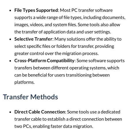
File Types Supported
: Most PC transfer software
supports a wide range of file types, including documents,
images, videos, and system files. Some tools also allow
the transfer of application data and user settings.
Selective Transfer
: Many solutions offer the ability to
select specific files or folders for transfer, providing
greater control over the migration process.
Cross-Platform Compatibility
: Some software supports
transfers between different operating systems, which
can be beneficial for users transitioning between
platforms.
Transfer Methods
Direct Cable Connection
: Some tools use a dedicated
transfer cable to establish a direct connection between
two PCs, enabling faster data migration.