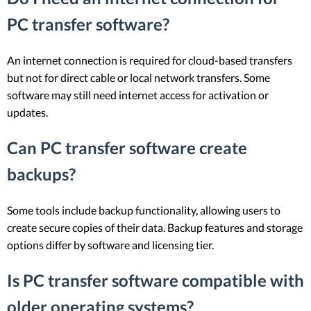
PC transfer software?
An internet connection is required for cloud-based transfers
but not for direct cable or local network transfers. Some
software may still need internet access for activation or
updates.
Can PC transfer software create
backups?
Some tools include backup functionality, allowing users to
create secure copies of their data. Backup features and storage
options differ by software and licensing tier.
Is PC transfer software compatible with
older operating systems?