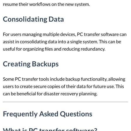
resume their workflows on the new system.
Consolidating Data
For users managing multiple devices, PC transfer software can
assist in consolidating data into a single system. This can be
useful for organizing files and reducing redundancy.
Creating Backups
Some PC transfer tools include backup functionality, allowing
users to create secure copies of their data for future use. This
can be beneficial for disaster recovery planning.
Frequently Asked Questions
What is PC transfer software?