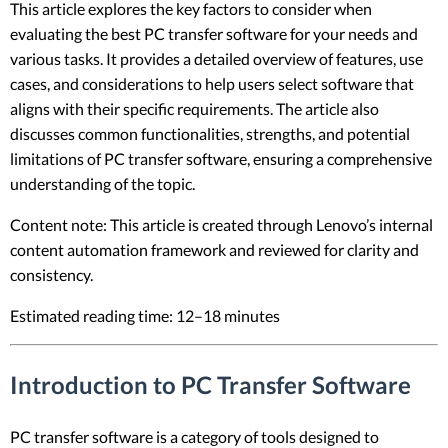
This article explores the key factors to consider when
evaluating the best PC transfer software for your needs and
various tasks. It provides a detailed overview of features, use
cases, and considerations to help users select software that
aligns with their specific requirements. The article also
discusses common functionalities, strengths, and potential
limitations of PC transfer software, ensuring a comprehensive
understanding of the topic.
Content note: This article is created through Lenovo’s internal
content automation framework and reviewed for clarity and
consistency.
Estimated reading time: 12–18 minutes
Introduction to PC Transfer Software
PC transfer software is a category of tools designed to