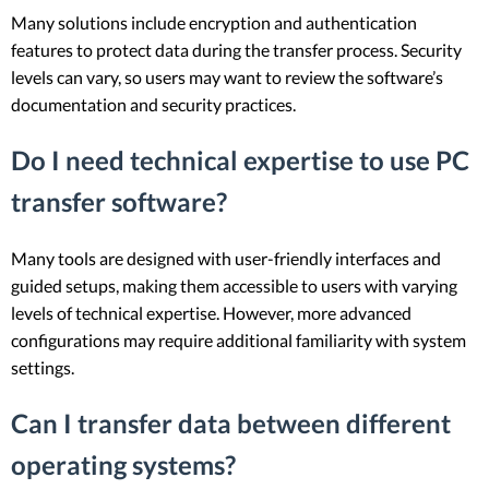
Many solutions include encryption and authentication
features to protect data during the transfer process. Security
levels can vary, so users may want to review the software’s
documentation and security practices.
Do I need technical expertise to use PC
transfer software?
Many tools are designed with user-friendly interfaces and
guided setups, making them accessible to users with varying
levels of technical expertise. However, more advanced
configurations may require additional familiarity with system
settings.
Can I transfer data between different
operating systems?