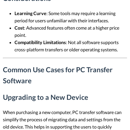
Learning Curve
: Some tools may require a learning
period for users unfamiliar with their interfaces.
Cost
: Advanced features often come at a higher price
point.
Compatibility Limitations
: Not all software supports
cross-platform transfers or older operating systems.
Common Use Cases for PC Transfer
Software
Upgrading to a New Device
When purchasing a new computer, PC transfer software can
simplify the process of migrating data and settings from the
old device. This helps in supporting the users to quickly