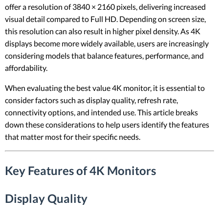
offer a resolution of 3840 × 2160 pixels, delivering increased
visual detail compared to Full HD. Depending on screen size,
this resolution can also result in higher pixel density. As 4K
displays become more widely available, users are increasingly
considering models that balance features, performance, and
affordability.
When evaluating the best value 4K monitor, it is essential to
consider factors such as display quality, refresh rate,
connectivity options, and intended use. This article breaks
down these considerations to help users identify the features
that matter most for their specific needs.
Key Features of 4K Monitors
Display Quality