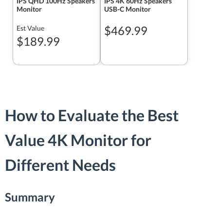
IPS QHD 100Hz Speakers
IPS 4K 60Hz Speakers
Monitor
USB-C Monitor
$469.99
Est Value
$189.99
How to Evaluate the Best
Value 4K Monitor for
Different Needs
Summary