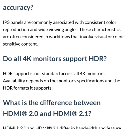
accuracy?
IPS panels are commonly associated with consistent color
reproduction and wide viewing angles. These characteristics
are often considered in workflows that involve visual or color-
sensitive content.
Do all 4K monitors support HDR?
HDR support is not standard across all 4K monitors.
Availability depends on the monitor’s specifications and the
HDR formats it supports.
What is the difference between
HDMI® 2.0 and HDMI® 2.1?
HDMI® 2.0 and HDMI® 2.1 differ in bandwidth and feature