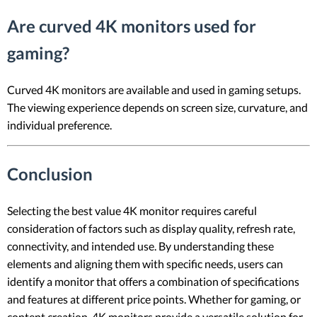
Are curved 4K monitors used for
gaming?
Curved 4K monitors are available and used in gaming setups.
The viewing experience depends on screen size, curvature, and
individual preference.
Conclusion
Selecting the best value 4K monitor requires careful
consideration of factors such as display quality, refresh rate,
connectivity, and intended use. By understanding these
elements and aligning them with specific needs, users can
identify a monitor that offers a combination of specifications
and features at different price points. Whether for gaming, or
content creation, 4K monitors provide a versatile solution for