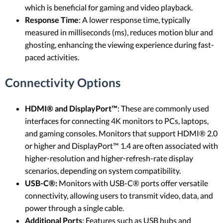
which is beneficial for gaming and video playback.
Response Time
: A lower response time, typically
measured in milliseconds (ms), reduces motion blur and
ghosting, enhancing the viewing experience during fast-
paced activities.
Connectivity Options
HDMI® and DisplayPort™
: These are commonly used
interfaces for connecting 4K monitors to PCs, laptops,
and gaming consoles. Monitors that support HDMI® 2.0
or higher and DisplayPort™ 1.4 are often associated with
higher-resolution and higher-refresh-rate display
scenarios, depending on system compatibility.
USB-C®:
Monitors with USB-C® ports offer versatile
connectivity, allowing users to transmit video, data, and
power through a single cable.
Additional Ports
: Features such as USB hubs and