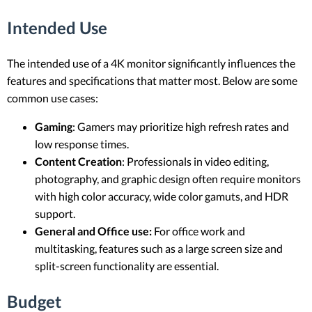
Intended Use
The intended use of a 4K monitor significantly influences the
features and specifications that matter most. Below are some
common use cases:
Gaming
: Gamers may prioritize high refresh rates and
low response times.
Content Creation
: Professionals in video editing,
photography, and graphic design often require monitors
with high color accuracy, wide color gamuts, and HDR
support.
General and Office use:
For office work and
multitasking, features such as a large screen size and
split-screen functionality are essential.
Budget