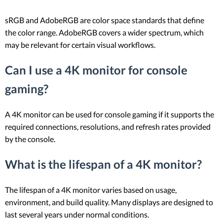
sRGB and AdobeRGB are color space standards that define
the color range. AdobeRGB covers a wider spectrum, which
may be relevant for certain visual workflows.
Can I use a 4K monitor for console
gaming?
A 4K monitor can be used for console gaming if it supports the
required connections, resolutions, and refresh rates provided
by the console.
What is the lifespan of a 4K monitor?
The lifespan of a 4K monitor varies based on usage,
environment, and build quality. Many displays are designed to
last several years under normal conditions.