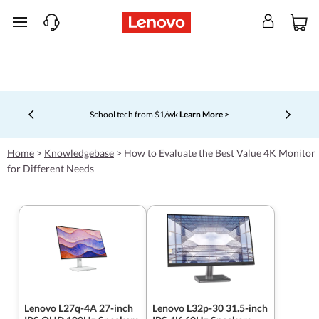
skip to main content
School tech from $1/wk
Learn More >
Currently displaying item 4 of 5
Home
>
Knowledgebase
>
How to Evaluate the Best Value 4K Monitor
for Different Needs
Lenovo L27q-4A 27-inch
Lenovo L32p-30 31.5-inch