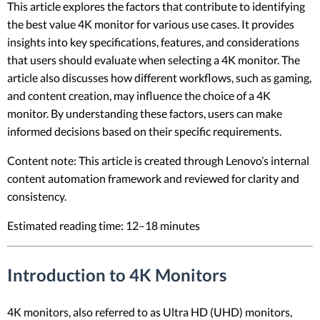
This article explores the factors that contribute to identifying
the best value 4K monitor for various use cases. It provides
insights into key specifications, features, and considerations
that users should evaluate when selecting a 4K monitor. The
article also discusses how different workflows, such as gaming,
and content creation, may influence the choice of a 4K
monitor. By understanding these factors, users can make
informed decisions based on their specific requirements.
Content note: This article is created through Lenovo’s internal
content automation framework and reviewed for clarity and
consistency.
Estimated reading time: 12–18 minutes
Introduction to 4K Monitors
4K monitors, also referred to as Ultra HD (UHD) monitors,