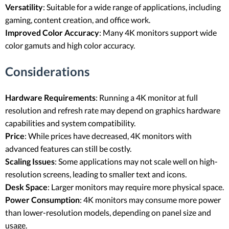
Versatility
: Suitable for a wide range of applications, including
gaming, content creation, and office work.
Improved Color Accuracy
: Many 4K monitors support wide
color gamuts and high color accuracy.
Considerations
Hardware Requirements
: Running a 4K monitor at full
resolution and refresh rate may depend on graphics hardware
capabilities and system compatibility.
Price
: While prices have decreased, 4K monitors with
advanced features can still be costly.
Scaling Issues
: Some applications may not scale well on high-
resolution screens, leading to smaller text and icons.
Desk Space
: Larger monitors may require more physical space.
Power Consumption
: 4K monitors may consume more power
than lower-resolution models, depending on panel size and
usage.