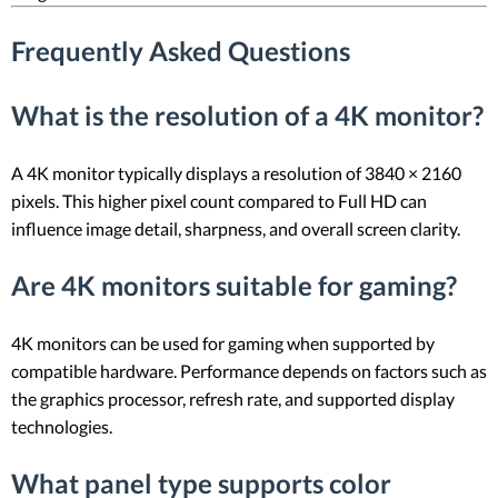
Frequently Asked Questions
What is the resolution of a 4K monitor?
A 4K monitor typically displays a resolution of 3840 × 2160
pixels. This higher pixel count compared to Full HD can
influence image detail, sharpness, and overall screen clarity.
Are 4K monitors suitable for gaming?
4K monitors can be used for gaming when supported by
compatible hardware. Performance depends on factors such as
the graphics processor, refresh rate, and supported display
technologies.
What panel type supports color