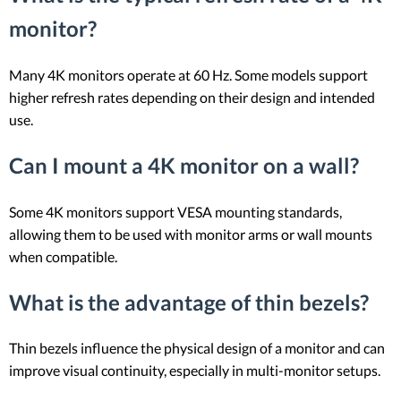
monitor?
Many 4K monitors operate at 60 Hz. Some models support
higher refresh rates depending on their design and intended
use.
Can I mount a 4K monitor on a wall?
Some 4K monitors support VESA mounting standards,
allowing them to be used with monitor arms or wall mounts
when compatible.
What is the advantage of thin bezels?
Thin bezels influence the physical design of a monitor and can
improve visual continuity, especially in multi-monitor setups.