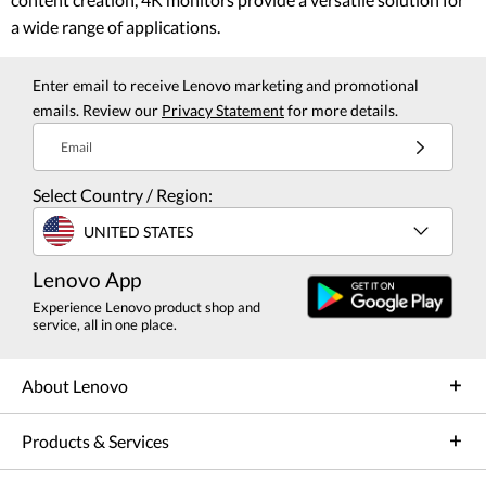
a wide range of applications.
Enter email to receive Lenovo marketing and promotional
emails. Review our
Privacy Statement
for more details.
Email
Select Country / Region:
UNITED STATES
Lenovo App
Experience Lenovo product shop and
service, all in one place.
About Lenovo
Products & Services