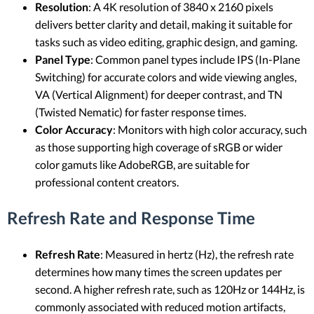
Resolution
: A 4K resolution of 3840 x 2160 pixels
delivers better clarity and detail, making it suitable for
tasks such as video editing, graphic design, and gaming.
Panel Type
: Common panel types include IPS (In-Plane
Switching) for accurate colors and wide viewing angles,
VA (Vertical Alignment) for deeper contrast, and TN
(Twisted Nematic) for faster response times.
Color Accuracy
: Monitors with high color accuracy, such
as those supporting high coverage of sRGB or wider
color gamuts like AdobeRGB, are suitable for
professional content creators.
Refresh Rate and Response Time
Refresh Rate
: Measured in hertz (Hz), the refresh rate
determines how many times the screen updates per
second. A higher refresh rate, such as 120Hz or 144Hz, is
commonly associated with reduced motion artifacts,