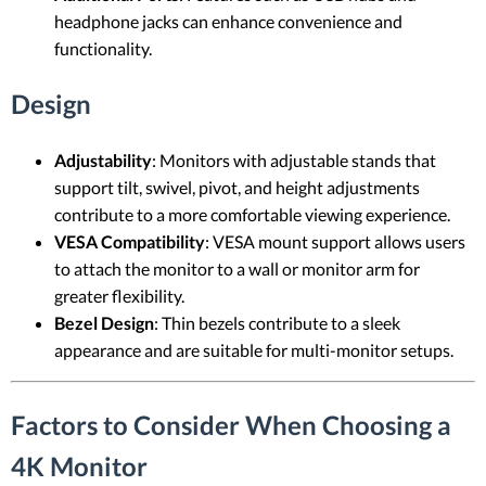
headphone jacks can enhance convenience and
functionality.
Design
Adjustability
: Monitors with adjustable stands that
support tilt, swivel, pivot, and height adjustments
contribute to a more comfortable viewing experience.
VESA Compatibility
: VESA mount support allows users
to attach the monitor to a wall or monitor arm for
greater flexibility.
Bezel Design
: Thin bezels contribute to a sleek
appearance and are suitable for multi-monitor setups.
Factors to Consider When Choosing a
4K Monitor