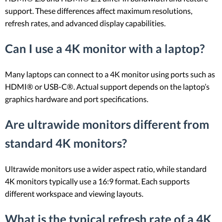
support. These differences affect maximum resolutions,
refresh rates, and advanced display capabilities.
Can I use a 4K monitor with a laptop?
Many laptops can connect to a 4K monitor using ports such as
HDMI® or USB-C®. Actual support depends on the laptop’s
graphics hardware and port specifications.
Are ultrawide monitors different from
standard 4K monitors?
Ultrawide monitors use a wider aspect ratio, while standard
4K monitors typically use a 16:9 format. Each supports
different workspace and viewing layouts.
What is the typical refresh rate of a 4K