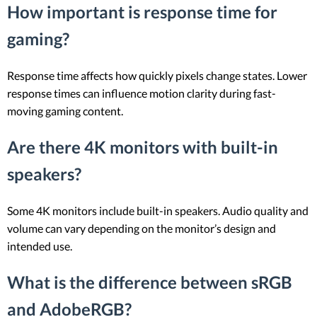
How important is response time for
gaming?
Response time affects how quickly pixels change states. Lower
response times can influence motion clarity during fast-
moving gaming content.
Are there 4K monitors with built-in
speakers?
Some 4K monitors include built-in speakers. Audio quality and
volume can vary depending on the monitor’s design and
intended use.
What is the difference between sRGB
and AdobeRGB?