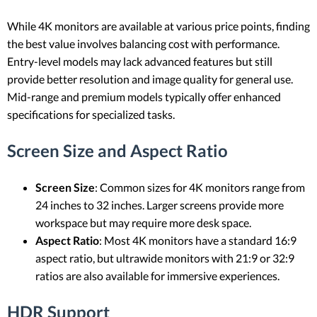
While 4K monitors are available at various price points, finding
the best value involves balancing cost with performance.
Entry-level models may lack advanced features but still
provide better resolution and image quality for general use.
Mid-range and premium models typically offer enhanced
specifications for specialized tasks.
Screen Size and Aspect Ratio
Screen Size
: Common sizes for 4K monitors range from
24 inches to 32 inches. Larger screens provide more
workspace but may require more desk space.
Aspect Ratio
: Most 4K monitors have a standard 16:9
aspect ratio, but ultrawide monitors with 21:9 or 32:9
ratios are also available for immersive experiences.
HDR Support