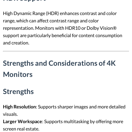
High Dynamic Range (HDR) enhances contrast and color
range, which can affect contrast range and color
representation. Monitors with HDR10 or Dolby Vision®
support are particularly beneficial for content consumption
and creation.
Strengths and Considerations of 4K
Monitors
Strengths
High Resolution
: Supports sharper images and more detailed
visuals.
Larger Workspace
: Supports multitasking by offering more
screen real estate.