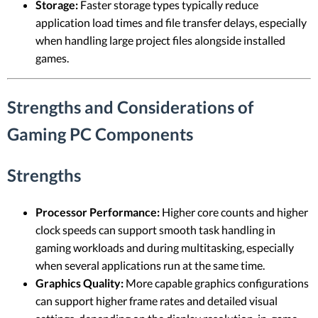
Storage:
Faster storage types typically reduce
application load times and file transfer delays, especially
when handling large project files alongside installed
games.
Strengths and Considerations of
Gaming PC Components
Strengths
Processor Performance:
Higher core counts and higher
clock speeds can support smooth task handling in
gaming workloads and during multitasking, especially
when several applications run at the same time.
Graphics Quality:
More capable graphics configurations
can support higher frame rates and detailed visual