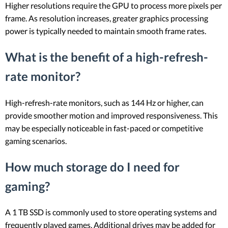
Higher resolutions require the GPU to process more pixels per
frame. As resolution increases, greater graphics processing
power is typically needed to maintain smooth frame rates.
What is the benefit of a high-refresh-
rate monitor?
High-refresh-rate monitors, such as 144 Hz or higher, can
provide smoother motion and improved responsiveness. This
may be especially noticeable in fast-paced or competitive
gaming scenarios.
How much storage do I need for
gaming?
A 1 TB SSD is commonly used to store operating systems and
frequently played games. Additional drives may be added for