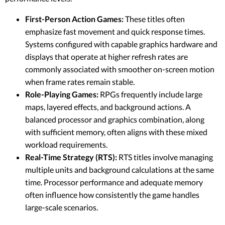
First-Person Action Games:
These titles often
emphasize fast movement and quick response times.
Systems configured with capable graphics hardware and
displays that operate at higher refresh rates are
commonly associated with smoother on-screen motion
when frame rates remain stable.
Role-Playing Games:
RPGs frequently include large
maps, layered effects, and background actions. A
balanced processor and graphics combination, along
with sufficient memory, often aligns with these mixed
workload requirements.
Real-Time Strategy (RTS):
RTS titles involve managing
multiple units and background calculations at the same
time. Processor performance and adequate memory
often influence how consistently the game handles
large-scale scenarios.