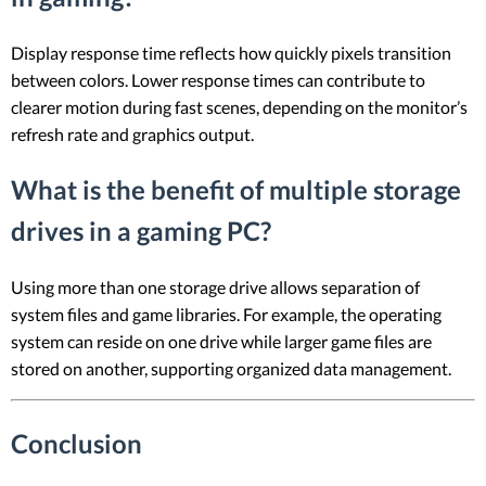
Display response time reflects how quickly pixels transition
between colors. Lower response times can contribute to
clearer motion during fast scenes, depending on the monitor’s
refresh rate and graphics output.
What is the benefit of multiple storage
drives in a gaming PC?
Using more than one storage drive allows separation of
system files and game libraries. For example, the operating
system can reside on one drive while larger game files are
stored on another, supporting organized data management.
Conclusion