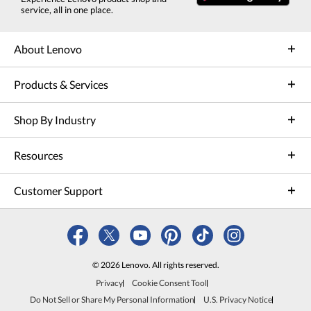
service, all in one place.
About Lenovo
Products & Services
Shop By Industry
Resources
Customer Support
© 2026 Lenovo. All rights reserved.
Privacy
Cookie Consent Tool
Do Not Sell or Share My Personal Information
U.S. Privacy Notice