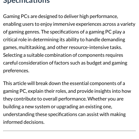
Gaming PCs are designed to deliver high performance,
enabling users to enjoy immersive experiences across a variety
of gaming genres. The specifications of a gaming PC play a
critical role in determining its ability to handle demanding
games, multitasking, and other resource-intensive tasks.
Selecting a suitable combination of components requires
careful consideration of factors such as budget and gaming
preferences.
This article will break down the essential components of a
gaming PC, explain their roles, and provide insights into how
they contribute to overall performance. Whether you are
building a new system or upgrading an existing one,
understanding these specifications can assist with making
informed decisions.