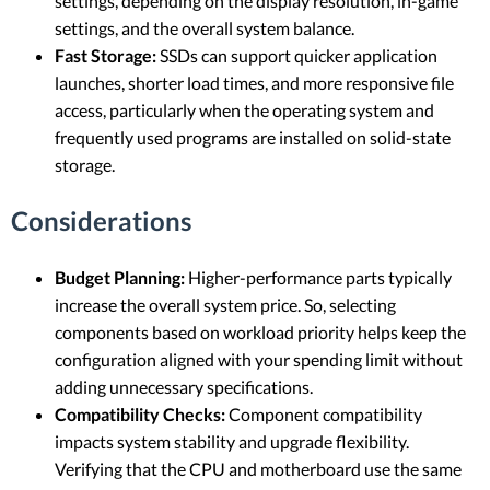
settings, depending on the display resolution, in-game
settings, and the overall system balance.
Fast Storage:
SSDs can support quicker application
launches, shorter load times, and more responsive file
access, particularly when the operating system and
frequently used programs are installed on solid-state
storage.
Considerations
Budget Planning:
Higher-performance parts typically
increase the overall system price. So, selecting
components based on workload priority helps keep the
configuration aligned with your spending limit without
adding unnecessary specifications.
Compatibility Checks:
Component compatibility
impacts system stability and upgrade flexibility.
Verifying that the CPU and motherboard use the same