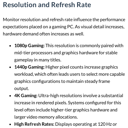
Resolution and Refresh Rate
Monitor resolution and refresh rate influence the performance
expectations placed on a gaming PC. As visual detail increases,
hardware demand often increases as well.
1080p Gaming:
This resolution is commonly paired with
mid-tier processors and graphics hardware for stable
gameplay in many titles.
1440p Gaming:
Higher pixel counts increase graphics
workload, which often leads users to select more capable
graphics configurations to maintain steady frame
output.
4K Gaming:
Ultra-high resolutions involve a substantial
increase in rendered pixels. Systems configured for this
level often include higher-tier graphics hardware and
larger video memory allocations.
High Refresh Rates:
Displays operating at 120 Hz or