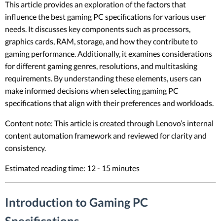
This article provides an exploration of the factors that
influence the best gaming PC specifications for various user
needs. It discusses key components such as processors,
graphics cards, RAM, storage, and how they contribute to
gaming performance. Additionally, it examines considerations
for different gaming genres, resolutions, and multitasking
requirements. By understanding these elements, users can
make informed decisions when selecting gaming PC
specifications that align with their preferences and workloads.
Content note: This article is created through Lenovo’s internal
content automation framework and reviewed for clarity and
consistency.
Estimated reading time: 12 - 15 minutes
Introduction to Gaming PC
Specifications