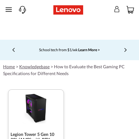
skip to main content
School tech from $1/wk
Learn More >
Currently displaying item 4 of 5
Home
>
Knowledgebase
>
How to Evaluate the Best Gaming PC
Specifications for Different Needs
Legion Tower 5 Gen 10