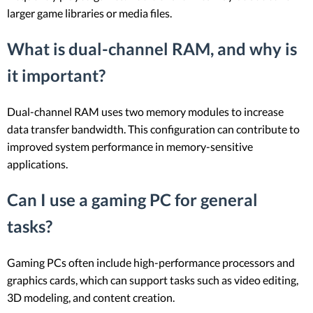
larger game libraries or media files.
What is dual-channel RAM, and why is
it important?
Dual-channel RAM uses two memory modules to increase
data transfer bandwidth. This configuration can contribute to
improved system performance in memory-sensitive
applications.
Can I use a gaming PC for general
tasks?
Gaming PCs often include high-performance processors and
graphics cards, which can support tasks such as video editing,
3D modeling, and content creation.