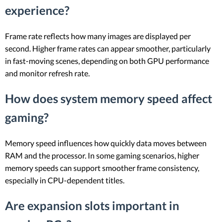
experience?
Frame rate reflects how many images are displayed per
second. Higher frame rates can appear smoother, particularly
in fast-moving scenes, depending on both GPU performance
and monitor refresh rate.
How does system memory speed affect
gaming?
Memory speed influences how quickly data moves between
RAM and the processor. In some gaming scenarios, higher
memory speeds can support smoother frame consistency,
especially in CPU-dependent titles.
Are expansion slots important in