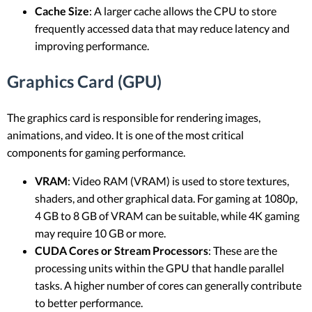
Cache Size
: A larger cache allows the CPU to store
frequently accessed data that may reduce latency and
improving performance.
Graphics Card (GPU)
The graphics card is responsible for rendering images,
animations, and video. It is one of the most critical
components for gaming performance.
VRAM
: Video RAM (VRAM) is used to store textures,
shaders, and other graphical data. For gaming at 1080p,
4 GB to 8 GB of VRAM can be suitable, while 4K gaming
may require 10 GB or more.
CUDA Cores or Stream Processors
: These are the
processing units within the GPU that handle parallel
tasks. A higher number of cores can generally contribute
to better performance.