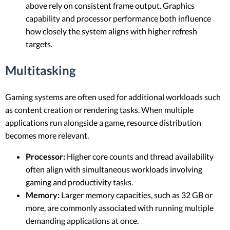
above rely on consistent frame output. Graphics
capability and processor performance both influence
how closely the system aligns with higher refresh
targets.
Multitasking
Gaming systems are often used for additional workloads such
as content creation or rendering tasks. When multiple
applications run alongside a game, resource distribution
becomes more relevant.
Processor:
Higher core counts and thread availability
often align with simultaneous workloads involving
gaming and productivity tasks.
Memory:
Larger memory capacities, such as 32 GB or
more, are commonly associated with running multiple
demanding applications at once.