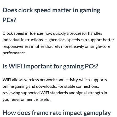
Does clock speed matter in gaming
PCs?
Clock speed influences how quickly a processor handles
individual instructions. Higher clock speeds can support better
responsiveness in titles that rely more heavily on single-core
performance.
Is WiFi important for gaming PCs?
WiFi allows wireless network connectivity, which supports
online gaming and downloads. For stable connections,
reviewing supported WiFi standards and signal strength in
your environment is useful.
How does frame rate impact gameplay