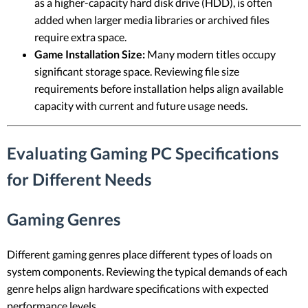
as a higher-capacity hard disk drive (HDD), is often
added when larger media libraries or archived files
require extra space.
Game Installation Size:
Many modern titles occupy
significant storage space. Reviewing file size
requirements before installation helps align available
capacity with current and future usage needs.
Evaluating Gaming PC Specifications
for Different Needs
Gaming Genres
Different gaming genres place different types of loads on
system components. Reviewing the typical demands of each
genre helps align hardware specifications with expected
performance levels.