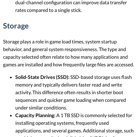
dual-channel configuration can improve data transfer
rates compared to a single stick.
Storage
Storage plays a role in game load times, system startup
behavior, and general system responsiveness. The type and
capacity selected often relate to how many applications and
games are installed and how frequently large files are accessed.
Solid-State Drives (SSD):
SSD-based storage uses flash
memory and typically delivers faster read and write
activity. This difference often results in shorter boot
sequences and quicker game loading when compared
under similar conditions.
Capacity Planning:
A 1 TB SSD is commonly selected for
installing operating systems, frequently used
applications, and several games. Additional storage, such