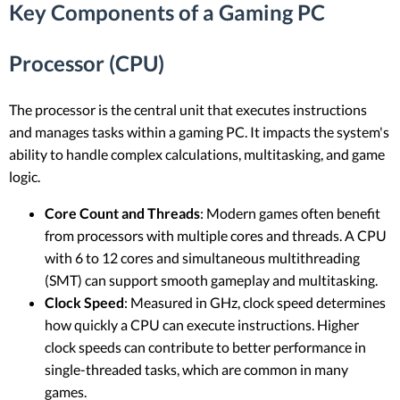
Key Components of a Gaming PC
Processor (CPU)
The processor is the central unit that executes instructions
and manages tasks within a gaming PC. It impacts the system's
ability to handle complex calculations, multitasking, and game
logic.
Core Count and Threads
: Modern games often benefit
from processors with multiple cores and threads. A CPU
with 6 to 12 cores and simultaneous multithreading
(SMT) can support smooth gameplay and multitasking.
Clock Speed
: Measured in GHz, clock speed determines
how quickly a CPU can execute instructions. Higher
clock speeds can contribute to better performance in
single-threaded tasks, which are common in many
games.