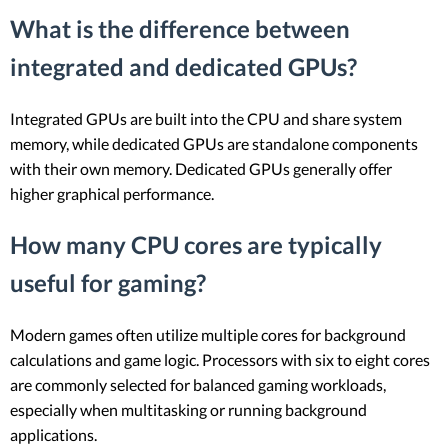
What is the difference between
integrated and dedicated GPUs?
Integrated GPUs are built into the CPU and share system
memory, while dedicated GPUs are standalone components
with their own memory. Dedicated GPUs generally offer
higher graphical performance.
How many CPU cores are typically
useful for gaming?
Modern games often utilize multiple cores for background
calculations and game logic. Processors with six to eight cores
are commonly selected for balanced gaming workloads,
especially when multitasking or running background
applications.