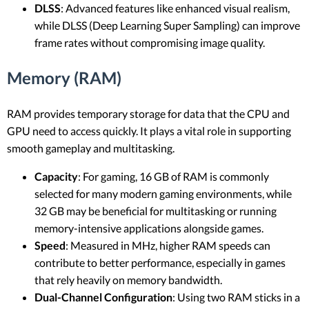
DLSS
: Advanced features like enhanced visual realism,
while DLSS (Deep Learning Super Sampling) can improve
frame rates without compromising image quality.
Memory (RAM)
RAM provides temporary storage for data that the CPU and
GPU need to access quickly. It plays a vital role in supporting
smooth gameplay and multitasking.
Capacity
: For gaming, 16 GB of RAM is commonly
selected for many modern gaming environments, while
32 GB may be beneficial for multitasking or running
memory-intensive applications alongside games.
Speed
: Measured in MHz, higher RAM speeds can
contribute to better performance, especially in games
that rely heavily on memory bandwidth.
Dual-Channel Configuration
: Using two RAM sticks in a