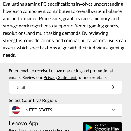
Evaluating gaming PC specifications involves understanding
how each component contributes to overall system balance
and performance. Processors, graphics cards, memory, and
storage work together to support different gaming genres,
resolutions, and multitasking demands. By reviewing
strengths, considerations, and compatibility factors, users can
assess which specifications align with their individual gaming
needs.
Enter email to receive Lenovo marketing and promotional
emails. Review our
Privacy Statement
for more details.
Email
Select Country / Region:
UNITED STATES
Lenovo App
Experience Lenovo product shop and