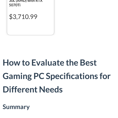
30L (AMD) with RTX
5070Ti
$3,710.99
How to Evaluate the Best
Gaming PC Specifications for
Different Needs
Summary