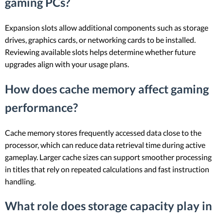
gaming PCs?
Expansion slots allow additional components such as storage
drives, graphics cards, or networking cards to be installed.
Reviewing available slots helps determine whether future
upgrades align with your usage plans.
How does cache memory affect gaming
performance?
Cache memory stores frequently accessed data close to the
processor, which can reduce data retrieval time during active
gameplay. Larger cache sizes can support smoother processing
in titles that rely on repeated calculations and fast instruction
handling.
What role does storage capacity play in