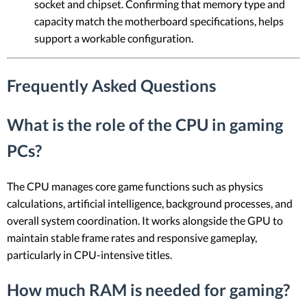
socket and chipset. Confirming that memory type and
capacity match the motherboard specifications, helps
support a workable configuration.
Frequently Asked Questions
What is the role of the CPU in gaming
PCs?
The CPU manages core game functions such as physics
calculations, artificial intelligence, background processes, and
overall system coordination. It works alongside the GPU to
maintain stable frame rates and responsive gameplay,
particularly in CPU-intensive titles.
How much RAM is needed for gaming?