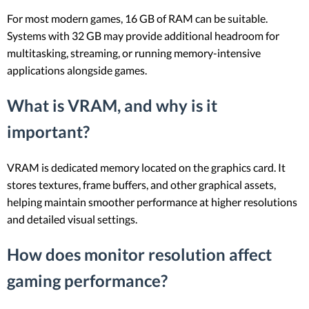
For most modern games, 16 GB of RAM can be suitable.
Systems with 32 GB may provide additional headroom for
multitasking, streaming, or running memory-intensive
applications alongside games.
What is VRAM, and why is it
important?
VRAM is dedicated memory located on the graphics card. It
stores textures, frame buffers, and other graphical assets,
helping maintain smoother performance at higher resolutions
and detailed visual settings.
How does monitor resolution affect
gaming performance?