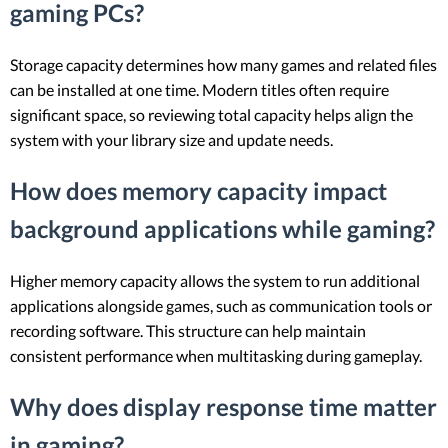
gaming PCs?
Storage capacity determines how many games and related files
can be installed at one time. Modern titles often require
significant space, so reviewing total capacity helps align the
system with your library size and update needs.
How does memory capacity impact
background applications while gaming?
Higher memory capacity allows the system to run additional
applications alongside games, such as communication tools or
recording software. This structure can help maintain
consistent performance when multitasking during gameplay.
Why does display response time matter
in gaming?