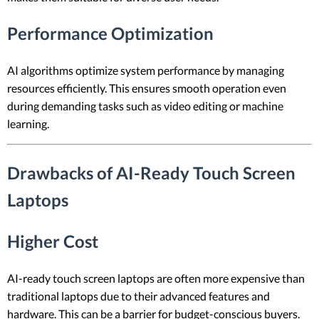
Performance Optimization
AI algorithms optimize system performance by managing
resources efficiently. This ensures smooth operation even
during demanding tasks such as video editing or machine
learning.
Drawbacks of AI-Ready Touch Screen
Laptops
Higher Cost
AI-ready touch screen laptops are often more expensive than
traditional laptops due to their advanced features and
hardware. This can be a barrier for budget-conscious buyers.