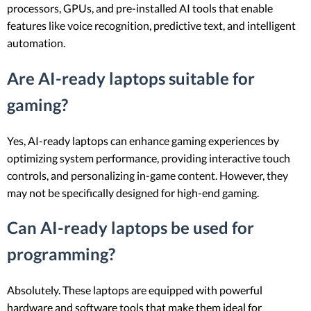
processors, GPUs, and pre-installed AI tools that enable
features like voice recognition, predictive text, and intelligent
automation.
Are AI-ready laptops suitable for
gaming?
Yes, AI-ready laptops can enhance gaming experiences by
optimizing system performance, providing interactive touch
controls, and personalizing in-game content. However, they
may not be specifically designed for high-end gaming.
Can AI-ready laptops be used for
programming?
Absolutely. These laptops are equipped with powerful
hardware and software tools that make them ideal for