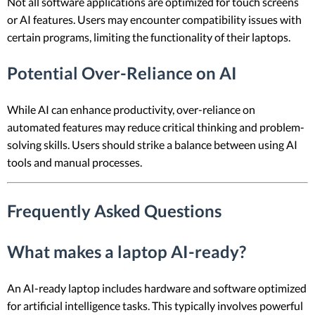
Not all software applications are optimized for touch screens
or AI features. Users may encounter compatibility issues with
certain programs, limiting the functionality of their laptops.
Potential Over-Reliance on AI
While AI can enhance productivity, over-reliance on
automated features may reduce critical thinking and problem-
solving skills. Users should strike a balance between using AI
tools and manual processes.
Frequently Asked Questions
What makes a laptop AI-ready?
An AI-ready laptop includes hardware and software optimized
for artificial intelligence tasks. This typically involves powerful