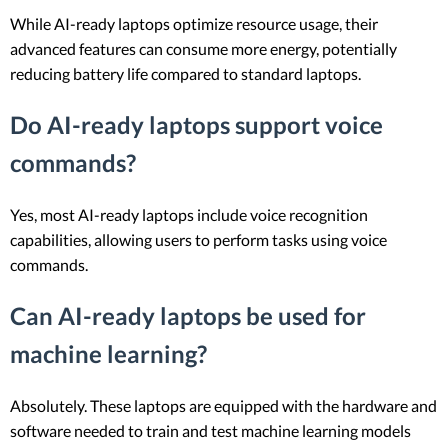
While AI-ready laptops optimize resource usage, their
advanced features can consume more energy, potentially
reducing battery life compared to standard laptops.
Do AI-ready laptops support voice
commands?
Yes, most AI-ready laptops include voice recognition
capabilities, allowing users to perform tasks using voice
commands.
Can AI-ready laptops be used for
machine learning?
Absolutely. These laptops are equipped with the hardware and
software needed to train and test machine learning models