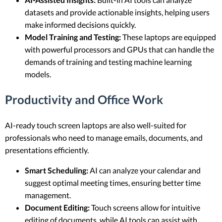
datasets and provide actionable insights, helping users
make informed decisions quickly.
Model Training and Testing:
These laptops are equipped
with powerful processors and GPUs that can handle the
demands of training and testing machine learning
models.
Productivity and Office Work
AI-ready touch screen laptops are also well-suited for
professionals who need to manage emails, documents, and
presentations efficiently.
Smart Scheduling:
AI can analyze your calendar and
suggest optimal meeting times, ensuring better time
management.
Document Editing:
Touch screens allow for intuitive
editing of documents, while AI tools can assist with