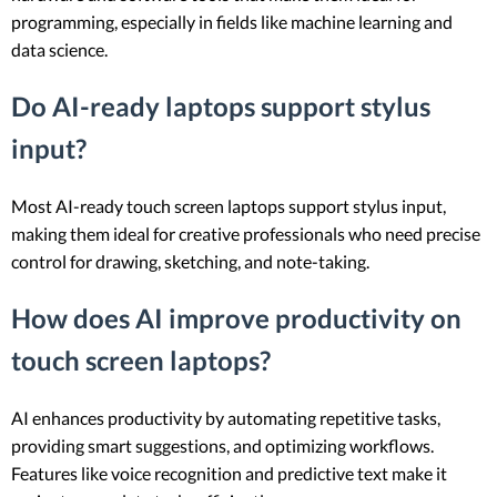
programming, especially in fields like machine learning and
data science.
Do AI-ready laptops support stylus
input?
Most AI-ready touch screen laptops support stylus input,
making them ideal for creative professionals who need precise
control for drawing, sketching, and note-taking.
How does AI improve productivity on
touch screen laptops?
AI enhances productivity by automating repetitive tasks,
providing smart suggestions, and optimizing workflows.
Features like voice recognition and predictive text make it