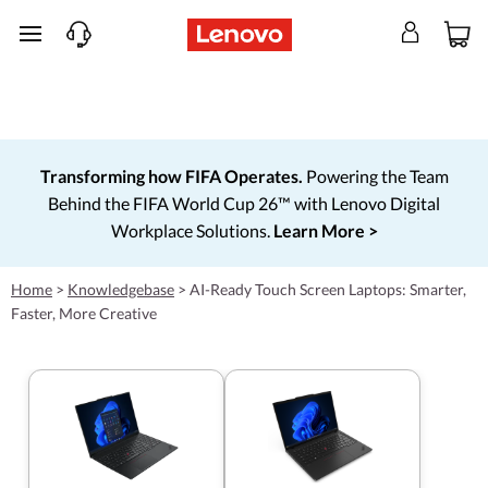
skip to main content
Transforming how FIFA Operates.
Powering the Team
Behind the FIFA World Cup 26™ with Lenovo Digital
Workplace Solutions.
Learn More >
Home
>
Knowledgebase
>
AI-Ready Touch Screen Laptops: Smarter,
Faster, More Creative