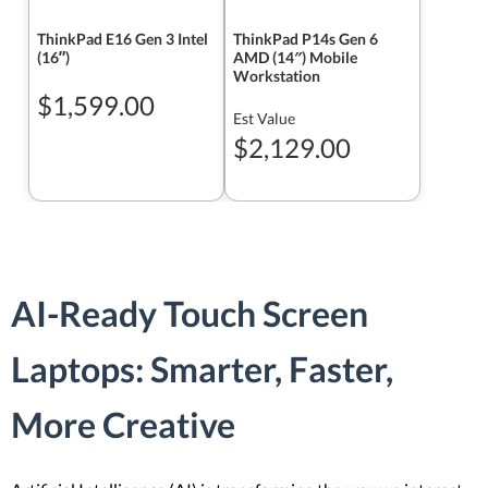
ThinkPad E16 Gen 3 Intel
ThinkPad P14s Gen 6
(16ʺ)
AMD (14″) Mobile
Workstation
$1,599.00
Est Value
$2,129.00
AI-Ready Touch Screen
Laptops: Smarter, Faster,
More Creative