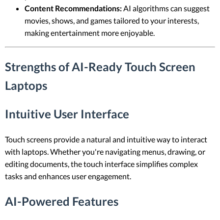
Content Recommendations:
AI algorithms can suggest
movies, shows, and games tailored to your interests,
making entertainment more enjoyable.
Strengths of AI-Ready Touch Screen
Laptops
Intuitive User Interface
Touch screens provide a natural and intuitive way to interact
with laptops. Whether you're navigating menus, drawing, or
editing documents, the touch interface simplifies complex
tasks and enhances user engagement.
AI-Powered Features