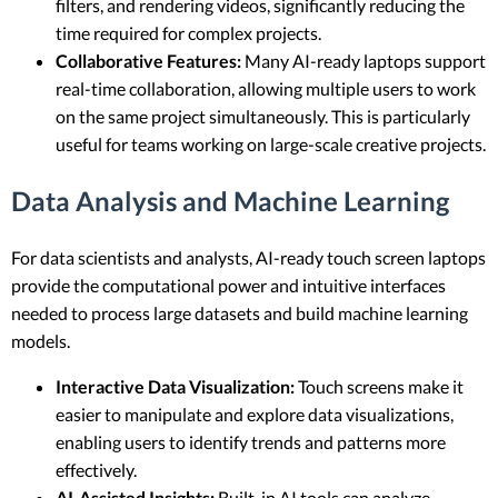
filters, and rendering videos, significantly reducing the
time required for complex projects.
Collaborative Features:
Many AI-ready laptops support
real-time collaboration, allowing multiple users to work
on the same project simultaneously. This is particularly
useful for teams working on large-scale creative projects.
Data Analysis and Machine Learning
For data scientists and analysts, AI-ready touch screen laptops
provide the computational power and intuitive interfaces
needed to process large datasets and build machine learning
models.
Interactive Data Visualization:
Touch screens make it
easier to manipulate and explore data visualizations,
enabling users to identify trends and patterns more
effectively.
AI-Assisted Insights:
Built-in AI tools can analyze