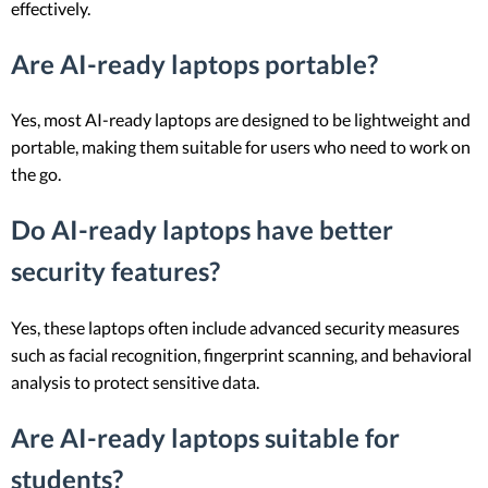
effectively.
Are AI-ready laptops portable?
Yes, most AI-ready laptops are designed to be lightweight and
portable, making them suitable for users who need to work on
the go.
Do AI-ready laptops have better
security features?
Yes, these laptops often include advanced security measures
such as facial recognition, fingerprint scanning, and behavioral
analysis to protect sensitive data.
Are AI-ready laptops suitable for
students?