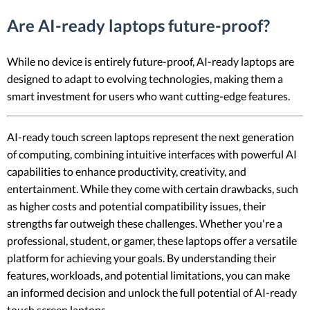
Are AI-ready laptops future-proof?
While no device is entirely future-proof, AI-ready laptops are
designed to adapt to evolving technologies, making them a
smart investment for users who want cutting-edge features.
AI-ready touch screen laptops represent the next generation
of computing, combining intuitive interfaces with powerful AI
capabilities to enhance productivity, creativity, and
entertainment. While they come with certain drawbacks, such
as higher costs and potential compatibility issues, their
strengths far outweigh these challenges. Whether you're a
professional, student, or gamer, these laptops offer a versatile
platform for achieving your goals. By understanding their
features, workloads, and potential limitations, you can make
an informed decision and unlock the full potential of AI-ready
touch screen laptops.