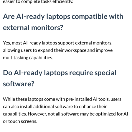
easier to complete tasks efficiently.
Are AI-ready laptops compatible with
external monitors?
Yes, most AI-ready laptops support external monitors,
allowing users to expand their workspace and improve
multitasking capabilities.
Do AI-ready laptops require special
software?
While these laptops come with pre-installed AI tools, users
can also install additional software to enhance their
capabilities. However, not all software may be optimized for AI
or touch screens.