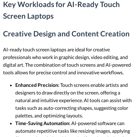
Key Workloads for AI-Ready Touch
Screen Laptops
Creative Design and Content Creation
AI-ready touch screen laptops are ideal for creative
professionals who work in graphic design, video editing, and
digital art. The combination of touch screens and AI-powered
tools allows for precise control and innovative workflows.
Enhanced Precision:
Touch screens enable artists and
designers to draw directly on the screen, offering a
natural and intuitive experience. AI tools can assist with
tasks such as auto-correcting shapes, suggesting color
palettes, and optimizing layouts.
Time-Saving Automation:
AI-powered software can
automate repetitive tasks like resizing images, applying