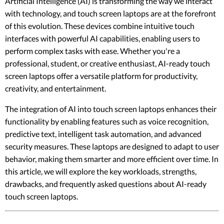
Artificial Intelligence (AI) is transforming the way we interact
with technology, and touch screen laptops are at the forefront
of this evolution. These devices combine intuitive touch
interfaces with powerful AI capabilities, enabling users to
perform complex tasks with ease. Whether you're a
professional, student, or creative enthusiast, AI-ready touch
screen laptops offer a versatile platform for productivity,
creativity, and entertainment.
The integration of AI into touch screen laptops enhances their
functionality by enabling features such as voice recognition,
predictive text, intelligent task automation, and advanced
security measures. These laptops are designed to adapt to user
behavior, making them smarter and more efficient over time. In
this article, we will explore the key workloads, strengths,
drawbacks, and frequently asked questions about AI-ready
touch screen laptops.