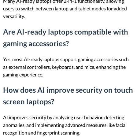
Many AI-ready laptops offer 2-in-1 functionality, allowing
users to switch between laptop and tablet modes for added
versatility.
Are AI-ready laptops compatible with
gaming accessories?
Yes, most AI-ready laptops support gaming accessories such
as external controllers, keyboards, and mice, enhancing the
gaming experience.
How does AI improve security on touch
screen laptops?
AI improves security by analyzing user behavior, detecting
anomalies, and implementing advanced measures like facial
recognition and fingerprint scanning.