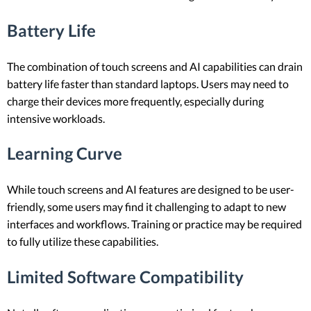
Battery Life
The combination of touch screens and AI capabilities can drain
battery life faster than standard laptops. Users may need to
charge their devices more frequently, especially during
intensive workloads.
Learning Curve
While touch screens and AI features are designed to be user-
friendly, some users may find it challenging to adapt to new
interfaces and workflows. Training or practice may be required
to fully utilize these capabilities.
Limited Software Compatibility