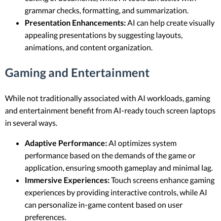
grammar checks, formatting, and summarization.
Presentation Enhancements:
AI can help create visually
appealing presentations by suggesting layouts,
animations, and content organization.
Gaming and Entertainment
While not traditionally associated with AI workloads, gaming
and entertainment benefit from AI-ready touch screen laptops
in several ways.
Adaptive Performance:
AI optimizes system
performance based on the demands of the game or
application, ensuring smooth gameplay and minimal lag.
Immersive Experiences:
Touch screens enhance gaming
experiences by providing interactive controls, while AI
can personalize in-game content based on user
preferences.