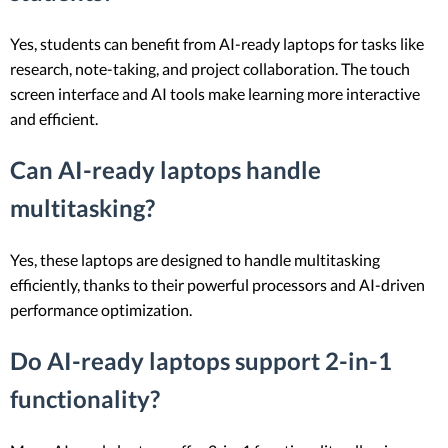
Yes, students can benefit from AI-ready laptops for tasks like
research, note-taking, and project collaboration. The touch
screen interface and AI tools make learning more interactive
and efficient.
Can AI-ready laptops handle
multitasking?
Yes, these laptops are designed to handle multitasking
efficiently, thanks to their powerful processors and AI-driven
performance optimization.
Do AI-ready laptops support 2-in-1
functionality?