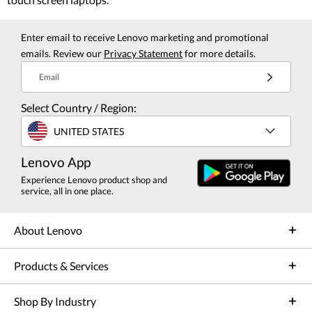
Enter email to receive Lenovo marketing and promotional
emails. Review our
Privacy Statement
for more details.
Email
Select Country / Region:
UNITED STATES
Lenovo App
Experience Lenovo product shop and
service, all in one place.
About Lenovo
Products & Services
Shop By Industry