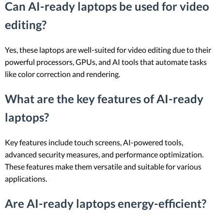
Can AI-ready laptops be used for video
editing?
Yes, these laptops are well-suited for video editing due to their
powerful processors, GPUs, and AI tools that automate tasks
like color correction and rendering.
What are the key features of AI-ready
laptops?
Key features include touch screens, AI-powered tools,
advanced security measures, and performance optimization.
These features make them versatile and suitable for various
applications.
Are AI-ready laptops energy-efficient?