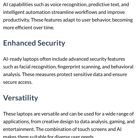
AI capabilities such as voice recognition, predictive text, and
intelligent automation streamline workflows and improve
productivity. These features adapt to user behavior, becoming
more efficient over time.
Enhanced Security
AI-ready laptops often include advanced security features
such as facial recognition, fingerprint scanning, and behavioral
analysis. These measures protect sensitive data and ensure
secure access.
Versatility
These laptops are versatile and can be used for a wide range of
applications, from creative design to data analysis, gaming, and
entertainment. The combination of touch screens and AI
makes them suitable for diverse user needs.