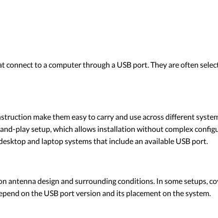
at connect to a computer through a USB port. They are often sele
onstruction make them easy to carry and use across different syste
d-play setup, which allows installation without complex configu
esktop and laptop systems that include an available USB port.
on antenna design and surrounding conditions. In some setups, cov
pend on the USB port version and its placement on the system.