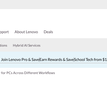
pport
About Lenovo
Deals
tions
Hybrid AI Services
 Join Lenovo Pro & Save
Earn Rewards & Save
School Tech from $
r for PCs Across Different Workflows