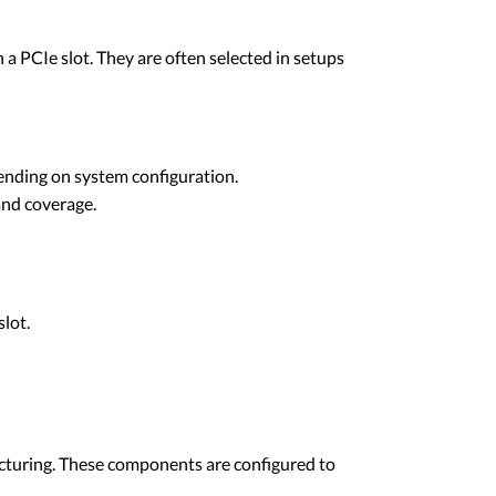
a PCIe slot. They are often selected in setups
ending on system configuration.
and coverage.
lot.
facturing. These components are configured to