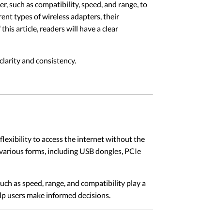
er, such as compatibility, speed, and range, to
rent types of wireless adapters, their
his article, readers will have a clear
larity and consistency.
exibility to access the internet without the
 various forms, including USB dongles, PCIe
such as speed, range, and compatibility play a
help users make informed decisions.