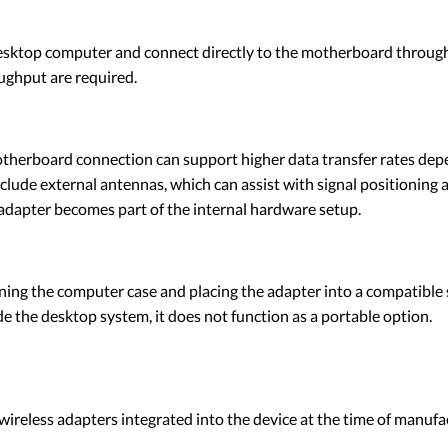
desktop computer and connect directly to the motherboard through 
ughput are required.
therboard connection can support higher data transfer rates dep
ude external antennas, which can assist with signal positioning 
 adapter becomes part of the internal hardware setup.
ing the computer case and placing the adapter into a compatible s
e the desktop system, it does not function as a portable option.
 wireless adapters integrated into the device at the time of manu