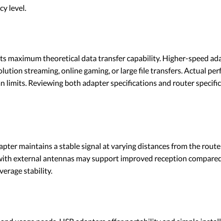
cy level.
its maximum theoretical data transfer capability. Higher-speed adap
lution streaming, online gaming, or large file transfers. Actual pe
n limits. Reviewing both adapter specifications and router specific
pter maintains a stable signal at varying distances from the router.
rs with external antennas may support improved reception compare
erage stability.