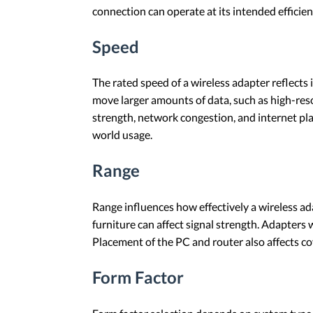
connection can operate at its intended efficien
Speed
The rated speed of a wireless adapter reflects 
move larger amounts of data, such as high-reso
strength, network congestion, and internet pla
world usage.
Range
Range influences how effectively a wireless ada
furniture can affect signal strength. Adapte
Placement of the PC and router also affects cov
Form Factor