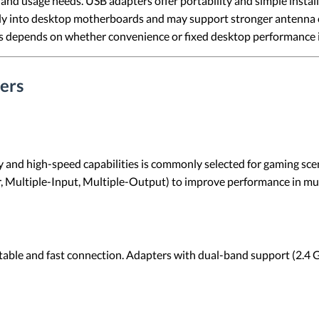
nd usage needs. USB adapters offer portability and simple install
ctly into desktop motherboards and may support stronger antenna
depends on whether convenience or fixed desktop performance is 
ers
y and high-speed capabilities is commonly selected for gaming sce
Multiple-Input, Multiple-Output) to improve performance in mult
stable and fast connection. Adapters with dual-band support (2.4 