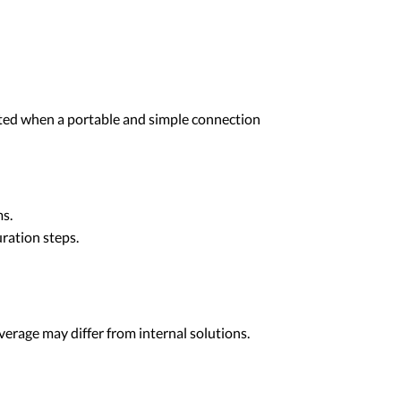
cted when a portable and simple connection
ms.
ration steps.
erage may differ from internal solutions.