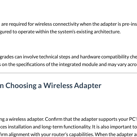
are required for wireless connectivity when the adapter is pre-ins
gured to operate within the system’s existing architecture.
rades can involve technical steps and hardware compatibility che
on the specifications of the integrated module and may vary acro
n Choosing a Wireless Adapter
ing a wireless adapter. Confirm that the adapter supports your PC
nces installation and long-term functionality. It is also important
firm alignment with your router’s capabilities. When the adapter 