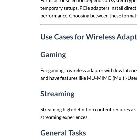
Form factor selection depends on system type a
temporary setups. PCIe adapters install dire
performance. Choosing between these formats 
Use Cases for Wireless Adapt
Gaming
For gaming, a wireless adapter with low latenc
and have features like MU-MIMO (Multi-User, 
Streaming
Streaming high-definition content requires a 
streaming experiences.
General Tasks