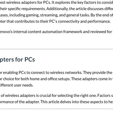
est wireless adapters for PCs. It explores the key factors to consid
ir specific requirements. Additionally, the article discusses diffe
ses, including gaming, streaming, and general tasks. By the end of t
ter that contributes to their PC's connectivity and performance.
 Lenovo’s internal content automation framework and reviewed for c
pters for PCs
 enabling PCs to connect to wireless networks. They provide the fl
ar choice for both home and office setups. These adapters come in
different user needs.
f wireless adapters is crucial for selecting the right one. Factors 
formance of the adapter. This article delves into these aspects to 