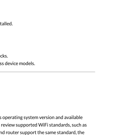
talled.
cks.
ss device models.
’s operating system version and available
 to review supported WiFi standards, such as
and router support the same standard, the