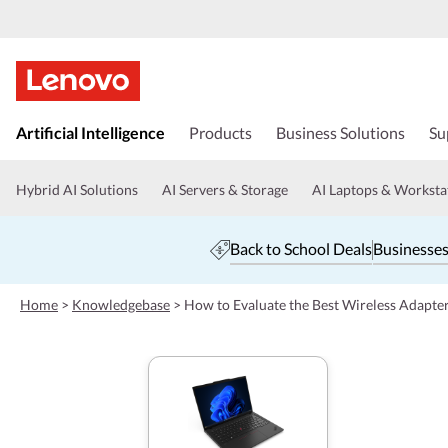
s
k
Artificial Intelligence
Products
Business Solutions
Su
i
p
t
Hybrid AI Solutions
AI Servers & Storage
AI Laptops & Worksta
o
m
a
Back to School Deals
Businesses
i
n
c
Home
>
Knowledgebase
>
How to Evaluate the Best Wireless Adapte
o
n
t
e
n
t