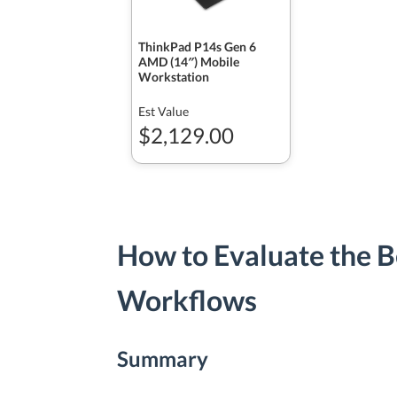
ThinkPad P14s Gen 6
AMD (14″) Mobile
Workstation
Est Value
$2,129.00
How to Evaluate the B
Workflows
Summary