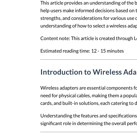
This article provides an understanding of the b
help users make informed decisions based on the
strengths, and considerations for various use ca
understanding of how to select a wireless adap
Content note: This article is created through
Estimated reading time: 12 - 15 minutes
Introduction to Wireless Ada
Wireless adapters are essential components for
need for physical cables, making them a popul
cards, and built-in solutions, each catering to 
Understanding the features and specifications o
significant role in determining the overall per