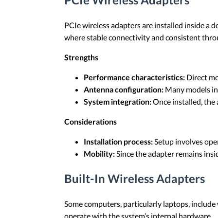
PCIe wireless adapters are installed inside a 
where stable connectivity and consistent thro
Strengths
Performance characteristics:
Direct mo
Antenna configuration:
Many models incl
System integration:
Once installed, the
Considerations
Installation process:
Setup involves open
Mobility:
Since the adapter remains insid
Built-In Wireless Adapters
Some computers, particularly laptops, include
operate with the system’s internal hardware.