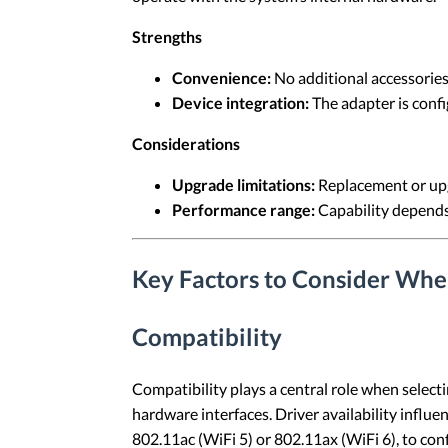
Strengths
Convenience:
No additional accessories 
Device integration:
The adapter is confi
Considerations
Upgrade limitations:
Replacement or upg
Performance range:
Capability depends 
Key Factors to Consider Whe
Compatibility
Compatibility plays a central role when select
hardware interfaces. Driver availability influe
802.11ac (WiFi 5) or 802.11ax (WiFi 6), to con