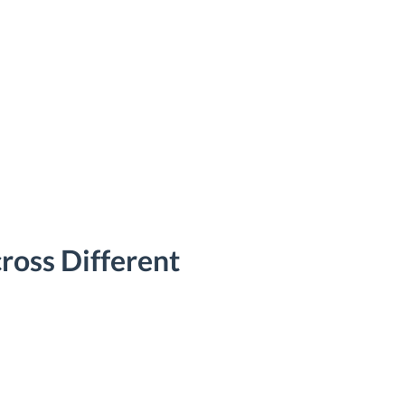
ross Different