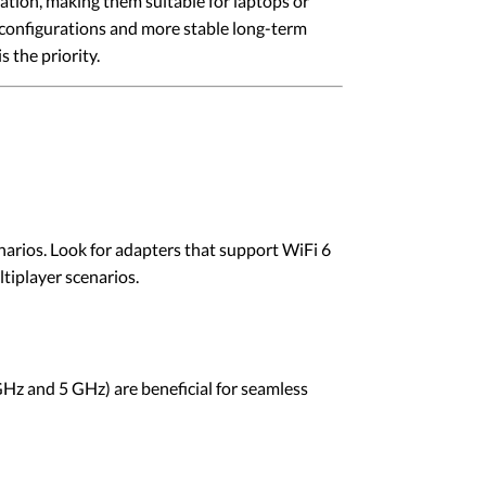
ation, making them suitable for laptops or
 configurations and more stable long-term
the priority.
narios. Look for adapters that support WiFi 6
iplayer scenarios.
GHz and 5 GHz) are beneficial for seamless