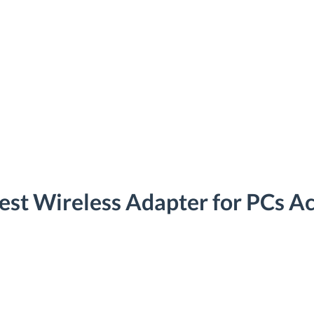
est Wireless Adapter for PCs Ac