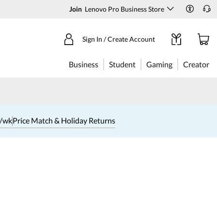
Join
Lenovo Pro Business Store
Sign In / Create Account
Business
Student
Gaming
Creator
1/wk
Price Match & Holiday Returns