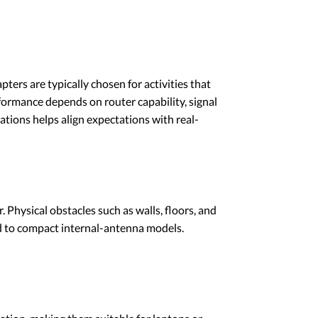
ters are typically chosen for activities that
rformance depends on router capability, signal
ations helps align expectations with real-
 Physical obstacles such as walls, floors, and
d to compact internal-antenna models.