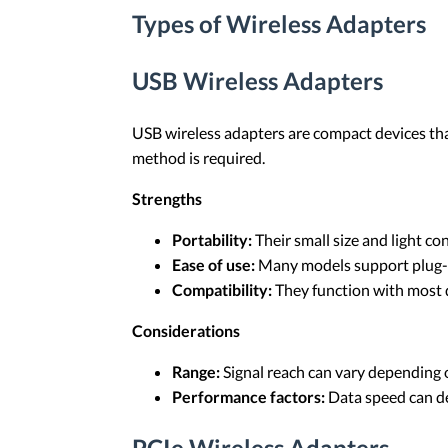
Types of Wireless Adapters
USB Wireless Adapters
USB wireless adapters are compact devices th
method is required.
Strengths
Portability:
Their small size and light c
Ease of use:
Many models support plug-an
Compatibility:
They function with most d
Considerations
Range:
Signal reach can vary depending 
Performance factors:
Data speed can de
PCIe Wireless Adapters