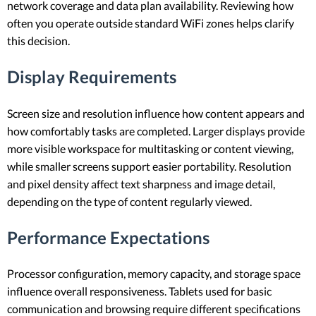
network coverage and data plan availability. Reviewing how
often you operate outside standard WiFi zones helps clarify
this decision.
Display Requirements
Screen size and resolution influence how content appears and
how comfortably tasks are completed. Larger displays provide
more visible workspace for multitasking or content viewing,
while smaller screens support easier portability. Resolution
and pixel density affect text sharpness and image detail,
depending on the type of content regularly viewed.
Performance Expectations
Processor configuration, memory capacity, and storage space
influence overall responsiveness. Tablets used for basic
communication and browsing require different specifications