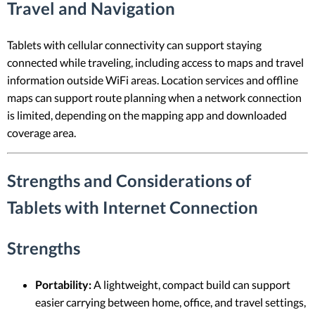
Travel and Navigation
Tablets with cellular connectivity can support staying
connected while traveling, including access to maps and travel
information outside WiFi areas. Location services and offline
maps can support route planning when a network connection
is limited, depending on the mapping app and downloaded
coverage area.
Strengths and Considerations of
Tablets with Internet Connection
Strengths
Portability:
A lightweight, compact build can support
easier carrying between home, office, and travel settings,