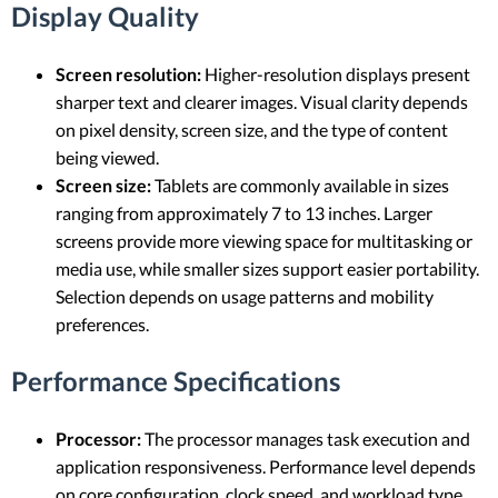
Display Quality
Screen resolution:
Higher-resolution displays present
sharper text and clearer images. Visual clarity depends
on pixel density, screen size, and the type of content
being viewed.
Screen size:
Tablets are commonly available in sizes
ranging from approximately 7 to 13 inches. Larger
screens provide more viewing space for multitasking or
media use, while smaller sizes support easier portability.
Selection depends on usage patterns and mobility
preferences.
Performance Specifications
Processor:
The processor manages task execution and
application responsiveness. Performance level depends
on core configuration, clock speed, and workload type.