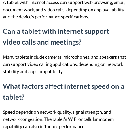
A tablet with internet access can support web browsing, email,
document work, and video calls, depending on app availability
and the device’s performance specifications.
Can a tablet with internet support
video calls and meetings?
Many tablets include cameras, microphones, and speakers that
can support video calling applications, depending on network
stability and app compatibility.
What factors affect internet speed on a
tablet?
Speed depends on network quality, signal strength, and
network congestion. The tablet’s WiFi or cellular modem
capability can also influence performance.