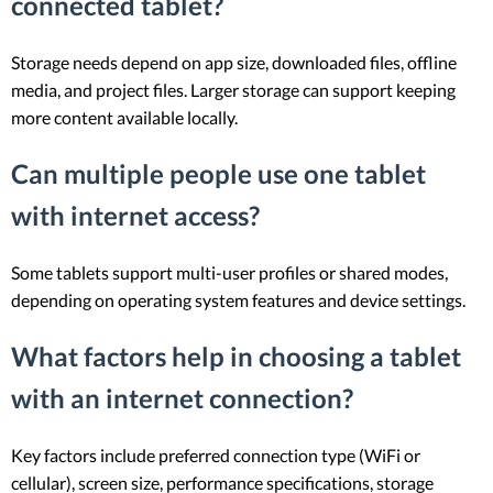
connected tablet?
Storage needs depend on app size, downloaded files, offline
media, and project files. Larger storage can support keeping
more content available locally.
Can multiple people use one tablet
with internet access?
Some tablets support multi-user profiles or shared modes,
depending on operating system features and device settings.
What factors help in choosing a tablet
with an internet connection?
Key factors include preferred connection type (WiFi or
cellular), screen size, performance specifications, storage