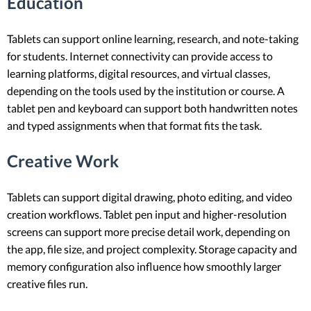
Education
Tablets can support online learning, research, and note-taking
for students. Internet connectivity can provide access to
learning platforms, digital resources, and virtual classes,
depending on the tools used by the institution or course. A
tablet pen and keyboard can support both handwritten notes
and typed assignments when that format fits the task.
Creative Work
Tablets can support digital drawing, photo editing, and video
creation workflows. Tablet pen input and higher-resolution
screens can support more precise detail work, depending on
the app, file size, and project complexity. Storage capacity and
memory configuration also influence how smoothly larger
creative files run.