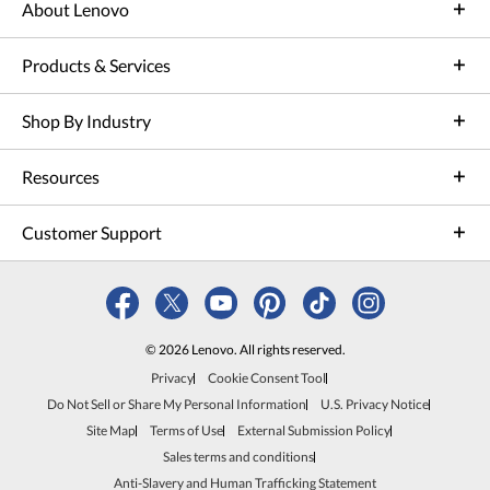
About Lenovo
Products & Services
Shop By Industry
Resources
Customer Support
© 2026 Lenovo. All rights reserved.
Privacy
Cookie Consent Tool
Do Not Sell or Share My Personal Information
U.S. Privacy Notice
Site Map
Terms of Use
External Submission Policy
Sales terms and conditions
Anti-Slavery and Human Trafficking Statement