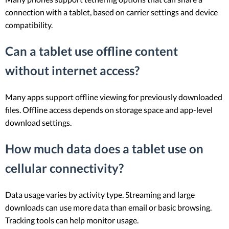
connection with a tablet, based on carrier settings and device
compatibility.
Can a tablet use offline content
without internet access?
Many apps support offline viewing for previously downloaded
files. Offline access depends on storage space and app-level
download settings.
How much data does a tablet use on
cellular connectivity?
Data usage varies by activity type. Streaming and large
downloads can use more data than email or basic browsing.
Tracking tools can help monitor usage.