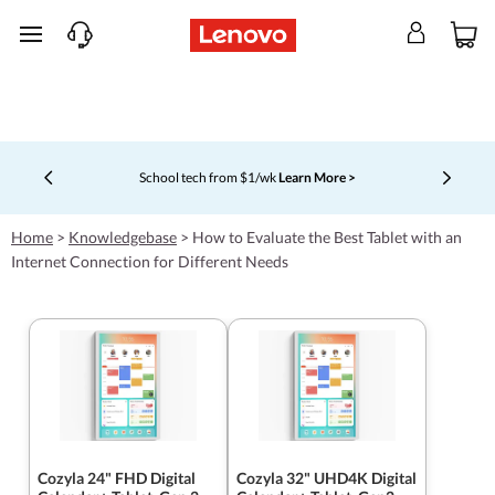
skip to main content
School tech from $1/wk
Learn More >
Currently displaying item 4 of 5
Home
>
Knowledgebase
>
How to Evaluate the Best Tablet with an
Internet Connection for Different Needs
Cozyla 24" FHD Digital
Cozyla 32" UHD4K Digital