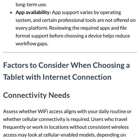
long-term use.
App availability:
App support varies by operating
system, and certain professional tools are not offered on
every platform. Reviewing the required apps and file
format support before choosing a device helps reduce
workflow gaps.
Factors to Consider When Choosing a
Tablet with Internet Connection
Connectivity Needs
Assess whether WiFi access aligns with your daily routine or
whether cellular connectivity is required. Users who travel
frequently or work in locations without consistent wireless
access may look at cellular-enabled models, depending on