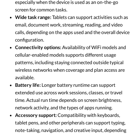
especially when the device is used as an on-the-go
screen for common tasks.
Wide task range:
Tablets can support activities such as
email, document work, streaming, reading, and video
calls, depending on the apps used and the overall device
configuration.
Connectivity options:
Availability of WiFi models and
cellular-enabled models supports different usage
patterns, including staying connected outside typical
wireless networks when coverage and plan access are
available.
Battery life:
Longer battery runtime can support
extended use across work sessions, classes, or travel
time. Actual run time depends on screen brightness,
network activity, and the types of apps running.
Accessory support:
Compatibility with keyboards,
tablet pens, and other peripherals can support typing,
note-taking, navigation, and creative input, depending