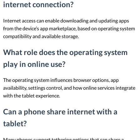
internet connection?
Internet access can enable downloading and updating apps
from the device’s app marketplace, based on operating system
compatibility and available storage.
What role does the operating system
play in online use?
The operating system influences browser options, app
availability, settings control, and how online services integrate
with the tablet experience.
Can a phone share internet with a
tablet?
Many phones support tethering options that can share a