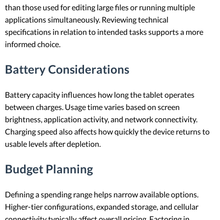
than those used for editing large files or running multiple
applications simultaneously. Reviewing technical
specifications in relation to intended tasks supports a more
informed choice.
Battery Considerations
Battery capacity influences how long the tablet operates
between charges. Usage time varies based on screen
brightness, application activity, and network connectivity.
Charging speed also affects how quickly the device returns to
usable levels after depletion.
Budget Planning
Defining a spending range helps narrow available options.
Higher-tier configurations, expanded storage, and cellular
connectivity typically affect overall pricing. Factoring in