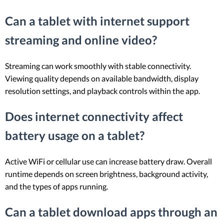
Can a tablet with internet support
streaming and online video?
Streaming can work smoothly with stable connectivity.
Viewing quality depends on available bandwidth, display
resolution settings, and playback controls within the app.
Does internet connectivity affect
battery usage on a tablet?
Active WiFi or cellular use can increase battery draw. Overall
runtime depends on screen brightness, background activity,
and the types of apps running.
Can a tablet download apps through an