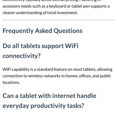
accessory needs such as a keyboard or tablet pen supports a
clearer understanding of total investment.
Frequently Asked Questions
Do all tablets support WiFi
connectivity?
WiFi capability is a standard feature on most tablets, allowing
connection to wireless networks in homes, offices, and public
locations.
Can a tablet with internet handle
everyday productivity tasks?