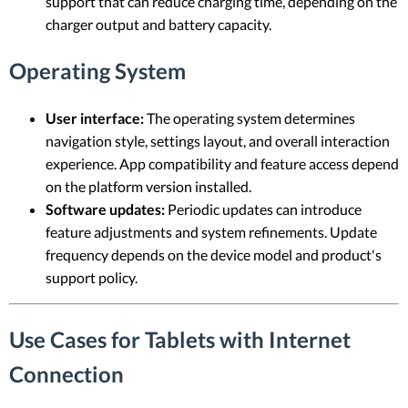
support that can reduce charging time, depending on the
charger output and battery capacity.
Operating System
User interface:
The operating system determines
navigation style, settings layout, and overall interaction
experience. App compatibility and feature access depend
on the platform version installed.
Software updates:
Periodic updates can introduce
feature adjustments and system refinements. Update
frequency depends on the device model and product's
support policy.
Use Cases for Tablets with Internet
Connection