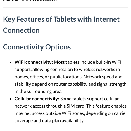
Key Features of Tablets with Internet
Connection
Connectivity Options
WiFi connectivity:
Most tablets include built-in WiFi
support, allowing connection to wireless networks in
homes, offices, or public locations. Network speed and
stability depend on router capability and signal strength
in the surrounding area.
Cellular connectivity:
Some tablets support cellular
network access through a SIM card. This feature enables
internet access outside WiFi zones, depending on carrier
coverage and data plan availability.