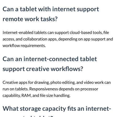
Can a tablet with internet support
remote work tasks?
Internet-enabled tablets can support cloud-based tools, file
access, and collaboration apps, depending on app support and
workflow requirements.
Can an internet-connected tablet
support creative workflows?
Creative apps for drawing, photo editing, and video work can
run on tablets. Responsiveness depends on processor
capability, RAM, and file size handling.
What storage capacity fits an internet-