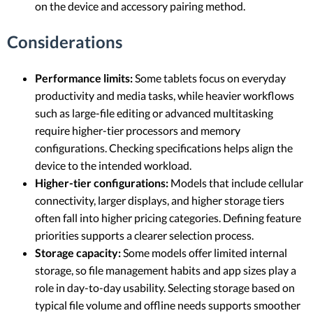
on the device and accessory pairing method.
Considerations
Performance limits:
Some tablets focus on everyday
productivity and media tasks, while heavier workflows
such as large-file editing or advanced multitasking
require higher-tier processors and memory
configurations. Checking specifications helps align the
device to the intended workload.
Higher-tier configurations:
Models that include cellular
connectivity, larger displays, and higher storage tiers
often fall into higher pricing categories. Defining feature
priorities supports a clearer selection process.
Storage capacity:
Some models offer limited internal
storage, so file management habits and app sizes play a
role in day-to-day usability. Selecting storage based on
typical file volume and offline needs supports smoother