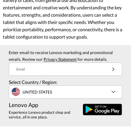
variety of tasks, from general use and education to
entertainment and creative work. By understanding the key
features, strengths, and considerations, users can select a
tablet that aligns with their specific needs. Whether you
prioritize portability, performance, or connectivity, there is a
tablet configuration to support your goals.
Enter email to receive Lenovo marketing and promotional
emails. Review our
Privacy Statement
for more details.
Email
Select Country / Region:
UNITED STATES
Lenovo App
Experience Lenovo product shop and
service, all in one place.