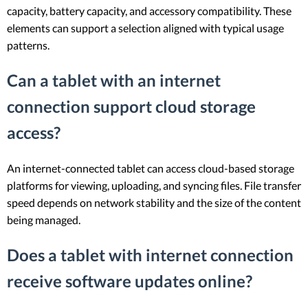
capacity, battery capacity, and accessory compatibility. These
elements can support a selection aligned with typical usage
patterns.
Can a tablet with an internet
connection support cloud storage
access?
An internet-connected tablet can access cloud-based storage
platforms for viewing, uploading, and syncing files. File transfer
speed depends on network stability and the size of the content
being managed.
Does a tablet with internet connection
receive software updates online?