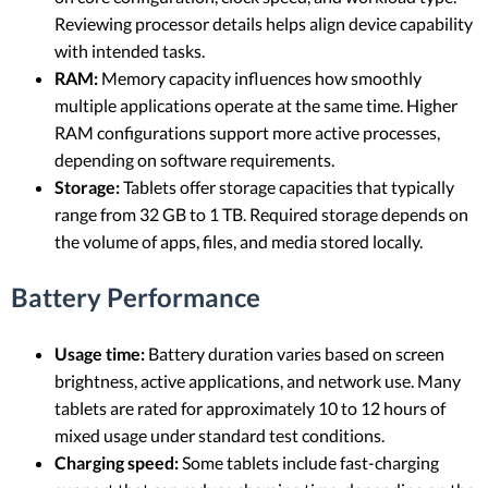
Reviewing processor details helps align device capability
with intended tasks.
RAM:
Memory capacity influences how smoothly
multiple applications operate at the same time. Higher
RAM configurations support more active processes,
depending on software requirements.
Storage:
Tablets offer storage capacities that typically
range from 32 GB to 1 TB. Required storage depends on
the volume of apps, files, and media stored locally.
Battery Performance
Usage time:
Battery duration varies based on screen
brightness, active applications, and network use. Many
tablets are rated for approximately 10 to 12 hours of
mixed usage under standard test conditions.
Charging speed:
Some tablets include fast-charging