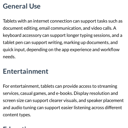
General Use
Tablets with an internet connection can support tasks such as
document editing, email communication, and video calls. A
keyboard accessory can support longer typing sessions, and a
tablet pen can support writing, marking up documents, and
quick input, depending on the app experience and workflow
needs.
Entertainment
For entertainment, tablets can provide access to streaming
services, casual games, and e-books. Display resolution and
screen size can support clearer visuals, and speaker placement
and audio tuning can support easier listening across different
content types.