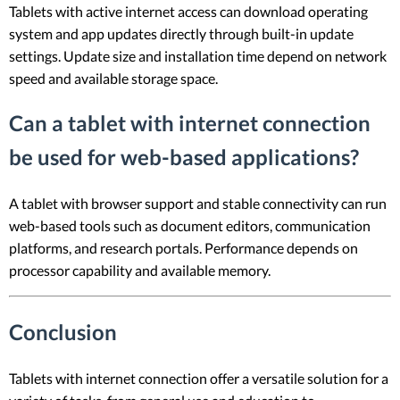
Tablets with active internet access can download operating
system and app updates directly through built-in update
settings. Update size and installation time depend on network
speed and available storage space.
Can a tablet with internet connection
be used for web-based applications?
A tablet with browser support and stable connectivity can run
web-based tools such as document editors, communication
platforms, and research portals. Performance depends on
processor capability and available memory.
Conclusion
Tablets with internet connection offer a versatile solution for a