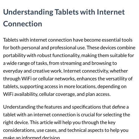
Understanding Tablets with Internet
Connection
Tablets with internet connection have become essential tools
for both personal and professional use. These devices combine
portability with robust functionality, making them suitable for
a wide range of tasks, from streaming and browsing to
everyday and creative work. Internet connectivity, whether
through WiFi or cellular networks, enhances the versatility of
tablets, supporting access in more locations, depending on
WiFi availability, cellular coverage, and plan access.
Understanding the features and specifications that define a
tablet with an internet connection is crucial for selecting the
right device. This article will help you through the key
considerations, use cases, and technical aspects to help you
make an informed decision.