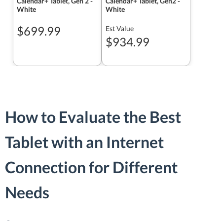
Calendar+ Tablet, Gen 2 -
Calendar+ Tablet, Gen2 -
White
White
$699.99
Est Value
$934.99
How to Evaluate the Best
Tablet with an Internet
Connection for Different
Needs