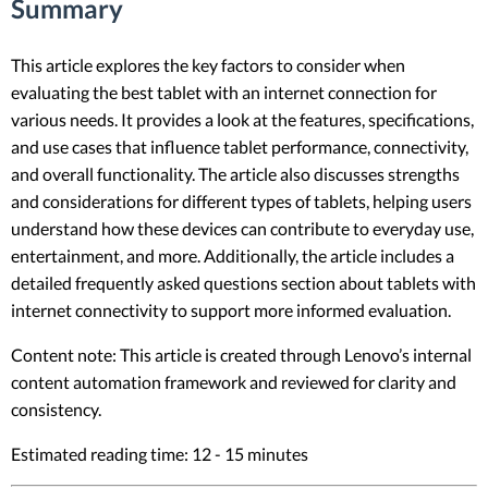
Summary
This article explores the key factors to consider when
evaluating the best tablet with an internet connection for
various needs. It provides a look at the features, specifications,
and use cases that influence tablet performance, connectivity,
and overall functionality. The article also discusses strengths
and considerations for different types of tablets, helping users
understand how these devices can contribute to everyday use,
entertainment, and more. Additionally, the article includes a
detailed frequently asked questions section about tablets with
internet connectivity to support more informed evaluation.
Content note: This article is created through Lenovo’s internal
content automation framework and reviewed for clarity and
consistency.
Estimated reading time: 12 - 15 minutes