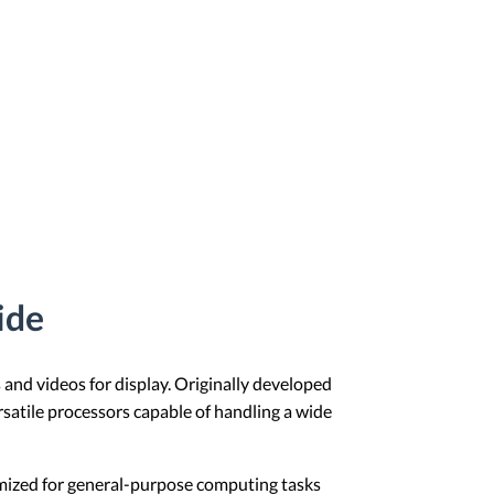
ide
 and videos for display. Originally developed
satile processors capable of handling a wide
imized for general-purpose computing tasks