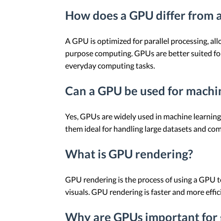
How does a GPU differ from 
A GPU is optimized for parallel processing, al
purpose computing. GPUs are better suited fo
everyday computing tasks.
Can a GPU be used for machi
Yes, GPUs are widely used in machine learning 
them ideal for handling large datasets and com
What is GPU rendering?
GPU rendering is the process of using a GPU to
visuals. GPU rendering is faster and more effi
Why are GPUs important for