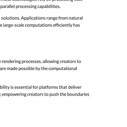
arallel processing capabilities.
 solutions. Applications range from natural
e large-scale computations efficiently has
 rendering processes, allowing creators to
ts are made possible by the computational
ity is essential for platforms that deliver
ry, empowering creators to push the boundaries