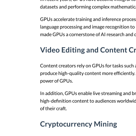
datasets and performing complex mathematical o
GPUs accelerate training and inference proces
language processing and image recognition to a
made GPUs a cornerstone of AI research and 
Video Editing and Content C
Content creators rely on GPUs for tasks such a
produce high-quality content more efficiently.
power of GPUs.
In addition, GPUs enable live streaming and bro
high-definition content to audiences worldwid
of their craft.
Cryptocurrency Mining