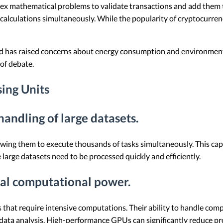
ex mathematical problems to validate transactions and add them t
e calculations simultaneously. While the popularity of cryptocurr
d has raised concerns about energy consumption and environmental
of debate.
sing Units
 handling of large datasets.
owing them to execute thousands of tasks simultaneously. This capab
large datasets need to be processed quickly and efficiently.
nal computational power.
 that require intensive computations. Their ability to handle com
ata analysis. High-performance GPUs can significantly reduce proc