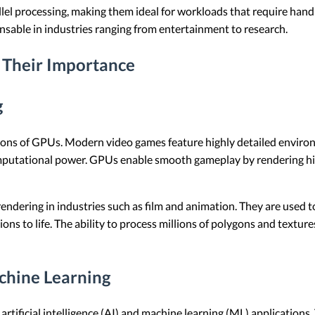
lel processing, making them ideal for workloads that require hand
sable in industries ranging from entertainment to research.
 Their Importance
g
ons of GPUs. Modern video games feature highly detailed environm
putational power. GPUs enable smooth gameplay by rendering high
ndering in industries such as film and animation. They are used to 
isions to life. The ability to process millions of polygons and te
achine Learning
rtificial intelligence (AI) and machine learning (ML) applications