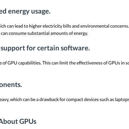
sed energy usage.
h can lead to higher electricity bills and environmental concerns. 
h can consume substantial amounts of energy.
 support for certain software.
 of GPU capabilities. This can limit the effectiveness of GPUs in s
onents.
vy, which can be a drawback for compact devices such as laptops. 
 About GPUs