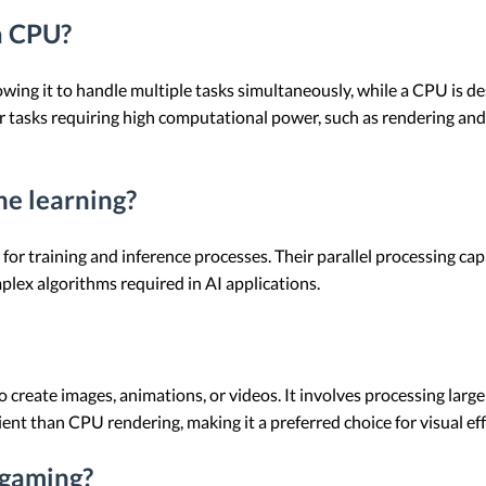
a CPU?
lowing it to handle multiple tasks simultaneously, while a CPU is d
r tasks requiring high computational power, such as rendering an
ne learning?
for training and inference processes. Their parallel processing ca
plex algorithms required in AI applications.
 create images, animations, or videos. It involves processing larg
cient than CPU rendering, making it a preferred choice for visual e
 gaming?