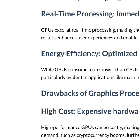
Real-Time Processing
: Immed
GPUs excel at real-time processing, making them
results enhances user experiences and enables
Energy Efficiency
: Optimized 
While GPUs consume more power than CPUs, they 
particularly evident in applications like ma
Drawbacks of Graphics Proce
High Cost
: Expensive hardwa
High-performance GPUs can be costly, making 
demand, such as cryptocurrency booms, further 