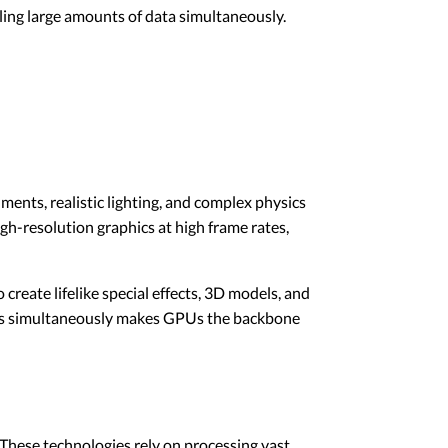
ling large amounts of data simultaneously.
ents, realistic lighting, and complex physics
-resolution graphics at high frame rates,
create lifelike special effects, 3D models, and
xtures simultaneously makes GPUs the backbone
. These technologies rely on processing vast