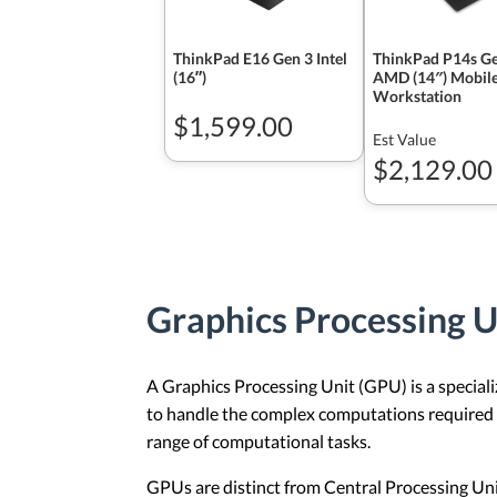
ThinkPad E16 Gen 3 Intel
ThinkPad P14s Ge
(16ʺ)
AMD (14″) Mobil
Workstation
$1,599.00
Est Value
$2,129.00
Graphics Processing 
A Graphics Processing Unit (GPU) is a specializ
to handle the complex computations required f
range of computational tasks.
GPUs are distinct from Central Processing Un