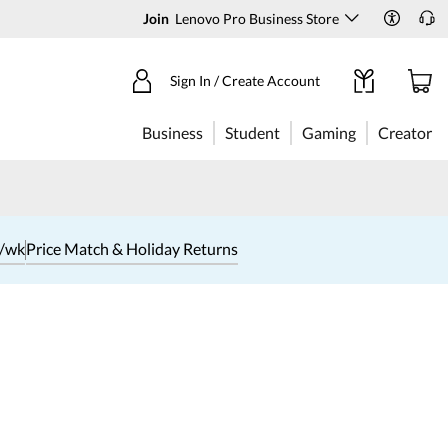
Join
Lenovo Pro Business Store
Sign In / Create Account
Business
Student
Gaming
Creator
1/wk
Price Match & Holiday Returns