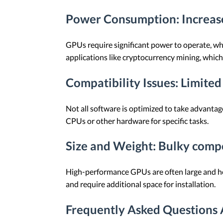
Power Consumption
: Increa
GPUs require significant power to operate, whic
applications like cryptocurrency mining, whic
Compatibility Issues
: Limited
Not all software is optimized to take advantage
CPUs or other hardware for specific tasks.
Size and Weight
: Bulky comp
High-performance GPUs are often large and hea
and require additional space for installation.
Frequently Asked Questions