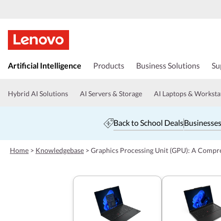
s
k
Artificial Intelligence
Products
Business Solutions
Su
i
p
t
Hybrid AI Solutions
AI Servers & Storage
AI Laptops & Worksta
o
m
a
Back to School Deals
Businesses
i
n
c
Home
>
Knowledgebase
>
Graphics Processing Unit (GPU): A Compr
o
n
t
e
n
t