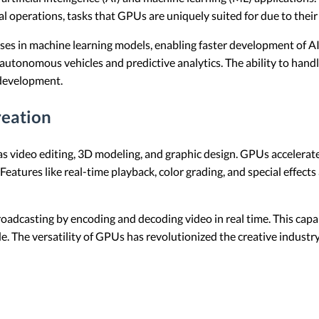
perations, tasks that GPUs are uniquely suited for due to their p
ses in machine learning models, enabling faster development of AI
utonomous vehicles and predictive analytics. The ability to handl
development.
reation
s video editing, 3D modeling, and graphic design. GPUs accelerate
 Features like real-time playback, color grading, and special effec
adcasting by encoding and decoding video in real time. This capabil
e. The versatility of GPUs has revolutionized the creative indust