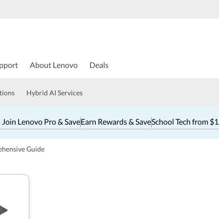
pport
About Lenovo
Deals
tions
Hybrid AI Services
 Join Lenovo Pro & Save
Earn Rewards & Save
School Tech from $
ehensive Guide