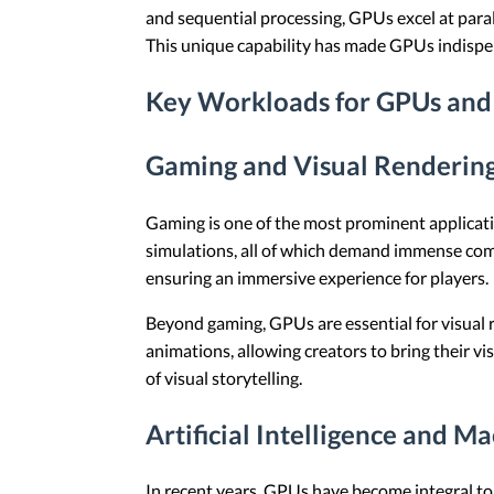
and sequential processing, GPUs excel at paral
This unique capability has made GPUs indispen
Key Workloads for GPUs and
Gaming and Visual Renderin
Gaming is one of the most prominent applicati
simulations, all of which demand immense com
ensuring an immersive experience for players.
Beyond gaming, GPUs are essential for visual re
animations, allowing creators to bring their v
of visual storytelling.
Artificial Intelligence and M
In recent years, GPUs have become integral to a