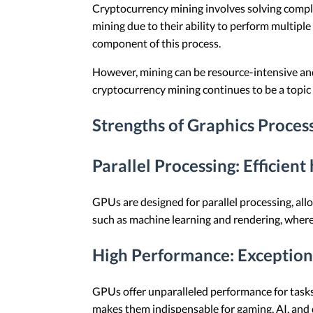
Cryptocurrency mining involves solving compl
mining due to their ability to perform multipl
component of this process.
However, mining can be resource-intensive an
cryptocurrency mining continues to be a topic 
Strengths of Graphics Proces
Parallel Processing
: Efficient
GPUs are designed for parallel processing, all
such as machine learning and rendering, where 
High Performance
: Exceptio
GPUs offer unparalleled performance for tasks
makes them indispensable for gaming, AI, and d