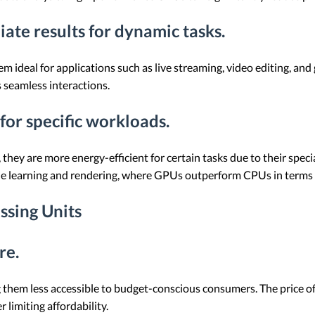
iate results for dynamic tasks.
 ideal for applications such as live streaming, video editing, and 
 seamless interactions.
for specific workloads.
are more energy-efficient for certain tasks due to their speciali
chine learning and rendering, where GPUs outperform CPUs in term
ssing Units
re.
them less accessible to budget-conscious consumers. The price of
limiting affordability.