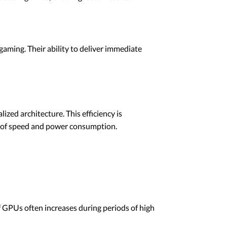
gaming. Their ability to deliver immediate
zed architecture. This efficiency is
s of speed and power consumption.
 GPUs often increases during periods of high