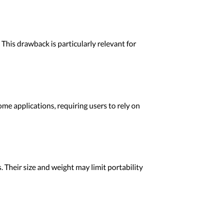
This drawback is particularly relevant for
ome applications, requiring users to rely on
Their size and weight may limit portability