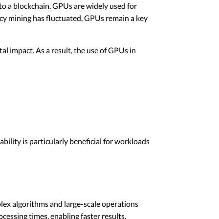
o a blockchain. GPUs are widely used for
ency mining has fluctuated, GPUs remain a key
 impact. As a result, the use of GPUs in
ility is particularly beneficial for workloads
plex algorithms and large-scale operations
essing times, enabling faster results.