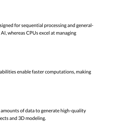
esigned for sequential processing and general-
d AI, whereas CPUs excel at managing
pabilities enable faster computations, making
e amounts of data to generate high-quality
ffects and 3D modeling.