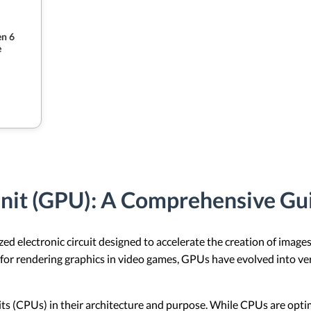
n 6
e
Unit (GPU): A Comprehensive Gu
ed electronic circuit designed to accelerate the creation of images
or rendering graphics in video games, GPUs have evolved into ver
its (CPUs) in their architecture and purpose. While CPUs are opt