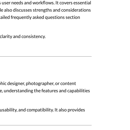
s user needs and workflows. It covers essential
le also discusses strengths and considerations
etailed frequently asked questions section
larity and consistency.
phic designer, photographer, or content
le, understanding the features and capabilities
sability, and compatibility. It also provides