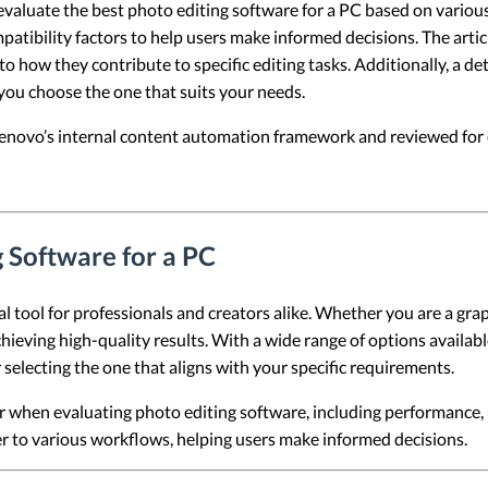
 evaluate the best photo editing software for a PC based on variou
atibility factors to help users make informed decisions. The artic
nto how they contribute to specific editing tasks. Additionally, a d
you choose the one that suits your needs.
 Lenovo’s internal content automation framework and reviewed for c
g Software for a PC
 tool for professionals and creators alike. Whether you are a gra
chieving high-quality results. With a wide range of options availab
r selecting the one that aligns with your specific requirements.
er when evaluating photo editing software, including performance, u
er to various workflows, helping users make informed decisions.