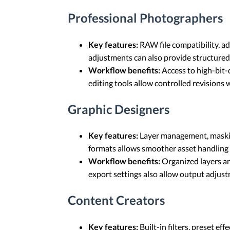
Professional Photographers
Key features:
RAW file compatibility, a
adjustments can also provide structured
Workflow benefits:
Access to high-bit-d
editing tools allow controlled revisions 
Graphic Designers
Key features:
Layer management, masking
formats allows smoother asset handling 
Workflow benefits:
Organized layers an
export settings also allow output adjus
Content Creators
Key features:
Built-in filters, preset e