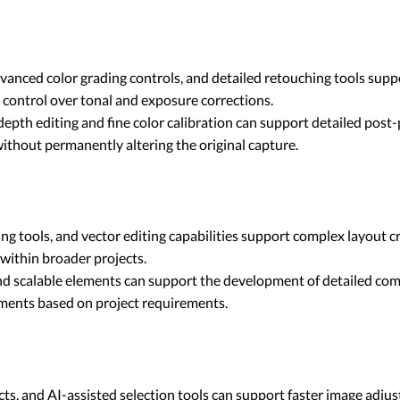
dvanced color grading controls, and detailed retouching tools sup
 control over tonal and exposure corrections.
epth editing and fine color calibration can support detailed post-p
without permanently altering the original capture.
 tools, and vector editing capabilities support complex layout c
within broader projects.
d scalable elements can support the development of detailed compo
tments based on project requirements.
ffects, and AI-assisted selection tools can support faster image 