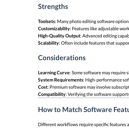
Strengths
Toolsets
: Many photo editing software options
Customizability
: Features like adjustable wor
High-Quality Output
: Advanced editing capab
Scalability
: Often include features that suppo
Considerations
Learning Curve
: Some software may require sig
System Requirements
: High-performance so
Cost
: Premium software may involve subscript
Compatibility
: Verifying the software support
How to Match Software Feat
Different workflows require specific features 