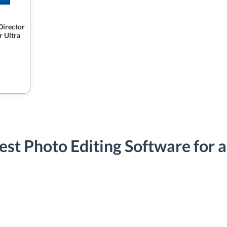
irector
r Ultra
st Photo Editing Software for a