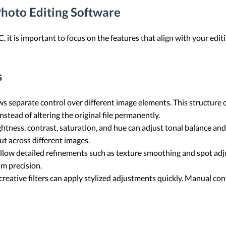
Photo Editing Software
it is important to focus on the features that align with your edit
s
ws separate control over different image elements. This structure
nstead of altering the original file permanently.
ghtness, contrast, saturation, and hue can adjust tonal balance an
t across different images.
llow detailed refinements such as texture smoothing and spot adj
om precision.
creative filters can apply stylized adjustments quickly. Manual con