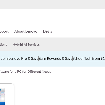
pport
About Lenovo
Deals
tions
Hybrid AI Services
 Join Lenovo Pro & Save
Earn Rewards & Save
School Tech from $
ftware for a PC for Different Needs