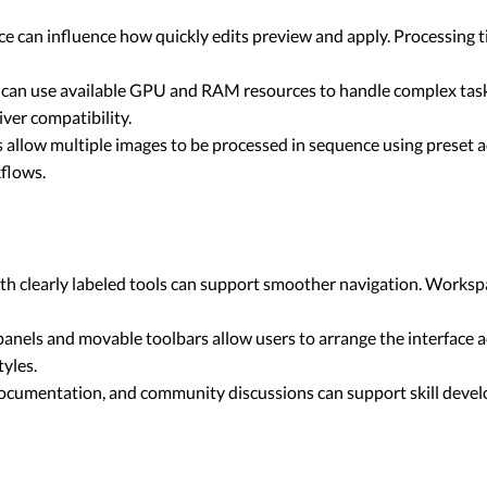
 can influence how quickly edits preview and apply. Processing ti
an use available GPU and RAM resources to handle complex tasks
ver compatibility.
s allow multiple images to be processed in sequence using preset a
kflows.
th clearly labeled tools can support smoother navigation. Worksp
anels and movable toolbars allow users to arrange the interface 
tyles.
 documentation, and community discussions can support skill dev