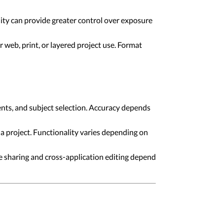
ity can provide greater control over exposure
r web, print, or layered project use. Format
nts, and subject selection. Accuracy depends
a project. Functionality varies depending on
e sharing and cross-application editing depend