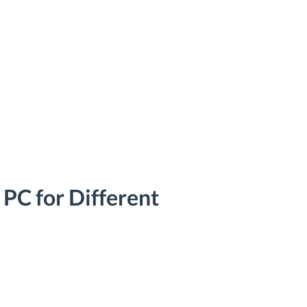
 PC for Different