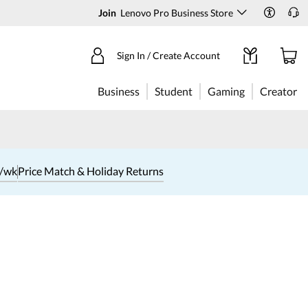
Join
Lenovo Pro Business Store
Sign In / Create Account
Business
Student
Gaming
Creator
1/wk
Price Match & Holiday Returns