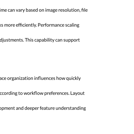
me can vary based on image resolution, file
 more efficiently. Performance scaling
djustments. This capability can support
ace organization influences how quickly
according to workflow preferences. Layout
elopment and deeper feature understanding