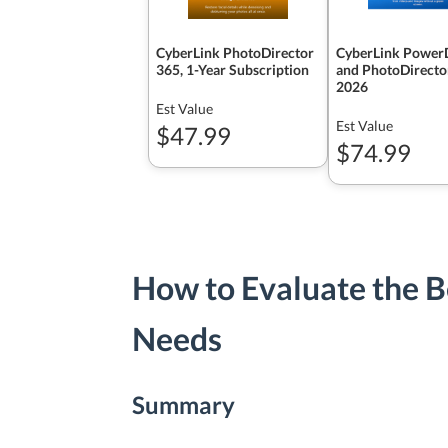
CyberLink PhotoDirector
CyberLink PowerD
365, 1-Year Subscription
and PhotoDirecto
2026
Est Value
Est Value
$47.99
$74.99
How to Evaluate the Be
Needs
Summary