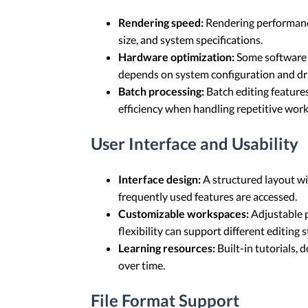
Rendering speed:
Rendering performance
size, and system specifications.
Hardware optimization:
Some software c
depends on system configuration and dri
Batch processing:
Batch editing feature
efficiency when handling repetitive wor
User Interface and Usability
Interface design:
A structured layout wi
frequently used features are accessed.
Customizable workspaces:
Adjustable p
flexibility can support different editing s
Learning resources:
Built-in tutorials,
over time.
File Format Support