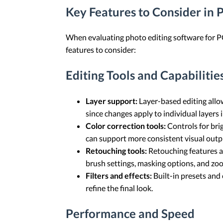
Key Features to Consider in 
When evaluating photo editing software for PC, 
features to consider:
Editing Tools and Capabilitie
Layer support:
Layer-based editing allo
since changes apply to individual layers i
Color correction tools:
Controls for bri
can support more consistent visual outpu
Retouching tools:
Retouching features a
brush settings, masking options, and zo
Filters and effects:
Built-in presets and 
refine the final look.
Performance and Speed