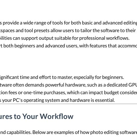
 provide a wide range of tools for both basic and advanced editing
kspaces and tool presets allow users to tailor the software to their
ilities can support output suitable for professional workflows.
rt both beginners and advanced users, with features that accommoda
nificant time and effort to master, especially for beginners.
ftware often demands powerful hardware, such as a dedicated G
ion fees or one-time purchases, which can impact budget consider
s your PC's operating system and hardware is essential.
ures to Your Workflow
and capabilities. Below are examples of how photo editing software