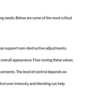
ing needs. Below are some of the most critical
 can support non-destructive adjustments,
d overall appearance. Fine-tuning these values
ustments. The level of control depends on
trol over intensity and blending can help