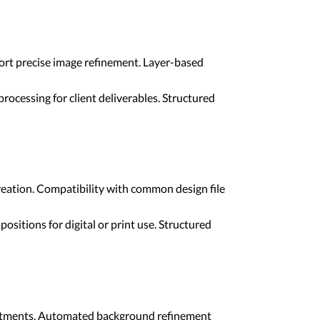
port precise image refinement. Layer-based
rocessing for client deliverables. Structured
reation. Compatibility with common design file
sitions for digital or print use. Structured
adjustments. Automated background refinement