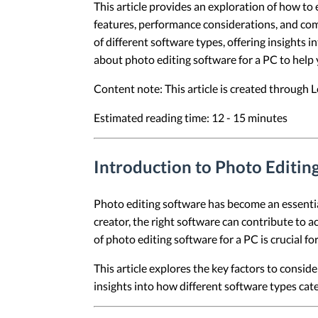
This article provides an exploration of how to
features, performance considerations, and comp
of different software types, offering insights i
about photo editing software for a PC to help 
Content note: This article is created through
Estimated reading time: 12 - 15 minutes
Introduction to Photo Editin
Photo editing software has become an essential
creator, the right software can contribute to a
of photo editing software for a PC is crucial fo
This article explores the key factors to consid
insights into how different software types cat