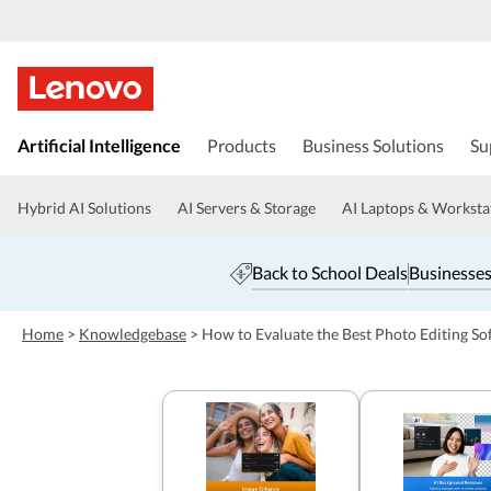
s
k
Artificial Intelligence
Products
Business Solutions
Su
i
p
t
Hybrid AI Solutions
AI Servers & Storage
AI Laptops & Worksta
o
m
a
Back to School Deals
Businesses
i
n
c
Home
>
Knowledgebase
>
How to Evaluate the Best Photo Editing So
o
n
t
e
n
t