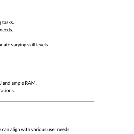
 tasks.
 needs.
te varying skill levels.
PU and ample RAM.
ations.
 can align with various user needs: