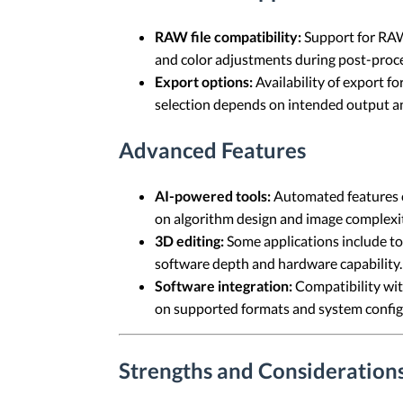
RAW file compatibility:
Support for RAW 
and color adjustments during post-proce
Export options:
Availability of export f
selection depends on intended output and
Advanced Features
AI-powered tools:
Automated features c
on algorithm design and image complexit
3D editing:
Some applications include to
software depth and hardware capability.
Software integration:
Compatibility wit
on supported formats and system config
Strengths and Considerations