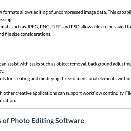
formats allows editing of uncompressed image data. This capabil
ssing.
ormats such as JPEG, PNG, TIFF, and PSD allows files to be saved fo
 file size considerations.
an assist with tasks such as object removal, background adjustme
y.
ols for creating and modifying three-dimensional elements within 
h other creative applications can support workflow continuity. Fil
uration.
 of Photo Editing Software