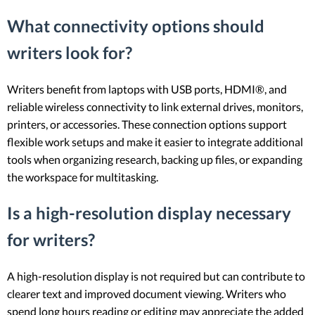
What connectivity options should
writers look for?
Writers benefit from laptops with USB ports, HDMI®, and
reliable wireless connectivity to link external drives, monitors,
printers, or accessories. These connection options support
flexible work setups and make it easier to integrate additional
tools when organizing research, backing up files, or expanding
the workspace for multitasking.
Is a high-resolution display necessary
for writers?
A high-resolution display is not required but can contribute to
clearer text and improved document viewing. Writers who
spend long hours reading or editing may appreciate the added