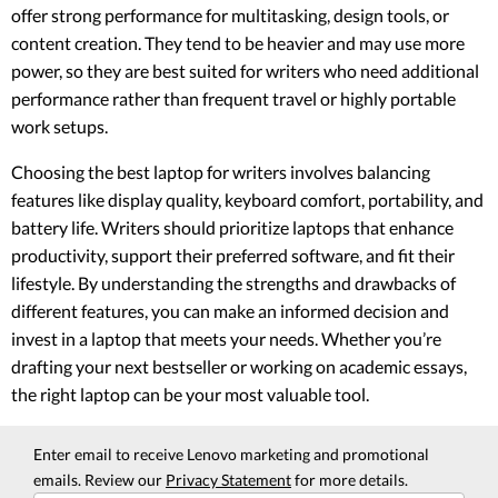
offer strong performance for multitasking, design tools, or
content creation. They tend to be heavier and may use more
power, so they are best suited for writers who need additional
performance rather than frequent travel or highly portable
work setups.
Choosing the best laptop for writers involves balancing
features like display quality, keyboard comfort, portability, and
battery life. Writers should prioritize laptops that enhance
productivity, support their preferred software, and fit their
lifestyle. By understanding the strengths and drawbacks of
different features, you can make an informed decision and
invest in a laptop that meets your needs. Whether you’re
drafting your next bestseller or working on academic essays,
the right laptop can be your most valuable tool.
Enter email to receive Lenovo marketing and promotional
emails. Review our
Privacy Statement
for more details.