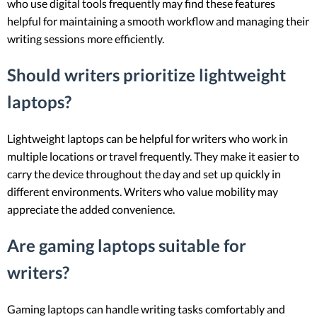
who use digital tools frequently may find these features
helpful for maintaining a smooth workflow and managing their
writing sessions more efficiently.
Should writers prioritize lightweight
laptops?
Lightweight laptops can be helpful for writers who work in
multiple locations or travel frequently. They make it easier to
carry the device throughout the day and set up quickly in
different environments. Writers who value mobility may
appreciate the added convenience.
Are gaming laptops suitable for
writers?
Gaming laptops can handle writing tasks comfortably and