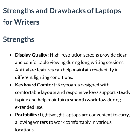
Strengths and Drawbacks of Laptops
for Writers
Strengths
Display Quality:
High-resolution screens provide clear
and comfortable viewing during long writing sessions.
Anti-glare features can help maintain readability in
different lighting conditions.
Keyboard Comfort:
Keyboards designed with
comfortable layouts and responsive keys support steady
typing and help maintain a smooth workflow during
extended use.
Portability:
Lightweight laptops are convenient to carry,
allowing writers to work comfortably in various
locations.