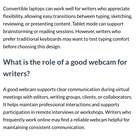
Convertible laptops can work well for writers who appreciate
flexibility, allowing easy transitions between typing, sketching,
reviewing, or presenting content. Tablet mode can support
brainstorming or reading sessions. However, writers who
prefer traditional keyboards may want to test typing comfort
before choosing this design.
What is the role of a good webcam for
writers?
A good webcam supports clear communication during virtual
meetings with editors, writing groups, clients, or collaborators.
It helps maintain professional interactions and supports
participation in remote interviews or workshops. Writers who
frequently work online may find a reliable webcam helpful for
maintaining consistent communication.