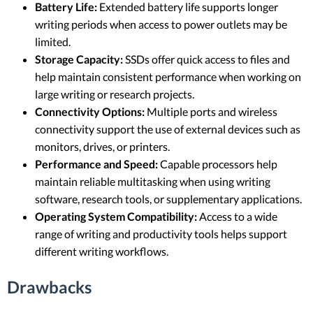
Battery Life:
Extended battery life supports longer
writing periods when access to power outlets may be
limited.
Storage Capacity:
SSDs offer quick access to files and
help maintain consistent performance when working on
large writing or research projects.
Connectivity Options:
Multiple ports and wireless
connectivity support the use of external devices such as
monitors, drives, or printers.
Performance and Speed:
Capable processors help
maintain reliable multitasking when using writing
software, research tools, or supplementary applications.
Operating System Compatibility:
Access to a wide
range of writing and productivity tools helps support
different writing workflows.
Drawbacks