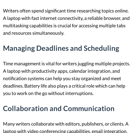
Writers often spend significant time researching topics online.
A laptop with fast internet connectivity, a reliable browser, and
multitasking capabilities is crucial for accessing multiple tabs
and resources simultaneously.
Managing Deadlines and Scheduling
Time management is vital for writers juggling multiple projects.
A laptop with productivity apps, calendar integration, and
notification systems can help you stay organized and meet
deadlines. Battery life also plays a critical role which can help
you to work on the go without interruptions.
Collaboration and Communication
Many writers collaborate with editors, publishers, or clients. A
laptop with video conferencing capabilities, email integration,