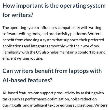
How important is the operating system
for writers?
The operating system influences compatibility with writing
software, editing tools, and productivity platforms. Writers
benefit from choosing a system that supports their preferred
applications and integrates smoothly with their workflow.
Familiarity with the OS also helps maintain a comfortable and
efficient writing routine.
Can writers benefit from laptops with
AI-based features?
AI-based features can support productivity by assisting with
tasks such as performance optimization, noise reduction
during calls, and intelligent text or editing suggestions. Writers