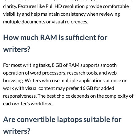
clarity. Features like Full HD resolution provide comfortable
visibility and help maintain consistency when reviewing
multiple documents or visual references.
How much RAM is sufficient for
writers?
For most writing tasks, 8 GB of RAM supports smooth
operation of word processors, research tools, and web
browsing. Writers who use multiple applications at once or
work with visual content may prefer 16 GB for added
responsiveness. The best choice depends on the complexity of
each writer’s workflow.
Are convertible laptops suitable for
writers?