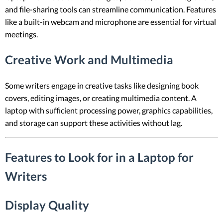
and file-sharing tools can streamline communication. Features
like a built-in webcam and microphone are essential for virtual
meetings.
Creative Work and Multimedia
Some writers engage in creative tasks like designing book
covers, editing images, or creating multimedia content. A
laptop with sufficient processing power, graphics capabilities,
and storage can support these activities without lag.
Features to Look for in a Laptop for
Writers
Display Quality