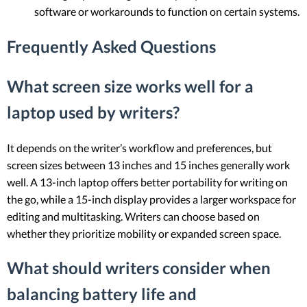
software or workarounds to function on certain systems.
Frequently Asked Questions
What screen size works well for a
laptop used by writers?
It depends on the writer’s workflow and preferences, but
screen sizes between 13 inches and 15 inches generally work
well. A 13-inch laptop offers better portability for writing on
the go, while a 15-inch display provides a larger workspace for
editing and multitasking. Writers can choose based on
whether they prioritize mobility or expanded screen space.
What should writers consider when
balancing battery life and