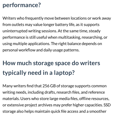
performance?
Writers who frequently move between locations or work away
from outlets may value longer battery life, as it supports
uninterrupted writing sessions. At the same time, steady
performance is still useful when multitasking, researching, or
using multiple applications. The right balance depends on
personal workflow and daily usage patterns.
How much storage space do writers
typically need in a laptop?
Many writers find that 256 GB of storage supports common
writing needs, including drafts, research files, and reference
materials. Users who store large media files, offline resources,
or extensive project archives may prefer higher capacities. SSD
storage also helps maintain quick file access and a smoother