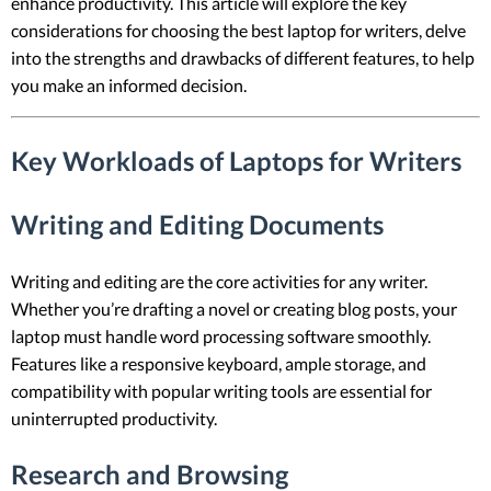
enhance productivity. This article will explore the key
considerations for choosing the best laptop for writers, delve
into the strengths and drawbacks of different features, to help
you make an informed decision.
Key Workloads of Laptops for Writers
Writing and Editing Documents
Writing and editing are the core activities for any writer.
Whether you’re drafting a novel or creating blog posts, your
laptop must handle word processing software smoothly.
Features like a responsive keyboard, ample storage, and
compatibility with popular writing tools are essential for
uninterrupted productivity.
Research and Browsing