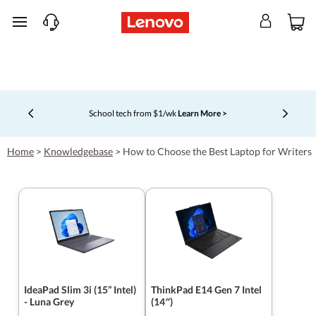
skip to main content
School tech from $1/wk
Learn More >
Currently displaying item 4 of 5
Home
>
Knowledgebase
>
How to Choose the Best Laptop for Writers
IdeaPad Slim 3i (15” Intel)
ThinkPad E14 Gen 7 Intel
- Luna Grey
(14″)