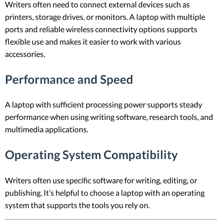
Writers often need to connect external devices such as
printers, storage drives, or monitors. A laptop with multiple
ports and reliable wireless connectivity options supports
flexible use and makes it easier to work with various
accessories.
Performance and Speed
A laptop with sufficient processing power supports steady
performance when using writing software, research tools, and
multimedia applications.
Operating System Compatibility
Writers often use specific software for writing, editing, or
publishing. It’s helpful to choose a laptop with an operating
system that supports the tools you rely on.