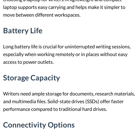
laptop supports easy carrying and helps make it simpler to
move between different workspaces.
Battery Life
Long battery life is crucial for uninterrupted writing sessions,
especially when working remotely or in places without easy
access to power outlets.
Storage Capacity
Writers need ample storage for documents, research materials,
and multimedia files. Solid-state drives (SSDs) offer faster
performance compared to traditional hard drives.
Connectivity Options