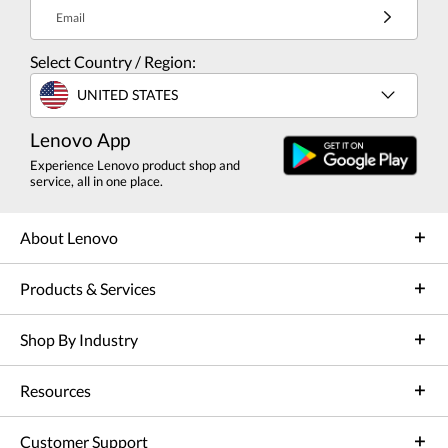
Email
Select Country / Region:
UNITED STATES
Lenovo App
Experience Lenovo product shop and
service, all in one place.
About Lenovo
Products & Services
Shop By Industry
Resources
Customer Support