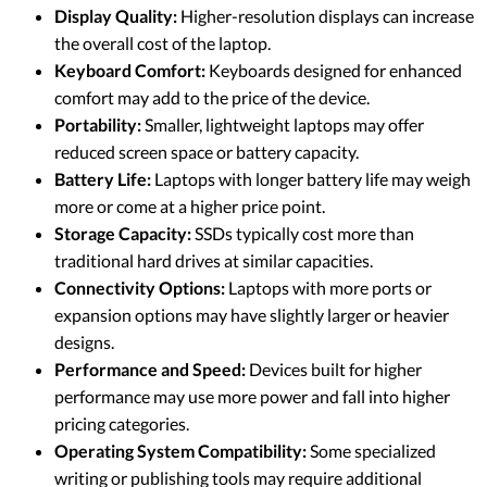
Display Quality:
Higher-resolution displays can increase
the overall cost of the laptop.
Keyboard Comfort:
Keyboards designed for enhanced
comfort may add to the price of the device.
Portability:
Smaller, lightweight laptops may offer
reduced screen space or battery capacity.
Battery Life:
Laptops with longer battery life may weigh
more or come at a higher price point.
Storage Capacity:
SSDs typically cost more than
traditional hard drives at similar capacities.
Connectivity Options:
Laptops with more ports or
expansion options may have slightly larger or heavier
designs.
Performance and Speed:
Devices built for higher
performance may use more power and fall into higher
pricing categories.
Operating System Compatibility:
Some specialized
writing or publishing tools may require additional