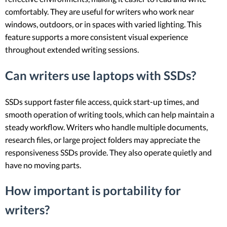
comfortably. They are useful for writers who work near
windows, outdoors, or in spaces with varied lighting. This
feature supports a more consistent visual experience
throughout extended writing sessions.
Can writers use laptops with SSDs?
SSDs support faster file access, quick start-up times, and
smooth operation of writing tools, which can help maintain a
steady workflow. Writers who handle multiple documents,
research files, or large project folders may appreciate the
responsiveness SSDs provide. They also operate quietly and
have no moving parts.
How important is portability for
writers?