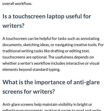
overall workflow.
Is a touchscreen laptop useful for
writers?
A touchscreen can be helpful for tasks such as annotating
documents, sketching ideas, or navigating creative tools. For
traditional writing tasks like drafting or editing text,
touchscreens are optional. The usefulness depends on
whether a writer’s workflow includes interactive or visual
elements beyond standard typing.
What is the importance of anti-glare
screens for writers?
Anti-glare screens help maintain visibility in bright or
reflective environments, making it easier to read and write