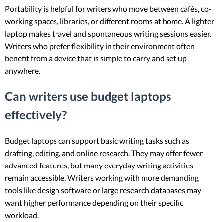
Portability is helpful for writers who move between cafés, co-
working spaces, libraries, or different rooms at home. A lighter
laptop makes travel and spontaneous writing sessions easier.
Writers who prefer flexibility in their environment often
benefit from a device that is simple to carry and set up
anywhere.
Can writers use budget laptops
effectively?
Budget laptops can support basic writing tasks such as
drafting, editing, and online research. They may offer fewer
advanced features, but many everyday writing activities
remain accessible. Writers working with more demanding
tools like design software or large research databases may
want higher performance depending on their specific
workload.