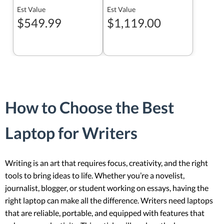
Est Value
Est Value
$549.99
$1,119.00
How to Choose the Best
Laptop for Writers
Writing is an art that requires focus, creativity, and the right
tools to bring ideas to life. Whether you’re a novelist,
journalist, blogger, or student working on essays, having the
right laptop can make all the difference. Writers need laptops
that are reliable, portable, and equipped with features that