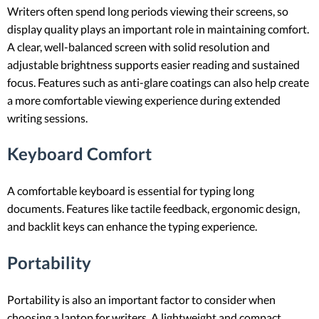
Writers often spend long periods viewing their screens, so
display quality plays an important role in maintaining comfort.
A clear, well-balanced screen with solid resolution and
adjustable brightness supports easier reading and sustained
focus. Features such as anti-glare coatings can also help create
a more comfortable viewing experience during extended
writing sessions.
Keyboard Comfort
A comfortable keyboard is essential for typing long
documents. Features like tactile feedback, ergonomic design,
and backlit keys can enhance the typing experience.
Portability
Portability is also an important factor to consider when
choosing a laptop for writers. A lightweight and compact