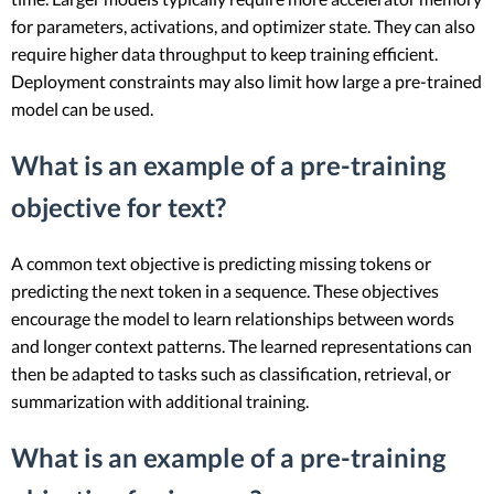
for parameters, activations, and optimizer state. They can also
require higher data throughput to keep training efficient.
Deployment constraints may also limit how large a pre-trained
model can be used.
What is an example of a pre-training
objective for text?
A common text objective is predicting missing tokens or
predicting the next token in a sequence. These objectives
encourage the model to learn relationships between words
and longer context patterns. The learned representations can
then be adapted to tasks such as classification, retrieval, or
summarization with additional training.
What is an example of a pre-training