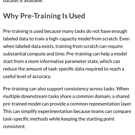
dataset is available.
Why Pre-Training Is Used
Pre-training is used because many tasks do not have enough
labeled data to train a high-capacity model from scratch. Even
when labeled data exists, training from scratch can require
substantial compute and time. Pre-training can help a model
start from a more informative parameter state, which can
reduce the amount of task-specific data required to reach a
useful level of accuracy.
Pre-training can also support consistency across tasks. When
multiple downstream tasks share a common domain, a shared
pre-trained model can provide a common representation layer.
This can simplify experimentation because teams can compare
task-specific methods while keeping the starting point
consistent.