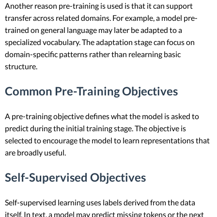
Another reason pre-training is used is that it can support
transfer across related domains. For example, a model pre-
trained on general language may later be adapted to a
specialized vocabulary. The adaptation stage can focus on
domain-specific patterns rather than relearning basic
structure.
Common Pre-Training Objectives
A pre-training objective defines what the model is asked to
predict during the initial training stage. The objective is
selected to encourage the model to learn representations that
are broadly useful.
Self-Supervised Objectives
Self-supervised learning uses labels derived from the data
itself. In text, a model may predict missing tokens or the next