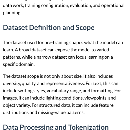
data work, training configuration, evaluation, and operational
planning.
Dataset Definition and Scope
The dataset used for pre-training shapes what the model can
learn. A broad dataset can expose the model to varied
patterns, while a narrow dataset can focus learning on a
specific domain.
The dataset scope is not only about size. It also includes
diversity, quality, and representativeness. For text, this can
include writing styles, vocabulary range, and formatting. For
images, it can include lighting conditions, viewpoints, and
object variety. For structured data, it can include feature
distributions and missing-value patterns.
Data Processing and Tokenization