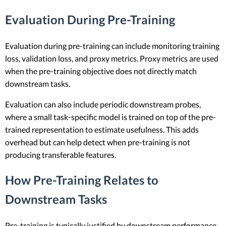
Evaluation During Pre-Training
Evaluation during pre-training can include monitoring training
loss, validation loss, and proxy metrics. Proxy metrics are used
when the pre-training objective does not directly match
downstream tasks.
Evaluation can also include periodic downstream probes,
where a small task-specific model is trained on top of the pre-
trained representation to estimate usefulness. This adds
overhead but can help detect when pre-training is not
producing transferable features.
How Pre-Training Relates to
Downstream Tasks
Pre-training is typically justified by downstream performance,