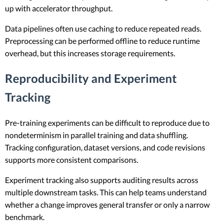
up with accelerator throughput.
Data pipelines often use caching to reduce repeated reads.
Preprocessing can be performed offline to reduce runtime
overhead, but this increases storage requirements.
Reproducibility and Experiment
Tracking
Pre-training experiments can be difficult to reproduce due to
nondeterminism in parallel training and data shuffling.
Tracking configuration, dataset versions, and code revisions
supports more consistent comparisons.
Experiment tracking also supports auditing results across
multiple downstream tasks. This can help teams understand
whether a change improves general transfer or only a narrow
benchmark.