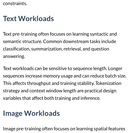
constraints.
Text Workloads
Text pre-training often focuses on learning syntactic and
semantic structure. Common downstream tasks include
classification, summarization, retrieval, and question
answering.
Text workloads can be sensitive to sequence length. Longer
sequences increase memory usage and can reduce batch size.
This affects throughput and training stability. Tokenization
strategy and context window length are practical design
variables that affect both training and inference.
Image Workloads
Image pre-training often focuses on learning spatial features