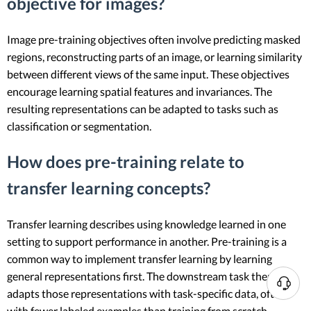
objective for images?
Image pre-training objectives often involve predicting masked
regions, reconstructing parts of an image, or learning similarity
between different views of the same input. These objectives
encourage learning spatial features and invariances. The
resulting representations can be adapted to tasks such as
classification or segmentation.
How does pre-training relate to
transfer learning concepts?
Transfer learning describes using knowledge learned in one
setting to support performance in another. Pre-training is a
common way to implement transfer learning by learning
general representations first. The downstream task then
N
adapts those representations with task-specific data, often
e
with fewer labeled examples than training from scratch.