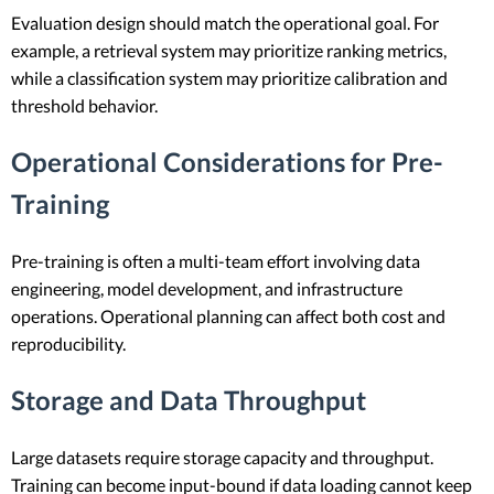
Evaluation design should match the operational goal. For
example, a retrieval system may prioritize ranking metrics,
while a classification system may prioritize calibration and
threshold behavior.
Operational Considerations for Pre-
Training
Pre-training is often a multi-team effort involving data
engineering, model development, and infrastructure
operations. Operational planning can affect both cost and
reproducibility.
Storage and Data Throughput
Large datasets require storage capacity and throughput.
Training can become input-bound if data loading cannot keep