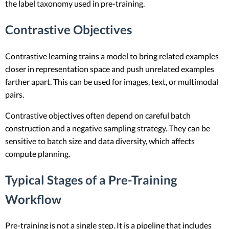
the label taxonomy used in pre-training.
Contrastive Objectives
Contrastive learning trains a model to bring related examples
closer in representation space and push unrelated examples
farther apart. This can be used for images, text, or multimodal
pairs.
Contrastive objectives often depend on careful batch
construction and a negative sampling strategy. They can be
sensitive to batch size and data diversity, which affects
compute planning.
Typical Stages of a Pre-Training
Workflow
Pre-training is not a single step. It is a pipeline that includes