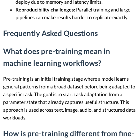
deploy due to memory and latency limits.
Reproducibility challenges:
Parallel training and large
pipelines can make results harder to replicate exactly.
Frequently Asked Questions
What does pre-training mean in
machine learning workflows?
Pre-training is an initial training stage where a model learns
general patterns from a broad dataset before being adapted to
a specific task. The goal is to start task adaptation from a
parameter state that already captures useful structure. This
approach is used across text, image, audio, and structured data
workloads.
How is pre-training different from fine-