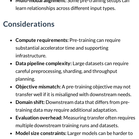
Multi-modal alignment:
Some pre-training setups can
learn relationships across different input types.
Considerations
Compute requirements:
Pre-training can require
substantial accelerator time and supporting
infrastructure.
Data pipeline complexity:
Large datasets can require
careful preprocessing, sharding, and throughput
planning.
Objective mismatch:
A pre-training objective may not
transfer well if it is misaligned with downstream needs.
Domain shift:
Downstream data that differs from pre-
training data may require additional adaptation.
Evaluation overhead:
Measuring transfer often requires
multiple downstream training runs and datasets.
Model size constraints:
Larger models can be harder to