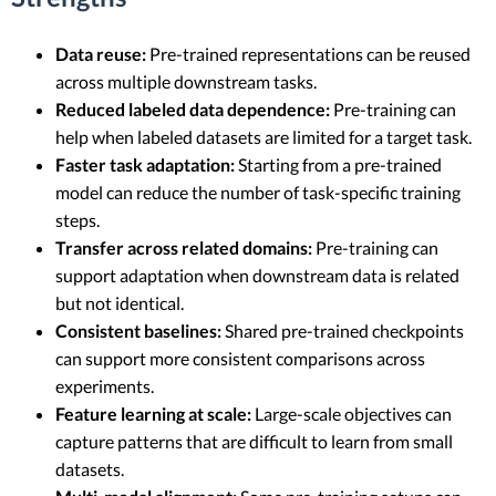
Data reuse:
Pre-trained representations can be reused
across multiple downstream tasks.
Reduced labeled data dependence:
Pre-training can
help when labeled datasets are limited for a target task.
Faster task adaptation:
Starting from a pre-trained
model can reduce the number of task-specific training
steps.
Transfer across related domains:
Pre-training can
support adaptation when downstream data is related
but not identical.
Consistent baselines:
Shared pre-trained checkpoints
can support more consistent comparisons across
experiments.
Feature learning at scale:
Large-scale objectives can
capture patterns that are difficult to learn from small
datasets.