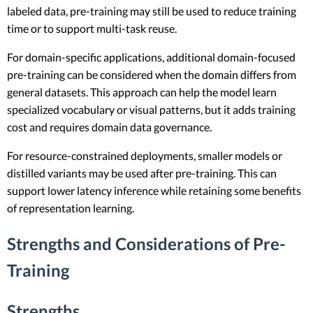
labeled data, pre-training may still be used to reduce training
time or to support multi-task reuse.
For domain-specific applications, additional domain-focused
pre-training can be considered when the domain differs from
general datasets. This approach can help the model learn
specialized vocabulary or visual patterns, but it adds training
cost and requires domain data governance.
For resource-constrained deployments, smaller models or
distilled variants may be used after pre-training. This can
support lower latency inference while retaining some benefits
of representation learning.
Strengths and Considerations of Pre-
Training
Strengths