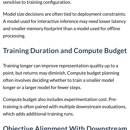
sensitive to training configuration.
Model size decisions are often tied to deployment constraints.
A model used for interactive inference may need lower latency
and smaller memory footprint than a model used for offline
processing.
Training Duration and Compute Budget
Training longer can improve representation quality up to a
point, but returns may diminish. Compute budget planning
often involves deciding whether to train a smaller model
longer or a larger model for fewer steps.
Compute budget also includes experimentation cost. Pre-
training is often paired with multiple downstream evaluations,
which adds additional training runs.
Objective Alignment With Downstream