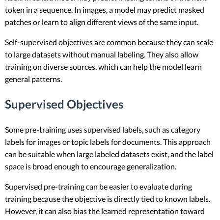
token in a sequence. In images, a model may predict masked
patches or learn to align different views of the same input.
Self-supervised objectives are common because they can scale
to large datasets without manual labeling. They also allow
training on diverse sources, which can help the model learn
general patterns.
Supervised Objectives
Some pre-training uses supervised labels, such as category
labels for images or topic labels for documents. This approach
can be suitable when large labeled datasets exist, and the label
space is broad enough to encourage generalization.
Supervised pre-training can be easier to evaluate during
training because the objective is directly tied to known labels.
However, it can also bias the learned representation toward