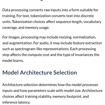
Data processing converts raw inputs into a form suitable for
training. For text, tokenization converts text into discrete
units. Tokenization choices affect sequence length, vocabulary
coverage, and memory usage.
For images, processing may include resizing, normalization,
and augmentation. For audio, it may include feature extraction
such as spectrogram-like representations. Each processing
step affects the compute cost and the type of invariances the
model learns.
Model Architecture Selection
Architecture selection determines how the model processes
inputs and how parameters scale with model size. Architecture
choices affect training stability, memory footprint, and
inference latency.