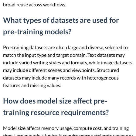
broad reuse across workflows.
What types of datasets are used for
pre-training models?
Pre-training datasets are often large and diverse, selected to
match the input type and target domain. Text datasets may
include varied writing styles and formats, while image datasets
may include different scenes and viewpoints. Structured
datasets may include many records with heterogeneous
features and missing values.
How does model size affect pre-
training resource requirements?
Model size affects memory usage, compute cost, and training
time. Larger models typically require more accelerator memory