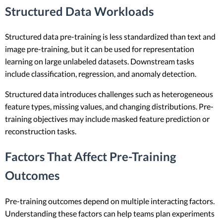
Structured Data Workloads
Structured data pre-training is less standardized than text and
image pre-training, but it can be used for representation
learning on large unlabeled datasets. Downstream tasks
include classification, regression, and anomaly detection.
Structured data introduces challenges such as heterogeneous
feature types, missing values, and changing distributions. Pre-
training objectives may include masked feature prediction or
reconstruction tasks.
Factors That Affect Pre-Training
Outcomes
Pre-training outcomes depend on multiple interacting factors.
Understanding these factors can help teams plan experiments