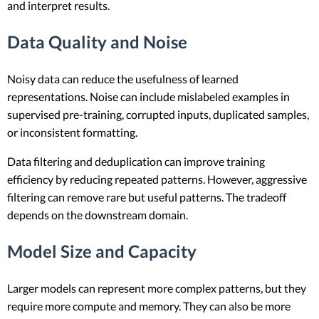
and interpret results.
Data Quality and Noise
Noisy data can reduce the usefulness of learned
representations. Noise can include mislabeled examples in
supervised pre-training, corrupted inputs, duplicated samples,
or inconsistent formatting.
Data filtering and deduplication can improve training
efficiency by reducing repeated patterns. However, aggressive
filtering can remove rare but useful patterns. The tradeoff
depends on the downstream domain.
Model Size and Capacity
Larger models can represent more complex patterns, but they
require more compute and memory. They can also be more