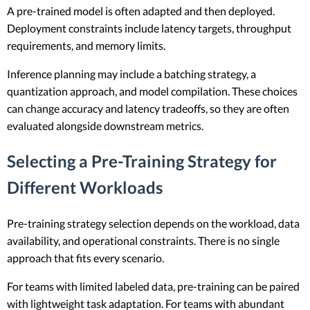
A pre-trained model is often adapted and then deployed.
Deployment constraints include latency targets, throughput
requirements, and memory limits.
Inference planning may include a batching strategy, a
quantization approach, and model compilation. These choices
can change accuracy and latency tradeoffs, so they are often
evaluated alongside downstream metrics.
Selecting a Pre-Training Strategy for
Different Workloads
Pre-training strategy selection depends on the workload, data
availability, and operational constraints. There is no single
approach that fits every scenario.
For teams with limited labeled data, pre-training can be paired
with lightweight task adaptation. For teams with abundant