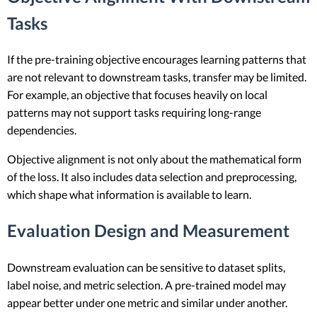
Tasks
If the pre-training objective encourages learning patterns that
are not relevant to downstream tasks, transfer may be limited.
For example, an objective that focuses heavily on local
patterns may not support tasks requiring long-range
dependencies.
Objective alignment is not only about the mathematical form
of the loss. It also includes data selection and preprocessing,
which shape what information is available to learn.
Evaluation Design and Measurement
Downstream evaluation can be sensitive to dataset splits,
label noise, and metric selection. A pre-trained model may
appear better under one metric and similar under another.