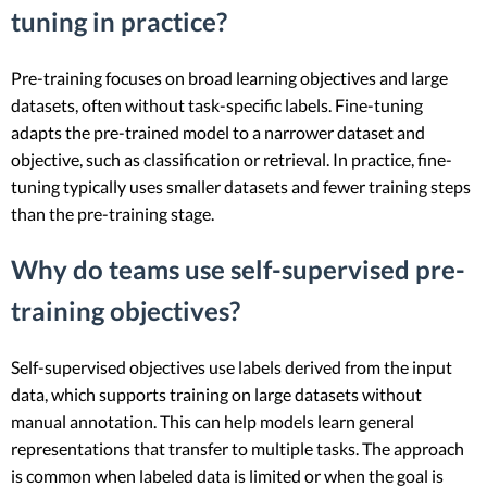
tuning in practice?
Pre-training focuses on broad learning objectives and large
datasets, often without task-specific labels. Fine-tuning
adapts the pre-trained model to a narrower dataset and
objective, such as classification or retrieval. In practice, fine-
tuning typically uses smaller datasets and fewer training steps
than the pre-training stage.
Why do teams use self-supervised pre-
training objectives?
Self-supervised objectives use labels derived from the input
data, which supports training on large datasets without
manual annotation. This can help models learn general
representations that transfer to multiple tasks. The approach
is common when labeled data is limited or when the goal is