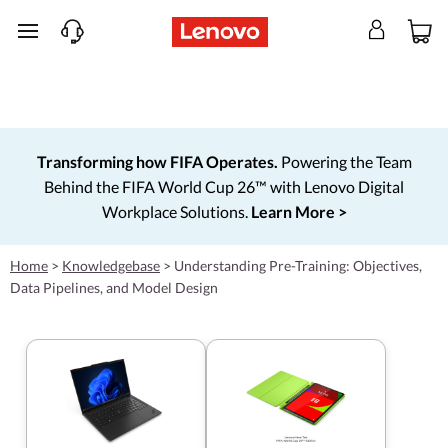
skip to main content
Transforming how FIFA Operates.
Powering the Team
Behind the FIFA World Cup 26™ with Lenovo Digital
Workplace Solutions.
Learn More >
Home
>
Knowledgebase
>
Understanding Pre-Training: Objectives,
Data Pipelines, and Model Design