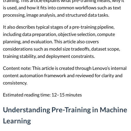
training. This article explains what pre-training means, why it
is used, and how it fits into common workflows such as text
processing, image analysis, and structured data tasks.
It also describes typical stages of a pre-training pipeline,
including data preparation, objective selection, compute
planning, and evaluation. This article also covers
considerations such as model size tradeoffs, dataset scope,
training stability, and deployment constraints.
Content note: This article is created through Lenovo’s internal
content automation framework and reviewed for clarity and
consistency.
Estimated reading time: 12–15 minutes
Understanding Pre-Training in Machine
Learning