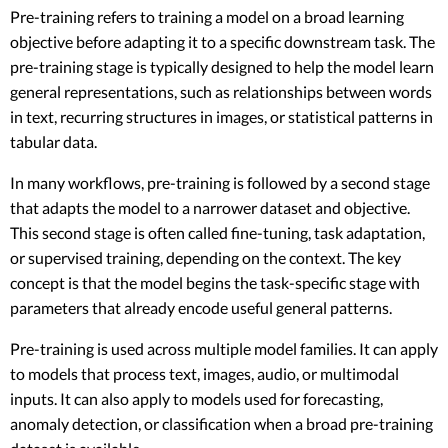
Pre-training refers to training a model on a broad learning
objective before adapting it to a specific downstream task. The
pre-training stage is typically designed to help the model learn
general representations, such as relationships between words
in text, recurring structures in images, or statistical patterns in
tabular data.
In many workflows, pre-training is followed by a second stage
that adapts the model to a narrower dataset and objective.
This second stage is often called fine-tuning, task adaptation,
or supervised training, depending on the context. The key
concept is that the model begins the task-specific stage with
parameters that already encode useful general patterns.
Pre-training is used across multiple model families. It can apply
to models that process text, images, audio, or multimodal
inputs. It can also apply to models used for forecasting,
anomaly detection, or classification when a broad pre-training