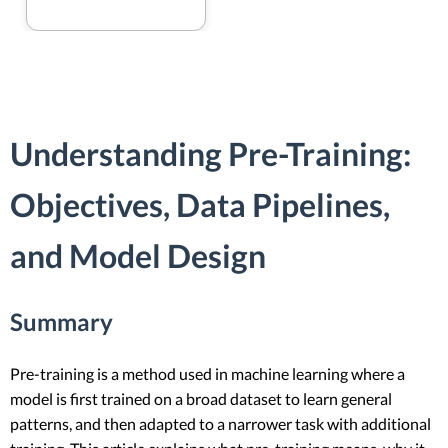
Understanding Pre-Training:
Objectives, Data Pipelines,
and Model Design
Summary
Pre-training is a method used in machine learning where a
model is first trained on a broad dataset to learn general
patterns, and then adapted to a narrower task with additional