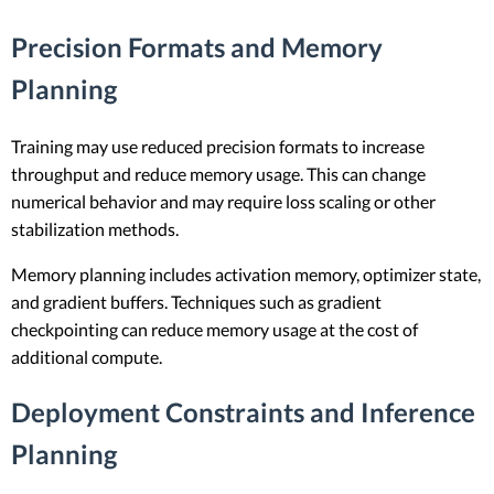
Precision Formats and Memory
Planning
Training may use reduced precision formats to increase
throughput and reduce memory usage. This can change
numerical behavior and may require loss scaling or other
stabilization methods.
Memory planning includes activation memory, optimizer state,
and gradient buffers. Techniques such as gradient
checkpointing can reduce memory usage at the cost of
additional compute.
Deployment Constraints and Inference
Planning