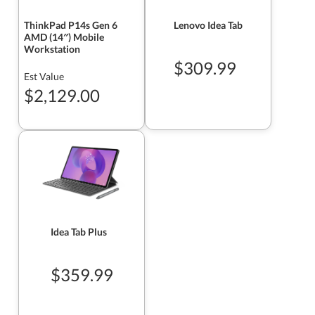
ThinkPad P14s Gen 6
Lenovo Idea Tab
AMD (14″) Mobile
Workstation
$309.99
Est Value
$2,129.00
Idea Tab Plus
$359.99