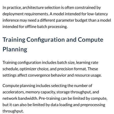
In practice, architecture selection is often constrained by
deployment requirements. A model intended for low-latency
inference may need a different parameter budget than a model
intended for offline batch processing.
Training Configuration and Compute
Planning
Training configuration includes batch size, learning rate
schedule, optimizer choice, and precision format. These
settings affect convergence behavior and resource usage.
Compute planning includes selecting the number of
accelerators, memory capacity, storage throughput, and
network bandwidth. Pre-training can be limited by compute,
but it can also be limited by data loading and preprocessing
throughput.