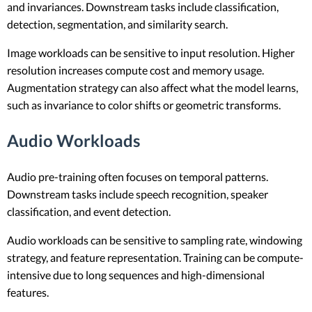
and invariances. Downstream tasks include classification,
detection, segmentation, and similarity search.
Image workloads can be sensitive to input resolution. Higher
resolution increases compute cost and memory usage.
Augmentation strategy can also affect what the model learns,
such as invariance to color shifts or geometric transforms.
Audio Workloads
Audio pre-training often focuses on temporal patterns.
Downstream tasks include speech recognition, speaker
classification, and event detection.
Audio workloads can be sensitive to sampling rate, windowing
strategy, and feature representation. Training can be compute-
intensive due to long sequences and high-dimensional
features.