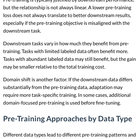
but the relationship is not always linear. A lower pre-training
loss does not always translate to better downstream results,
especially if the pre-training objective is misaligned with the
downstream task.
Downstream tasks vary in how much they benefit from pre-
training. Tasks with limited labeled data often benefit more.
Tasks with abundant labeled data may still benefit, but the gain
may be smaller relative to the total training cost.
Domain shift is another factor. If the downstream data differs
substantially from the pre-training data, adaptation may
require more task-specific training. In some cases, additional
domain-focused pre-training is used before fine-tuning.
Pre-Training Approaches by Data Type
Different data types lead to different pre-training patterns and