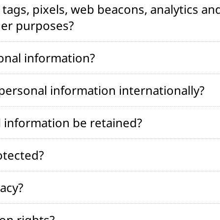
tags, pixels, web beacons, analytics and
her purposes?
onal information?
ersonal information internationally?
 information be retained?
otected?
vacy?
on rights?