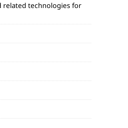
 related technologies for