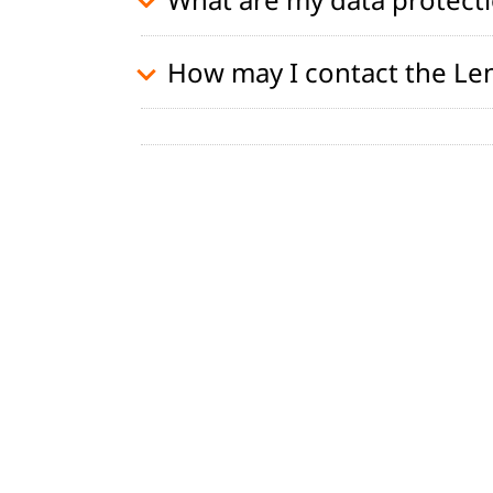
How may I contact the Le