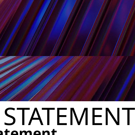
 STATEMENT
tatement