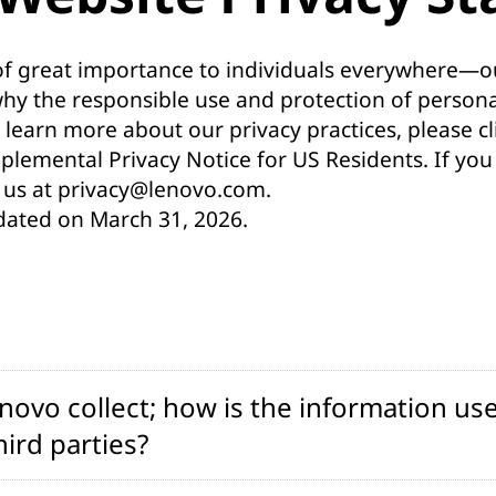
 of great importance to individuals everywhere—ou
why the responsible use and protection of person
 learn more about our privacy practices, please cli
plemental Privacy Notice for US Residents
. If yo
 us at
privacy@lenovo.com
.
dated on March 31, 2026.
ovo collect; how is the information use
ird parties?