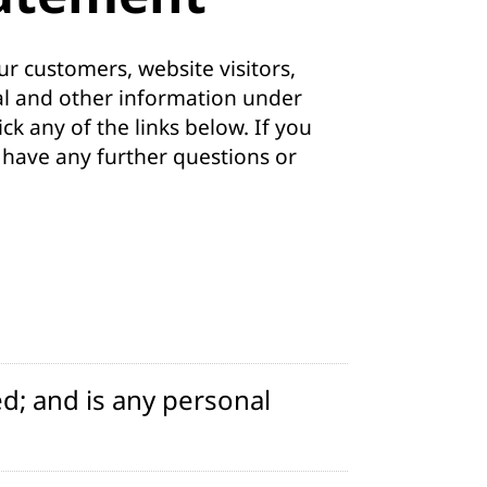
r customers, website visitors,
al and other information under
ck any of the links below. If you
u have any further questions or
d; and is any personal