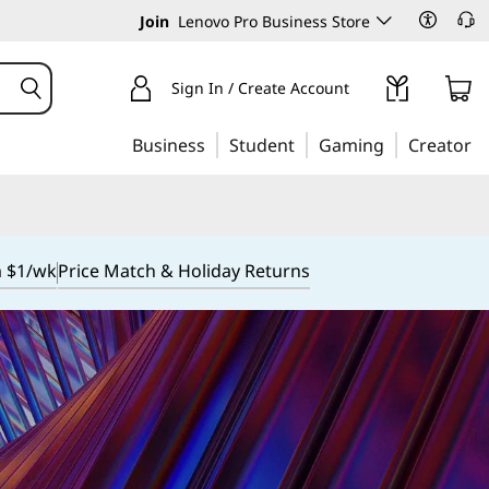
Join
Lenovo Pro Business Store
Sign In / Create Account
Business
Student
Gaming
Creator
m $1/wk
Price Match & Holiday Returns