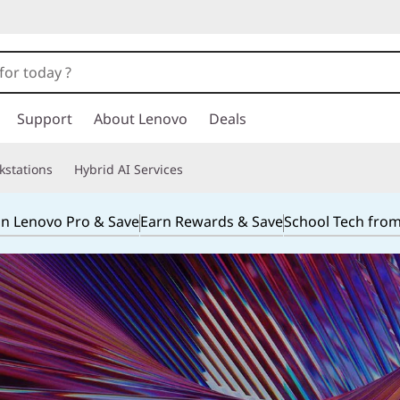
Support
About Lenovo
Deals
kstations
Hybrid AI Services
in Lenovo Pro & Save
Earn Rewards & Save
School Tech fro