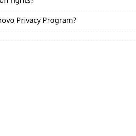
novo Privacy Program?