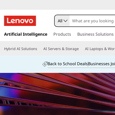
L
e
All
n
Artificial Intelligence
Products
Business Solutions
o
v
Hybrid AI Solutions
AI Servers & Storage
AI Laptops & Wor
o
Back to School Deals
Businesses Jo
P
r
i
v