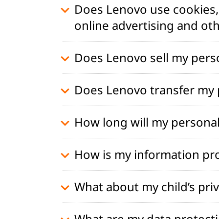
Does Lenovo use cookies, 
online advertising and ot
Does Lenovo sell my pers
Does Lenovo transfer my p
How long will my personal
How is my information pr
What about my child’s pri
What are my data protecti