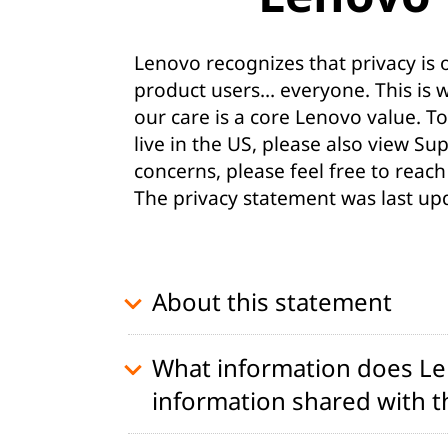
t
Lenovo recognizes that privacy is
product users… everyone. This is 
our care is a core Lenovo value. To
live in the US, please also view
Sup
concerns, please feel free to reach
The privacy statement was last up
About this statement
What information does Len
information shared with th