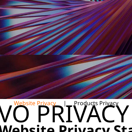
VO PRIVACY
Website Privacy
|
Products Privacy
Website Privacy S