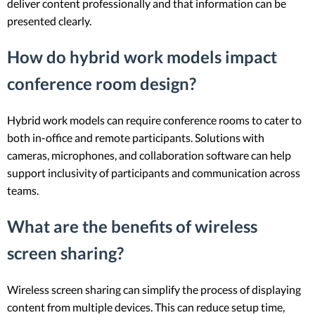
deliver content professionally and that information can be
presented clearly.
How do hybrid work models impact
conference room design?
Hybrid work models can require conference rooms to cater to
both in-office and remote participants. Solutions with
cameras, microphones, and collaboration software can help
support inclusivity of participants and communication across
teams.
What are the benefits of wireless
screen sharing?
Wireless screen sharing can simplify the process of displaying
content from multiple devices. This can reduce setup time,