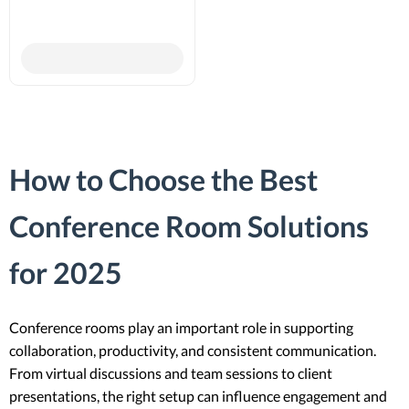
How to Choose the Best
Conference Room Solutions
for 2025
Conference rooms play an important role in supporting
collaboration, productivity, and consistent communication.
From virtual discussions and team sessions to client
presentations, the right setup can influence engagement and