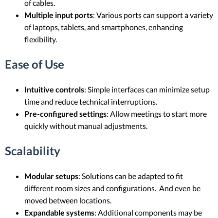
of cables.
Multiple input ports
: Various ports can support a variety
of laptops, tablets, and smartphones, enhancing
flexibility.
Ease of Use
Intuitive controls
: Simple interfaces can minimize setup
time and reduce technical interruptions.
Pre-configured settings
: Allow meetings to start more
quickly without manual adjustments.
Scalability
Modular setups
: Solutions can be adapted to fit
different room sizes and configurations. And even be
moved between locations.
Expandable systems
: Additional components may be