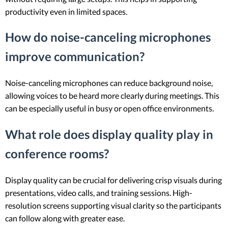
productivity even in limited spaces.
How do noise-canceling microphones
improve communication?
Noise-canceling microphones can reduce background noise,
allowing voices to be heard more clearly during meetings. This
can be especially useful in busy or open office environments.
What role does display quality play in
conference rooms?
Display quality can be crucial for delivering crisp visuals during
presentations, video calls, and training sessions. High-
resolution screens supporting visual clarity so the participants
can follow along with greater ease.