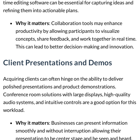
time editing software can be essential for capturing ideas and
refining them into actionable plans.
Why it matters
: Collaboration tools may enhance
productivity by allowing participants to visualize
concepts, share feedback, and work together in real time.
This can lead to better decision-making and innovation.
Client Presentations and Demos
Acquiring clients can often hinge on the ability to deliver
polished presentations and product demonstrations.
Conference room solutions with large displays, high-quality
audio systems, and intuitive controls are a good option for this
workload.
Why it matters
: Businesses can present information
smoothly and without interruption allowing their
presentation to be center stage and be seen and heard.