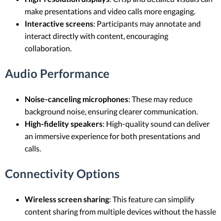
make presentations and video calls more engaging.
Interactive screens
: Participants may annotate and
interact directly with content, encouraging
collaboration.
Audio Performance
Noise-canceling microphones
: These may reduce
background noise, ensuring clearer communication.
High-fidelity speakers
: High-quality sound can deliver
an immersive experience for both presentations and
calls.
Connectivity Options
Wireless screen sharing
: This feature can simplify
content sharing from multiple devices without the hassle