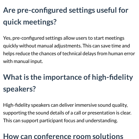
Are pre-configured settings useful for
quick meetings?
Yes, pre-configured settings allow users to start meetings
quickly without manual adjustments. This can save time and
helps reduce the chances of technical delays from human error
with manual input.
What is the importance of high-fidelity
speakers?
High-fidelity speakers can deliver immersive sound quality,
supporting the sound details of a call or presentation is clear.
This can support participant focus and understanding.
How can conference room solutions