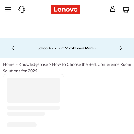
skip to main content
School tech from $1/wk
Learn More >
Currently displaying item 4 of 5
Home
>
Knowledgebase
>
How to Choose the Best Conference Room
Solutions for 2025