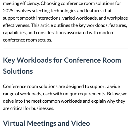
meeting efficiency. Choosing conference room solutions for
2025 involves selecting technologies and features that
support smooth interactions, varied workloads, and workplace
effectiveness. This article outlines the key workloads, features,
capabilities, and considerations associated with modern
conference room setups.
Key Workloads for Conference Room
Solutions
Conference room solutions are designed to support a wide
range of workloads, each with unique requirements. Below, we
delve into the most common workloads and explain why they
are critical for businesses.
Virtual Meetings and Video