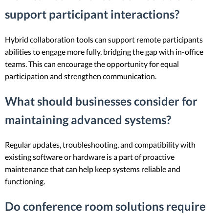
support participant interactions?
Hybrid collaboration tools can support remote participants
abilities to engage more fully, bridging the gap with in-office
teams. This can encourage the opportunity for equal
participation and strengthen communication.
What should businesses consider for
maintaining advanced systems?
Regular updates, troubleshooting, and compatibility with
existing software or hardware is a part of proactive
maintenance that can help keep systems reliable and
functioning.
Do conference room solutions require