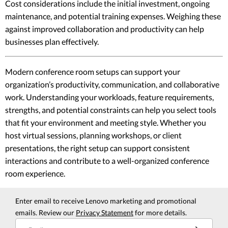
Cost considerations include the initial investment, ongoing
maintenance, and potential training expenses. Weighing these
against improved collaboration and productivity can help
businesses plan effectively.
Modern conference room setups can support your
organization’s productivity, communication, and collaborative
work. Understanding your workloads, feature requirements,
strengths, and potential constraints can help you select tools
that fit your environment and meeting style. Whether you
host virtual sessions, planning workshops, or client
presentations, the right setup can support consistent
interactions and contribute to a well-organized conference
room experience.
Enter email to receive Lenovo marketing and promotional
emails. Review our
Privacy Statement
for more details.