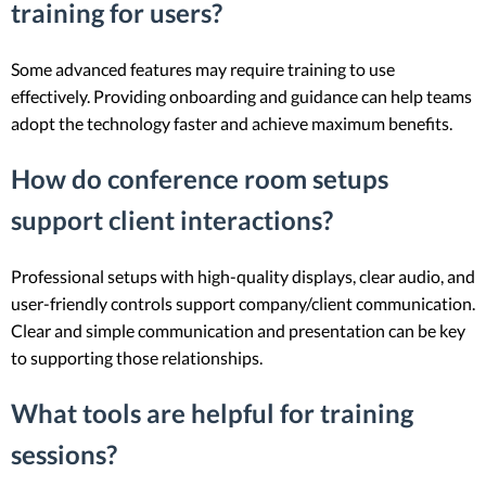
training for users?
Some advanced features may require training to use
effectively. Providing onboarding and guidance can help teams
adopt the technology faster and achieve maximum benefits.
How do conference room setups
support client interactions?
Professional setups with high-quality displays, clear audio, and
user-friendly controls support company/client communication.
Clear and simple communication and presentation can be key
to supporting those relationships.
What tools are helpful for training
sessions?