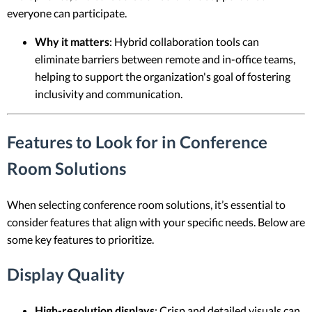
everyone can participate.
Why it matters
: Hybrid collaboration tools can
eliminate barriers between remote and in-office teams,
helping to support the organization's goal of fostering
inclusivity and communication.
Features to Look for in Conference
Room Solutions
When selecting conference room solutions, it’s essential to
consider features that align with your specific needs. Below are
some key features to prioritize.
Display Quality
High-resolution displays
: Crisp and detailed visuals can