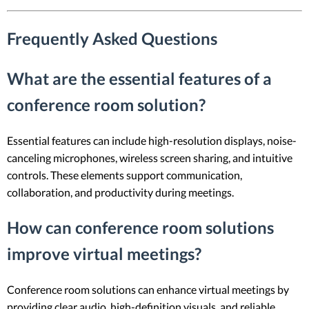
Frequently Asked Questions
What are the essential features of a
conference room solution?
Essential features can include high-resolution displays, noise-
canceling microphones, wireless screen sharing, and intuitive
controls. These elements support communication,
collaboration, and productivity during meetings.
How can conference room solutions
improve virtual meetings?
Conference room solutions can enhance virtual meetings by
providing clear audio, high-definition visuals, and reliable