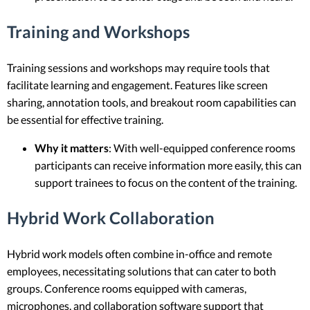
Training and Workshops
Training sessions and workshops may require tools that
facilitate learning and engagement. Features like screen
sharing, annotation tools, and breakout room capabilities can
be essential for effective training.
Why it matters
: With well-equipped conference rooms
participants can receive information more easily, this can
support trainees to focus on the content of the training.
Hybrid Work Collaboration
Hybrid work models often combine in-office and remote
employees, necessitating solutions that can cater to both
groups. Conference rooms equipped with cameras,
microphones, and collaboration software support that