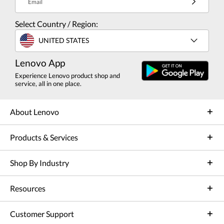
Email
Select Country / Region:
UNITED STATES
Lenovo App
Experience Lenovo product shop and
service, all in one place.
About Lenovo
Products & Services
Shop By Industry
Resources
Customer Support