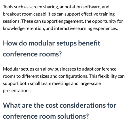
Tools such as screen sharing, annotation software, and
breakout room capabilities can support effective training
sessions. These can support engagement, the opportunity for
knowledge retention, and interactive learning experiences.
How do modular setups benefit
conference rooms?
Modular setups can allow businesses to adapt conference
rooms to different sizes and configurations. This flexibility can
support both small team meetings and large-scale
presentations.
What are the cost considerations for
conference room solutions?