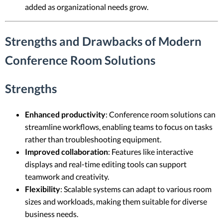
added as organizational needs grow.
Strengths and Drawbacks of Modern
Conference Room Solutions
Strengths
Enhanced productivity
: Conference room solutions can
streamline workflows, enabling teams to focus on tasks
rather than troubleshooting equipment.
Improved collaboration
: Features like interactive
displays and real-time editing tools can support
teamwork and creativity.
Flexibility
: Scalable systems can adapt to various room
sizes and workloads, making them suitable for diverse
business needs.