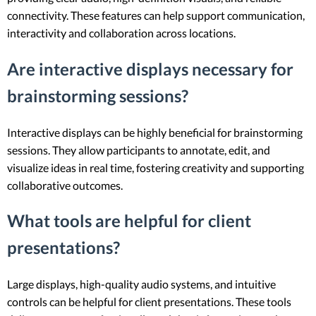
connectivity. These features can help support communication,
interactivity and collaboration across locations.
Are interactive displays necessary for
brainstorming sessions?
Interactive displays can be highly beneficial for brainstorming
sessions. They allow participants to annotate, edit, and
visualize ideas in real time, fostering creativity and supporting
collaborative outcomes.
What tools are helpful for client
presentations?
Large displays, high-quality audio systems, and intuitive
controls can be helpful for client presentations. These tools