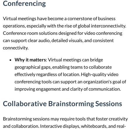
Conferencing
Virtual meetings have become a cornerstone of business
operations, especially with the rise of global interconnectivity.
Conference room solutions designed for video conferencing
can support clear audio, detailed visuals, and consistent
connectivity.
Why it matters
: Virtual meetings can bridge
geographical gaps, enabling teams to collaborate
effectively regardless of location. High-quality video
conferencing tools can support an organization's goal of
improving engagement and clarity of communication.
Collaborative Brainstorming Sessions
Brainstorming sessions may require tools that foster creativity
and collaboration. Interactive displays, whiteboards, and real-