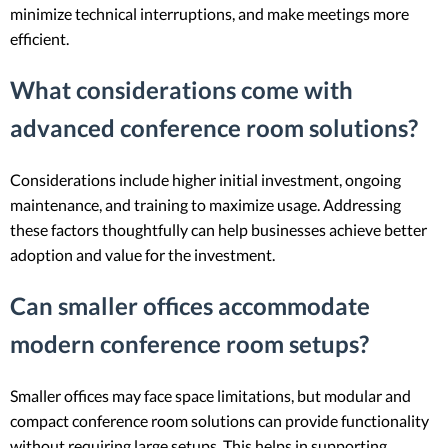
minimize technical interruptions, and make meetings more
efficient.
What considerations come with
advanced conference room solutions?
Considerations include higher initial investment, ongoing
maintenance, and training to maximize usage. Addressing
these factors thoughtfully can help businesses achieve better
adoption and value for the investment.
Can smaller offices accommodate
modern conference room setups?
Smaller offices may face space limitations, but modular and
compact conference room solutions can provide functionality
without requiring large setups. This helps in supporting