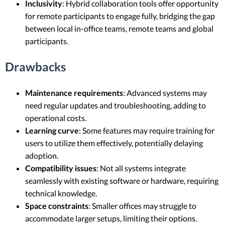
Inclusivity
: Hybrid collaboration tools offer opportunity
for remote participants to engage fully, bridging the gap
between local in-office teams, remote teams and global
participants.
Drawbacks
Maintenance requirements
: Advanced systems may
need regular updates and troubleshooting, adding to
operational costs.
Learning curve
: Some features may require training for
users to utilize them effectively, potentially delaying
adoption.
Compatibility issues
: Not all systems integrate
seamlessly with existing software or hardware, requiring
technical knowledge.
Space constraints
: Smaller offices may struggle to
accommodate larger setups, limiting their options.