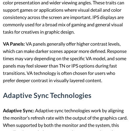
color presentation and wider viewing angles. These traits can
support games or applications where visual detail and color
consistency across the screen are important. IPS displays are
commonly used for a broad mix of gaming and general visual
tasks for creatives in graphic design.
VA Panels:
VA panels generally offer higher contrast levels,
which can make darker scenes appear more defined. Response
times may vary depending on the specific VA model, and some
panels may feel slower than TN or IPS options during fast
transitions. VA technology is often chosen for users who
prefer deeper contrast in visually layered content.
Adaptive Sync Technologies
Adaptive Sync:
Adaptive sync technologies work by aligning
the monitor’s refresh rate with the output of the graphics card.
When supported by both the monitor and the system, this