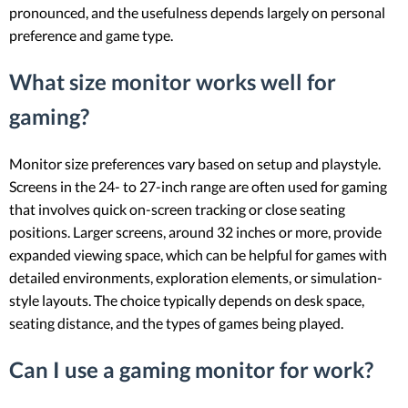
pronounced, and the usefulness depends largely on personal
preference and game type.
What size monitor works well for
gaming?
Monitor size preferences vary based on setup and playstyle.
Screens in the 24- to 27-inch range are often used for gaming
that involves quick on-screen tracking or close seating
positions. Larger screens, around 32 inches or more, provide
expanded viewing space, which can be helpful for games with
detailed environments, exploration elements, or simulation-
style layouts. The choice typically depends on desk space,
seating distance, and the types of games being played.
Can I use a gaming monitor for work?