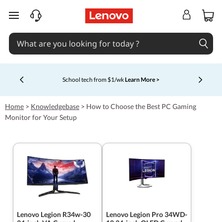
skip to main content
School tech from $1/wk
Learn More >
Currently displaying item 4 of 5
Home
>
Knowledgebase
>
How to Choose the Best PC Gaming
Monitor for Your Setup
Lenovo Legion R34w-30
Lenovo Legion Pro 34WD-