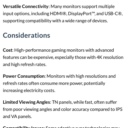
Versatile Connectivity
: Many monitors support multiple
input options, including HDMI®, DisplayPort™, and USB-C®,
supporting compatibility with a wide range of devices.
Considerations
Cost
: High-performance gaming monitors with advanced
features can be expensive, especially those with 4K resolution
and high refresh rates.
Power Consumption
: Monitors with high resolutions and
refresh rates often consume more power, potentially
increasing electricity costs.
Limited Viewing Angles
: TN panels, while fast, often suffer
from poor viewing angles and color accuracy compared to IPS
and VA panels.
Compatibility Issues
: Some adaptive sync technologies may