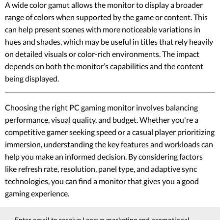
A wide color gamut allows the monitor to display a broader
range of colors when supported by the game or content. This
can help present scenes with more noticeable variations in
hues and shades, which may be useful in titles that rely heavily
on detailed visuals or color-rich environments. The impact
depends on both the monitor’s capabilities and the content
being displayed.
Choosing the right PC gaming monitor involves balancing
performance, visual quality, and budget. Whether you're a
competitive gamer seeking speed or a casual player prioritizing
immersion, understanding the key features and workloads can
help you make an informed decision. By considering factors
like refresh rate, resolution, panel type, and adaptive sync
technologies, you can find a monitor that gives you a good
gaming experience.
Enter email to receive Lenovo marketing and promotional