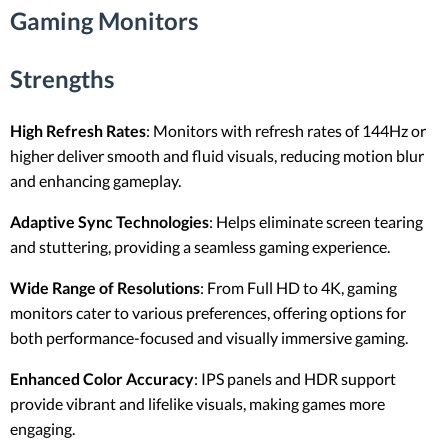
Gaming Monitors
Strengths
High Refresh Rates
: Monitors with refresh rates of 144Hz or
higher deliver smooth and fluid visuals, reducing motion blur
and enhancing gameplay.
Adaptive Sync Technologies
: Helps eliminate screen tearing
and stuttering, providing a seamless gaming experience.
Wide Range of Resolutions
: From Full HD to 4K, gaming
monitors cater to various preferences, offering options for
both performance-focused and visually immersive gaming.
Enhanced Color Accuracy
: IPS panels and HDR support
provide vibrant and lifelike visuals, making games more
engaging.