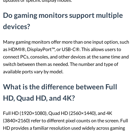
Do gaming monitors support multiple
devices?
Many gaming monitors offer more than one input option, such
as HDMI®, DisplayPort™, or USB-C®. This allows users to
connect PCs, consoles, and other devices at the same time and
switch between them as needed. The number and type of
available ports vary by model.
What is the difference between Full
HD, Quad HD, and 4K?
Full HD (1920×1080), Quad HD (2560×1440), and 4K
(3840×2160) refer to different pixel counts on the screen. Full
HD provides a familiar resolution used widely across gaming