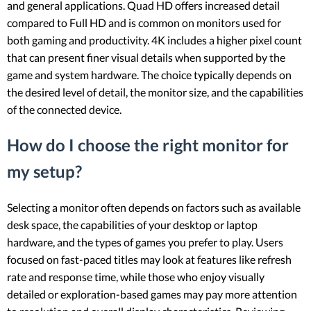
and general applications. Quad HD offers increased detail
compared to Full HD and is common on monitors used for
both gaming and productivity. 4K includes a higher pixel count
that can present finer visual details when supported by the
game and system hardware. The choice typically depends on
the desired level of detail, the monitor size, and the capabilities
of the connected device.
How do I choose the right monitor for
my setup?
Selecting a monitor often depends on factors such as available
desk space, the capabilities of your desktop or laptop
hardware, and the types of games you prefer to play. Users
focused on fast-paced titles may look at features like refresh
rate and response time, while those who enjoy visually
detailed or exploration-based games may pay more attention