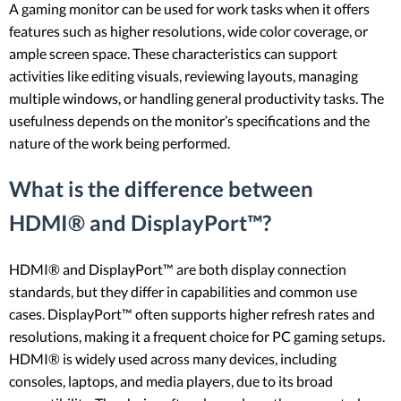
A gaming monitor can be used for work tasks when it offers
features such as higher resolutions, wide color coverage, or
ample screen space. These characteristics can support
activities like editing visuals, reviewing layouts, managing
multiple windows, or handling general productivity tasks. The
usefulness depends on the monitor’s specifications and the
nature of the work being performed.
What is the difference between
HDMI® and DisplayPort™?
HDMI® and DisplayPort™ are both display connection
standards, but they differ in capabilities and common use
cases. DisplayPort™ often supports higher refresh rates and
resolutions, making it a frequent choice for PC gaming setups.
HDMI® is widely used across many devices, including
consoles, laptops, and media players, due to its broad