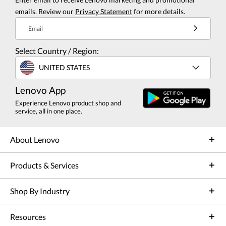
emails. Review our
Privacy Statement
for more details.
Email
Select Country / Region:
UNITED STATES
Lenovo App
Experience Lenovo product shop and
service, all in one place.
About Lenovo
Products & Services
Shop By Industry
Resources