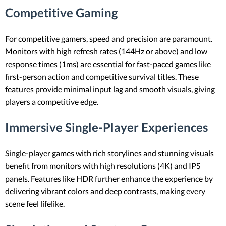
Competitive Gaming
For competitive gamers, speed and precision are paramount.
Monitors with high refresh rates (144Hz or above) and low
response times (1ms) are essential for fast-paced games like
first-person action and competitive survival titles. These
features provide minimal input lag and smooth visuals, giving
players a competitive edge.
Immersive Single-Player Experiences
Single-player games with rich storylines and stunning visuals
benefit from monitors with high resolutions (4K) and IPS
panels. Features like HDR further enhance the experience by
delivering vibrant colors and deep contrasts, making every
scene feel lifelike.