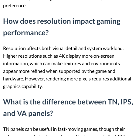
preference.
How does resolution impact gaming
performance?
Resolution affects both visual detail and system workload.
Higher resolutions such as 4K display more on-screen
information, which can make textures and environments
appear more refined when supported by the game and
hardware. However, rendering more pixels requires additional
graphics capability.
What is the difference between TN, IPS,
and VA panels?
TN panels can be useful in fast-moving games, though their