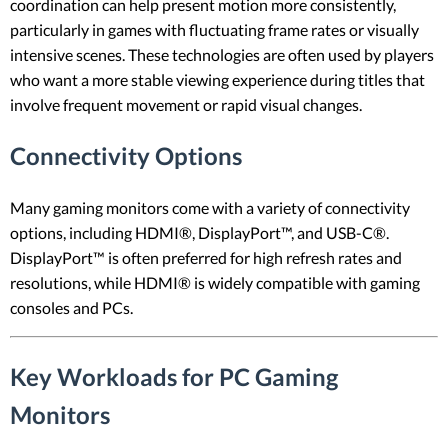
coordination can help present motion more consistently,
particularly in games with fluctuating frame rates or visually
intensive scenes. These technologies are often used by players
who want a more stable viewing experience during titles that
involve frequent movement or rapid visual changes.
Connectivity Options
Many gaming monitors come with a variety of connectivity
options, including HDMI®, DisplayPort™, and USB-C®.
DisplayPort™ is often preferred for high refresh rates and
resolutions, while HDMI® is widely compatible with gaming
consoles and PCs.
Key Workloads for PC Gaming
Monitors