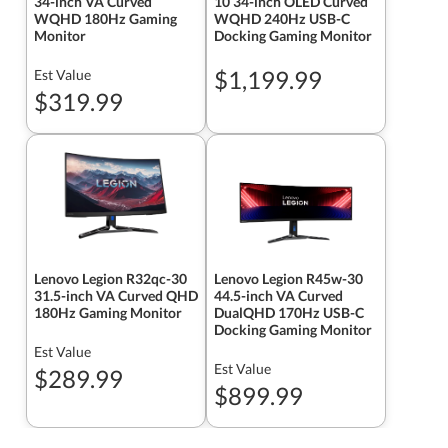
34-inch VA Curved
10 34-inch OLED Curved
WQHD 180Hz Gaming
WQHD 240Hz USB-C
Monitor
Docking Gaming Monitor
$1,199.99
Est Value
$319.99
Lenovo Legion R32qc-30
Lenovo Legion R45w-30
31.5-inch VA Curved QHD
44.5-inch VA Curved
180Hz Gaming Monitor
DualQHD 170Hz USB-C
Docking Gaming Monitor
Est Value
Est Value
$289.99
$899.99