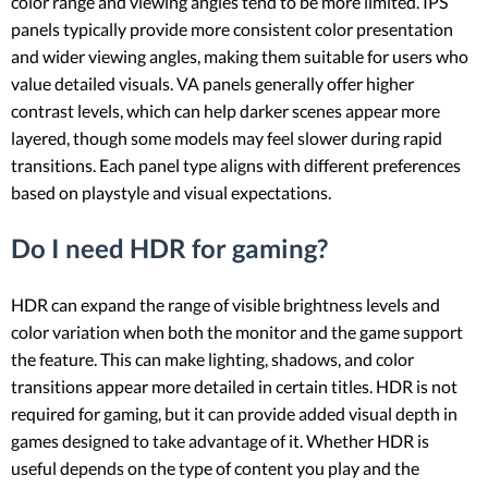
color range and viewing angles tend to be more limited. IPS
panels typically provide more consistent color presentation
and wider viewing angles, making them suitable for users who
value detailed visuals. VA panels generally offer higher
contrast levels, which can help darker scenes appear more
layered, though some models may feel slower during rapid
transitions. Each panel type aligns with different preferences
based on playstyle and visual expectations.
Do I need HDR for gaming?
HDR can expand the range of visible brightness levels and
color variation when both the monitor and the game support
the feature. This can make lighting, shadows, and color
transitions appear more detailed in certain titles. HDR is not
required for gaming, but it can provide added visual depth in
games designed to take advantage of it. Whether HDR is
useful depends on the type of content you play and the