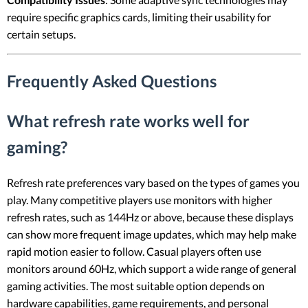
require specific graphics cards, limiting their usability for
certain setups.
Frequently Asked Questions
What refresh rate works well for
gaming?
Refresh rate preferences vary based on the types of games you
play. Many competitive players use monitors with higher
refresh rates, such as 144Hz or above, because these displays
can show more frequent image updates, which may help make
rapid motion easier to follow. Casual players often use
monitors around 60Hz, which support a wide range of general
gaming activities. The most suitable option depends on
hardware capabilities, game requirements, and personal