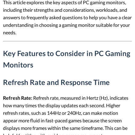
This article explores the key aspects of PC gaming monitors,
including their strengths and considerations, workloads, and
answers to frequently asked questions to help you have a clear
understanding in choosing a gaming monitor suitable for your
needs.
Key Features to Consider in PC Gaming
Monitors
Refresh Rate and Response Time
Refresh Rate:
Refresh rate, measured in Hertz (Hz), indicates
how many times the display updates each second. Higher
refresh rates, such as 144Hz or 240Hz, can make motion
appear more fluid in fast-paced games because the screen
displays more frames within the same timeframe. This can be