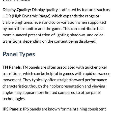
Display Quality:
Display quality is affected by features such as
HDR (High Dynamic Range), which expands the range of
visible brightness levels and color variation when supported
by both the monitor and the game. This can contribute to a
more nuanced presentation of lighting, shadows, and color
transitions, depending on the content being displayed.
Panel Types
TN Panels:
TN panels are often associated with quicker pixel
transitions, which can be helpful in games with rapid on-screen
movement. They typically offer straightforward performance
characteristics, though their color presentation and viewing
angles may appear more limited compared to other panel
technologies.
IPS Panels:
IPS panels are known for maintaining consistent