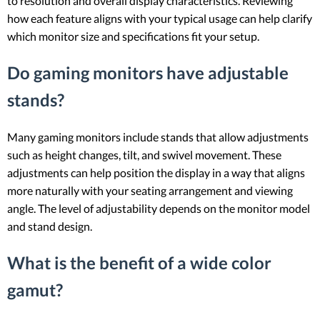
to resolution and overall display characteristics. Reviewing
how each feature aligns with your typical usage can help clarify
which monitor size and specifications fit your setup.
Do gaming monitors have adjustable
stands?
Many gaming monitors include stands that allow adjustments
such as height changes, tilt, and swivel movement. These
adjustments can help position the display in a way that aligns
more naturally with your seating arrangement and viewing
angle. The level of adjustability depends on the monitor model
and stand design.
What is the benefit of a wide color
gamut?