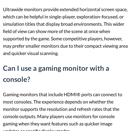
Ultrawide monitors provide extended horizontal screen space,
which can be helpful in single-player, exploration-focused, or
simulation titles that display broad environments. This wider
field of view can show more of the scene at once when
supported by the game. Some competitive players, however,
may prefer smaller monitors due to their compact viewing area
and quicker visual scanning.
Can I use a gaming monitor with a
console?
Gaming monitors that include HDMI® ports can connect to
most consoles. The experience depends on whether the
monitor supports the resolution and refresh rates that the
console outputs. Many players use monitors for console
gaming when they want features such as quicker image
updates or specific display modes.