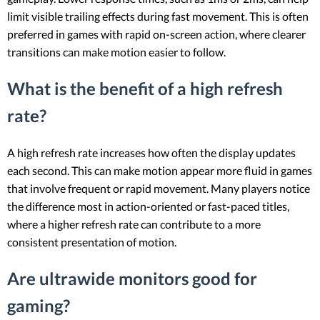
limit visible trailing effects during fast movement. This is often
preferred in games with rapid on-screen action, where clearer
transitions can make motion easier to follow.
What is the benefit of a high refresh
rate?
A high refresh rate increases how often the display updates
each second. This can make motion appear more fluid in games
that involve frequent or rapid movement. Many players notice
the difference most in action-oriented or fast-paced titles,
where a higher refresh rate can contribute to a more
consistent presentation of motion.
Are ultrawide monitors good for
gaming?