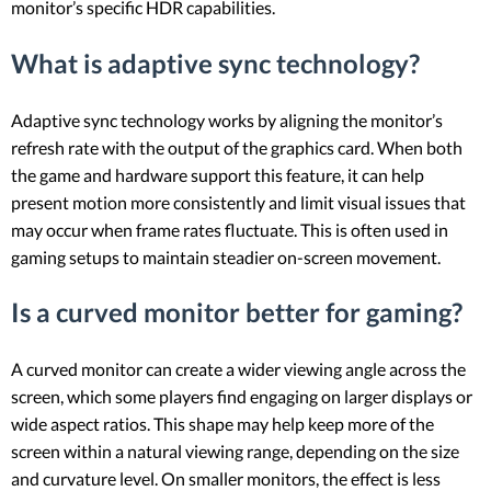
monitor’s specific HDR capabilities.
What is adaptive sync technology?
Adaptive sync technology works by aligning the monitor’s
refresh rate with the output of the graphics card. When both
the game and hardware support this feature, it can help
present motion more consistently and limit visual issues that
may occur when frame rates fluctuate. This is often used in
gaming setups to maintain steadier on-screen movement.
Is a curved monitor better for gaming?
A curved monitor can create a wider viewing angle across the
screen, which some players find engaging on larger displays or
wide aspect ratios. This shape may help keep more of the
screen within a natural viewing range, depending on the size
and curvature level. On smaller monitors, the effect is less