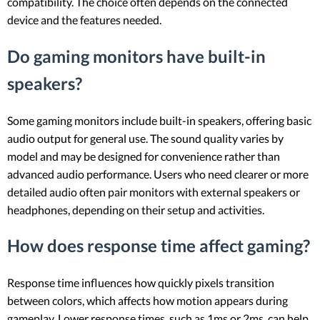
compatibility. The choice often depends on the connected
device and the features needed.
Do gaming monitors have built-in
speakers?
Some gaming monitors include built-in speakers, offering basic
audio output for general use. The sound quality varies by
model and may be designed for convenience rather than
advanced audio performance. Users who need clearer or more
detailed audio often pair monitors with external speakers or
headphones, depending on their setup and activities.
How does response time affect gaming?
Response time influences how quickly pixels transition
between colors, which affects how motion appears during
gameplay. Lower response times, such as 1ms or 2ms, can help