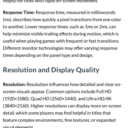
helpful for titles with rapid on-screen movement.
Response Time:
Response time, measured in milliseconds
(ms), describes how quickly a pixel transitions from one color
to another. Lower response times, such as 1ms or 2ms, can
help minimize visible trailing effects during motion, which is
useful when playing games with frequent or fast transitions.
Different monitor technologies may offer varying response
times depending on the panel type and design.
Resolution and Display Quality
Resolution:
Resolution influences how detailed and clear on-
screen visuals appear. Common options include Full HD
(1920×1080), Quad HD (2560×1440), and Ultra HD/4K
(3840×2160). Higher resolutions can display more on-screen
detail, which some players may find helpful in titles that
feature complex environments, fine textures, or expanded
visual elements.