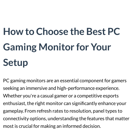
How to Choose the Best PC
Gaming Monitor for Your
Setup
PC gaming monitors are an essential component for gamers
seeking an immersive and high-performance experience.
Whether you're a casual gamer or a competitive esports
enthusiast, the right monitor can significantly enhance your
gameplay. From refresh rates to resolution, panel types to
connectivity options, understanding the features that matter
most is crucial for making an informed decision.