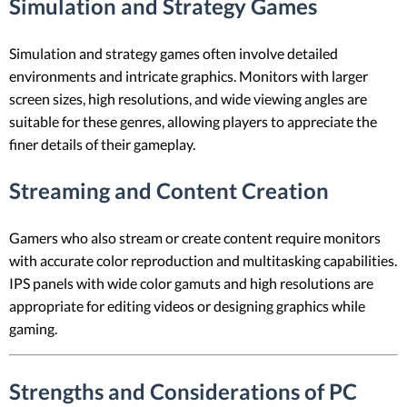
Simulation and Strategy Games
Simulation and strategy games often involve detailed
environments and intricate graphics. Monitors with larger
screen sizes, high resolutions, and wide viewing angles are
suitable for these genres, allowing players to appreciate the
finer details of their gameplay.
Streaming and Content Creation
Gamers who also stream or create content require monitors
with accurate color reproduction and multitasking capabilities.
IPS panels with wide color gamuts and high resolutions are
appropriate for editing videos or designing graphics while
gaming.
Strengths and Considerations of PC