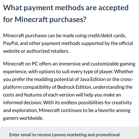
What payment methods are accepted
for Minecraft purchases?
Minecraft purchases can be made using credit/debit cards,
PayPal, and other payment methods supported by the official
website or authorized retailers.
Minecraft on PC offers an immersive and customizable gaming
experience, with options to suit every type of player. Whether
you prefer the modding potential of Java Edition or the cross-
platform compatibility of Bedrock Edition, understanding the
costs and features of each version will help you make an
informed decision. With its endless possibilities for creativity
and exploration, Minecraft continues to be a favorite among
gamers worldwide.
Enter email to receive Lenovo marketing and promotional