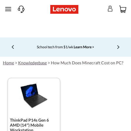
skip to main content
Shopping for a business?
New Lenovo Pro members get $100
off first order of $1,000+, exclusive savings & 1:1 tech
Currently displaying item 5 of 5
support.
Learn More >
Home
>
Knowledgebase
>
How Much Does Minecraft Cost on PC?
ThinkPad P14s Gen 6
AMD (14″) Mobile
Workstation