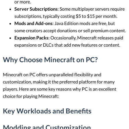
or more.
Server Subscriptions
: Some multiplayer servers require
subscriptions, typically costing $5 to $15 per month.
Mods and Add-ons
: Java Edition mods are free, but
some creators accept donations or sell premium content.
Expansion Packs
: Occasionally, Minecraft releases paid
expansions or DLCs that add new features or content.
Why Choose Minecraft on PC?
Minecraft on PC offers unparalleled flexibility and
customization, making it the preferred platform for many
players. Here are some key reasons why PC is an excellent
choice for playing Minecraft:
Key Workloads and Benefits
Modding and Customization