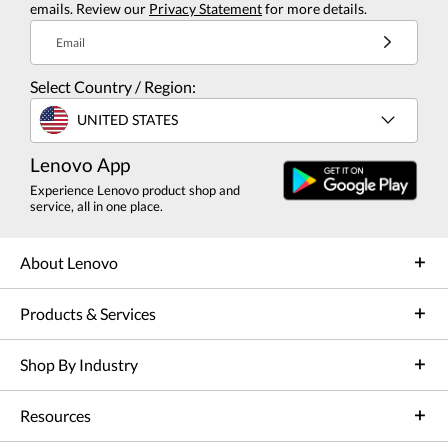
emails. Review our
Privacy Statement
for more details.
Email
Select Country / Region:
UNITED STATES
Lenovo App
Experience Lenovo product shop and
service, all in one place.
About Lenovo
Products & Services
Shop By Industry
Resources