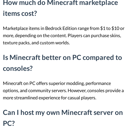
How much do Minecraft marketplace
items cost?
Marketplace items in Bedrock Edition range from $1 to $10 or
more, depending on the content. Players can purchase skins,
texture packs, and custom worlds.
Is Minecraft better on PC compared to
consoles?
Minecraft on PC offers superior modding, performance
options, and community servers. However, consoles provide a
more streamlined experience for casual players.
Can I host my own Minecraft server on
PC?