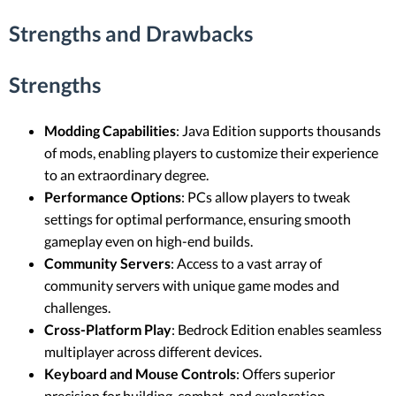
Strengths and Drawbacks
Strengths
Modding Capabilities
: Java Edition supports thousands
of mods, enabling players to customize their experience
to an extraordinary degree.
Performance Options
: PCs allow players to tweak
settings for optimal performance, ensuring smooth
gameplay even on high-end builds.
Community Servers
: Access to a vast array of
community servers with unique game modes and
challenges.
Cross-Platform Play
: Bedrock Edition enables seamless
multiplayer across different devices.
Keyboard and Mouse Controls
: Offers superior
precision for building, combat, and exploration.