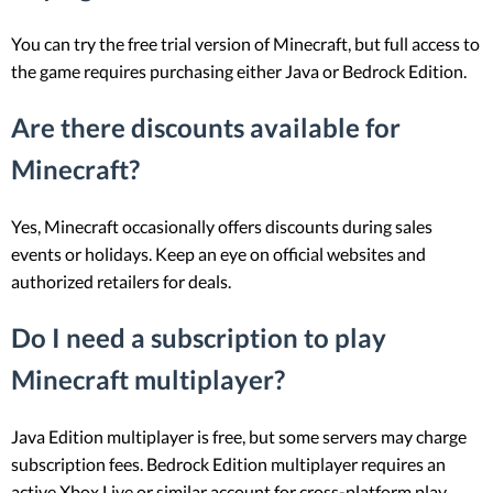
You can try the free trial version of Minecraft, but full access to
the game requires purchasing either Java or Bedrock Edition.
Are there discounts available for
Minecraft?
Yes, Minecraft occasionally offers discounts during sales
events or holidays. Keep an eye on official websites and
authorized retailers for deals.
Do I need a subscription to play
Minecraft multiplayer?
Java Edition multiplayer is free, but some servers may charge
subscription fees. Bedrock Edition multiplayer requires an
active Xbox Live or similar account for cross-platform play.