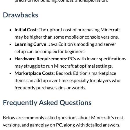
Drawbacks
Initial Cost
: The upfront cost of purchasing Minecraft
may be higher than some mobile or console versions.
Learning Curve
: Java Edition's modding and server
setup can be complex for beginners.
Hardware Requirements
: PCs with lower specifications
may struggle to run Minecraft at optimal settings.
Marketplace Costs
: Bedrock Edition's marketplace
items can add up over time, especially for players who
frequently purchase skins or worlds.
Frequently Asked Questions
Below are commonly asked questions about Minecraft's cost,
versions, and gameplay on PC, along with detailed answers.