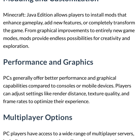
Minecraft: Java Edition allows players to install mods that
enhance gameplay, add new features, or completely transform
the game. From graphical improvements to entirely new game
modes, mods provide endless possibilities for creativity and
exploration.
Performance and Graphics
PCs generally offer better performance and graphical
capabilities compared to consoles or mobile devices. Players
can adjust settings like render distance, texture quality, and
frame rates to optimize their experience.
Multiplayer Options
PC players have access to a wide range of multiplayer servers,