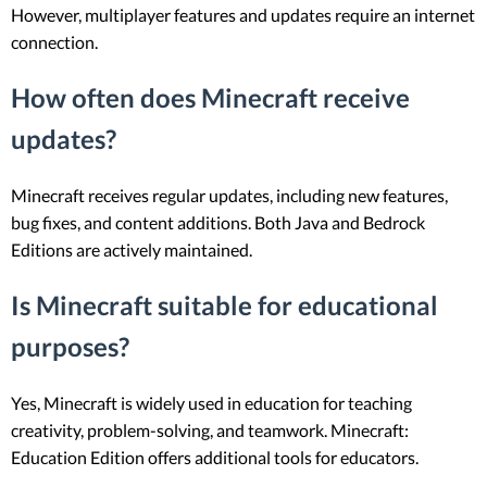
However, multiplayer features and updates require an internet
connection.
How often does Minecraft receive
updates?
Minecraft receives regular updates, including new features,
bug fixes, and content additions. Both Java and Bedrock
Editions are actively maintained.
Is Minecraft suitable for educational
purposes?
Yes, Minecraft is widely used in education for teaching
creativity, problem-solving, and teamwork. Minecraft:
Education Edition offers additional tools for educators.