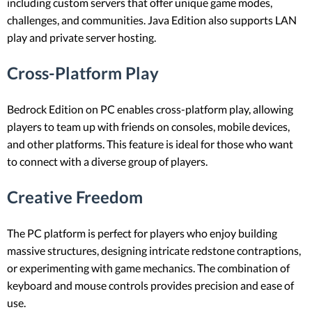
including custom servers that offer unique game modes,
challenges, and communities. Java Edition also supports LAN
play and private server hosting.
Cross-Platform Play
Bedrock Edition on PC enables cross-platform play, allowing
players to team up with friends on consoles, mobile devices,
and other platforms. This feature is ideal for those who want
to connect with a diverse group of players.
Creative Freedom
The PC platform is perfect for players who enjoy building
massive structures, designing intricate redstone contraptions,
or experimenting with game mechanics. The combination of
keyboard and mouse controls provides precision and ease of
use.