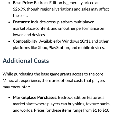
Base Price
: Bedrock Edition is generally priced at
$26.99, though regional variations and sales may affect
the cost.
Features
: Includes cross-platform multiplayer,
marketplace content, and smoother performance on
lower-end devices.
Compatibility
: Available for Windows 10/11 and other
platforms like Xbox, PlayStation, and mobile devices.
Additional Costs
While purchasing the base game grants access to the core
Minecraft experience, there are optional costs that players
may encounter:
Marketplace Purchases
: Bedrock Edition features a
marketplace where players can buy skins, texture packs,
and worlds. Prices for these items range from $1 to $10