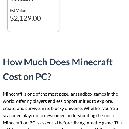
Est Value
$2,129.00
How Much Does Minecraft
Cost on PC?
Minecraft is one of the most popular sandbox games in the
world, offering players endless opportunities to explore,
create, and survive in its blocky universe. Whether you're a
seasoned player or a newcomer, understanding the cost of
Minecraft on PC is essential before diving into the game. This