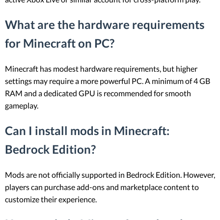
What are the hardware requirements
for Minecraft on PC?
Minecraft has modest hardware requirements, but higher
settings may require a more powerful PC. A minimum of 4 GB
RAM and a dedicated GPU is recommended for smooth
gameplay.
Can I install mods in Minecraft:
Bedrock Edition?
Mods are not officially supported in Bedrock Edition. However,
players can purchase add-ons and marketplace content to
customize their experience.