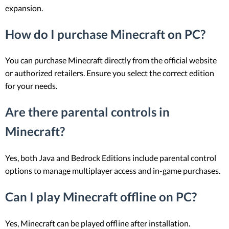
expansion.
How do I purchase Minecraft on PC?
You can purchase Minecraft directly from the official website
or authorized retailers. Ensure you select the correct edition
for your needs.
Are there parental controls in
Minecraft?
Yes, both Java and Bedrock Editions include parental control
options to manage multiplayer access and in-game purchases.
Can I play Minecraft offline on PC?
Yes, Minecraft can be played offline after installation.