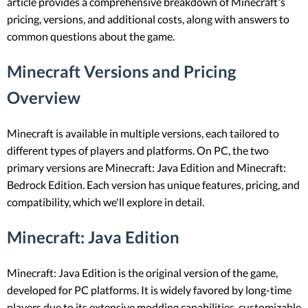
article provides a comprehensive breakdown of Minecraft's
pricing, versions, and additional costs, along with answers to
common questions about the game.
Minecraft Versions and Pricing
Overview
Minecraft is available in multiple versions, each tailored to
different types of players and platforms. On PC, the two
primary versions are Minecraft: Java Edition and Minecraft:
Bedrock Edition. Each version has unique features, pricing, and
compatibility, which we'll explore in detail.
Minecraft: Java Edition
Minecraft: Java Edition is the original version of the game,
developed for PC platforms. It is widely favored by long-time
players due to its extensive modding capabilities, customizable