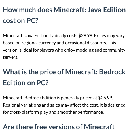
How much does Minecraft: Java Edition
cost on PC?
Minecraft: Java Edition typically costs $29.99. Prices may vary
based on regional currency and occasional discounts. This
version is ideal for players who enjoy modding and community
servers.
What is the price of Minecraft: Bedrock
Edition on PC?
Minecraft: Bedrock Edition is generally priced at $26.99.
Regional variations and sales may affect the cost. It is designed
for cross-platform play and smoother performance.
Are there free versions of Minecraft