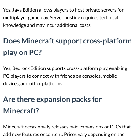
Yes, Java Edition allows players to host private servers for
multiplayer gameplay. Server hosting requires technical
knowledge and may incur additional costs.
Does Minecraft support cross-platform
play on PC?
Yes, Bedrock Edition supports cross-platform play, enabling
PC players to connect with friends on consoles, mobile
devices, and other platforms.
Are there expansion packs for
Minecraft?
Minecraft occasionally releases paid expansions or DLCs that
add new features or content. Prices vary depending on the