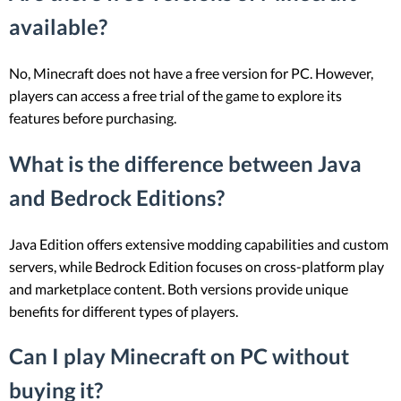
available?
No, Minecraft does not have a free version for PC. However,
players can access a free trial of the game to explore its
features before purchasing.
What is the difference between Java
and Bedrock Editions?
Java Edition offers extensive modding capabilities and custom
servers, while Bedrock Edition focuses on cross-platform play
and marketplace content. Both versions provide unique
benefits for different types of players.
Can I play Minecraft on PC without
buying it?