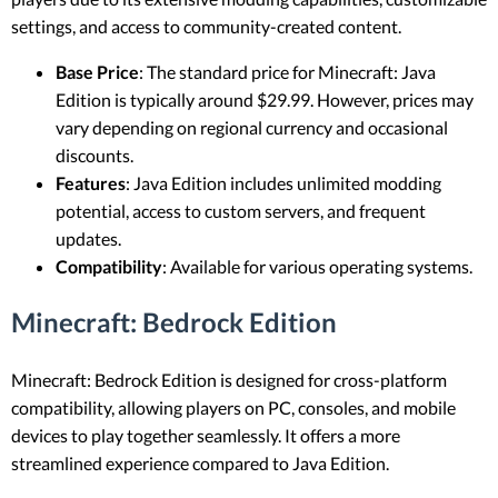
settings, and access to community-created content.
Base Price
: The standard price for Minecraft: Java
Edition is typically around $29.99. However, prices may
vary depending on regional currency and occasional
discounts.
Features
: Java Edition includes unlimited modding
potential, access to custom servers, and frequent
updates.
Compatibility
: Available for various operating systems.
Minecraft: Bedrock Edition
Minecraft: Bedrock Edition is designed for cross-platform
compatibility, allowing players on PC, consoles, and mobile
devices to play together seamlessly. It offers a more
streamlined experience compared to Java Edition.