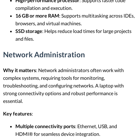
High-performance processor
: Supports faster code
compilation and execution.
16 GB or more RAM
: Supports multitasking across IDEs,
browsers, and virtual machines.
SSD storage
: Helps reduce load times for large projects
and files.
Network Administration
Why it matters
: Network administrators often work with
complex systems, requiring tools for monitoring,
troubleshooting, and configuring networks. A laptop with
strong connectivity options and robust performance is
essential.
Key features
:
Multiple connectivity ports
: Ethernet, USB, and
HDMI® for seamless device integration.