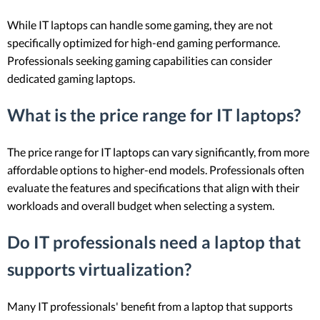
While IT laptops can handle some gaming, they are not
specifically optimized for high-end gaming performance.
Professionals seeking gaming capabilities can consider
dedicated gaming laptops.
What is the price range for IT laptops?
The price range for IT laptops can vary significantly, from more
affordable options to higher-end models. Professionals often
evaluate the features and specifications that align with their
workloads and overall budget when selecting a system.
Do IT professionals need a laptop that
supports virtualization?
Many IT professionals' benefit from a laptop that supports