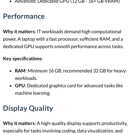
Advanced: Dedicated GPU (12 GB - 16+ GB VRAM)
Performance
Why it matters
: IT workloads demand high computational
power. A laptop with a fast processor, sufficient RAM, and a
dedicated GPU supports smooth performance across tasks.
Key specifications
:
RAM
: Minimum 16 GB, recommended 32 GB for heavy
workloads.
GPU
: Dedicated graphics card for advanced tasks like
machine learning.
Display Quality
Why it matters
: A high-quality display supports productivity,
especially for tasks involving coding, data visualization, and