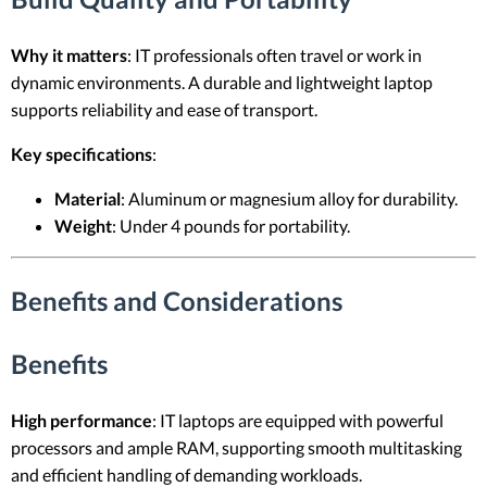
Why it matters
: IT professionals often travel or work in
dynamic environments. A durable and lightweight laptop
supports reliability and ease of transport.
Key specifications
:
Material
: Aluminum or magnesium alloy for durability.
Weight
: Under 4 pounds for portability.
Benefits and Considerations
Benefits
High performance
: IT laptops are equipped with powerful
processors and ample RAM, supporting smooth multitasking
and efficient handling of demanding workloads.