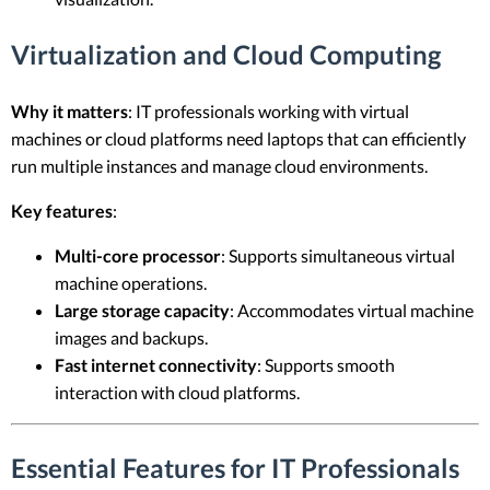
Virtualization and Cloud Computing
Why it matters
: IT professionals working with virtual
machines or cloud platforms need laptops that can efficiently
run multiple instances and manage cloud environments.
Key features
:
Multi-core processor
: Supports simultaneous virtual
machine operations.
Large storage capacity
: Accommodates virtual machine
images and backups.
Fast internet connectivity
: Supports smooth
interaction with cloud platforms.
Essential Features for IT Professionals