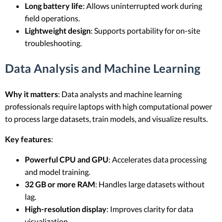
Long battery life
: Allows uninterrupted work during
field operations.
Lightweight design
: Supports portability for on-site
troubleshooting.
Data Analysis and Machine Learning
Why it matters
: Data analysts and machine learning
professionals require laptops with high computational power
to process large datasets, train models, and visualize results.
Key features
:
Powerful CPU and GPU
: Accelerates data processing
and model training.
32 GB or more RAM
: Handles large datasets without
lag.
High-resolution display
: Improves clarity for data
visualization.