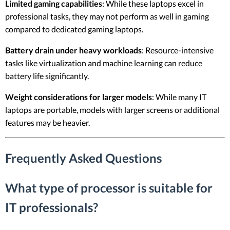
Limited gaming capabilities
: While these laptops excel in
professional tasks, they may not perform as well in gaming
compared to dedicated gaming laptops.
Battery drain under heavy workloads
: Resource-intensive
tasks like virtualization and machine learning can reduce
battery life significantly.
Weight considerations for larger models
: While many IT
laptops are portable, models with larger screens or additional
features may be heavier.
Frequently Asked Questions
What type of processor is suitable for
IT professionals?