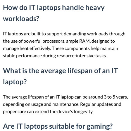
How do IT laptops handle heavy
workloads?
IT laptops are built to support demanding workloads through
the use of powerful processors, ample RAM, designed to
manage heat effectively. These components help maintain
stable performance during resource-intensive tasks.
What is the average lifespan of an IT
laptop?
The average lifespan of an IT laptop can be around 3 to 5 years,
depending on usage and maintenance. Regular updates and
proper care can extend the device's longevity.
Are IT laptops suitable for gaming?