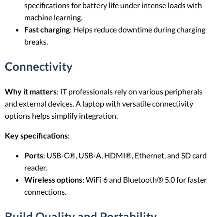
specifications for battery life under intense loads with
machine learning.
Fast charging
: Helps reduce downtime during charging
breaks.
Connectivity
Why it matters
: IT professionals rely on various peripherals
and external devices. A laptop with versatile connectivity
options helps simplify integration.
Key specifications
:
Ports
: USB-C®, USB-A, HDMI®, Ethernet, and SD card
reader.
Wireless options
: WiFi 6 and Bluetooth® 5.0 for faster
connections.
Build Quality and Portability