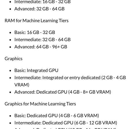
Intermediate: 16 GB - 32 GB
Advanced: 32 GB - 64 GB
RAM for Machine Learning Tiers
Basic: 16 GB - 32 GB
Intermediate: 32 GB - 64 GB
Advanced: 64 GB - 96+ GB
Graphics
Basic: Integrated GPU
Intermediate: Integrated or entry dedicated (2 GB - 4 GB
VRAM)
Advanced: Dedicated GPU (4 GB - 8+ GB VRAM)
Graphics for Machine Learning Tiers
Basic: Dedicated GPU (4 GB - 6 GB VRAM)
Intermediate: Dedicated GPU (6 GB - 12 GB VRAM)