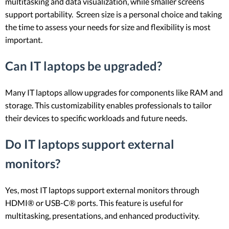
multitasking and data visualization, while smaller screens
support portability. Screen size is a personal choice and taking
the time to assess your needs for size and flexibility is most
important.
Can IT laptops be upgraded?
Many IT laptops allow upgrades for components like RAM and
storage. This customizability enables professionals to tailor
their devices to specific workloads and future needs.
Do IT laptops support external
monitors?
Yes, most IT laptops support external monitors through
HDMI® or USB-C® ports. This feature is useful for
multitasking, presentations, and enhanced productivity.