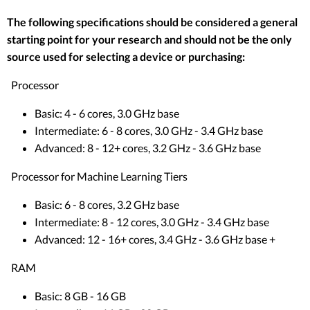
The following specifications should be considered a general
starting point for your research and should not be the only
source used for selecting a device or purchasing:
Processor
Basic: 4 - 6 cores, 3.0 GHz base
Intermediate: 6 - 8 cores, 3.0 GHz - 3.4 GHz base
Advanced: 8 - 12+ cores, 3.2 GHz - 3.6 GHz base
Processor for Machine Learning Tiers
Basic: 6 - 8 cores, 3.2 GHz base
Intermediate: 8 - 12 cores, 3.0 GHz - 3.4 GHz base
Advanced: 12 - 16+ cores, 3.4 GHz - 3.6 GHz base +
RAM
Basic: 8 GB - 16 GB