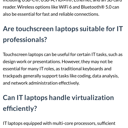
reader. Wireless options like WiFi 6 and Bluetooth® 5.0 can
also be essential for fast and reliable connections.
Are touchscreen laptops suitable for IT
professionals?
Touchscreen laptops can be useful for certain IT tasks, such as
design work or presentations. However, they may not be
essential for many IT roles, as traditional keyboards and
trackpads generally support tasks like coding, data analysis,
and network administration effectively.
Can IT laptops handle virtualization
efficiently?
IT laptops equipped with multi-core processors, sufficient