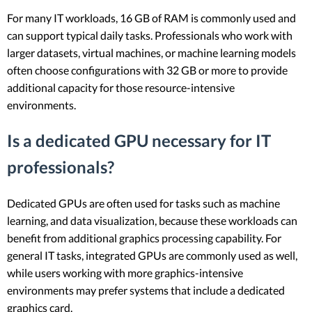
For many IT workloads, 16 GB of RAM is commonly used and
can support typical daily tasks. Professionals who work with
larger datasets, virtual machines, or machine learning models
often choose configurations with 32 GB or more to provide
additional capacity for those resource-intensive
environments.
Is a dedicated GPU necessary for IT
professionals?
Dedicated GPUs are often used for tasks such as machine
learning, and data visualization, because these workloads can
benefit from additional graphics processing capability. For
general IT tasks, integrated GPUs are commonly used as well,
while users working with more graphics-intensive
environments may prefer systems that include a dedicated
graphics card.