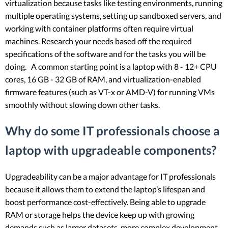
virtualization because tasks like testing environments, running
multiple operating systems, setting up sandboxed servers, and
working with container platforms often require virtual
machines. Research your needs based off the required
specifications of the software and for the tasks you will be
doing. A common starting point is a laptop with 8 - 12+ CPU
cores, 16 GB - 32 GB of RAM, and virtualization-enabled
firmware features (such as VT-x or AMD-V) for running VMs
smoothly without slowing down other tasks.
Why do some IT professionals choose a
laptop with upgradeable components?
Upgradeability can be a major advantage for IT professionals
because it allows them to extend the laptop’s lifespan and
boost performance cost-effectively. Being able to upgrade
RAM or storage helps the device keep up with growing
demands such as larger datasets, more complex development