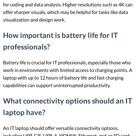
for coding and data analysis. Higher resolutions such as 4K can
offer sharper visuals, which may be helpful for tasks like data
visualization and design work.
How important is battery life for IT
professionals?
Battery life is crucial for IT professionals, especially those who
work in environments with limited access to charging points. A
laptop with up to 12 hours of battery life and fast charging
capabilities can support uninterrupted productivity.
What connectivity options should an IT
laptop have?
An IT laptop should offer versatile connectivity options,
including USB-C®, USB-A, HDMI®, Ethernet, and an SD card