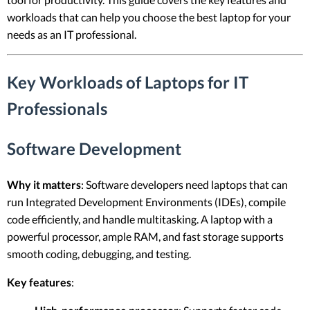
workloads that can help you choose the best laptop for your
needs as an IT professional.
Key Workloads of Laptops for IT
Professionals
Software Development
Why it matters
: Software developers need laptops that can
run Integrated Development Environments (IDEs), compile
code efficiently, and handle multitasking. A laptop with a
powerful processor, ample RAM, and fast storage supports
smooth coding, debugging, and testing.
Key features
: