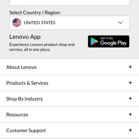
Select Country / Region:
UNITED STATES
Lenovo App
Experience Lenovo product shop and
service, all in one place.
About Lenovo
Products & Services
Shop By Industry
Resources
Customer Support