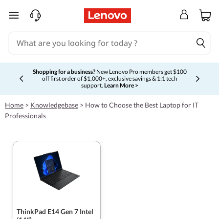
skip to main content
Shopping for a business?
New Lenovo Pro members get $100
off first order of $1,000+, exclusive savings & 1:1 tech
Currently displaying item 5 of 5
support.
Learn More >
Home
>
Knowledgebase
>
How to Choose the Best Laptop for IT
Professionals
ThinkPad E14 Gen 7 Intel