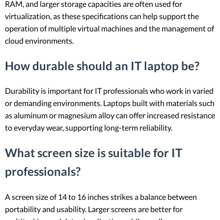
RAM, and larger storage capacities are often used for
virtualization, as these specifications can help support the
operation of multiple virtual machines and the management of
cloud environments.
How durable should an IT laptop be?
Durability is important for IT professionals who work in varied
or demanding environments. Laptops built with materials such
as aluminum or magnesium alloy can offer increased resistance
to everyday wear, supporting long-term reliability.
What screen size is suitable for IT
professionals?
A screen size of 14 to 16 inches strikes a balance between
portability and usability. Larger screens are better for