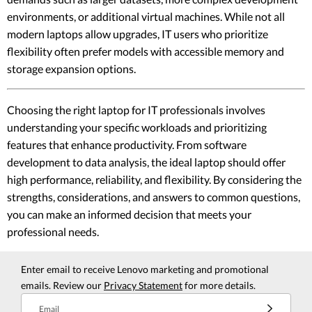
environments, or additional virtual machines. While not all
modern laptops allow upgrades, IT users who prioritize
flexibility often prefer models with accessible memory and
storage expansion options.
Choosing the right laptop for IT professionals involves
understanding your specific workloads and prioritizing
features that enhance productivity. From software
development to data analysis, the ideal laptop should offer
high performance, reliability, and flexibility. By considering the
strengths, considerations, and answers to common questions,
you can make an informed decision that meets your
professional needs.
Enter email to receive Lenovo marketing and promotional
emails. Review our
Privacy Statement
for more details.
Email