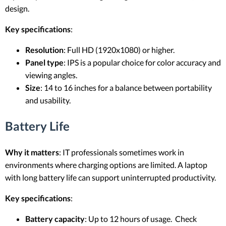
design.
Key specifications
:
Resolution
: Full HD (1920x1080) or higher.
Panel type
: IPS is a popular choice for color accuracy and
viewing angles.
Size
: 14 to 16 inches for a balance between portability
and usability.
Battery Life
Why it matters
: IT professionals sometimes work in
environments where charging options are limited. A laptop
with long battery life can support uninterrupted productivity.
Key specifications
:
Battery capacity
: Up to 12 hours of usage. Check