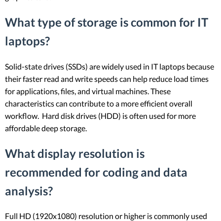
What type of storage is common for IT
laptops?
Solid-state drives (SSDs) are widely used in IT laptops because
their faster read and write speeds can help reduce load times
for applications, files, and virtual machines. These
characteristics can contribute to a more efficient overall
workflow. Hard disk drives (HDD) is often used for more
affordable deep storage.
What display resolution is
recommended for coding and data
analysis?
Full HD (1920x1080) resolution or higher is commonly used