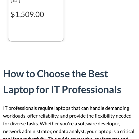
(14″)
$1,509.00
How to Choose the Best
Laptop for IT Professionals
IT professionals require laptops that can handle demanding
workloads, offer reliability, and provide the flexibility needed
for diverse tasks. Whether you're a software developer,
network administrator, or data analyst, your laptop is a critical
tool for productivity. This guide covers the key features and