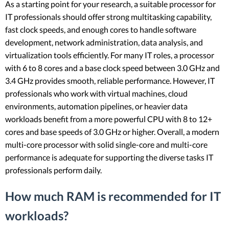
As a starting point for your research, a suitable processor for
IT professionals should offer strong multitasking capability,
fast clock speeds, and enough cores to handle software
development, network administration, data analysis, and
virtualization tools efficiently. For many IT roles, a processor
with 6 to 8 cores and a base clock speed between 3.0 GHz and
3.4 GHz provides smooth, reliable performance. However, IT
professionals who work with virtual machines, cloud
environments, automation pipelines, or heavier data
workloads benefit from a more powerful CPU with 8 to 12+
cores and base speeds of 3.0 GHz or higher. Overall, a modern
multi-core processor with solid single-core and multi-core
performance is adequate for supporting the diverse tasks IT
professionals perform daily.
How much RAM is recommended for IT
workloads?