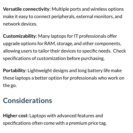
Versatile connectivity
: Multiple ports and wireless options
make it easy to connect peripherals, external monitors, and
network devices.
Customizability
: Many laptops for IT professionals offer
upgrade options for RAM, storage, and other components,
allowing users to tailor their devices to specific needs. Check
specifications of customization before purchasing.
Portability
: Lightweight designs and long battery life make
these laptops a better option for professionals who work on
the go.
Considerations
Higher cost
: Laptops with advanced features and
specifications often come with a premium price tag.