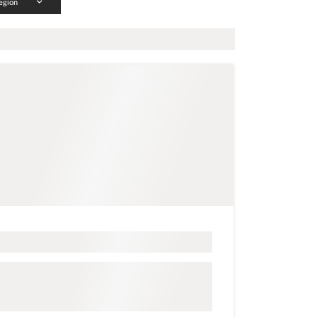
egion