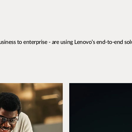
siness to enterprise - are using Lenovo’s end-to-end sol