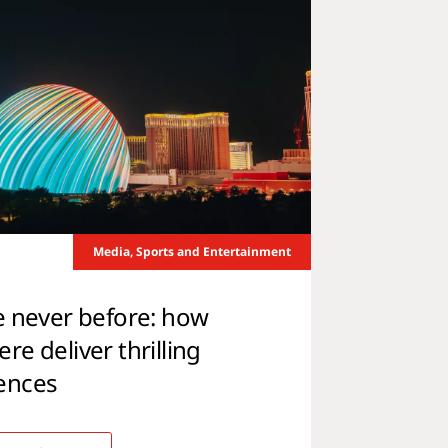
Media, Sports and Entertainment
e never before: how
e deliver thrilling
ences