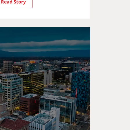
Read Story