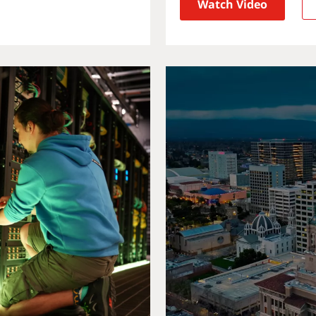
Watch Video