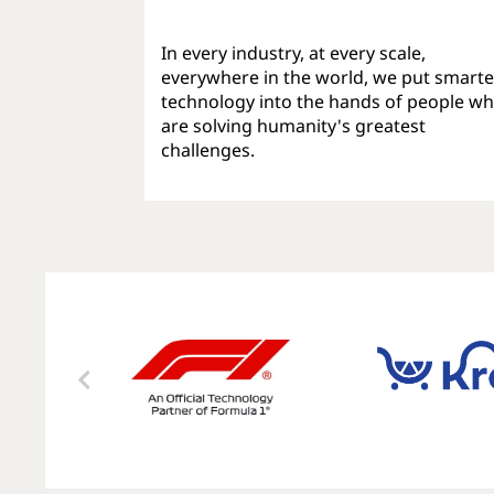
In every industry, at every scale,
everywhere in the world, we put smarte
technology into the hands of people w
are solving humanity's greatest
challenges.