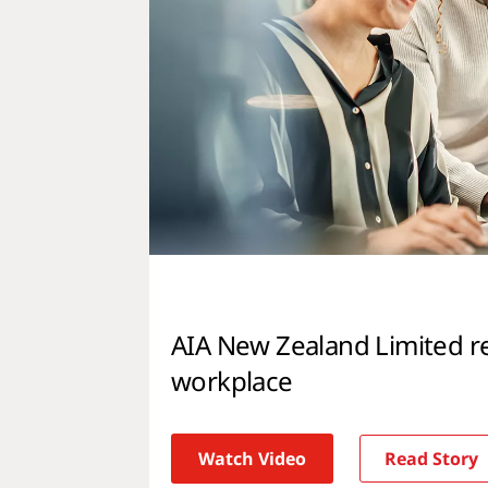
AIA New Zealand Limited r
workplace
Watch Video
Read Story