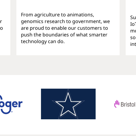
From agriculture to animations,
Su
r
genomics research to government, we
Io
ho
are proud to enable our customers to
mo
push the boundaries of what smarter
so
technology can do.
in