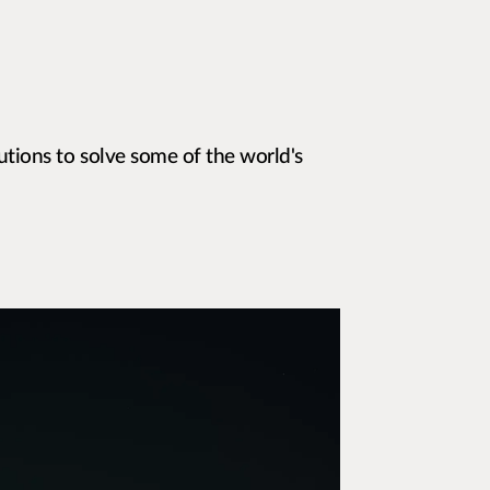
utions to solve some of the world's