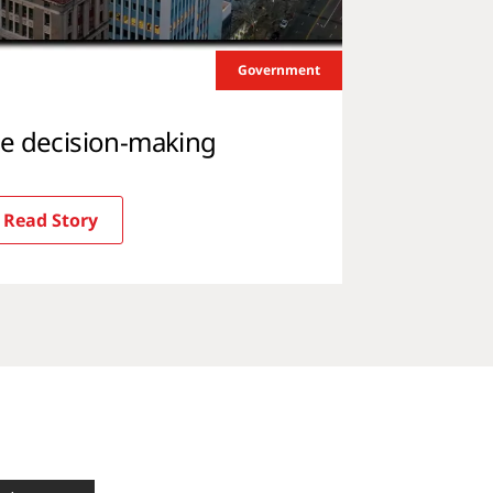
Government
me decision-making
Read Story