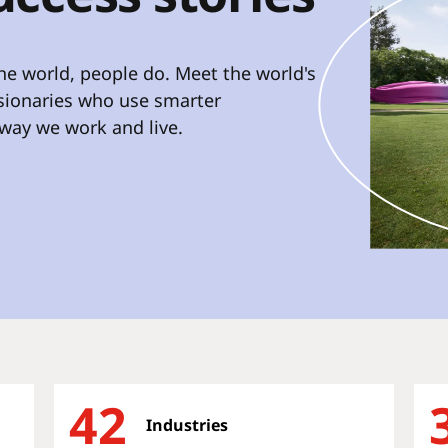
e world, people do. Meet the world's
isionaries who use smarter
way we work and live.
42
Industries