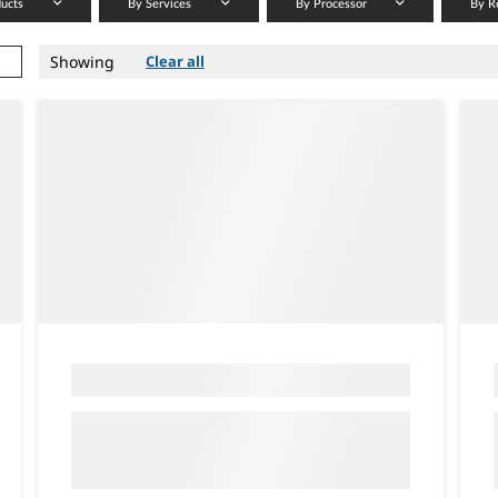
ducts
By Services
By Processor
By R
Showing
Clear all