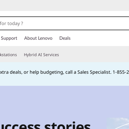
Support
About Lenovo
Deals
kstations
Hybrid AI Services
xtra deals, or help budgeting, call a Sales Specialist. 1‑855
Currently displaying item 2 of
ccess stories