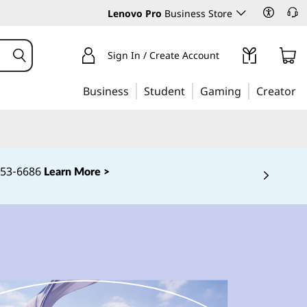
Lenovo Pro
Business Store
Sign In / Create Account
Business
Student
Gaming
Creator
‑253‑6686
Learn More >
 5