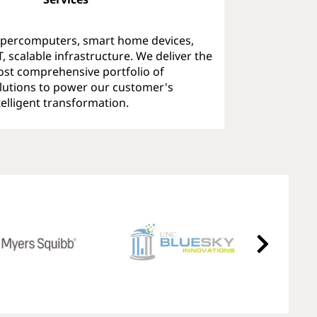
percomputers, smart home devices,
T, scalable infrastructure. We deliver the
st comprehensive portfolio of
lutions to power our customer's
telligent transformation.