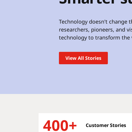
t
Technology doesn't change th
researchers, pioneers, and v
technology to transform the 
View All Stories
400+
Customer Stories