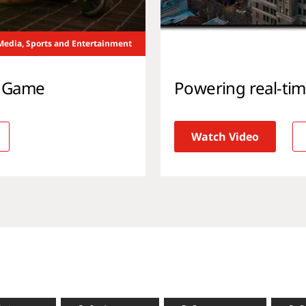
Media, Sports and Entertainment
l Game
Powering real-ti
Watch Video