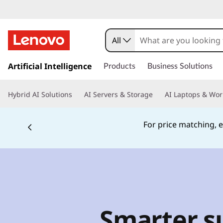
All
s
k
Artificial Intelligence
Products
Business Solutions
i
p
Hybrid AI Solutions
AI Servers & Storage
AI Laptops & Wor
t
o
m
For price matching, e
a
i
n
c
o
n
t
Smarter su
e
n