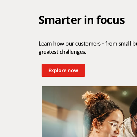
Smarter in focus
Learn how our customers - from small bu
greatest challenges.
Explore now