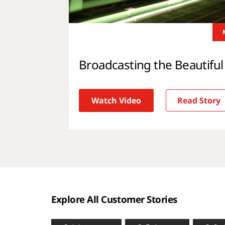
Broadcasting the Beautifu
Watch Video
Read Story
Explore All Customer Stories