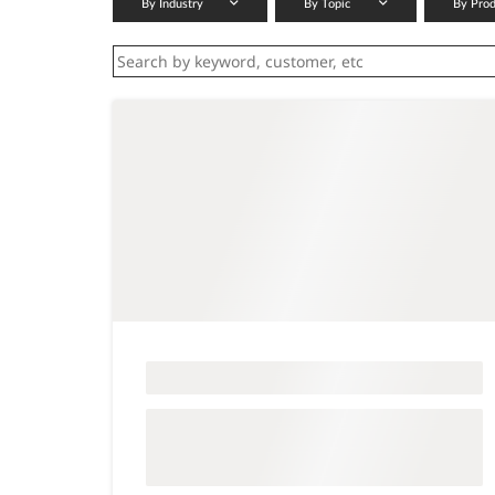
By Industry
By Topic
By Pro