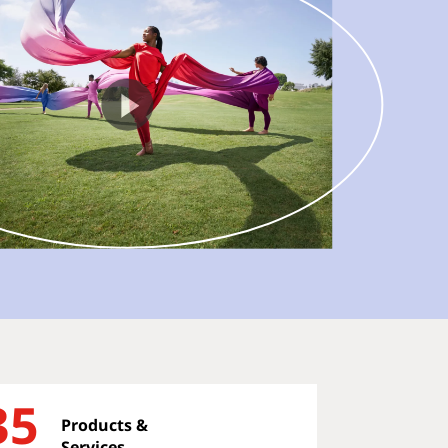
35
Products &
Services