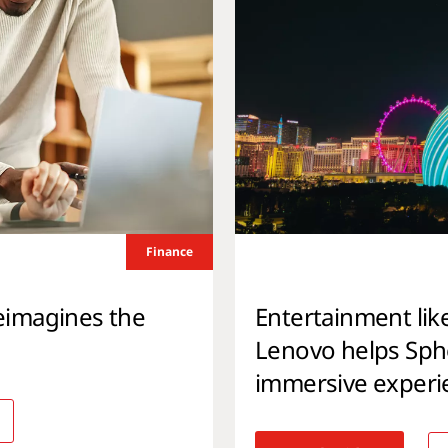
Finance
eimagines the
Entertainment lik
Lenovo helps Spher
immersive experi