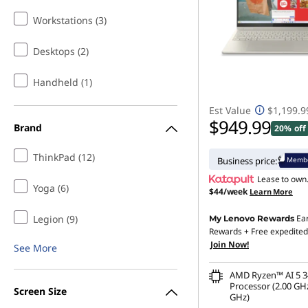
Workstations (3)
Desktops (2)
Handheld (1)
Est Value
$1,199.9
$949.99
Brand
20% off
ThinkPad (12)
Membe
Business price:
Lease to own
Yoga (6)
$44/week
Learn More
Legion (9)
Ea
My Lenovo Rewards
Rewards
+ Free expedited
Join Now!
See More
AMD Ryzen™ AI 5 3
Processor (2.00 GHz
Screen Size
GHz)