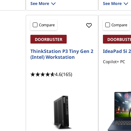
See More
See More
Compare
Compare
DOORBUSTER
DOORBUST
ThinkStation P3 Tiny Gen 2
IdeaPad 5i 2-
(Intel) Workstation
Copilot+ PC
4.6
(165)