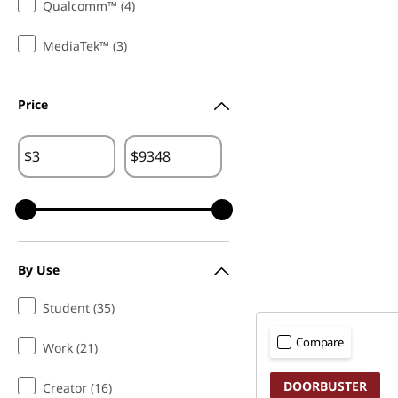
Qualcomm™ (4)
MediaTek™ (3)
Price
$
$
By Use
Student (35)
Compare
Work (21)
DOORBUSTER
Creator (16)