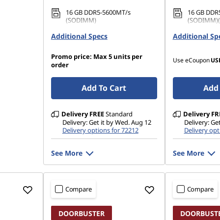
16 GB DDR5-5600MT/s
16 GB DDR
(SODIMM)
(SODIMM)(2
Additional Specs
512 GB SSD M.2 2280 PCIe
Additional Sp
1 TB SSD M
Gen5 Performance TLC Opal
QLC
Promo price: Max 5 units per
Use eCoupon
US
order
Add To Cart
Add 
Delivery
FREE
Standard
Delivery
FR
Delivery: Get it by Wed. Aug 12
Delivery: Ge
Delivery options for 72212
Delivery opt
See More
See More
Compare
Compare
DOORBUSTER
DOORBUST