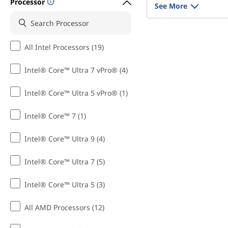
Processor
See More
All Intel Processors (19)
Intel® Core™ Ultra 7 vPro® (4)
Intel® Core™ Ultra 5 vPro® (1)
Intel® Core™ 7 (1)
Intel® Core™ Ultra 9 (4)
Intel® Core™ Ultra 7 (5)
Intel® Core™ Ultra 5 (3)
All AMD Processors (12)