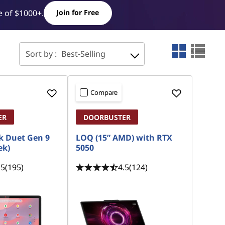
 of $1000+.
Join for Free
Sort by :
Best-Selling
Compare
ER
DOORBUSTER
 Duet Gen 9
LOQ (15” AMD) with RTX
ek)
5050
.5
(195)
4.5
(124)