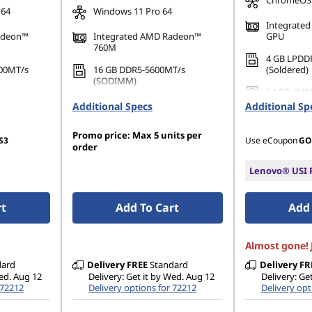
ChromeOS
 64
Windows 11 Pro 64
Integrate
adeon™
Integrated AMD Radeon™
GPU
760M
4 GB LPDD
00MT/s
16 GB DDR5-5600MT/s
(Soldered)
(SODIMM)
64 GB eMM
PCIe Gen4
512 GB SSD M.2 2280 PCIe
Additional Specs
Additional Sp
Gen4 TLC Opal
Promo price: Max 5 units per
S3
Use eCoupon
GO
order
Lenovo® USI P
rt
Add To Cart
Add 
Almost gone! J
dard
Delivery
FREE
Standard
Delivery
FR
Wed. Aug 12
Delivery: Get it by Wed. Aug 12
Delivery: Ge
 72212
Delivery options for 72212
Delivery opt