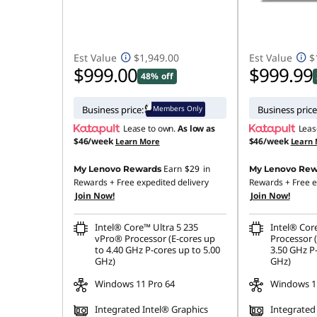
Est Value
$1,949.00
Est Value
$
$999.00
$999.99
48% off
Members Only
Business price:
Business price
Lease to own.
As low as
Leas
$46/week
$46/week
Learn More
Learn
Earn
$29
in
My Lenovo Rewards
My Lenovo Rew
Rewards
+ Free expedited delivery
Rewards
+ Free e
Join Now!
Join Now!
Intel® Core™ Ultra 5 235
Intel® Cor
vPro® Processor (E-cores up
Processor 
to 4.40 GHz P-cores up to 5.00
3.50 GHz P-
GHz)
GHz)
Windows 11 Pro 64
Windows 1
Integrated Intel® Graphics
Integrated