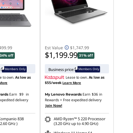
499.99
Est Value
$1,747.99
$1,199.99
34% off
31% off
Members Only
Members Only
:
Business price:
e to own.
As low as
Lease to own.
As low as
$55/week
 More
Learn More
Earn
$9
in
Earn
$36
in
ards
My Lenovo Rewards
xpedited delivery
Rewards
+ Free expedited delivery
Join Now!
Kompanio 838
AMD Ryzen™ 5 220 Processor
2.60 GHz )
(3.20 GHz up to 4.90 GHz)