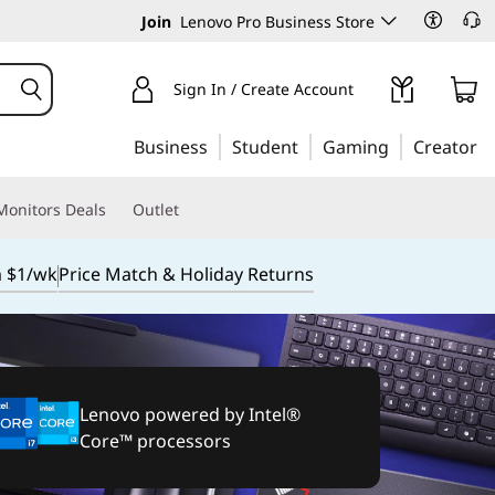
Join
Lenovo Pro Business Store
Sign In / Create Account
Business
Student
Gaming
Creator
Monitors Deals
Outlet
m $1/wk
Price Match & Holiday Returns
Lenovo powered by Intel®
Core™ processors