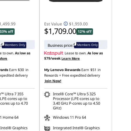
1,499.99
Est Value
$1,959.00
$1,709.00
33% off
12% off
Members Only
Members Only
:
Business price:
e to own.
As low as
Lease to own.
As low as
$79/week
 More
Learn More
Earn
$30
in
Earn
$51
in
ards
My Lenovo Rewards
xpedited delivery
Rewards
+ Free expedited delivery
Join Now!
e™ Ultra 7 355
Intel® Core™ Ultra 5 325
(LPE-cores up to
Processor (LPE-cores up to
cores up to 4.70
3.40 GHz P-cores up to 4.50
GHz)
1 Home 64
Windows 11 Pro 64
 Intel® Graphics
Integrated Intel® Graphics