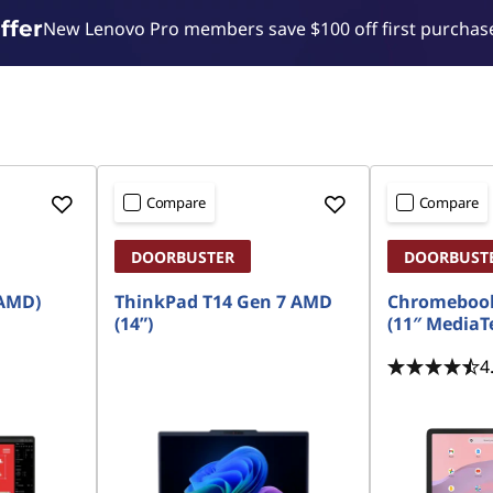
ffer
New Lenovo Pro members save $100 off first purchase
Compare
Compare
DOORBUSTER
DOORBUST
 AMD)
ThinkPad T14 Gen 7 AMD
Chromebook
(14”)
(11″ MediaT
4