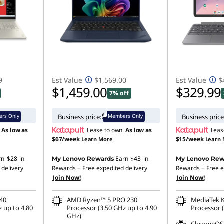
9
Est Value
$1,569.00
Est Value
$
$1,459.00
$329.99
7% off
rs Only
Members Only
Business price:
Business price
.
As low as
Lease to own.
As low as
Leas
$67/week
$15/week
Learn More
Learn
rn
$28
in
Earn
$43
in
My Lenovo Rewards
My Lenovo Rew
 delivery
Rewards
+ Free expedited delivery
Rewards
+ Free e
Join Now!
Join Now!
40
AMD Ryzen™ 5 PRO 230
MediaTek 
 up to 4.80
Processor (3.50 GHz up to 4.90
Processor (
GHz)