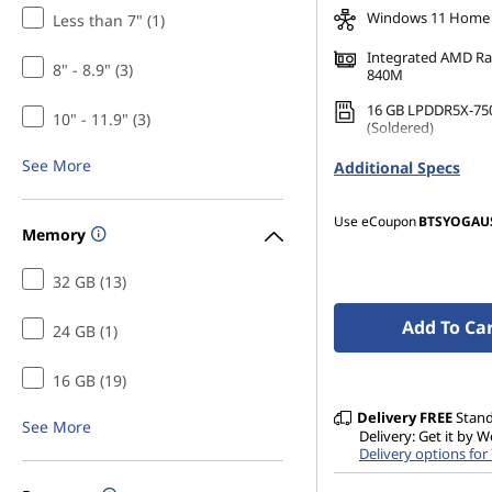
Windows 11 Home
Less than 7" (1)
Integrated AMD R
8" - 8.9" (3)
840M
16 GB LPDDR5X-75
10" - 11.9" (3)
(Soldered)
1 TB SSD M.2 2242 
See More
Additional Specs
TLC
Use eCoupon
BTSYOGAU
Memory
32 GB (13)
Add To Ca
24 GB (1)
16 GB (19)
Delivery
FREE
Stan
See More
Delivery: Get it by 
Delivery options for