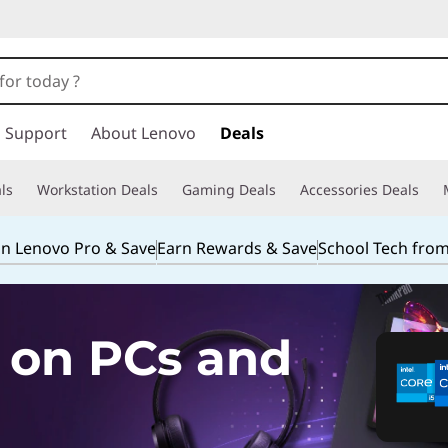
Support
About Lenovo
Deals
ls
Workstation Deals
Gaming Deals
Accessories Deals
in Lenovo Pro & Save
Earn Rewards & Save
School Tech fro
 on PCs and