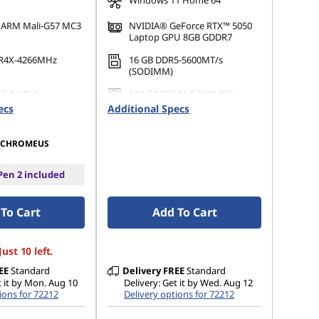
Windows 11 Home 64
d ARM Mali-G57 MC3
NVIDIA® GeForce RTX™ 5050
Laptop GPU 8GB GDDR7
R4X-4266MHz
16 GB DDR5-5600MT/s
(SODIMM)
C 5.1 TLC
512 GB SSD M.2 2242 PCIe
Gen4 QLC
ecs
Additional Specs
CHROMEUS
en 2 included
To Cart
Add To Cart
ust 10 left.
EE
Standard
Delivery
FREE
Standard
t it by Mon. Aug 10
Delivery: Get it by Wed. Aug 12
ions for 72212
Delivery options for 72212