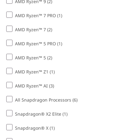
AMD Ryzen™ 9 (2)
AMD Ryzen™ 7 PRO (1)
AMD Ryzen™ 7 (2)
AMD Ryzen™ 5 PRO (1)
AMD Ryzen™ 5 (2)
AMD Ryzen™ Z1 (1)
AMD Ryzen™ AI (3)
All Snapdragon Processors (6)
Snapdragon® X2 Elite (1)
Snapdragon® X (1)