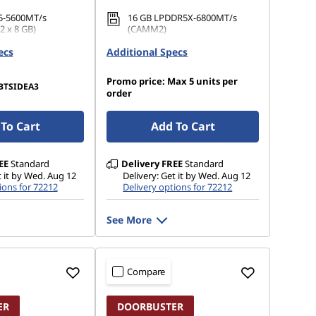
5-5600MT/s
16 GB LPDDR5X-6800MT/s
 x 8 GB)
(CAMM2)
ecs
.2 2242 PCIe Gen4
Additional Specs
512 GB SSD M.2 2280 PCIe
Gen4 TLC Opal
Promo price: Max 5 units per
BTSIDEA3
order
To Cart
Add To Cart
EE
Standard
Delivery
FREE
Standard
t it by Wed. Aug 12
Delivery: Get it by Wed. Aug 12
ions for 72212
Delivery options for 72212
See More
Compare
ER
DOORBUSTER