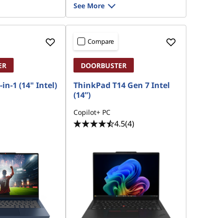
See More
Compare
ER
DOORBUSTER
in-1 (14" Intel)
ThinkPad T14 Gen 7 Intel
(14”)
Copilot+ PC
4.5
(4)