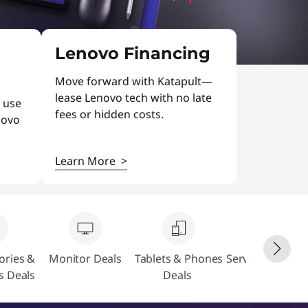
Lenovo Financing
Move forward with Katapult—
lease Lenovo tech with no late
 use
fees or hidden costs.
novo
Learn More
>
ories &
Monitor Deals
Tablets & Phones
Servers & Stora
s Deals
Deals
Deals