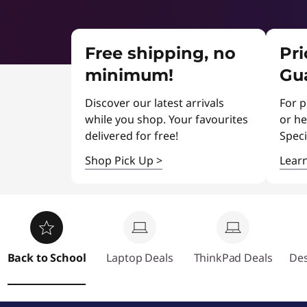
b
r
t
a
u
D
l
e
Free shipping, no
Pr
s
a
s
minimum!
Gu
l
t
s
Discover our latest arrivals
For p
e
while you shop. Your favourites
or he
delivered for free!
Speci
r
Shop Pick Up
>
Lear
d
e
a
Back to School
Laptop Deals
ThinkPad Deals
Des
l
s