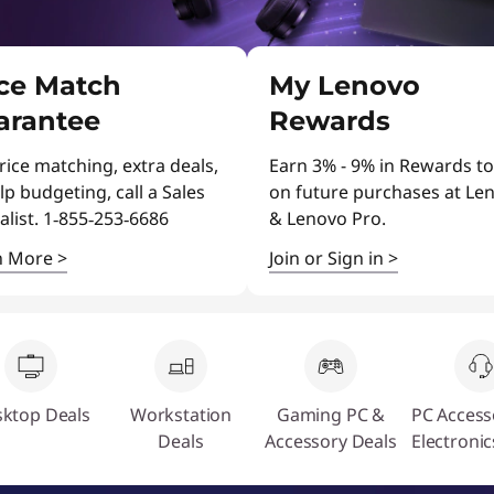
ice Match
My Lenovo
arantee
Rewards
rice matching, extra deals,
Earn 3% - 9% in Rewards to
lp budgeting, call a Sales
on future purchases at Le
alist. 1‑855‑253‑6686
& Lenovo Pro.
n More
>
Join or Sign in
>
ktop Deals
Workstation
Gaming PC &
PC Access
Deals
Accessory Deals
Electronic