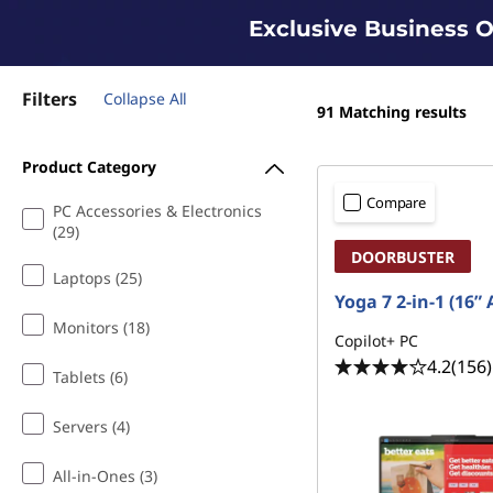
Exclusive Business O
Filters
Collapse All
91
Matching results
Product Category
Compare
PC Accessories & Electronics
(29)
DOORBUSTER
Laptops (25)
Yoga 7 2-in-1 (16”
Monitors (18)
Copilot+ PC
4.2
(156)
Tablets (6)
Servers (4)
All-in-Ones (3)