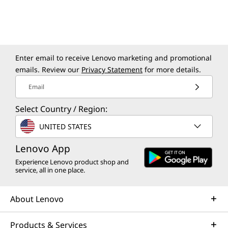
Enter email to receive Lenovo marketing and promotional
emails. Review our
Privacy Statement
for more details.
Email
Select Country / Region:
UNITED STATES
Lenovo App
Experience Lenovo product shop and
service, all in one place.
About Lenovo
Products & Services