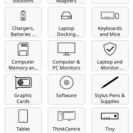
i
Solutions
Adapters
t
y
Chargers,
Laptop
Keyboards
Batteries &
Docking
and Mice
F
Charging
Stations
Carts
i
Computer
Computer &
Laptop and
n
Memory and
PC Monitors
Monitor
Storage
Privacy
d
Screens
e
Graphic
Software
Stylus Pens &
r
Cards
Supplies
Tablet
ThinkCentre
Tiny