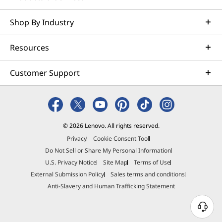
Shop By Industry
Resources
Customer Support
© 2026 Lenovo. All rights reserved.
Privacy
Cookie Consent Tool
Do Not Sell or Share My Personal Information
U.S. Privacy Notice
Site Map
Terms of Use
External Submission Policy
Sales terms and conditions
Anti-Slavery and Human Trafficking Statement
N