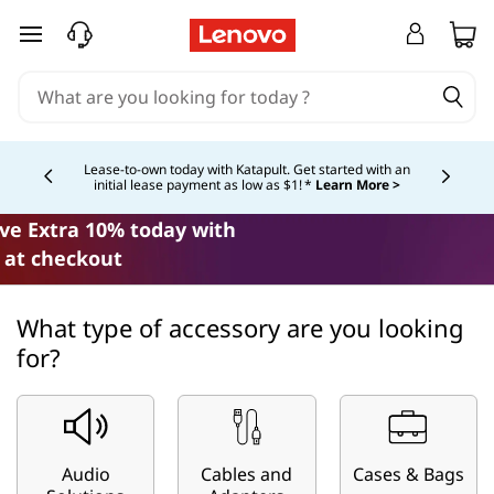
C
skip to main content
o
m
p
Lease-to-own today with Katapult. Get started with an
initial lease payment as low as $1! *
Learn More >
Currently displaying item 4 of
a
ave Extra 10% today with
t
at checkout
i
What type of accessory are you looking
b
for?
i
l
Audio
Cables and
Cases & Bags