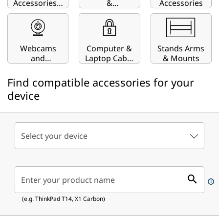
Accessories |
&
Accessories
Keyboards,
ThinkStation
Cases, Pens
& More
Webcams
Computer &
Stands Arms
and
Laptop Cable
& Mounts
Streaming
Locks
Devices
Find compatible accessories for your
device
Select your device
Enter your product name
(e.g. ThinkPad T14, X1 Carbon)