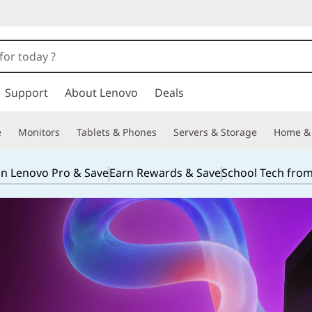
Support
About Lenovo
Deals
e
Monitors
Tablets & Phones
Servers & Storage
Home & 
in Lenovo Pro & Save
Earn Rewards & Save
School Tech fro