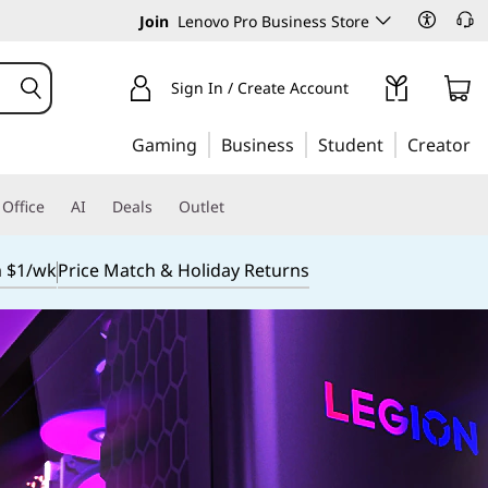
Join
Lenovo Pro Business Store
Sign In / Create Account
Gaming
Business
Student
Creator
Office
AI
Deals
Outlet
m $1/wk
Price Match & Holiday Returns