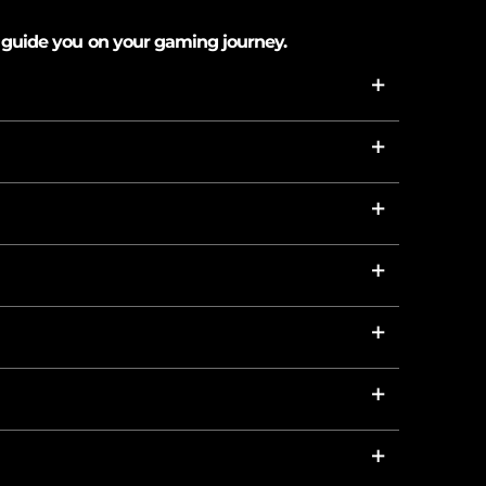
 guide you on your gaming journey.