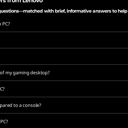
rs from Lenovo
uestions—matched with brief, informative answers to help
p PC?
e of my gaming desktop?
PC?
ared to a console?
g PC?