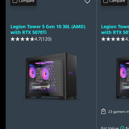
Compare
Compare
Legion Tower 5 Gen 10 30L (AMD)
Legion Towe
with RTX 5070Ti
with RTX 50
4.7
(120)
4
23 gamers mad
Est Value
$