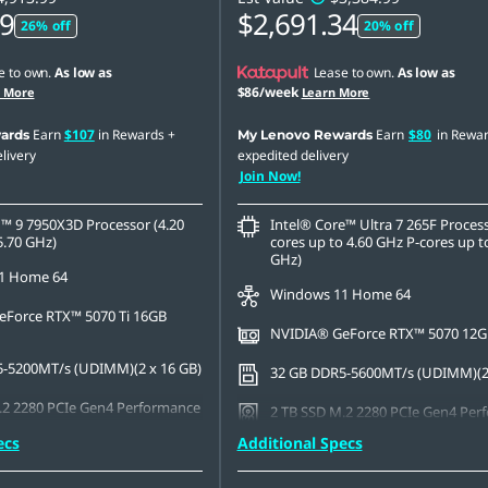
79
$2,691.34
26% off
20% off
e to own.
As low as
Lease to own.
As low as
$86/week
n More
Learn More
Earn
$107
in Rewards
+
Earn
$80
in Rewa
ards
My Lenovo Rewards
livery
expedited delivery
Join Now!
 9 7950X3D Processor (4.20
Intel® Core™ Ultra 7 265F Process
5.70 GHz)
cores up to 4.60 GHz P-cores up t
GHz)
1 Home 64
Windows 11 Home 64
Force RTX™ 5070 Ti 16GB
NVIDIA® GeForce RTX™ 5070 12
-5200MT/s (UDIMM)(2 x 16 GB)
32 GB DDR5-5600MT/s (UDIMM)(2 
.2 2280 PCIe Gen4 Performance
2 TB SSD M.2 2280 PCIe Gen4 Per
TLC
ecs
Additional Specs