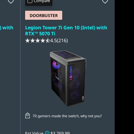
Compare
DOORBUSTER
) with
Legion Tower 7i Gen 10 (Intel) with
RTX™ 5070 Ti
4.5
(216)
70 gamers made the switch, why not you?
Est Value
$3,769.99