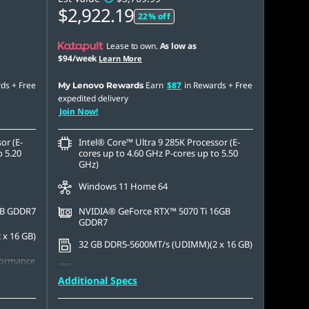
$2,922.19
22% off
Lease to own.
As low as
$94/week
Learn More
rds
+ Free
Earn
$87
in Rewards
+ Free
My Lenovo Rewards
expedited delivery
Join Now!
or (E-
Intel® Core™ Ultra 9 285K Processor (E-
o 5.20
cores up to 4.60 GHz P-cores up to 5.50
GHz)
Windows 11 Home 64
GB GDDR7
NVIDIA® GeForce RTX™ 5070 Ti 16GB
GDDR7
x 16 GB)
32 GB DDR5-5600MT/s (UDIMM)(2 x 16 GB)
formance
1 TB SSD M.2 2280 PCIe Gen4 TLC
Additional Specs