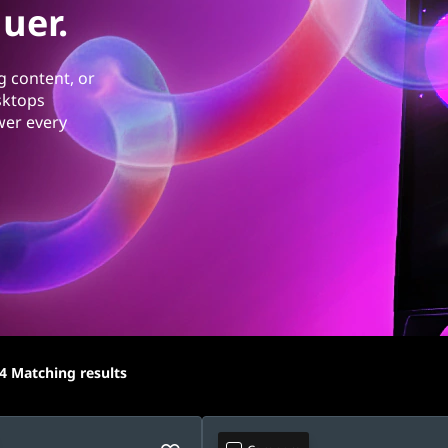
uer.
g content, or
sktops
wer every
4
Matching results