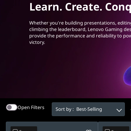
t
Learn. Create. Conq
t
o
Whether you're building presentations, editin
p
climbing the leaderboard, Lenovo Gaming de
provide the performance and reliability to po
s
victory.
Open Filters
Sort by :
Best-Selling