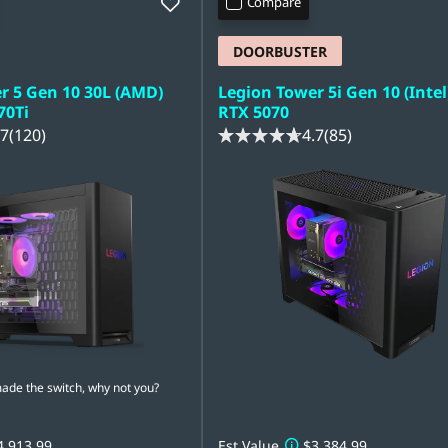
Compare
DOORBUSTER
r 5 Gen 10 30L (AMD)
Legion Tower 5i Gen 10 (Intel
70Ti
RTX 5070
.7
(120)
4.7
(85)
e the switch, why not you?
4,913.99
Est Value
$3,384.99