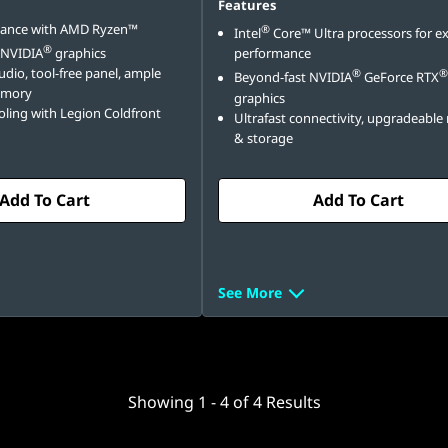
Features
mance with AMD Ryzen™
®
Intel
Core™ Ultra processors for e
®
 NVIDIA
graphics
performance
dio, tool-free panel, ample
®
®
Beyond-fast NVIDIA
GeForce RTX
emory
graphics
ling with Legion Coldfront
Ultrafast connectivity, upgradeabl
& storage
Add To Cart
Add To Cart
See More
Showing
1 -
4
of
4
Results