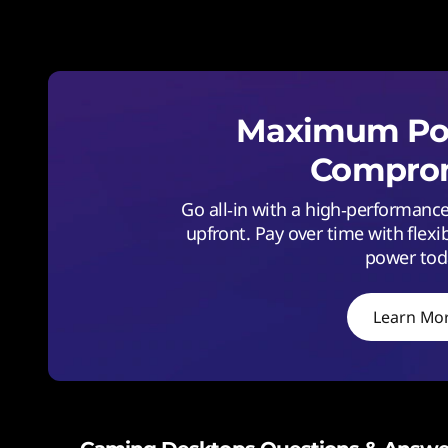
Maximum Pow
Comprom
Go all‑in with a high‑performan
upfront. Pay over time with flexi
power tod
Learn Mo