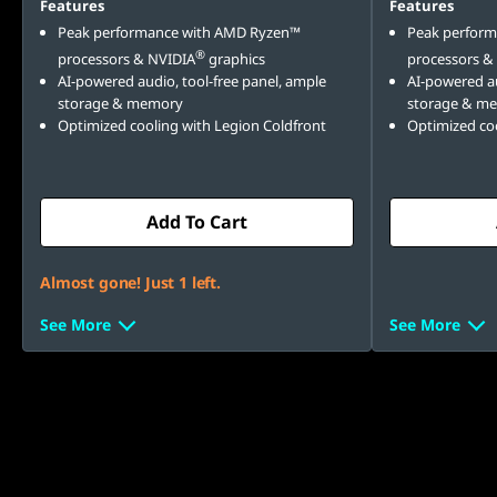
Features
Features
Peak performance with AMD Ryzen™
Peak perfor
®
processors & NVIDIA
graphics
processors &
AI-powered audio, tool-free panel, ample
AI-powered au
storage & memory
storage & m
Optimized cooling with Legion Coldfront
Optimized coo
Add To Cart
Almost gone! Just 1 left.
See More
See More