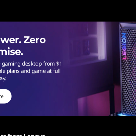
er. Zero
ise.
ce gaming desktop from $1
ble plans and game at full
ay.
re