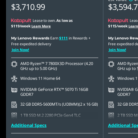
$3,710.99
$3,594.
Lease to own.
As low as
Leas
$119/week
$115/week
Learn More
Lear
Earn
$111
in Rewards
+
My Lenovo Rewards
My Lenovo Rew
Free expedited delivery
Free expedited de
Join Now!
Join Now!
AMD Ryzen™ 7 7800X3D Processor (4.20
AMD Ryzen™
GHz up to 5.00 GHz)
GHz up to 
Windows 11 Home 64
Windows 1
NVIDIA® GeForce RTX™ 5070 Ti 16GB
NVIDIA® Ge
GDDR7
GDDR7
32 GB DDR5-5600MT/s (UDIMM)(2 x 16 GB)
32 GB DDR5
1 TB SSD M.2 2280 PCIe Gen4 TLC
2 TB SSD M
TLC
Additional Specs
Additional Sp