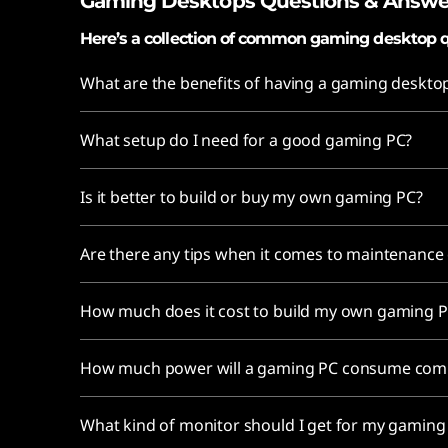
Gaming Desktops Questions & Answe
Here’s a collection of common gaming desktop q
What are the benefits of having a gaming deskto
What setup do I need for a good gaming PC?
Is it better to build or buy my own gaming PC?
Are there any tips when it comes to maintenanc
How much does it cost to build my own gaming 
How much power will a gaming PC consume comp
What kind of monitor should I get for my gamin