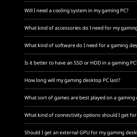
Will I need a cooling system in my gaming PC?
What kind of accessories do I need for my gami
What kind of software do I need for a gaming de
Is it better to have an SSD or HDD in a gaming P
How long will my gaming desktop PC last?
What sort of games are best played on a gaming
What kind of connectivity options should I get 
Should I get an external GPU for my gaming des