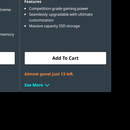
Features
Competition-grade gaming power
xtreme
Seamlessly upgradable with ultimate
customization
Massive capacity SSD storage
e memory
Add To Cart
Almost gone! Just 13 left.
See More