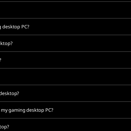
ng desktop PC?
sktop?
C?
 desktop?
for my gaming desktop PC?
ktop?