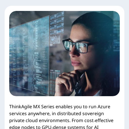
ThinkAgile MX Series enables you to run Azure
services anywhere, in distributed sovereign
private cloud environments. From cost‑effective
edge nodes to GPU‑dense systems for AI