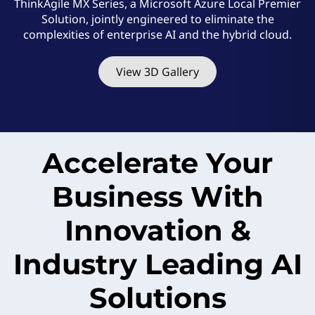
M
ThinkAgile MX Series, a Microsoft Azure Local Premier
Solution, jointly engineered to eliminate the
X
complexities of enterprise AI and the hybrid cloud.
S
View 3D Gallery
e
r
i
Accelerate Your
e
Business With
s
Innovation &
Industry Leading AI
Solutions