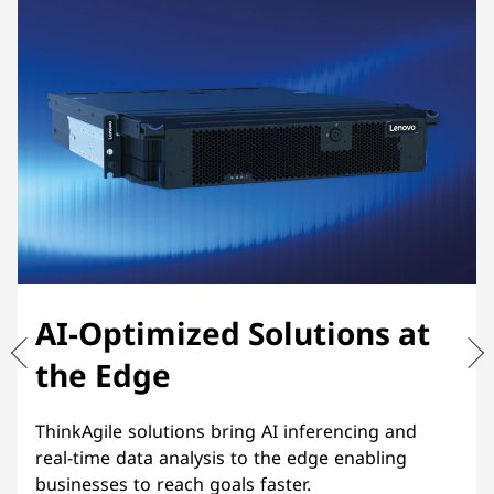
AI-Optimized Solutions at
the Edge
ThinkAgile solutions bring AI inferencing and
real-time data analysis to the edge enabling
businesses to reach goals faster.