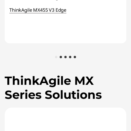
ThinkAgile MX455 V3 Edge
ThinkAgile MX
Series Solutions