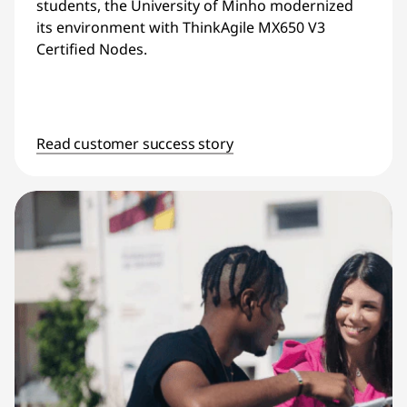
students, the University of Minho modernized
its environment with ThinkAgile MX650 V3
Certified Nodes.
Read customer success story