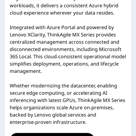
workloads, it delivers a consistent Azure hybrid
cloud experience wherever your data resides.
Integrated with Azure Portal and powered by
Lenovo XClarity, ThinkAgile MX Series provides
centralized management across connected and
disconnected environments, including Microsoft
365 Local. This cloud‑consistent operational model
simplifies deployment, operations, and lifecycle
management.
Whether modernizing the datacenter, enabling
secure edge computing, or accelerating AI
inferencing with latest GPUs, ThinkAgile MX Series
helps organizations scale Azure on‑premises,
backed by Lenovo global services and
enterprise‑proven infrastructure.