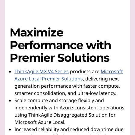
Maximize
Performance with
Premier Solutions
ThinkAgile MX V4 Series
products are
Microsoft
Azure Local Premier Solutions
, delivering next
generation performance with faster compute,
smarter consolidation, and ultra-low latency.
Scale compute and storage flexibly and
independently with Azure-consistent operations
using ThinkAgile Disaggregated Solution for
Microsoft Azure Local.
Increased reliability and reduced downtime due