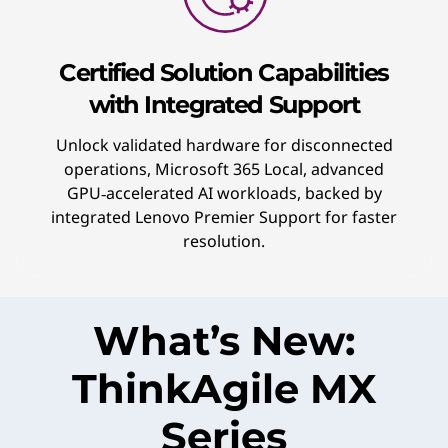
Certified Solution Capabilities
with Integrated Support
Unlock validated hardware for disconnected
operations, Microsoft 365 Local, advanced
GPU‑accelerated AI workloads, backed by
integrated Lenovo Premier Support for faster
resolution.
What’s New:
ThinkAgile MX
Series