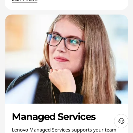
Managed Services
N
Lenovo Managed Services supports your team
e