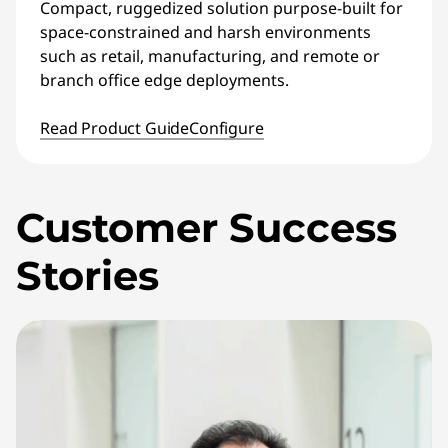
Compact, ruggedized solution purpose-built for
space-constrained and harsh environments
such as retail, manufacturing, and remote or
branch office edge deployments.
Read Product Guide
Configure
Customer Success
Stories