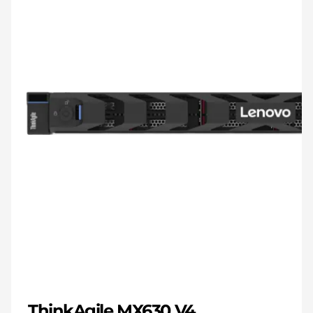
ThinkAgile MX630 V4