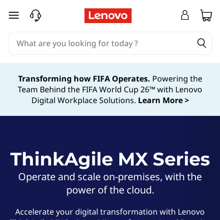
T
skip to main content
h
i
n
Transforming how FIFA Operates.
Powering the
Team Behind the FIFA World Cup 26™ with Lenovo
k
Digital Workplace Solutions.
Learn More >
A
g
ThinkAgile MX Series
i
l
Operate and scale on-premises, with the
power of the cloud.
e
Accelerate your digital transformation with Lenovo