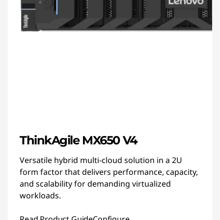
ThinkAgile MX650 V4
Versatile hybrid multi-cloud solution in a 2U
form factor that delivers performance, capacity,
and scalability for demanding virtualized
workloads.
Read Product Guide
Configure