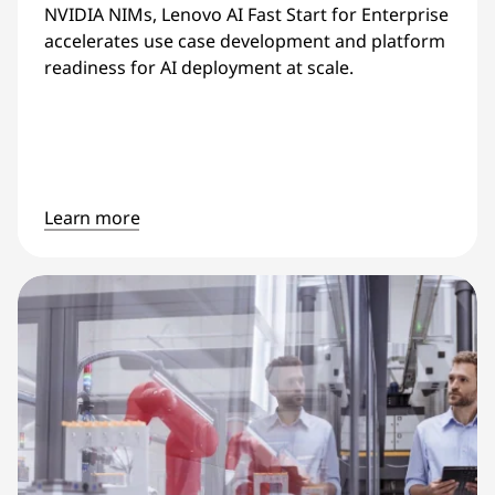
NVIDIA NIMs, Lenovo AI Fast Start for Enterprise
accelerates use case development and platform
readiness for AI deployment at scale.
Learn more