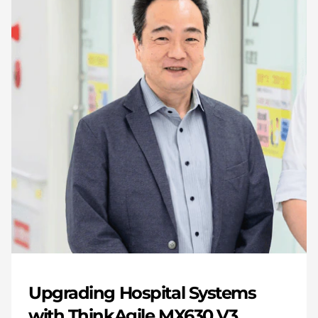
Upgrading Hospital Systems
with ThinkAgile MX630 V3