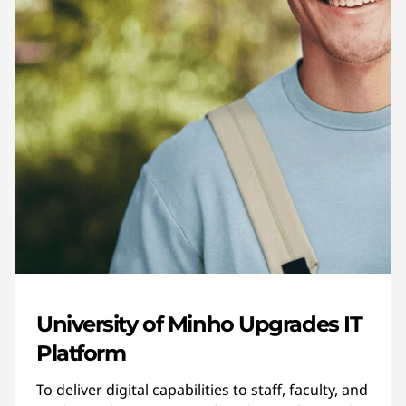
University of Minho Upgrades IT
Platform
To deliver digital capabilities to staff, faculty, and