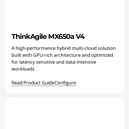
ThinkAgile MX650a V4
A high-performance hybrid multi-cloud solution
built with GPU-rich architecture and optimized
for latency sensitive and data intensive
workloads.
Read Product Guide
Configure