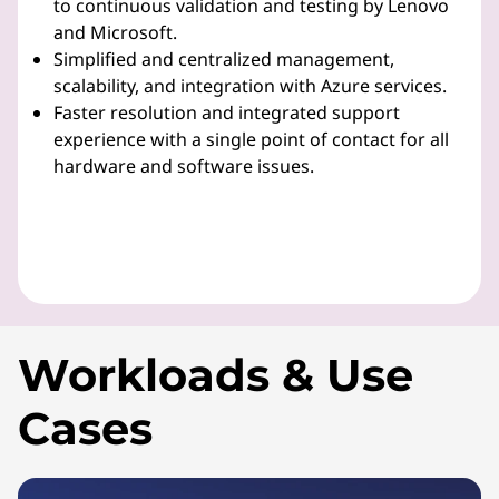
to continuous validation and testing by Lenovo
and Microsoft.
Simplified and centralized management,
scalability, and integration with Azure services.
Faster resolution and integrated support
experience with a single point of contact for all
hardware and software issues.
Workloads & Use
Cases