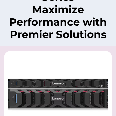
Maximize
Performance with
Premier Solutions