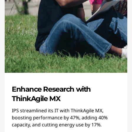
Enhance Research with
ThinkAgile MX
IPS streamlined its IT with ThinkAgile MX,
boosting performance by 47%, adding 40%
capacity, and cutting energy use by 17%.