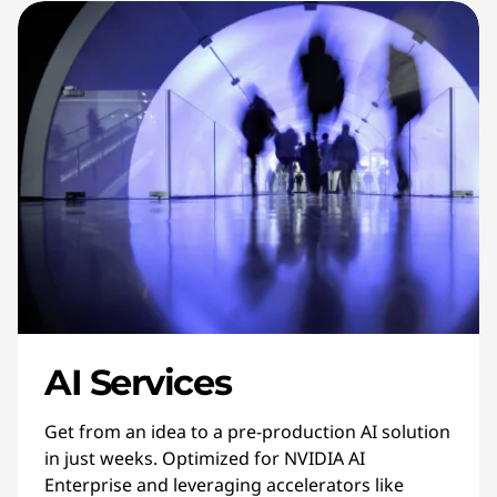
AI Services
Get from an idea to a pre-production AI solution
in just weeks. Optimized for NVIDIA AI
Enterprise and leveraging accelerators like