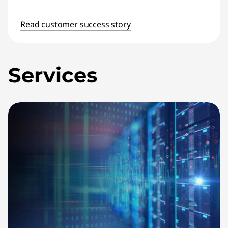
Read customer success story
Services