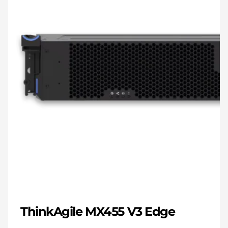
ThinkAgile MX455 V3 Edge