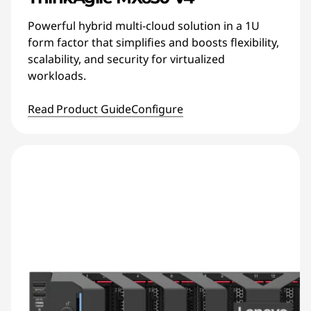
Powerful hybrid multi-cloud solution in a 1U
form factor that simplifies and boosts flexibility,
scalability, and security for virtualized
workloads.
Read Product Guide
Configure