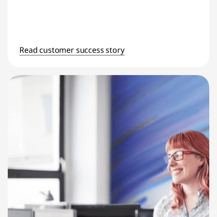
Read customer success story