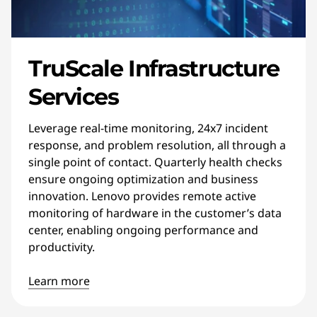
TruScale Infrastructure
Services
Leverage real-time monitoring, 24x7 incident
response, and problem resolution, all through a
single point of contact. Quarterly health checks
ensure ongoing optimization and business
innovation. Lenovo provides remote active
monitoring of hardware in the customer’s data
center, enabling ongoing performance and
productivity.
Learn more