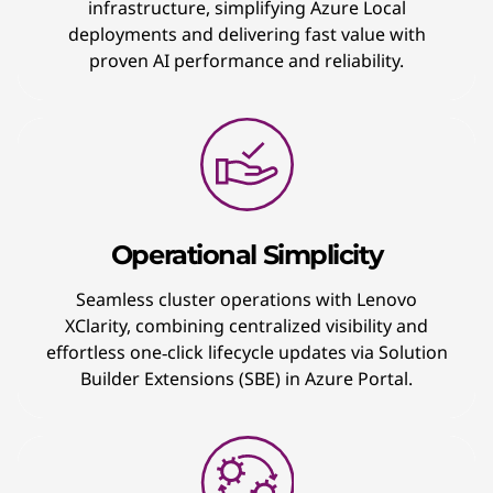
infrastructure, simplifying Azure Local
deployments and delivering fast value with
proven AI performance and reliability.
Operational Simplicity
Seamless cluster operations with Lenovo
XClarity, combining centralized visibility and
effortless one‑click lifecycle updates via Solution
Builder Extensions (SBE) in Azure Portal.