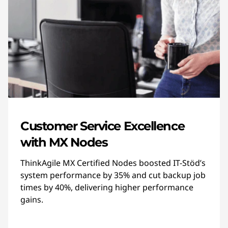
Customer Service Excellence
with MX Nodes
ThinkAgile MX Certified Nodes boosted IT-Stöd’s
system performance by 35% and cut backup job
times by 40%, delivering higher performance
gains.