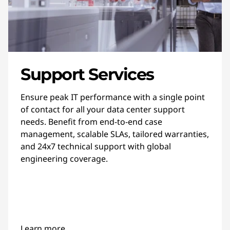
Support Services
Ensure peak IT performance with a single point
of contact for all your data center support
needs. Benefit from end-to-end case
management, scalable SLAs, tailored warranties,
and 24x7 technical support with global
engineering coverage.
Learn more