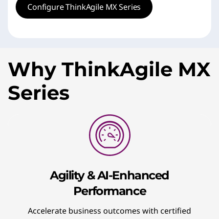
Configure ThinkAgile MX Series
Why ThinkAgile MX
Series
Agility & AI-Enhanced
Performance
Accelerate business outcomes with certified