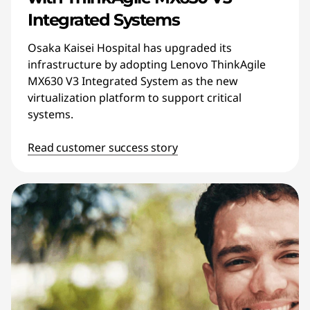
Integrated Systems
Osaka Kaisei Hospital has upgraded its
infrastructure by adopting Lenovo ThinkAgile
MX630 V3 Integrated System as the new
virtualization platform to support critical
systems.
Read customer success story