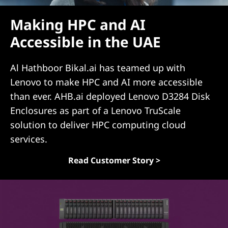
(
Making HPC and AI
D
Accessible in the UAE
A
Al Hathboor Bikal.ai has teamed up with
S
Lenovo to make HPC and AI more accessible
than ever. AHB.ai deployed Lenovo D3284 Disk
)
Enclosures as part of a Lenovo TruScale
S
solution to deliver HPC computing cloud
services.
o
Read Customer Story >
l
u
t