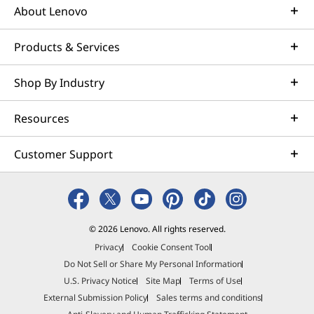
About Lenovo
Products & Services
Shop By Industry
Resources
Customer Support
© 2026 Lenovo. All rights reserved.
Privacy
Cookie Consent Tool
Do Not Sell or Share My Personal Information
U.S. Privacy Notice
Site Map
Terms of Use
External Submission Policy
Sales terms and conditions