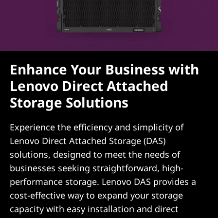
i
o
n
s
Enhance Your Business with
Lenovo Direct Attached
Storage Solutions
Experience the efficiency and simplicity of
Lenovo Direct Attached Storage (DAS)
solutions, designed to meet the needs of
businesses seeking straightforward, high-
performance storage. Lenovo DAS provides a
cost-effective way to expand your storage
capacity with easy installation and direct