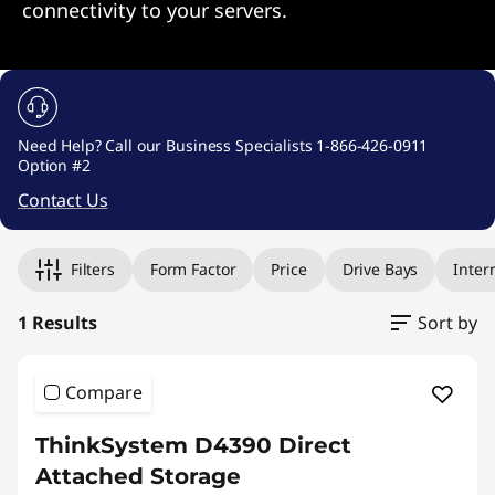
connectivity to your servers.
Need Help? Call our Business Specialists 1-866-426-0911
Option #2
Contact Us
Original Price 20651.44 undefined Discounted Price 20651.
Filters
Form Factor
Price
Drive Bays
Inter
1 Results
Sort by
Compare
ThinkSystem D4390 Direct
Attached Storage