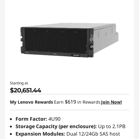
Starting at
$20,651.44
$619
My Lenovo Rewards
Earn
in Rewards
Join Now!
Form Factor:
4U90
Storage Capacity (per enclosure):
Up to 2.1PB
Expansion Modules:
Dual 12/24Gb SAS host