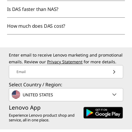
Is DAS faster than NAS?
How much does DAS cost?
Enter email to receive Lenovo marketing and promotional
emails. Review our
Privacy Statement
for more details.
Email
Select Country / Region:
UNITED STATES
Lenovo App
Experience Lenovo product shop and
service, all in one place.