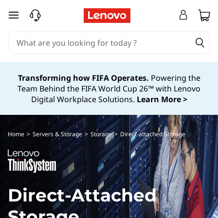
D
skip to main content
i
r
e
Transforming how FIFA Operates.
Powering the
Team Behind the FIFA World Cup 26™ with Lenovo
c
Digital Workplace Solutions.
Learn More >
t
A
Home
>
Servers & Storage
>
Storage
>
Direct-attached Storage
t
t
Direct-Attached
a
Storage