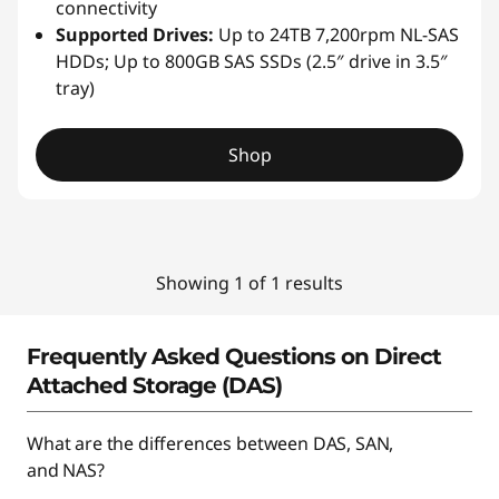
connectivity
Supported Drives:
Up to 24TB 7,200rpm NL-SAS
HDDs; Up to 800GB SAS SSDs (2.5″ drive in 3.5″
tray)
Shop
Showing 1 of 1 results
Frequently Asked Questions on Direct
Attached Storage (DAS)
What are the differences between DAS, SAN,
and NAS?