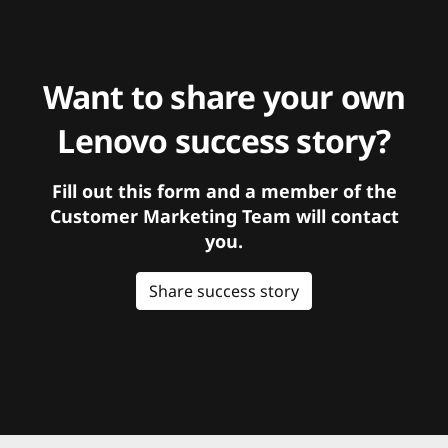
Want to share your own
Lenovo success story?
Fill out this form and a member of the
Customer Marketing Team will contact
you.
Share success story