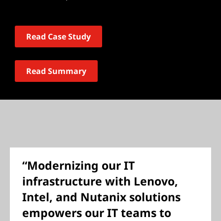
Read Case Study
Read Summary
“Modernizing our IT
infrastructure with Lenovo,
Intel, and Nutanix solutions
empowers our IT teams to