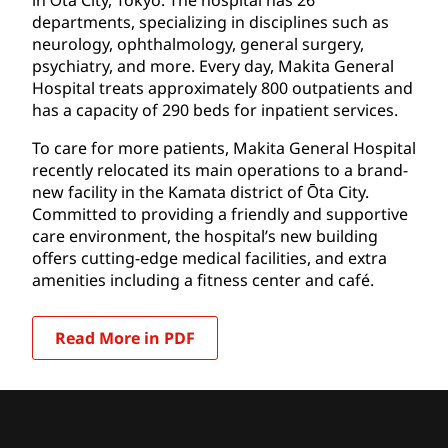
departments, specializing in disciplines such as
neurology, ophthalmology, general surgery,
psychiatry, and more. Every day, Makita General
Hospital treats approximately 800 outpatients and
has a capacity of 290 beds for inpatient services.
To care for more patients, Makita General Hospital
recently relocated its main operations to a brand-
new facility in the Kamata district of Ōta City.
Committed to providing a friendly and supportive
care environment, the hospital’s new building
offers cutting-edge medical facilities, and extra
amenities including a fitness center and café.
Read More in PDF