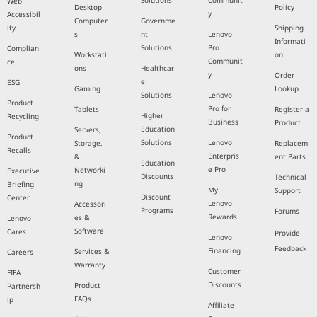
Solutions
Communit
Web
Desktop
Policy
y
Accessibil
Computer
Governme
ity
Shipping
s
nt
Lenovo
Informati
Solutions
Pro
Complian
Workstati
on
Communit
ce
ons
Healthcar
y
Order
e
ESG
Gaming
Lookup
Solutions
Lenovo
Product
Pro for
Tablets
Register a
Higher
Recycling
Business
Product
Education
Servers,
Product
Solutions
Lenovo
Storage,
Replacem
Recalls
Enterpris
&
ent Parts
Education
e Pro
Networki
Executive
Discounts
Technical
ng
Briefing
My
Support
Discount
Center
Lenovo
Accessori
Programs
Forums
Rewards
es &
Lenovo
Software
Cares
Provide
Lenovo
Feedback
Financing
Services &
Careers
Warranty
Customer
FIFA
Discounts
Product
Partnersh
FAQs
ip
Affiliate