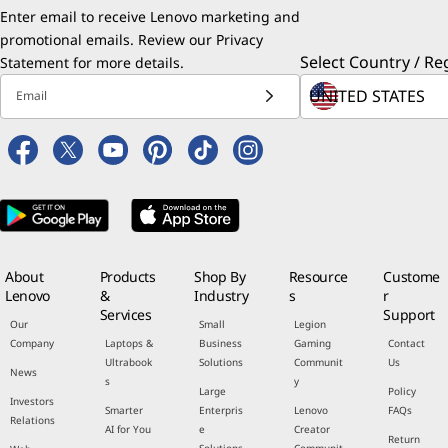
Enter email to receive Lenovo marketing and
promotional emails. Review our
Privacy
Select Country / Re
Statement
for more details.
Email
About
Products
Shop By
Resource
Custome
Lenovo
&
Industry
s
r
Services
Support
Our
Small
Legion
Company
Laptops &
Business
Gaming
Contact
Ultrabook
Solutions
Communit
Us
News
s
y
Large
Policy
Investors
Smarter
Enterpris
Lenovo
FAQs
Relations
AI for You
e
Creator
Return