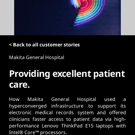
t
< Back to all customer stories
Makita General Hospital
Providing excellent patient
care.
How Makita General Hospital used a
hyperconverged infrastructure to support its
electronic medical records system and offered
clinicians faster access to patient data via high-
performance Lenovo ThinkPad E15 laptops with
Intel® Core™ processors.