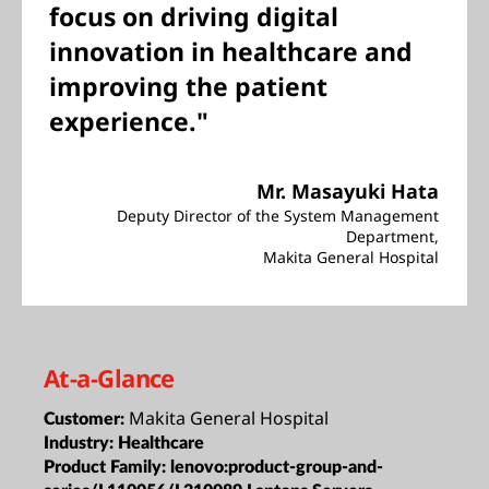
focus on driving digital
innovation in healthcare and
improving the patient
experience."
Mr. Masayuki Hata
Deputy Director of the System Management
Department,
Makita General Hospital
At-a-Glance
Makita General Hospital
Customer:
Industry:
Healthcare
Product Family:
lenovo:product-group-and-