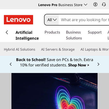
Lenovo Pro
Business Store
All
s
k
Artificial
Products
Business
Support
i
Intelligence
Solutions
p
t
Hybrid AI Solutions
AI Servers & Storage
AI Laptops & Wor
o
m
Back to School!
Save on PCs & tech. Extra
a
10% for verified students.
Shop Now >
Currently displaying item 1 of
i
n
c
o
n
t
e
n