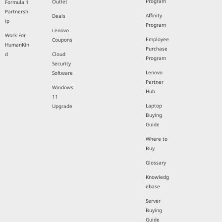
Program
Outlet
Formula 1
Partnersh
Affinity
Deals
ip
Program
Lenovo
Work For
Employee
Coupons
HumanKin
Purchase
d
Cloud
Program
Security
Lenovo
Software
Partner
Windows
Hub
11
Laptop
Upgrade
Buying
Guide
Where to
Buy
Glossary
Knowledg
ebase
Server
Buying
Guide