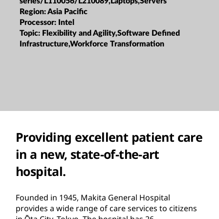
series/L110056/L210089,Laptops,Servers
Region:
Asia Pacific
Processor:
Intel
Topic:
Flexibility and Agility,Software Defined
Infrastructure,Workforce Transformation
Providing excellent patient care
in a new, state-of-the-art
hospital.
Founded in 1945, Makita General Hospital
provides a wide range of care services to citizens
in Ōta City, Tokyo. The hospital has 26