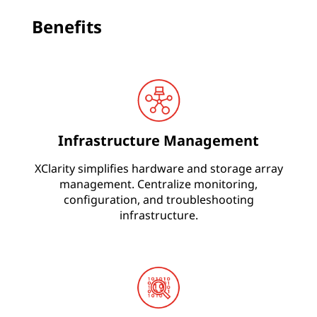
s
Benefits
&
I
n
c
r
Infrastructure Management
e
a
XClarity simplifies hardware and storage array
management. Centralize monitoring,
s
configuration, and troubleshooting
e
infrastructure.
A
g
i
l