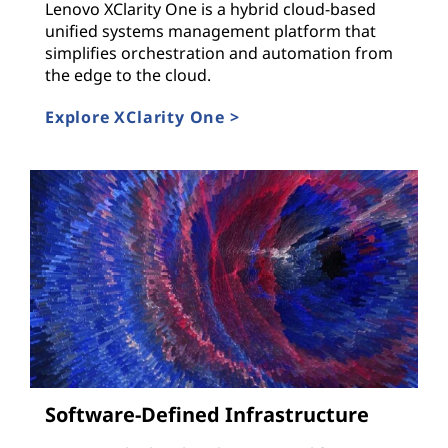
Lenovo XClarity One is a hybrid cloud-based
unified systems management platform that
simplifies orchestration and automation from
the edge to the cloud.
Explore XClarity One >
Software-Defined Infrastructure