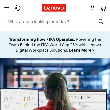
S
S
skip to main content
y
y
s
s
t
t
e
Transforming how FIFA Operates.
Powering the
m
Team Behind the FIFA World Cup 26™ with Lenovo
e
Digital Workplace Solutions.
Learn More >
s
m
m
s
a
n
M
a
a
g
n
e
m