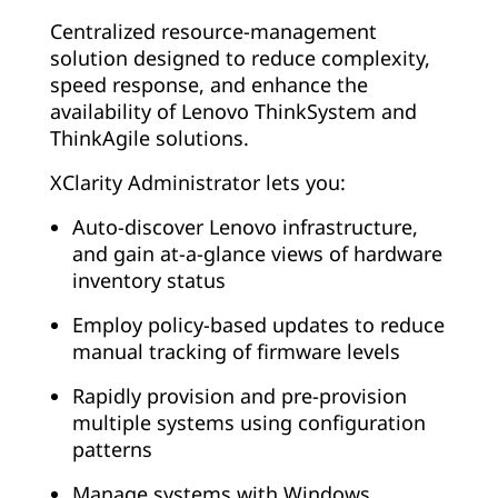
Centralized resource-management
solution designed to reduce complexity,
speed response, and enhance the
availability of Lenovo ThinkSystem and
ThinkAgile solutions.
XClarity Administrator lets you:
Auto-discover Lenovo infrastructure,
and gain at-a-glance views of hardware
inventory status
Employ policy-based updates to reduce
manual tracking of firmware levels
Rapidly provision and pre-provision
multiple systems using configuration
patterns
Manage systems with Windows