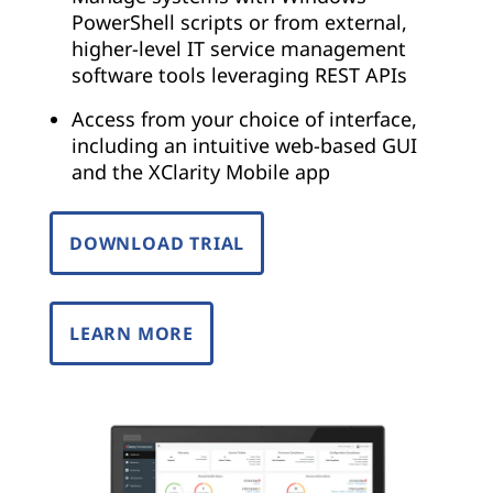
PowerShell scripts or from external,
higher-level IT service management
software tools leveraging REST APIs
Access from your choice of interface,
including an intuitive web-based GUI
and the XClarity Mobile app
DOWNLOAD TRIAL
LEARN MORE