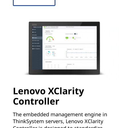
Lenovo XClarity
Controller
The embedded management engine in
ThinkSystem servers, Lenovo XClarity
Controller is designed to standardize,