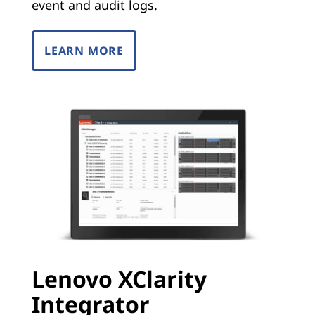
event and audit logs.
LEARN MORE
Lenovo XClarity
Integrator