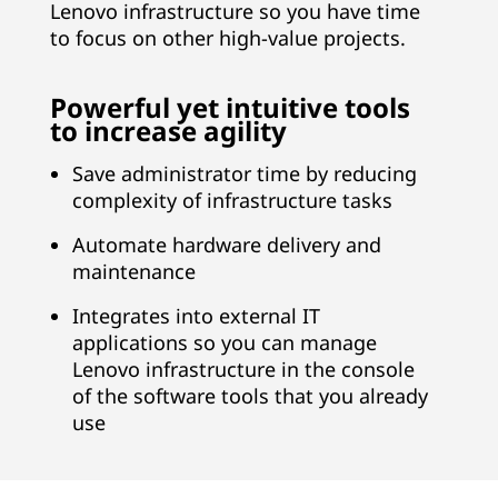
Lenovo infrastructure so you have time
c
to focus on other high-value projects.
y
,
Powerful yet intuitive tools
to increase agility
r
e
Save administrator time by reducing
complexity of infrastructure tasks
d
u
Automate hardware delivery and
maintenance
c
Integrates into external IT
e
applications so you can manage
c
Lenovo infrastructure in the console
o
of the software tools that you already
use
s
t