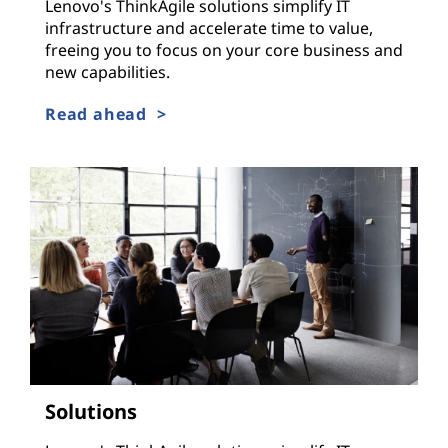
Lenovo's ThinkAgile solutions simplify IT
infrastructure and accelerate time to value,
freeing you to focus on your core business and
new capabilities.
Read ahead >
Solutions