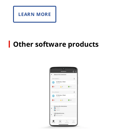
LEARN MORE
Other software products