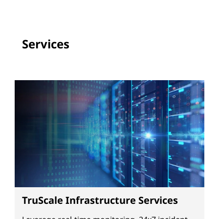
Services
TruScale Infrastructure Services