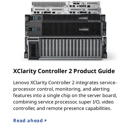
XClarity Controller 2 Product Guide
Lenovo XClarity Controller 2 integrates service-
processor control, monitoring, and alerting
features into a single chip on the server board,
combining service processor, super I/O, video
controller, and remote presence capabilities.
Read ahead