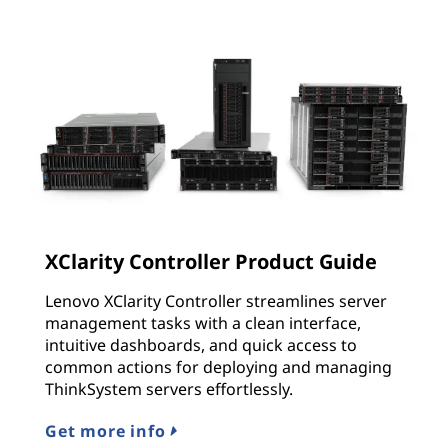
XClarity Controller Product Guide
Lenovo XClarity Controller streamlines server
management tasks with a clean interface,
intuitive dashboards, and quick access to
common actions for deploying and managing
ThinkSystem servers effortlessly.
Get more info