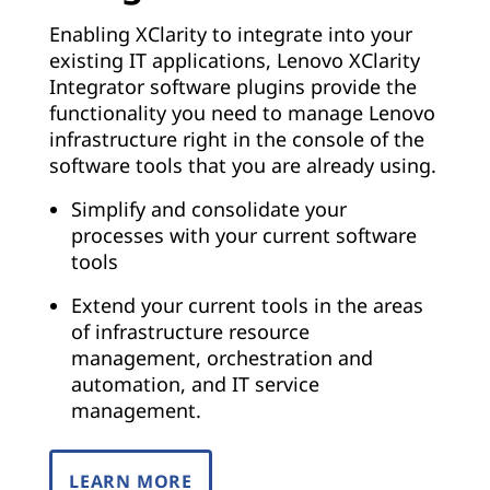
Enabling XClarity to integrate into your
existing IT applications, Lenovo XClarity
Integrator software plugins provide the
functionality you need to manage Lenovo
infrastructure right in the console of the
software tools that you are already using.
Simplify and consolidate your
processes with your current software
tools
Extend your current tools in the areas
of infrastructure resource
management, orchestration and
automation, and IT service
management.
LEARN MORE