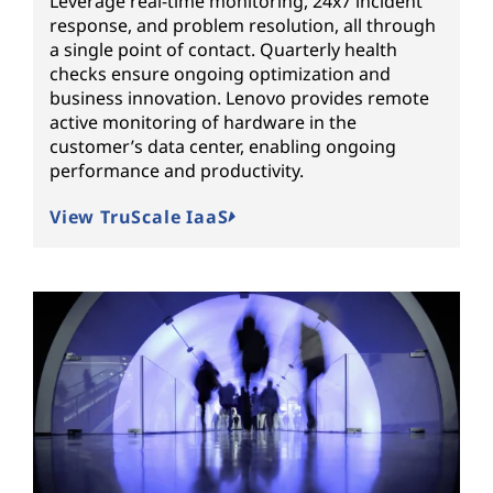
Leverage real-time monitoring, 24x7 incident
response, and problem resolution, all through
a single point of contact. Quarterly health
checks ensure ongoing optimization and
business innovation. Lenovo provides remote
active monitoring of hardware in the
customer’s data center, enabling ongoing
performance and productivity.
View TruScale IaaS