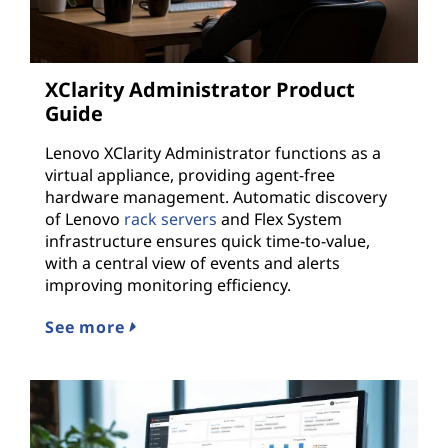
XClarity Administrator Product
Guide
Lenovo XClarity Administrator functions as a
virtual appliance, providing agent-free
hardware management. Automatic discovery
of Lenovo
rack servers
and Flex System
infrastructure ensures quick time-to-value,
with a central view of events and alerts
improving monitoring efficiency.
See more