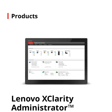
Products
Lenovo XClarity
Administrator™