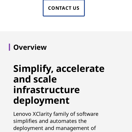
i
w
CONTACT US
m
a
p
r
r
o
e
Overview
v
&
e
Simplify, accelerate
T
e
and scale
ff
o
infrastructure
i
o
deployment
c
l
i
Lenovo XClarity family of software
e
s
simplifies and automates the
deployment and management of
n