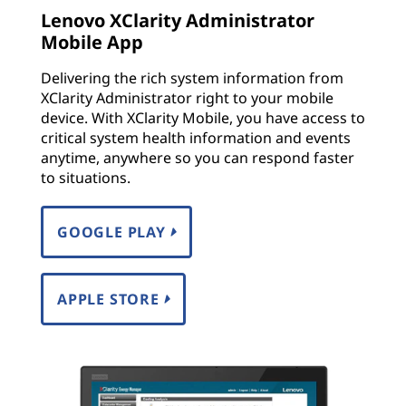
Lenovo XClarity Administrator
Mobile App
Delivering the rich system information from
XClarity Administrator right to your mobile
device. With XClarity Mobile, you have access to
critical system health information and events
anytime, anywhere so you can respond faster
to situations.
GOOGLE PLAY
APPLE STORE