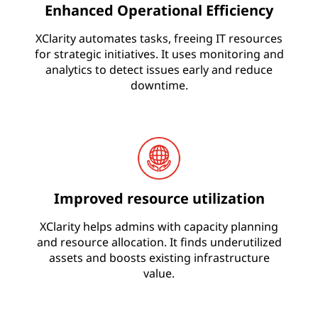
Enhanced Operational Efficiency
i
t
XClarity automates tasks, freeing IT resources
for strategic initiatives. It uses monitoring and
y
analytics to detect issues early and reduce
downtime.
Improved resource utilization
XClarity helps admins with capacity planning
and resource allocation. It finds underutilized
assets and boosts existing infrastructure
value.