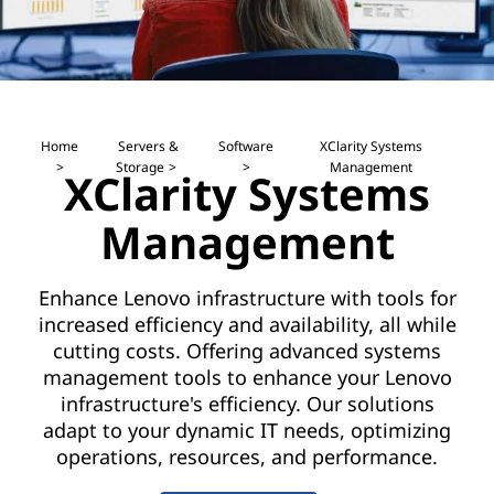
a
e
g
n
e
t
m
s
Home
Servers &
Software
XClarity Systems
Storage
Management
o
XClarity Systems
e
f
Management
n
t
t
w
Enhance Lenovo infrastructure with tools for
a
increased efficiency and availability, all while
S
cutting costs. Offering advanced systems
r
o
management tools to enhance your Lenovo
e
infrastructure's efficiency. Our solutions
f
t
adapt to your dynamic IT needs, optimizing
operations, resources, and performance.
o
t