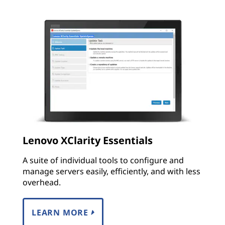
Lenovo XClarity Essentials
A suite of individual tools to configure and
manage servers easily, efficiently, and with less
overhead.
LEARN MORE