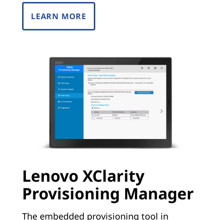
LEARN MORE
Lenovo XClarity
Provisioning Manager
The embedded provisioning tool in