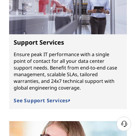
Support Services
Ensure peak IT performance with a single
point of contact for all your data center
support needs. Benefit from end-to-end case
management, scalable SLAs, tailored
warranties, and 24x7 technical support with
global engineering coverage.
See Support Services
N
e