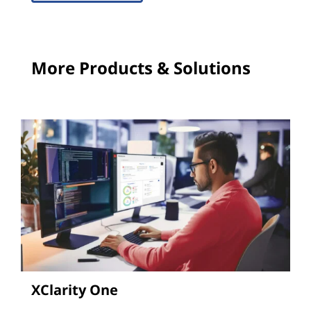
More Products & Solutions
XClarity One