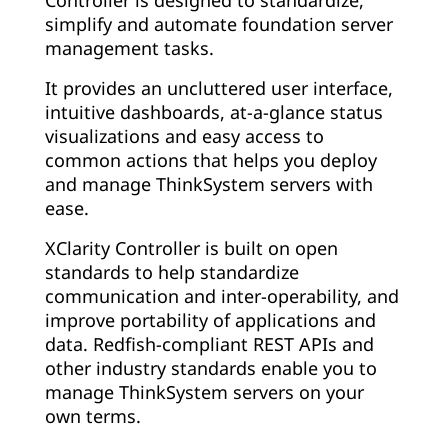
simplify and automate foundation server
management tasks.
It provides an uncluttered user interface,
intuitive dashboards, at-a-glance status
visualizations and easy access to
common actions that helps you deploy
and manage ThinkSystem servers with
ease.
XClarity Controller is built on open
standards to help standardize
communication and inter-operability, and
improve portability of applications and
data. Redfish-compliant REST APIs and
other industry standards enable you to
manage ThinkSystem servers on your
own terms.