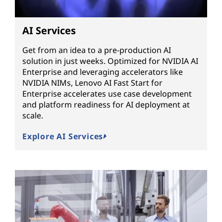
AI Services
Get from an idea to a pre-production AI
solution in just weeks. Optimized for NVIDIA AI
Enterprise and leveraging accelerators like
NVIDIA NIMs, Lenovo AI Fast Start for
Enterprise accelerates use case development
and platform readiness for AI deployment at
scale.
Explore AI Services