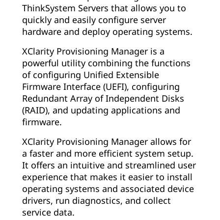
ThinkSystem Servers that allows you to
quickly and easily configure server
hardware and deploy operating systems.
XClarity Provisioning Manager is a
powerful utility combining the functions
of configuring Unified Extensible
Firmware Interface (UEFI), configuring
Redundant Array of Independent Disks
(RAID), and updating applications and
firmware.
XClarity Provisioning Manager allows for
a faster and more efficient system setup.
It offers an intuitive and streamlined user
experience that makes it easier to install
operating systems and associated device
drivers, run diagnostics, and collect
service data.