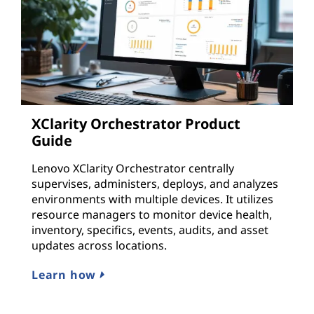
XClarity Orchestrator Product
Guide
Lenovo XClarity Orchestrator centrally
supervises, administers, deploys, and analyzes
environments with multiple devices. It utilizes
resource managers to monitor device health,
inventory, specifics, events, audits, and asset
updates across locations.
Learn how