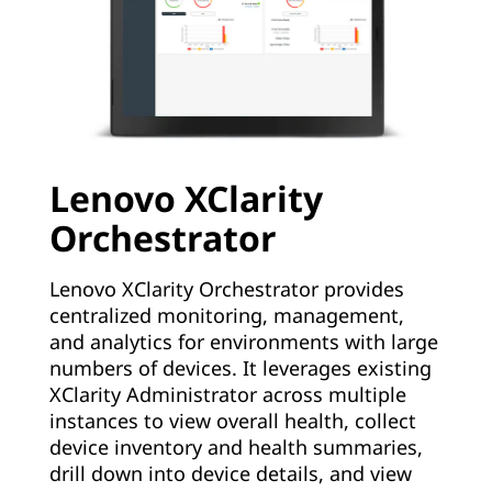
Lenovo XClarity
Orchestrator
Lenovo XClarity Orchestrator provides
centralized monitoring, management,
and analytics for environments with large
numbers of devices. It leverages existing
XClarity Administrator across multiple
instances to view overall health, collect
device inventory and health summaries,
drill down into device details, and view