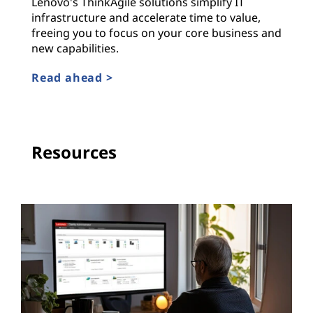
Lenovo's ThinkAgile solutions simplify IT
infrastructure and accelerate time to value,
freeing you to focus on your core business and
new capabilities.
Read ahead >
Resources