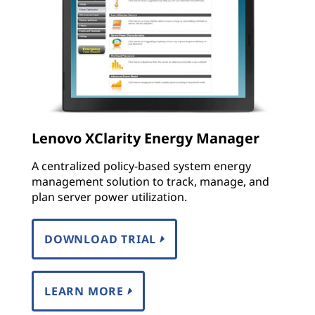
Lenovo XClarity Energy Manager
A centralized policy-based system energy
management solution to track, manage, and
plan server power utilization.
DOWNLOAD TRIAL
LEARN MORE