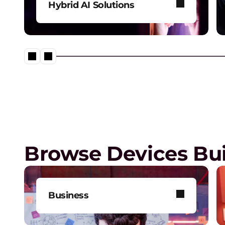
Hybrid AI Solutions
Explore our one-stop shop for
all your AI needs.
Lenovo Legion – Reach Your
Impossible
Browse Devices Bui
Business
Get one-on-one tech support,