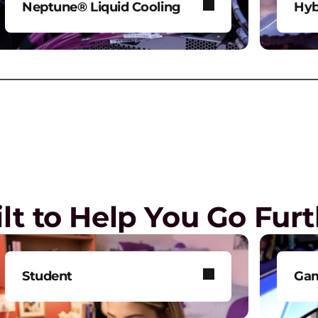
Neptune® Liquid Cooling
Hyb
Power AI and HPC workloads
Mod
G
without compromise.
env
G
a
Play Video
lt to Help You Go Fur
E
R
o
Student
Ga
T
Get smarter technology to
Tak