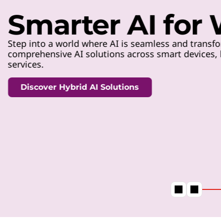
t
Smarter AI for
Step into a world where AI is seamless and transfo
comprehensive AI solutions across smart devices, h
services.
Discover Hybrid AI Solutions