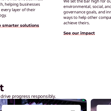
We set the bar high for o
h, helping businesses
environmental, social, an
R
every layer of their
governance goals, and in
P
ogy.
ways to help other compa
G
achieve theirs.
e smarter solutions
See our impact
 the workplace
L
L
l
t
 drive progress responsibly.
G
E
r