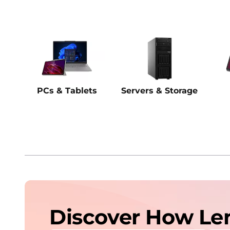
PCs & Tablets
Servers & Storage
Discover How Le