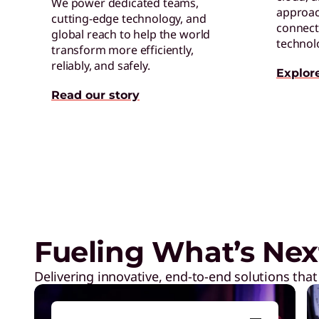
We power dedicated teams,
approac
cutting-edge technology, and
connect 
global reach to help the world
technol
transform more efficiently,
reliably, and safely.
Explor
Read our story
Digital Workplace Solutions –
of the future is here
Fueling What’s Nex
Delivering innovative, end-to-end solutions that