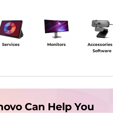
Services
Monitors
Accessories
Software
novo Can Help You