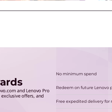
S
make the grade and save 5%
lev
R
with your student ID.
y
T
G
u
ction
Play Video
No minimum spend
ards
H
Redeem on future Lenovo 
A
novo.com and Lenovo Pro
exclusive offers, and
p
Free expedited delivery fo