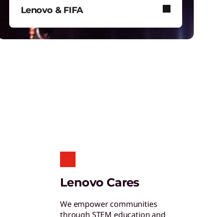
ertified Refurbished Devices
Lenovo & FIFA
njoy the same quality, security, and
erformance in our refurbished devices.
Lenovo and FIFA bring immersive
football to stadiums, screens, and
your device.
ollaboration & Productivity
xplore solutions designed to boost
eamwork and streamline workflows.
are of One™
Lenovo Cares
reate hyper-personalized experiences that
oosts satisfaction and productivity.
We empower communities
through STEM education and