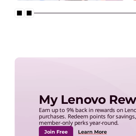
save with exclusive benefits,
and more.
Neptune® Liquid Cooling in a
My Lenovo Rew
Earn up to 9% back in rewards on Le
purchases. Redeem points for savings, 
member-only perks year-round.
Join Free
Learn More