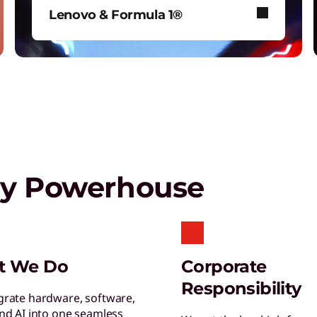
C
Lenovo & Formula 1®
E
p
See how Lenovo fuels F1® with
data-driven innovation for fans
around the world.
ptops,
Shop Now
gy Powerhouse
C
E
t
C
t We Do
Corporate
C
Responsibility
b
grate hardware, software,
and AI into one seamless