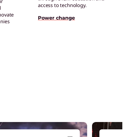
ur
access to technology.
d
einventing Workforce
novate
roductivity
Power change
nies
et the latest insights and best practices.
enovo Legion
ead your squad to victory with devices that
et you game from anywhere.
aming Accessories
levate your gaming experience with the
ight equipment to clinch victory.