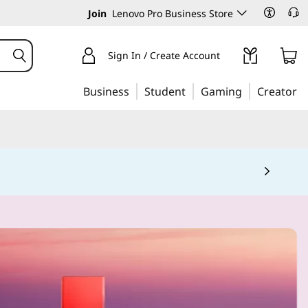
Join
Lenovo Pro Business Store
Sign In / Create Account
Business
Student
Gaming
Creator
 5