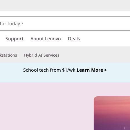
Support
About Lenovo
Deals
kstations
Hybrid AI Services
School tech from $1/wk
Learn More >
Currently displaying item 4 of