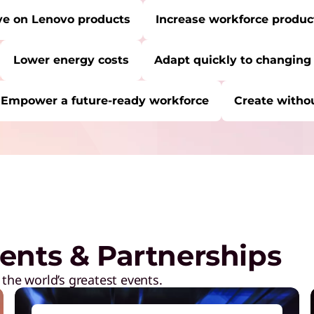
ve on Lenovo products
Increase workforce product
Lower energy costs
Adapt quickly to changing
Empower a future-ready workforce
Create withou
RE:
Start Over
S
S
s
L
ents & Partnerships
E
y
 the world’s greatest events.