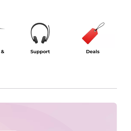
 &
Support
Deals