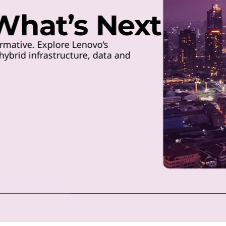
 What’s Next
rmative. Explore Lenovo’s
ybrid infrastructure, data and