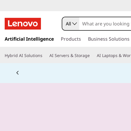
All
s
k
Artificial Intelligence
Products
Business Solutions
i
p
Hybrid AI Solutions
AI Servers & Storage
AI Laptops & Wor
t
o
m
a
i
n
c
o
n
t
e
n