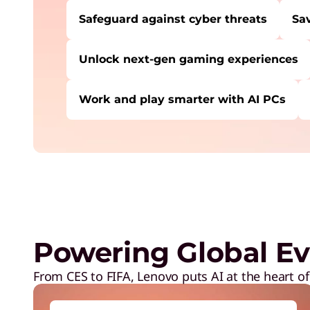
Safeguard against cyber threats
Sa
Unlock next-gen gaming experiences
Work and play smarter with AI PCs
USERS LIKE YOU STARTED THEIR PATH HE
Safeguard against cyber threats
Save on Lenovo products
Increase workforce productivity
Unlock next-gen gaming experiences
Powering Global Ev
Lower energy costs
Adapt quickly to changing needs
From CES to FIFA, Lenovo puts AI at the heart of
Work and play smarter with AI PCs