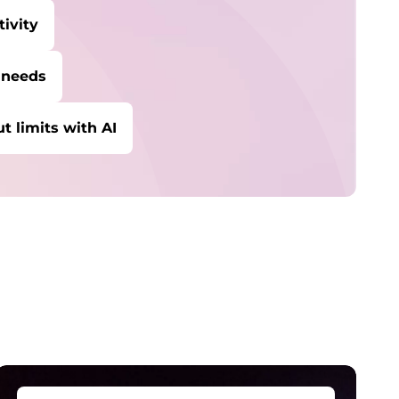
ivity
 needs
t limits with AI
tudent & Teacher Discounts
ave 5% on the gear you need to excel in
chool.
enovo Pro for Business
xclusive benefits and tools designed to help
our business grow.