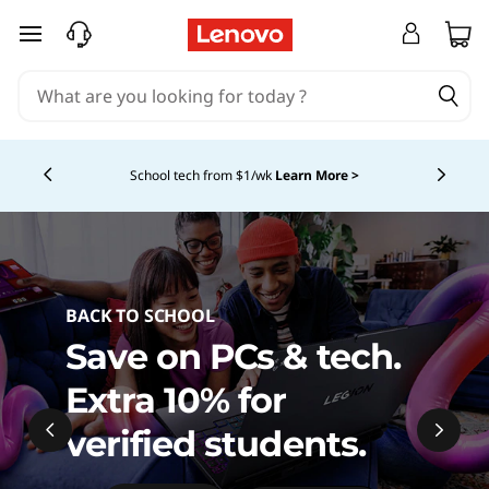
L
skip to main content
a
p
Currently displaying item 4 of 5
t
School tech from $1/wk
Learn More >
o
p
s
BACK TO SCHOOL
,
Save on PCs & tech.
P
Extra 10% for
C
verified students.