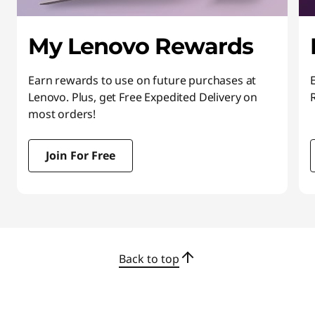
My Lenovo Rewards
Earn rewards to use on future purchases at
Lenovo. Plus, get Free Expedited Delivery on
most orders!
Join For Free
I
t
e
m
Back to top
1
o
f
3