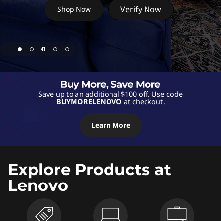
s
Verify Now
Shop Now
,
D
e
s
Save up to an additional $100 off. Use code
BUYMORELENOVO
at checkout.
k
t
Learn More
o
Explore Products at
p
Lenovo
s
,