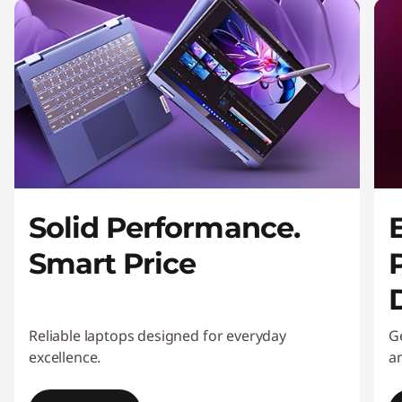
o
n
i
t
o
r
Solid Performance.
s
Smart Price
Reliable laptops designed for everyday
G
excellence.
an