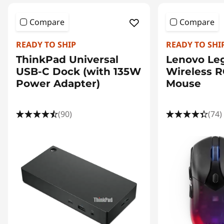
Compare
Compare
READY TO SHIP
READY TO SHI
ThinkPad Universal
Lenovo Le
USB-C Dock (with 135W
Wireless 
Power Adapter)
Mouse
(90)
(74)