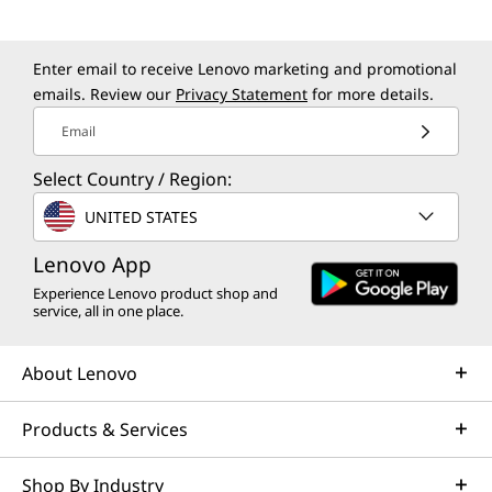
Enter email to receive Lenovo marketing and promotional
emails. Review our
Privacy Statement
for more details.
Email
Select Country / Region:
UNITED STATES
Lenovo App
Experience Lenovo product shop and
service, all in one place.
About Lenovo
Products & Services
Shop By Industry