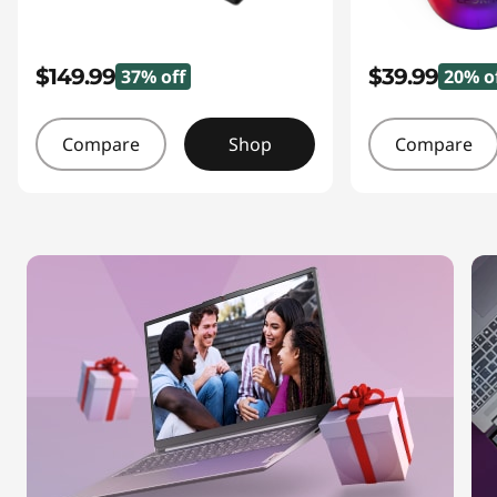
$149.99
$39.99
37% off
20% o
Compare
Shop
Compare