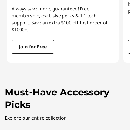
Always save more, guaranteed! Free
membership, exclusive perks & 1:1 tech
support. Save an extra $100 off first order of
$1000+.
Join for Free
I
t
e
m
Must-Have Accessory
1
o
Picks
f
3
Explore our entire collection