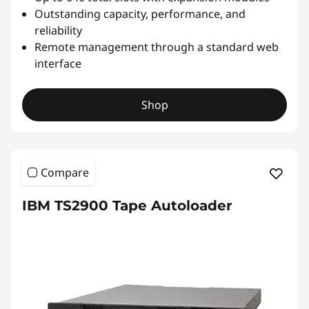
Outstanding capacity, performance, and
reliability
Remote management through a standard web
interface
Shop
Compare
IBM TS2900 Tape Autoloader