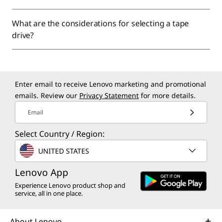
What are the considerations for selecting a tape
drive?
Enter email to receive Lenovo marketing and promotional
emails. Review our
Privacy Statement
for more details.
Email
Select Country / Region:
UNITED STATES
Lenovo App
Experience Lenovo product shop and
service, all in one place.
About Lenovo