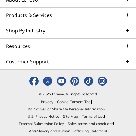
Products & Services
Shop By Industry
Resources
Customer Support
© 2026 Lenovo. All rights reserved.
Privacy
Cookie Consent Tool
Do Not Sell or Share My Personal Information
U.S. Privacy Notice
Site Map
Terms of Use
External Submission Policy
Sales terms and conditions
Anti-Slavery and Human Trafficking Statement