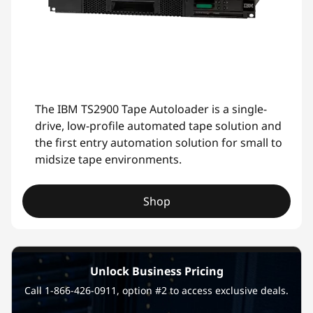
The IBM TS2900 Tape Autoloader is a single-
drive, low-profile automated tape solution and
the first entry automation solution for small to
midsize tape environments.
Shop
Unlock Business Pricing
Call 1-866-426-0911, option #2 to access exclusive deals.