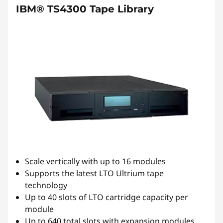
IBM® TS4300 Tape Library
Scale vertically with up to 16 modules
Supports the latest LTO Ultrium tape
technology
Up to 40 slots of LTO cartridge capacity per
module
Up to 640 total slots with expansion modules