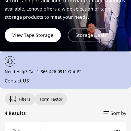
r
secure, and portable long-term data storage solutions
available. Lenovo offers a wide selection of tape
a
storage products to meet your needs.
g
View Tape Storage
Storage Deals
e
S
o
Need Help? Call 1-866-426-0911 Opt #2
l
Contact US
u
t
Filters
Form Factor
i
4 Results
Sort by
o