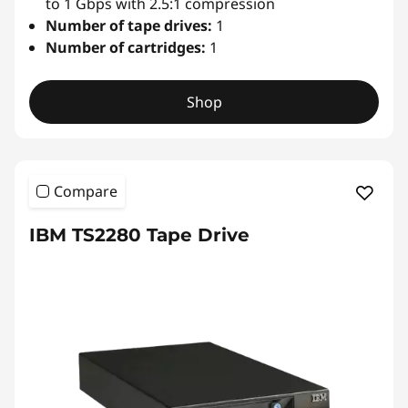
u
to 1 Gbps with 2.5:1 compression
Number of tape drives:
1
t
Number of cartridges:
1
o
Shop
l
o
Compare
a
IBM TS2280 Tape Drive
d
e
r
&
L