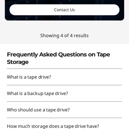
Contact Us
Showing 4 of 4 results
Frequently Asked Questions on Tape
Storage
What is a tape drive?
What is a backup tape drive?
Who should use a tape drive?
How much storage does a tape drive have?