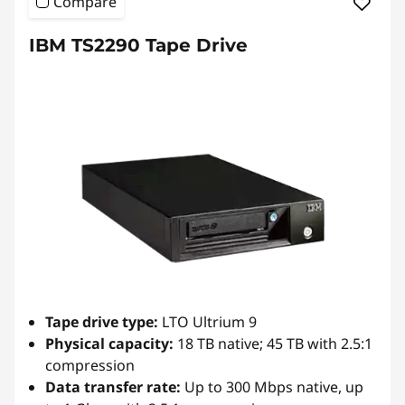
Compare
n
IBM TS2290 Tape Drive
s
-
D
r
i
v
e
Tape drive type:
LTO Ultrium 9
,
Physical capacity:
18 TB native; 45 TB with 2.5:1
compression
A
Data transfer rate:
Up to 300 Mbps native, up