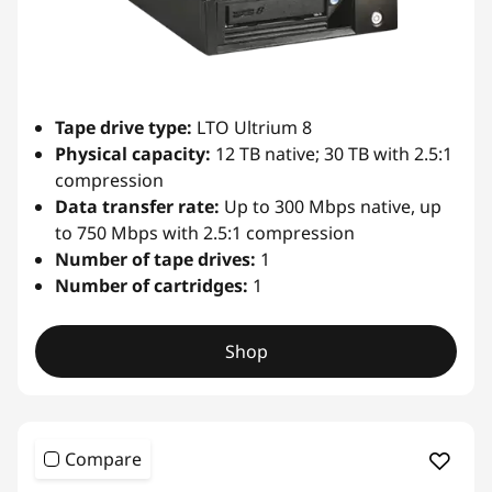
i
b
r
Tape drive type:
LTO Ultrium 8
Physical capacity:
12 TB native; 30 TB with 2.5:1
a
compression
Data transfer rate:
Up to 300 Mbps native, up
r
to 750 Mbps with 2.5:1 compression
Number of tape drives:
1
y
Number of cartridges:
1
Shop
Compare