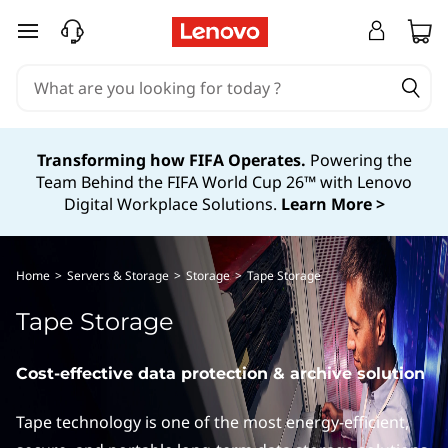
I
skip to main content
B
M
T
Transforming how FIFA Operates.
Powering the
Team Behind the FIFA World Cup 26™ with Lenovo
a
Digital Workplace Solutions.
Learn More >
p
e
Home
>
Servers & Storage
>
Storage
>
Tape Storage
S
Tape Storage
t
Cost-effective data protection & archive solution
o
Tape technology is one of the most energy-efficient,