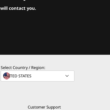
ill contact you.
Select Country / Region:
Customer Support