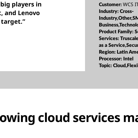
big players in
WCS IT
Customer:
t, and Lenovo
Industry:
Cross-
Industry,Other,S
 target.”
Business,Technol
Product Family:
S
Services:
Truscale
as a Service,Secu
Region:
Latin Ame
Processor:
Intel
Topic:
Cloud,Flexi
rowing cloud services m