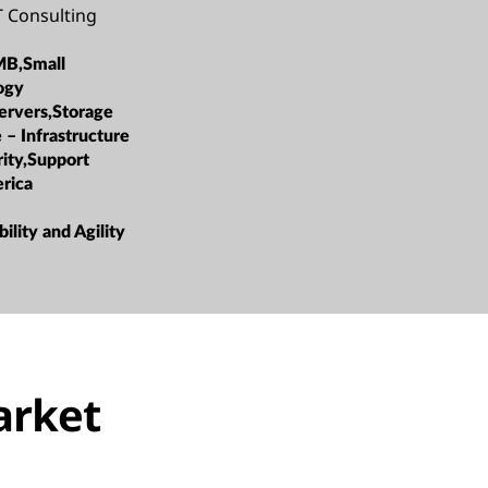
 Consulting
MB,Small
ogy
ervers,Storage
 – Infrastructure
rity,Support
rica
bility and Agility
arket