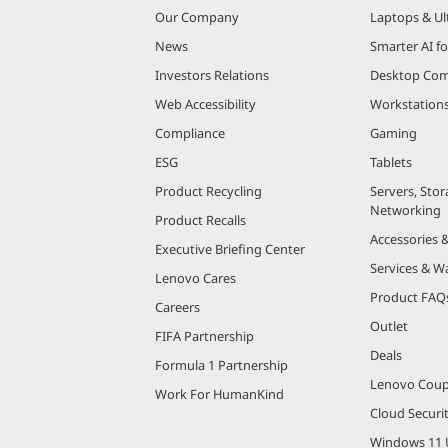
Our Company
Laptops & Ul
News
Smarter AI fo
Investors Relations
Desktop Com
Web Accessibility
Workstation
Compliance
Gaming
ESG
Tablets
Product Recycling
Servers, Stor
Networking
Product Recalls
Accessories 
Executive Briefing Center
Services & W
Lenovo Cares
Product FAQ
Careers
Outlet
FIFA Partnership
Deals
Formula 1 Partnership
Lenovo Cou
Work For HumanKind
Cloud Securi
Windows 11 