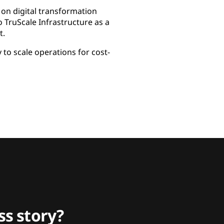
on digital transformation
 TruScale Infrastructure as a
t.
to scale operations for cost-
s story?