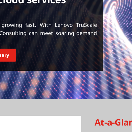
 growing fast. With Lenovo TruScale
T Consulting can meet soaring demand
mary
At-a-Gla