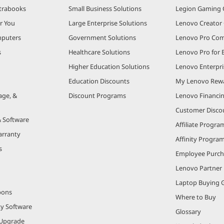
trabooks
Small Business Solutions
Legion Gaming
r You
Large Enterprise Solutions
Lenovo Creato
puters
Government Solutions
Lenovo Pro Co
s
Healthcare Solutions
Lenovo Pro for 
Higher Education Solutions
Lenovo Enterpri
Education Discounts
My Lenovo Rew
age, &
Discount Programs
Lenovo Financi
Customer Disco
& Software
Affiliate Progra
arranty
Affinity Progra
s
Employee Purc
Lenovo Partner
Laptop Buying 
pons
Where to Buy
ty Software
Glossary
Upgrade