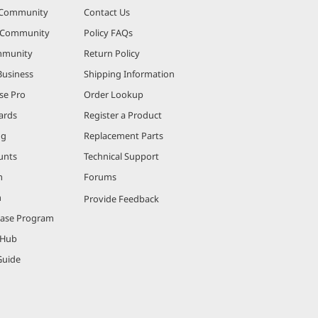
 Community
Contact Us
r Community
Policy FAQs
mmunity
Return Policy
Business
Shipping Information
se Pro
Order Lookup
ards
Register a Product
ng
Replacement Parts
unts
Technical Support
m
Forums
m
Provide Feedback
hase Program
 Hub
Guide