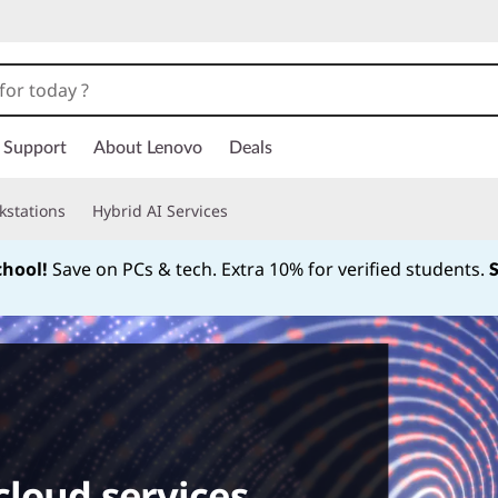
Support
About Lenovo
Deals
kstations
Hybrid AI Services
chool!
Save on PCs & tech. Extra 10% for verified students.
Currently displaying item 1 of
cloud services