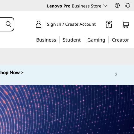
Lenovo Pro
Business Store
Sign In / Create Account
Business
Student
Gaming
Creator
Shop Now >
 5