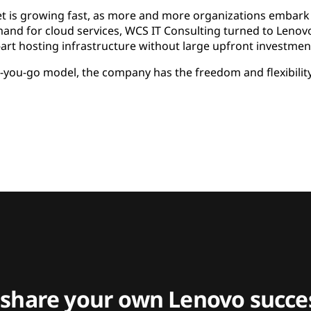
et is growing fast, as more and more organizations embark 
and for cloud services, WCS IT Consulting turned to Lenovo
e-art hosting infrastructure without large upfront investmen
-you-go model, the company has the freedom and flexibility 
 share your own Lenovo succes