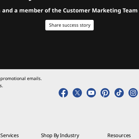
orm and a member of the Customer Marketing Team w
Share success story
 promotional emails.
s.
Services
Shop By Industry
Resources