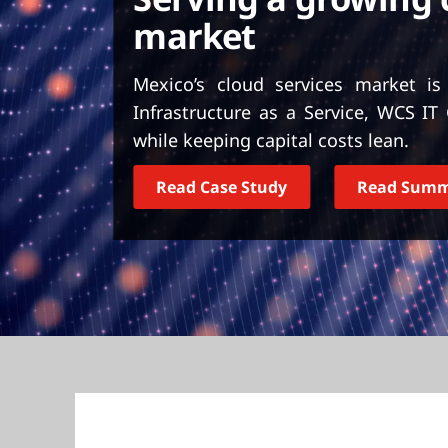
t
market
Mexico’s cloud services market is
Infrastructure as a Service, WCS I
while keeping capital costs lean.
Read Case Study
Read Sum