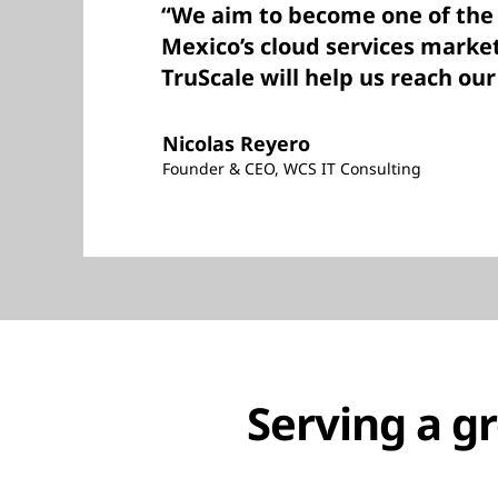
“We aim to become one of the 
Mexico’s cloud services marke
TruScale will help us reach our
Nicolas Reyero
Founder & CEO, WCS IT Consulting
Serving a g