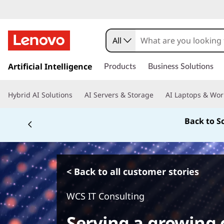
All
s
k
Artificial Intelligence
Products
Business Solutions
i
p
Hybrid AI Solutions
AI Servers & Storage
AI Laptops & Wor
t
o
Back to S
m
a
i
n
c
< Back to all customer stories
o
n
WCS IT Consulting
t
e
Serving a growing 
n