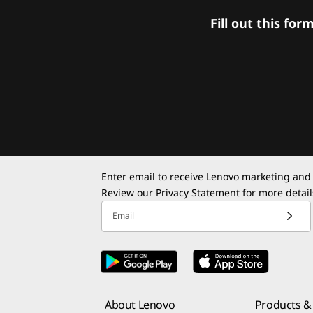
Fill out this f
Enter email to receive Lenovo marketing and
Review our
Privacy Statement
for more detail
Email
About Lenovo
Products & 