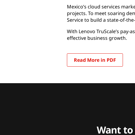
Mexico’s cloud services mark
projects. To meet soaring dem
Service to build a state-of-th
With Lenovo TruScale’s pay-as
effective business growth.
Read More in PDF
Want to