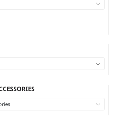
CCESSORIES
ories