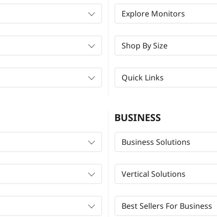
Explore Monitors
Shop By Size
Quick Links
BUSINESS
Business Solutions
Vertical Solutions
Best Sellers For Business