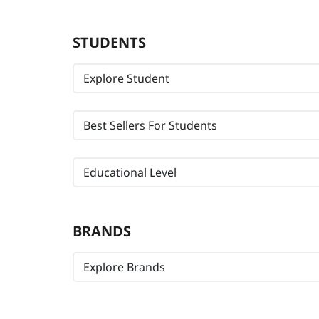
STUDENTS
Explore Student
Best Sellers For Students
Educational Level
BRANDS
Explore Brands