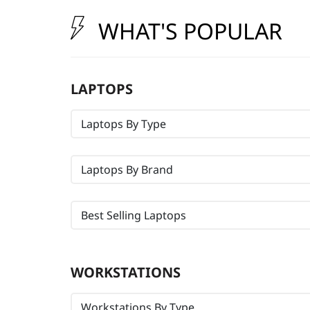
t
WHAT'S POPULAR
LAPTOPS
Laptops By Type
Laptops By Brand
Best Selling Laptops
WORKSTATIONS
Workstations By Type