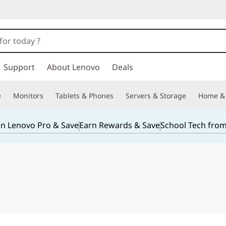
Support
About Lenovo
Deals
e
Monitors
Tablets & Phones
Servers & Storage
Home & 
in Lenovo Pro & Save
Earn Rewards & Save
School Tech fro