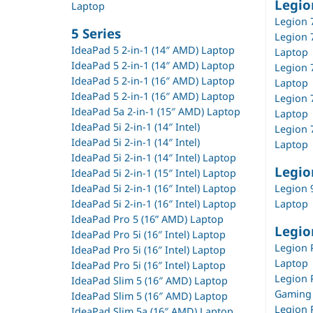
Legio
Laptop
Legion 
5 Series
Legion 
IdeaPad 5 2-in-1 (14″ AMD) Laptop
Laptop
IdeaPad 5 2-in-1 (14″ AMD) Laptop
Legion 
IdeaPad 5 2-in-1 (16″ AMD) Laptop
Laptop
IdeaPad 5 2-in-1 (16″ AMD) Laptop
Legion 7
IdeaPad 5a 2-in-1 (15″ AMD) Laptop
Laptop
IdeaPad 5i 2-in-1 (14″ Intel)
Legion 7
IdeaPad 5i 2-in-1 (14″ Intel)
Laptop
IdeaPad 5i 2-in-1 (14″ Intel) Laptop
Legio
IdeaPad 5i 2-in-1 (15″ Intel) Laptop
IdeaPad 5i 2-in-1 (16″ Intel) Laptop
Legion 9
IdeaPad 5i 2-in-1 (16″ Intel) Laptop
Laptop
IdeaPad Pro 5 (16” AMD) Laptop
Legio
IdeaPad Pro 5i (16″ Intel) Laptop
Legion 
IdeaPad Pro 5i (16″ Intel) Laptop
Laptop
IdeaPad Pro 5i (16″ Intel) Laptop
Legion P
IdeaPad Slim 5 (16″ AMD) Laptop
Gaming
IdeaPad Slim 5 (16″ AMD) Laptop
Legion P
IdeaPad Slim 5a (16″ AMD) Laptop