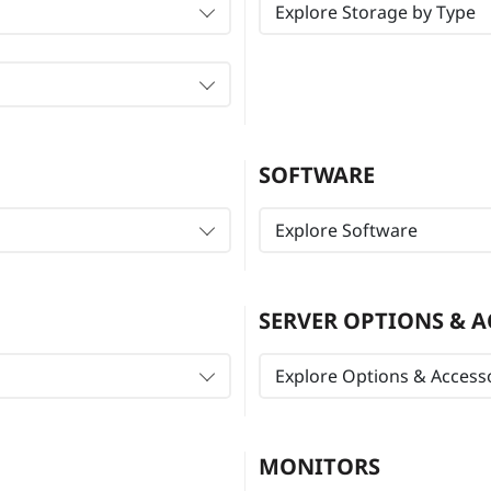
Explore Storage by Type
SOFTWARE
Explore Software
SERVER OPTIONS & A
Explore Options & Access
MONITORS