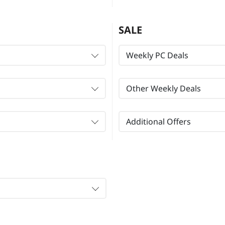
SALE
Weekly PC Deals
Other Weekly Deals
Additional Offers