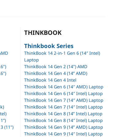
THINKBOOK
Thinkbook Series
 AMD
ThinkBook 14 2-in-1 Gen 6 (14″ Intel)
Laptop
6")
ThinkBook 14 Gen 2 (14") AMD
6")
ThinkBook 14 Gen 4 (14” AMD)
ThinkBook 14 Gen 4 Intel
ThinkBook 14 Gen 6 (14″ AMD) Laptop
ThinkBook 14 Gen 6 (14″ Intel) Laptop
ThinkBook 14 Gen 7 (14″ AMD) Laptop
k)
ThinkBook 14 Gen 7 (14″ Intel) Laptop
tel)
ThinkBook 14 Gen 8 (14” Intel) Laptop
1”)
ThinkBook 14 Gen 8 (14″ Intel) Laptop
 (11")
ThinkBook 14 Gen 9 (14” AMD) Laptop
ThinkBook 14 Gen 9 (14″ Intel) Laptop