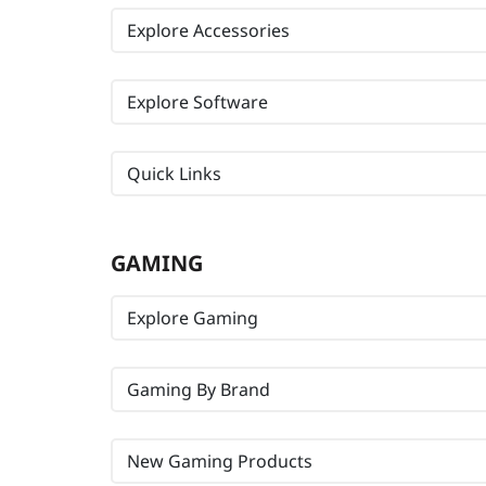
Explore Accessories
Explore Software
Quick Links
GAMING
Explore Gaming
Gaming By Brand
New Gaming Products