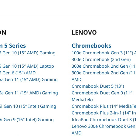
ON
LENOVO
n 5 Series
Chromebooks
5 Gen 10 (15″ AMD) Gaming
100e Chromebook Gen 3 (11")
300e Chromebook (2nd Gen)
5 Gen 10 (15″ AMD) Laptop
300e Chromebook 2nd Gen (11.
5 Gen 6 (15") AMD
300e Chromebook 2nd Gen (11.
5a Gen 11 (15” AMD) Gaming
AMD
Chromebook Duet 5 (13")
5a Gen 11 (15″ AMD) Gaming
Chromebook Duet Gen 9 (11″
MediaTek)
i Gen 10 (15″ Intel) Gaming
Chromebook Plus (14″ MediaTe
Chromebook Plus 2-in-1 (14ʺ In
i Gen 9 (16″ Intel) Gaming
IdeaPad Chromebook Duet 3 (1
Lenovo 300e Chromebook Gen 3
AMD