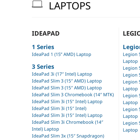
LAPTOPS
IDEAPAD
LEGI
1 Series
Legio
IdeaPad 1 (15” AMD) Laptop
Legion 
Laptop
3 Series
Legion 
IdeaPad 3i (17″ Intel) Laptop
Legion 
IdeaPad Slim 3 (15″ AMD) Laptop
Legion 
IdeaPad Slim 3 (15″ AMD) Laptop
Laptop
IdeaPad Slim 3 Chromebook (14″ MTK)
Legion 
IdeaPad Slim 3i (15" Intel) Laptop
Laptop
IdeaPad Slim 3i (15″ Intel)
Legion 5
IdeaPad Slim 3i (15″ Intel) Laptop
Laptop
IdeaPad Slim 3i Chromebook (14″
Legion 5
Intel) Laptop
Laptop
IdeaPad Slim 3x (15″ Snapdragon)