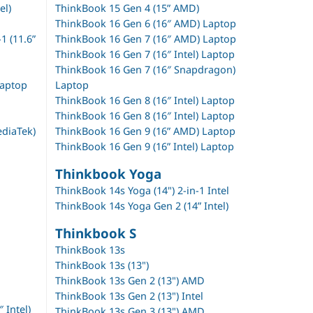
el)
ThinkBook 15 Gen 4 (15” AMD)
ThinkBook 16 Gen 6 (16″ AMD) Laptop
 (11.6”
ThinkBook 16 Gen 7 (16″ AMD) Laptop
ThinkBook 16 Gen 7 (16″ Intel) Laptop
ThinkBook 16 Gen 7 (16″ Snapdragon)
Laptop
Laptop
ThinkBook 16 Gen 8 (16″ Intel) Laptop
ThinkBook 16 Gen 8 (16″ Intel) Laptop
diaTek)
ThinkBook 16 Gen 9 (16” AMD) Laptop
ThinkBook 16 Gen 9 (16” Intel) Laptop
Thinkbook Yoga
ThinkBook 14s Yoga (14") 2-in-1 Intel
ThinkBook 14s Yoga Gen 2 (14” Intel)
Thinkbook S
ThinkBook 13s
ThinkBook 13s (13")
ThinkBook 13s Gen 2 (13") AMD
ThinkBook 13s Gen 2 (13") Intel
 Intel)
ThinkBook 13s Gen 3 (13") AMD