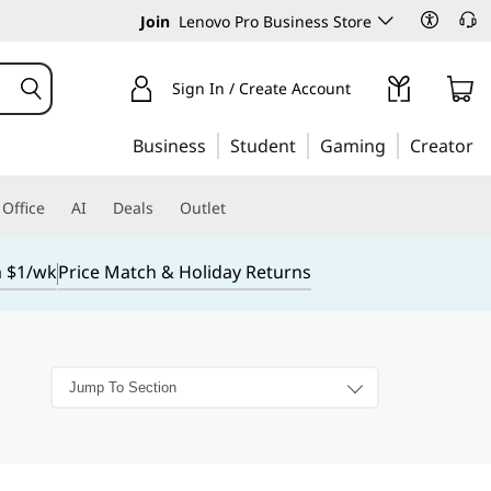
Join
Lenovo Pro Business Store
Sign In / Create Account
Business
Student
Gaming
Creator
Office
AI
Deals
Outlet
m $1/wk
Price Match & Holiday Returns