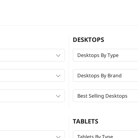
DESKTOPS
Desktops By Type
Desktops By Brand
Best Selling Desktops
TABLETS
Tablets By Type