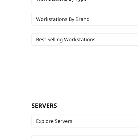
Workstations By Brand
Best Selling Workstations
SERVERS
Explore Servers