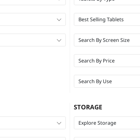
Best Selling Tablets
Search By Screen Size
Search By Price
Search By Use
STORAGE
Explore Storage