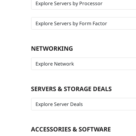
Explore Servers by Processor
Explore Servers by Form Factor
NETWORKING
Explore Network
SERVERS & STORAGE DEALS
Explore Server Deals
ACCESSORIES & SOFTWARE