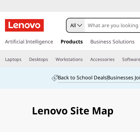
All
s
k
Artificial Intelligence
Products
Business Solutions
i
p
Laptops
Desktops
Workstations
Accessories
Softwar
t
o
m
Back to School Deals
Businesses Jo
a
i
n
c
Lenovo Site Map
o
n
t
e
n