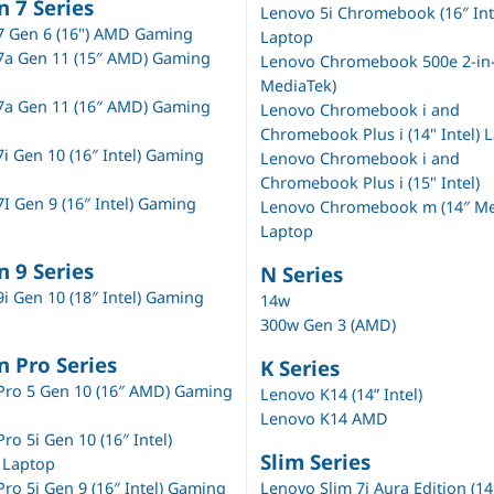
n 7 Series
Lenovo 5i Chromebook (16″ Int
7 Gen 6 (16") AMD Gaming
Laptop
7a Gen 11 (15″ AMD) Gaming
Lenovo Chromebook 500e 2-in-1
MediaTek)
7a Gen 11 (16″ AMD) Gaming
Lenovo Chromebook i and
Chromebook Plus i (14" Intel) 
i Gen 10 (16″ Intel) Gaming
Lenovo Chromebook i and
Chromebook Plus i (15" Intel)
I Gen 9 (16″ Intel) Gaming
Lenovo Chromebook m (14″ Me
Laptop
n 9 Series
N Series
i Gen 10 (18″ Intel) Gaming
14w
300w Gen 3 (AMD)
n Pro Series
K Series
Pro 5 Gen 10 (16″ AMD) Gaming
Lenovo K14 (14” Intel)
Lenovo K14 AMD
ro 5i Gen 10 (16″ Intel)
Slim Series
 Laptop
ro 5i Gen 9 (16″ Intel) Gaming
Lenovo Slim 7i Aura Edition (14″