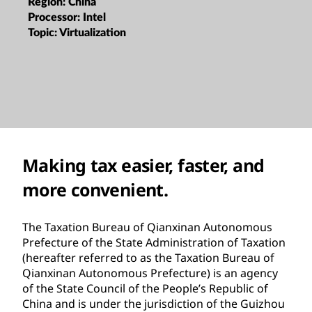
Region:
China
Processor:
Intel
Topic:
Virtualization
Making tax easier, faster, and
more convenient.
The Taxation Bureau of Qianxinan Autonomous
Prefecture of the State Administration of Taxation
(hereafter referred to as the Taxation Bureau of
Qianxinan Autonomous Prefecture) is an agency
of the State Council of the People’s Republic of
China and is under the jurisdiction of the Guizhou