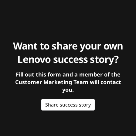
Want to share your own
Lenovo success story?
Fill out this form and a member of the
Customer Marketing Team will contact
you.
Share success story