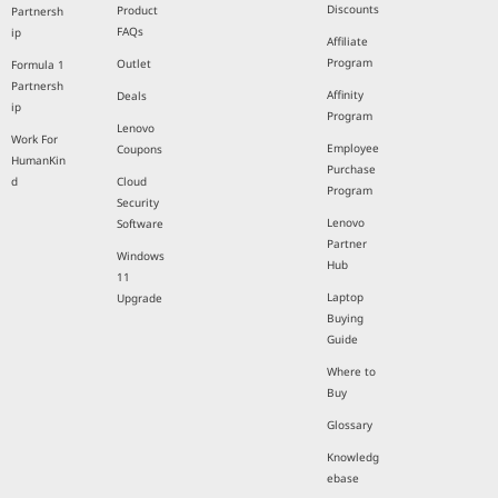
Discounts
Product
Partnersh
FAQs
ip
Affiliate
Program
Outlet
Formula 1
Partnersh
Affinity
Deals
ip
Program
Lenovo
Work For
Employee
Coupons
HumanKin
Purchase
d
Cloud
Program
Security
Lenovo
Software
Partner
Windows
Hub
11
Laptop
Upgrade
Buying
Guide
Where to
Buy
Glossary
Knowledg
ebase