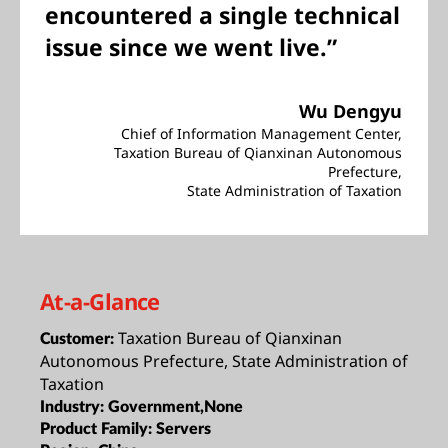
encountered a single technical
issue since we went live.”
Wu Dengyu
Chief of Information Management Center,
Taxation Bureau of Qianxinan Autonomous
Prefecture,
State Administration of Taxation
At-a-Glance
Taxation Bureau of Qianxinan
Customer:
Autonomous Prefecture, State Administration of
Taxation
Industry:
Government,None
Product Family:
Servers