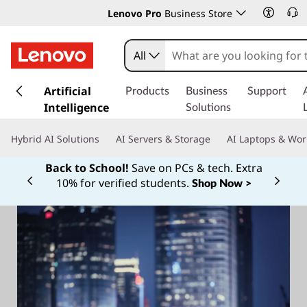
Lenovo Pro
Business Store
All
s
k
Artificial
Products
Business
Support
i
Intelligence
Solutions
p
t
Hybrid AI Solutions
AI Servers & Storage
AI Laptops & Wor
o
m
Back to School!
Save on PCs & tech. Extra
a
10% for verified students.
Shop Now >
Currently displaying item 1 of
i
n
c
o
n
t
e
n