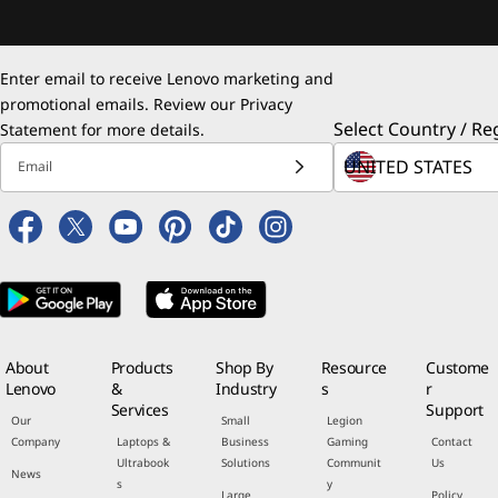
Enter email to receive Lenovo marketing and
promotional emails. Review our
Privacy
Select Country / Re
Statement
for more details.
Email
About
Products
Shop By
Resource
Custome
Lenovo
&
Industry
s
r
Services
Support
Our
Small
Legion
Company
Laptops &
Business
Gaming
Contact
Ultrabook
Solutions
Communit
Us
News
s
y
Large
Policy