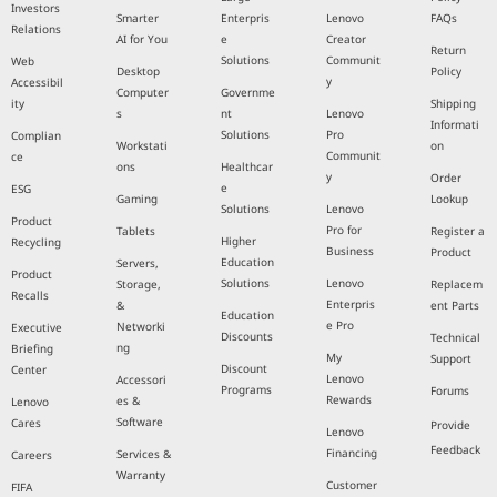
Investors
Smarter
Enterpris
Lenovo
FAQs
Relations
AI for You
e
Creator
Return
Solutions
Communit
Web
Desktop
Policy
y
Accessibil
Computer
Governme
ity
Shipping
s
nt
Lenovo
Informati
Solutions
Pro
Complian
Workstati
on
Communit
ce
ons
Healthcar
y
Order
e
ESG
Gaming
Lookup
Solutions
Lenovo
Product
Pro for
Tablets
Register a
Higher
Recycling
Business
Product
Education
Servers,
Product
Solutions
Lenovo
Storage,
Replacem
Recalls
Enterpris
&
ent Parts
Education
e Pro
Networki
Executive
Discounts
Technical
ng
Briefing
My
Support
Discount
Center
Lenovo
Accessori
Programs
Forums
Rewards
es &
Lenovo
Software
Cares
Provide
Lenovo
Feedback
Financing
Services &
Careers
Warranty
Customer
FIFA