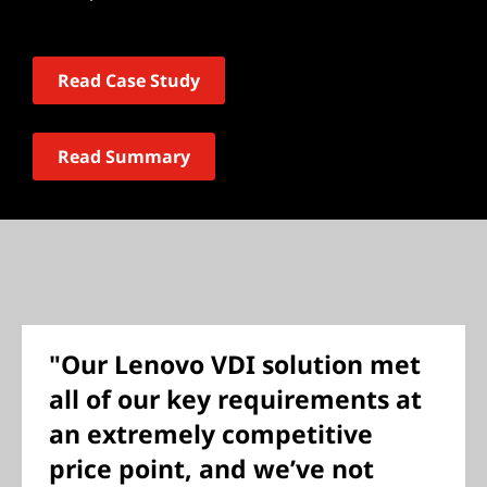
Read Case Study
Read Summary
"Our Lenovo VDI solution met
all of our key requirements at
an extremely competitive
price point, and we’ve not