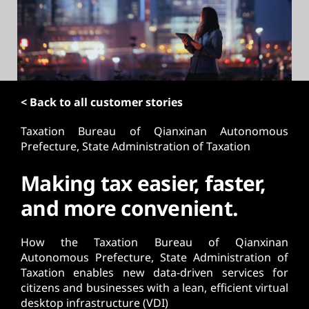
t
< Back to all customer stories
Taxation Bureau of Qianxinan Autonomous
Prefecture, State Administration of Taxation
Making tax easier, faster,
and more convenient.
How the Taxation Bureau of Qianxinan
Autonomous Prefecture, State Administration of
Taxation enables new data-driven services for
citizens and businesses with a lean, efficient virtual
desktop infrastructure (VDI)