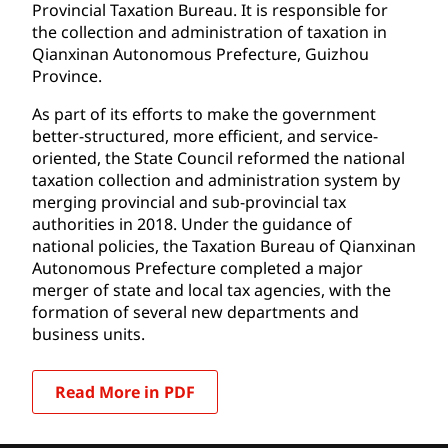
Provincial Taxation Bureau. It is responsible for
the collection and administration of taxation in
Qianxinan Autonomous Prefecture, Guizhou
Province.
As part of its efforts to make the government
better-structured, more efficient, and service-
oriented, the State Council reformed the national
taxation collection and administration system by
merging provincial and sub-provincial tax
authorities in 2018. Under the guidance of
national policies, the Taxation Bureau of Qianxinan
Autonomous Prefecture completed a major
merger of state and local tax agencies, with the
formation of several new departments and
business units.
Read More in PDF