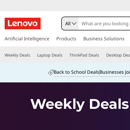
O
u
All
r
s
k
Artificial Intelligence
Products
Business Solutions
C
i
p
o
Weekly Deals
Laptop Deals
ThinkPad Deals
Desktop Dea
t
o
m
m
Back to School Deals
Businesses Jo
a
p
i
n
u
c
Weekly Deals
o
t
n
t
e
e
n