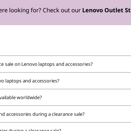
ere looking for? Check out our
Lenovo Outlet S
nce sale on Lenovo laptops and accessories?
vo laptops and accessories?
available worldwide?
nd accessories during a clearance sale?
ries during a clearance sale?