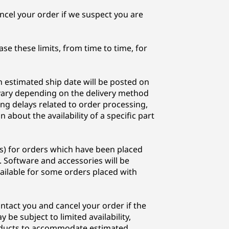
cel your order if we suspect you are
se these limits, from time to time, for
n estimated ship date will be posted on
l vary depending on the delivery method
ing delays related to order processing,
about the availability of a specific part
s) for orders which have been placed
. Software and accessories will be
ailable for some orders placed with
ontact you and cancel your order if the
be subject to limited availability,
roducts to accommodate estimated