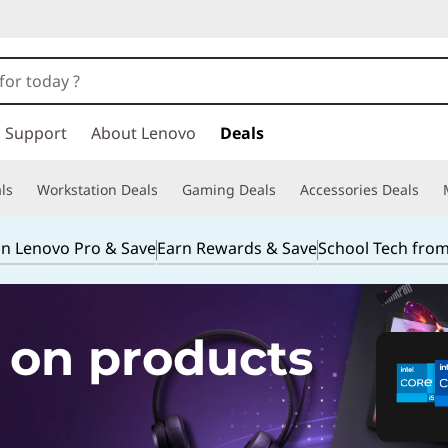
Support
About Lenovo
Deals
ls
Workstation Deals
Gaming Deals
Accessories Deals
in Lenovo Pro & Save
Earn Rewards & Save
School Tech fro
 on products