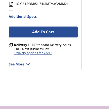
32 GB LPDDR5x-7467MT/s (CAMM2)
v
1 TB SSD M.2 2280 PCIe Gen4 Performance
o
Additional Specs
TLC Opal
'
Add To Cart
s
Delivery
FREE
Standard Delivery: Ships
T
FREE Next Business Day
Delivery options for 72212
o
See More
p
B
r
a