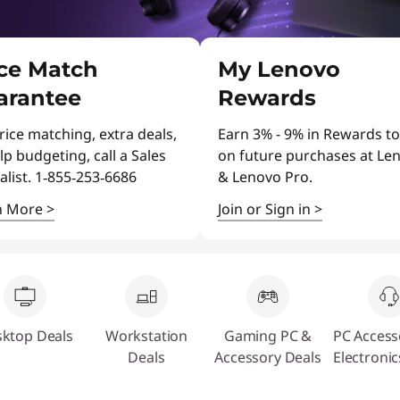
ice Match
My Lenovo
arantee
Rewards
rice matching, extra deals,
Earn 3% - 9% in Rewards to
lp budgeting, call a Sales
on future purchases at Le
alist. 1‑855‑253‑6686
& Lenovo Pro.
n More
>
Join or Sign in
>
ktop Deals
Workstation
Gaming PC &
PC Access
Deals
Accessory Deals
Electronic