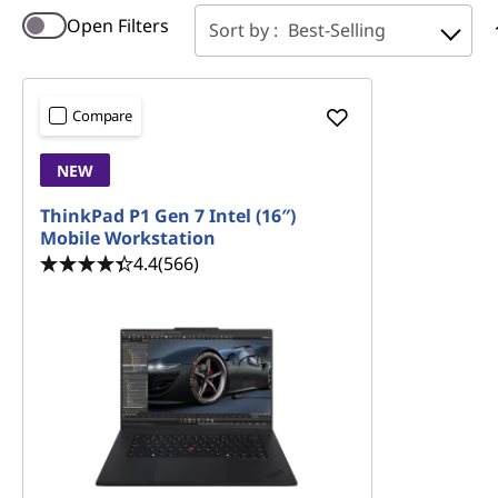
a
Open Filters
Sort by :
Best-Selling
r
a
Compare
n
NEW
c
ThinkPad P1 Gen 7 Intel (16″)
Mobile Workstation
e
4.4
(566)
S
a
l
e