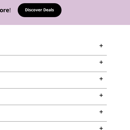
tore
!
Discover Deals