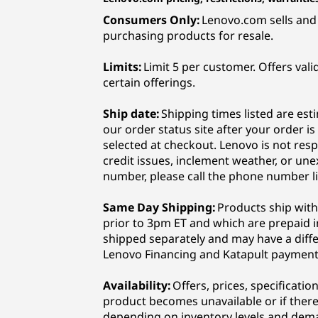
Consumers Only:
Lenovo.com sells and 
purchasing products for resale.
Limits:
Limit 5 per customer. Offers vali
certain offerings.
Ship date:
Shipping times listed are est
our order status site after your order i
selected at checkout. Lenovo is not resp
credit issues, inclement weather, or une
number, please call the phone number li
Same Day Shipping:
Products ship with
prior to 3pm ET and which are prepaid in
shipped separately and may have a diff
Lenovo Financing and Katapult payment
Availability:
Offers, prices, specificati
product becomes unavailable or if there 
depending on inventory levels and dema