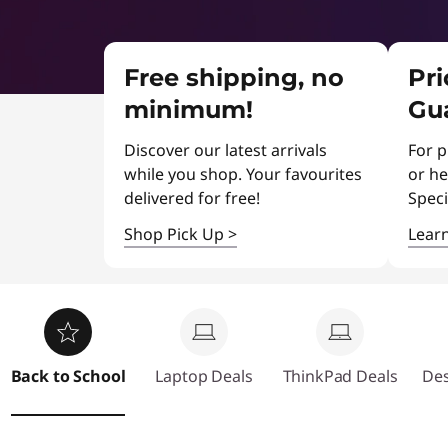
r
t
&
Free shipping, no
Pr
L
minimum!
Gu
a
Discover our latest arrivals
For p
p
while you shop. Your favourites
or he
delivered for free!
Speci
t
Shop Pick Up
>
Lear
o
p
C
Back to School
Laptop Deals
ThinkPad Deals
Des
l
e