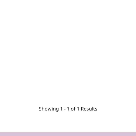
Showing
1 -
1
of
1
Results