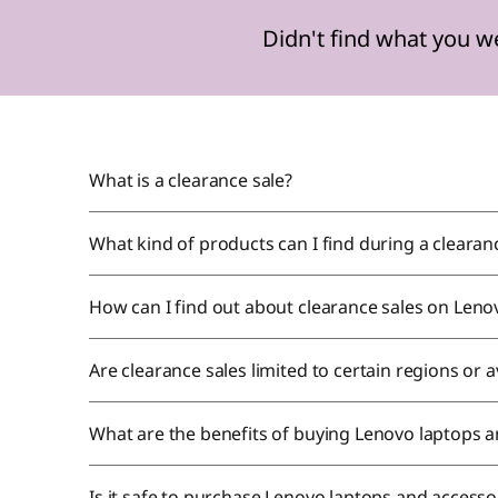
n
Didn't find what you w
d
s
!
What is a clearance sale?
What kind of products can I find during a cleara
How can I find out about clearance sales on Leno
Are clearance sales limited to certain regions or 
What are the benefits of buying Lenovo laptops a
Is it safe to purchase Lenovo laptops and accesso