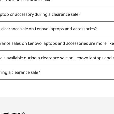
ptop or accessory during a clearance sale?
 a clearance sale on Lenovo laptops and accessories?
earance sales on Lenovo laptops and accessories are more lik
als available during a clearance sale on Lenovo laptops and
ring a clearance sale?
es, and more