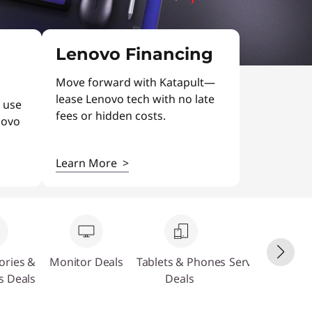
Lenovo Financing
Move forward with Katapult—
lease Lenovo tech with no late
 use
fees or hidden costs.
novo
Learn More
>
ories &
Monitor Deals
Tablets & Phones
Servers & Stora
s Deals
Deals
Deals