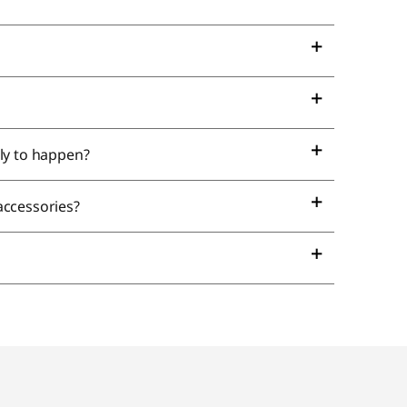
ely to happen?
 accessories?