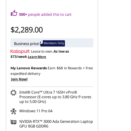
-
S
500+
people added this to cart
a
$2,289.00
v
Members Only
Business price:
e
Lease to own.
As low as
$73/week
Learn More
o
Earn
$68
in Rewards
+ Free
My Lenovo Rewards
expedited delivery
n
Join Now!
L
Intel® Core™ Ultra 7 165H vPro®
Processor (E-cores up to 3.80 GHz P-cores
e
up to 5.00 GHz)
Windows 11 Pro 64
n
NVIDIA RTX™ 3000 Ada Generation Laptop
o
GPU 8GB GDDR6