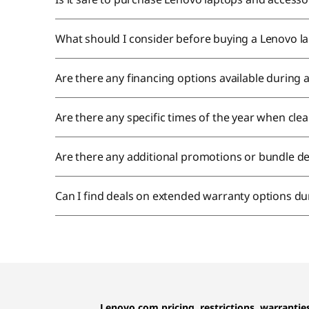
What should I consider before buying a Lenovo la
Are there any financing options available during
Are there any specific times of the year when cl
Are there any additional promotions or bundle de
Can I find deals on extended warranty options du
Lenovo.com pricing, restrictions, warranti