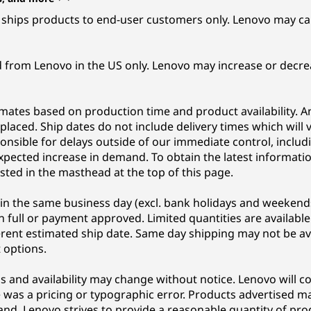
ships products to end-user customers only. Lenovo may can
d from Lenovo in the US only. Lenovo may increase or decrea
imates based on production time and product availability. A
s placed. Ship dates do not include delivery times which wil
onsible for delays outside of our immediate control, includ
xpected increase in demand. To obtain the latest information 
sted in the masthead at the top of this page.
in the same business day (excl. bank holidays and weekend
 full or payment approved. Limited quantities are available
erent estimated ship date. Same day shipping may not be av
 options.
ons and availability may change without notice. Lenovo will c
was a pricing or typographic error. Products advertised may 
nd. Lenovo strives to provide a reasonable quantity of p