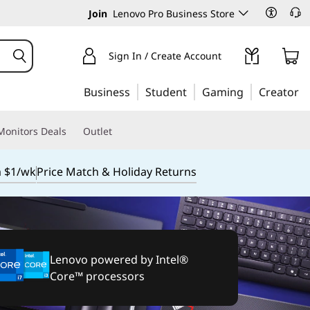
Join
Lenovo Pro Business Store
Sign In / Create Account
Business
Student
Gaming
Creator
Monitors Deals
Outlet
m $1/wk
Price Match & Holiday Returns
Lenovo powered by Intel®
Core™ processors