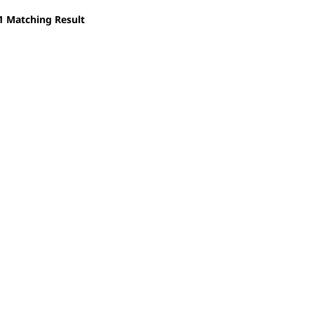
1
Matching Result