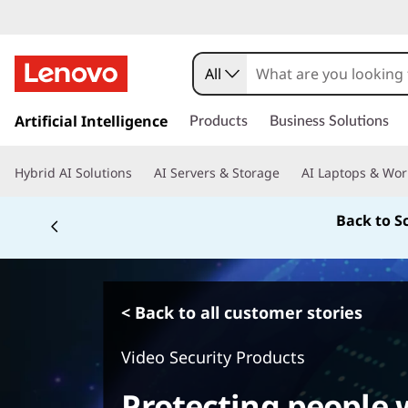
All
s
k
Artificial Intelligence
Products
Business Solutions
i
p
Hybrid AI Solutions
AI Servers & Storage
AI Laptops & Wor
t
o
Back to S
m
a
i
n
c
< Back to all customer stories
o
n
Video Security Products
t
e
Protecting people w
n