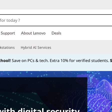
Support
About Lenovo
Deals
kstations
Hybrid AI Services
chool!
Save on PCs & tech. Extra 10% for verified students.
Currently displaying item 1 of
ith digital security