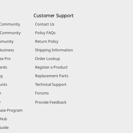
Customer Support
 Community
Contact Us
r Community
Policy FAQs
mmunity
Return Policy
Business
Shipping Information
se Pro
Order Lookup
ards
Register a Product
ng
Replacement Parts
unts
Technical Support
m
Forums
m
Provide Feedback
hase Program
 Hub
Guide