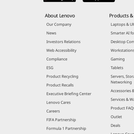
About Lenovo
Products & 
Our Company
Laptops & Ul
News
Smarter AI fo
Investors Relations
Desktop Com
Web Accessibility
Workstation
Compliance
Gaming
ESG
Tablets
Product Recycling
Servers, Stor
Networking
Product Recalls
Accessories 
Executive Briefing Center
Services & W
Lenovo Cares
Product FAQ
Careers
Outlet
FIFA Partnership
Deals
Formula 1 Partnership
Lenovo Cou