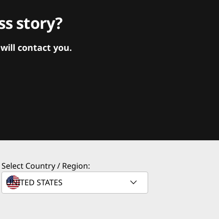
s story?
ill contact you.
Select Country / Region: