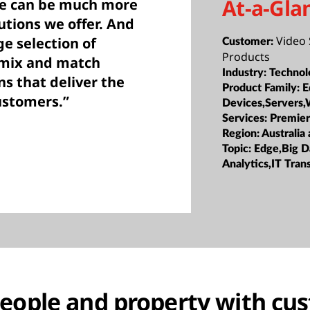
At-a-Gla
we can be much more
utions we offer. And
Video 
e selection of
Customer:
Products
 mix and match
Industry:
Technol
ns that deliver the
Product Family:
E
customers.”
Devices,Servers,
Services:
Premier
Region:
Australia
Topic:
Edge,Big D
Analytics,IT Tra
people and property with cu