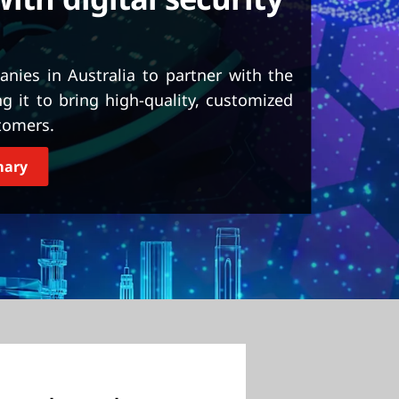
nies in Australia to partner with the
it to bring high-quality, customized
tomers.
mary