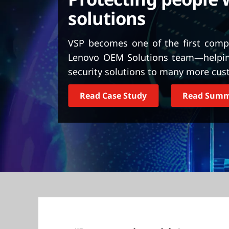
t
solutions
VSP becomes one of the first compa
Lenovo OEM Solutions team—helping 
security solutions to many more cus
Read Case Study
Read Sum