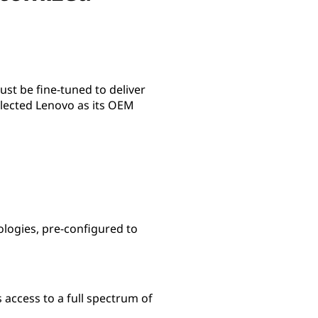
st be fine-tuned to deliver
selected Lenovo as its OEM
ologies, pre-configured to
access to a full spectrum of