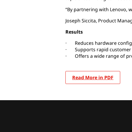
“By partnering with Lenovo, w
Joseph Siccita, Product Manag
Results
· Reduces hardware config
· Supports rapid customer 
· Offers a wide range of pro
Read More in PDF