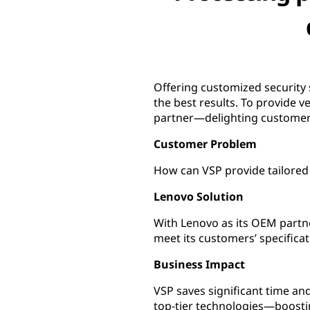
Offering customized security 
the best results. To provide v
partner—delighting customers
Customer Problem
How can VSP provide tailored 
Lenovo Solution
With Lenovo as its OEM partner
meet its customers’ specificat
Business Impact
VSP saves significant time a
top-tier technologies—boosti