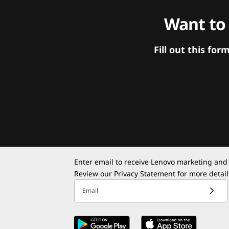
Want to
Fill out this f
Enter email to receive Lenovo marketing and
Review our
Privacy Statement
for more detail
Email