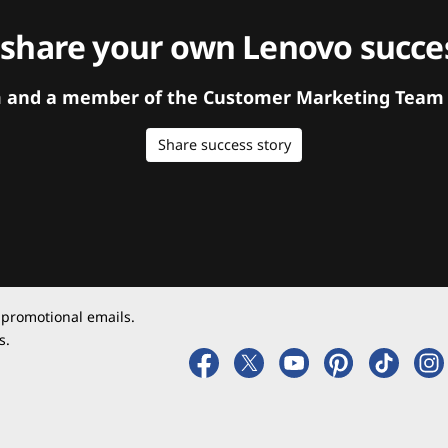
 share your own Lenovo succes
orm and a member of the Customer Marketing Team w
Share success story
 promotional emails.
s.