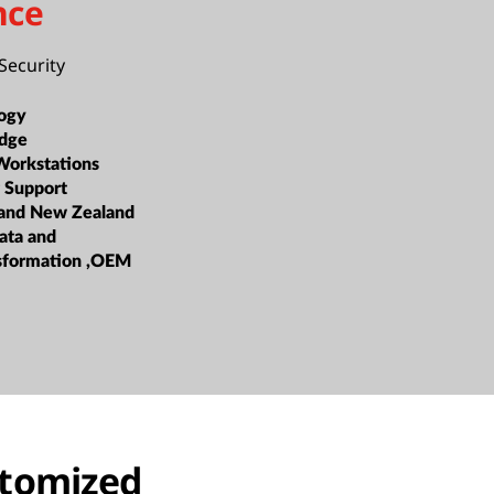
nce
Security
ogy
dge
Workstations
 Support
 and New Zealand
ata and
nsformation ,OEM
stomized