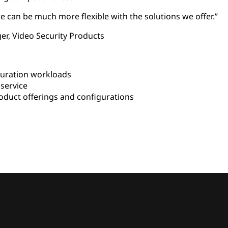
e can be much more flexible with the solutions we offer.”
er, Video Security Products
uration workloads
service
duct offerings and configurations