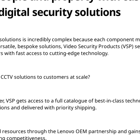
digital security solutions
solutions is incredibly complex because each component mu
ersatile, bespoke solutions, Video Security Products (VSP) 
 with fast access to cutting-edge technology.
CCTV solutions to customers at scale?
, VSP gets access to a full catalogue of best-in-class techn
ions and delivered with priority shipping.
nd resources through the Lenovo OEM partnership and gains 
ng competitiveness.