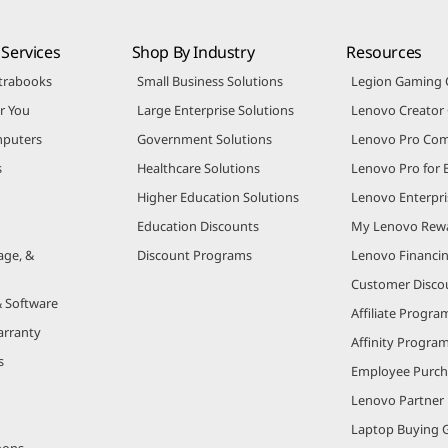
Services
Shop By Industry
Resources
trabooks
Small Business Solutions
Legion Gaming
r You
Large Enterprise Solutions
Lenovo Creato
puters
Government Solutions
Lenovo Pro Co
s
Healthcare Solutions
Lenovo Pro for 
Higher Education Solutions
Lenovo Enterpri
Education Discounts
My Lenovo Rew
age, &
Discount Programs
Lenovo Financi
Customer Disco
& Software
Affiliate Progra
arranty
Affinity Progra
s
Employee Purc
Lenovo Partner
Laptop Buying 
pons