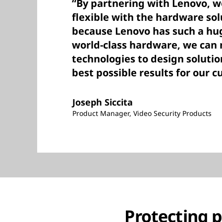
“By partnering with Lenovo, 
flexible with the hardware sol
because Lenovo has such a hug
world-class hardware, we can
technologies to design solutio
best possible results for our 
Joseph Siccita
Product Manager, Video Security Products
Protecting 