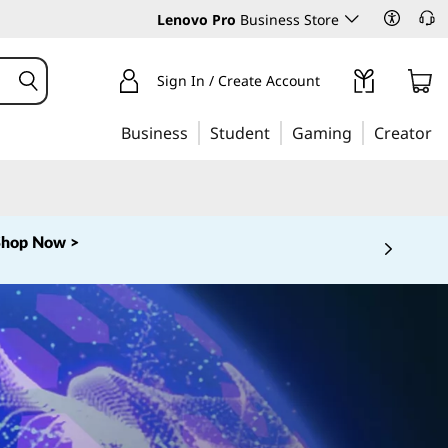
Lenovo Pro
Business Store
Sign In / Create Account
Business
Student
Gaming
Creator
Shop Now >
 5