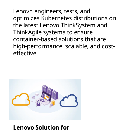
Lenovo engineers, tests, and
optimizes Kubernetes distributions on
the latest Lenovo ThinkSystem and
ThinkAgile systems to ensure
container-based solutions that are
high-performance, scalable, and cost-
effective.
Lenovo Solution for