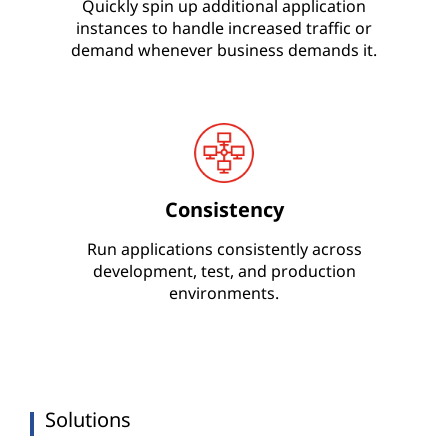
Quickly spin up additional application
instances to handle increased traffic or
demand whenever business demands it.
Consistency
Run applications consistently across
development, test, and production
environments.
Solutions