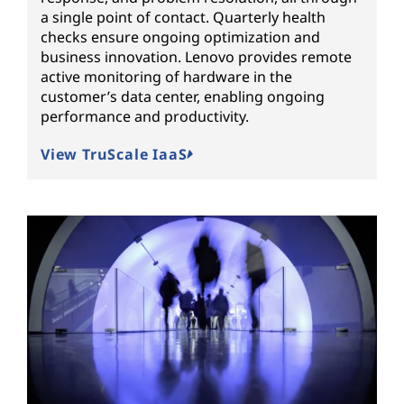
a single point of contact. Quarterly health
checks ensure ongoing optimization and
business innovation. Lenovo provides remote
active monitoring of hardware in the
customer’s data center, enabling ongoing
performance and productivity.
View TruScale IaaS