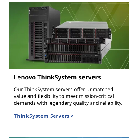
Lenovo ThinkSystem servers
Our ThinkSystem servers offer unmatched
value and flexibility to meet mission-critical
demands with legendary quality and reliability.
ThinkSystem Servers