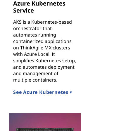
Azure Kubernetes
Service
AKS is a Kubernetes-based
orchestrator that
automates running
containerized applications
on ThinkAgile MX clusters
with Azure Local. It
simplifies Kubernetes setup,
and automates deployment
and management of
multiple containers.
See Azure Kubernetes