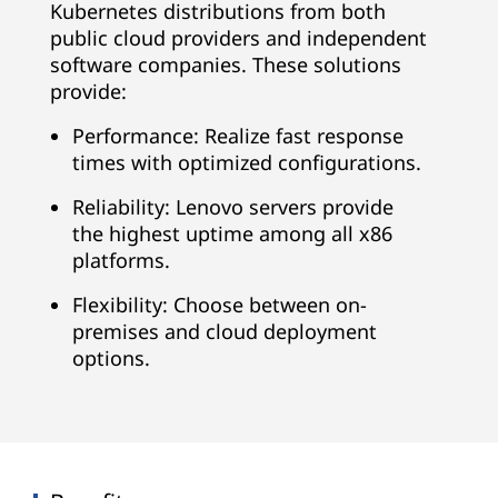
Kubernetes distributions from both
public cloud providers and independent
software companies. These solutions
provide:
Performance: Realize fast response
times with optimized configurations.
Reliability: Lenovo servers provide
the highest uptime among all x86
platforms.
Flexibility: Choose between on-
premises and cloud deployment
options.