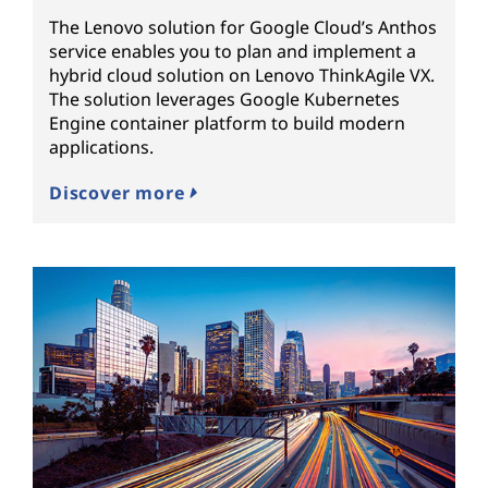
The Lenovo solution for Google Cloud’s Anthos
service enables you to plan and implement a
hybrid cloud solution on Lenovo ThinkAgile VX.
The solution leverages Google Kubernetes
Engine container platform to build modern
applications.
Discover more