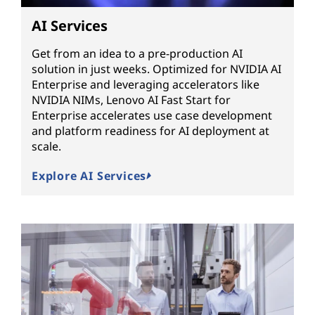
AI Services
Get from an idea to a pre-production AI
solution in just weeks. Optimized for NVIDIA AI
Enterprise and leveraging accelerators like
NVIDIA NIMs, Lenovo AI Fast Start for
Enterprise accelerates use case development
and platform readiness for AI deployment at
scale.
Explore AI Services