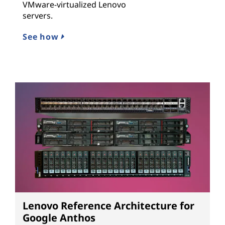
VMware-virtualized Lenovo
servers.
See how
Lenovo Reference Architecture for
Google Anthos