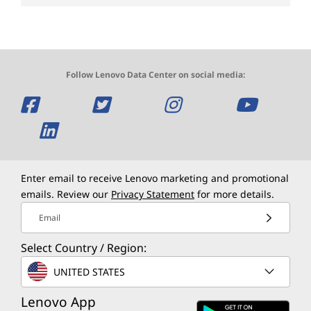
Follow Lenovo Data Center on social media:
O
O
O
O
p
O
p
p
p
e
p
e
e
e
n
e
n
n
n
Enter email to receive Lenovo marketing and promotional
emails. Review our
Privacy Statement
for more details.
s
n
s
s
s
Email
a
s
a
a
a
Select Country / Region:
n
a
n
n
n
UNITED STATES
e
n
e
e
e
Lenovo App
w
e
w
w
w