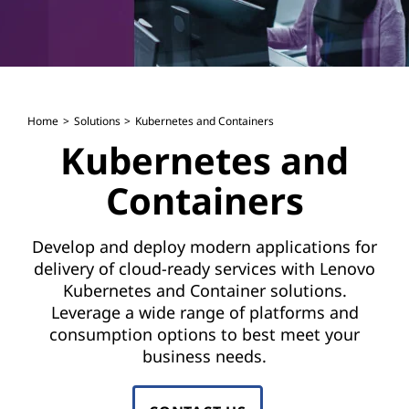
Home
Solutions
Kubernetes and Containers
Kubernetes and
Containers
Develop and deploy modern applications for
delivery of cloud-ready services with Lenovo
Kubernetes and Container solutions.
Leverage a wide range of platforms and
consumption options to best meet your
business needs.