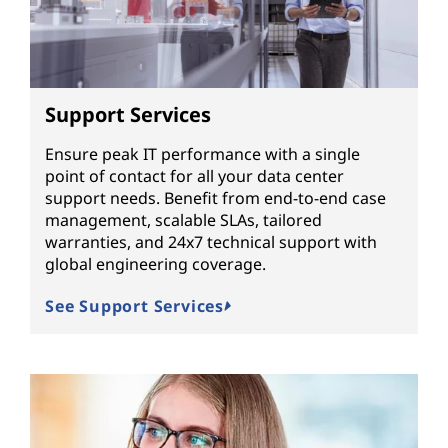
Support Services
Ensure peak IT performance with a single
point of contact for all your data center
support needs. Benefit from end-to-end case
management, scalable SLAs, tailored
warranties, and 24x7 technical support with
global engineering coverage.
See Support Services