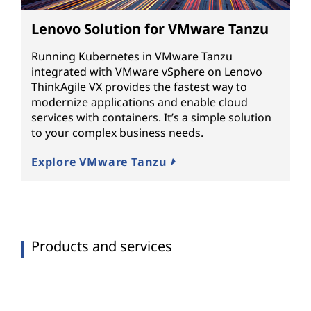
Lenovo Solution for VMware Tanzu
Running Kubernetes in VMware Tanzu
integrated with VMware vSphere on Lenovo
ThinkAgile VX provides the fastest way to
modernize applications and enable cloud
services with containers. It’s a simple solution
to your complex business needs.
Explore VMware Tanzu
Products and services