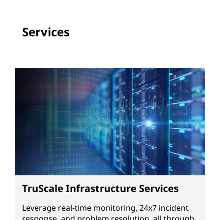
Services
TruScale Infrastructure Services
Leverage real-time monitoring, 24x7 incident
response, and problem resolution, all through