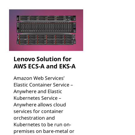
Lenovo Solution for
AWS ECS-A and EKS-A
Amazon Web Services’
Elastic Container Service –
Anywhere and Elastic
Kubernetes Service –
Anywhere allows cloud
services for container
orchestration and
Kubernetes to be run on-
premises on bare-metal or