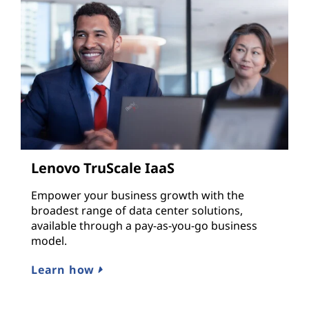
Lenovo TruScale IaaS
Empower your business growth with the
broadest range of data center solutions,
available through a pay-as-you-go business
model.
Learn how