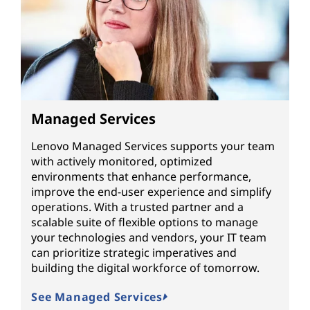
Managed Services
Lenovo Managed Services supports your team
with actively monitored, optimized
environments that enhance performance,
improve the end-user experience and simplify
operations. With a trusted partner and a
scalable suite of flexible options to manage
your technologies and vendors, your IT team
can prioritize strategic imperatives and
building the digital workforce of tomorrow.
See Managed Services