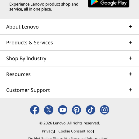
Experience Lenovo product shop and
w
w
w
w
w
service, all in one place.
i
w
i
i
i
About Lenovo
n
i
n
n
n
Products & Services
d
n
d
d
d
o
d
o
o
o
Shop By Industry
w
o
w
w
w
Resources
t
w
t
t
t
o
o
o
o
Customer Support
© 2026 Lenovo. All rights reserved.
Privacy
Cookie Consent Tool
Do Not Sell or Share My Personal Information