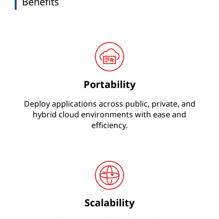
Benefits
Portability
Deploy applications across public, private, and
hybrid cloud environments with ease and
efficiency.
Scalability