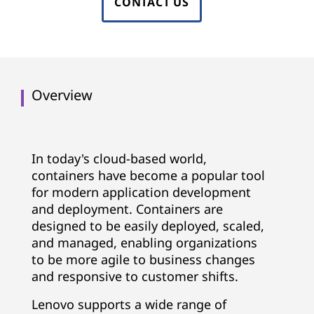
CONTACT US
Overview
In today's cloud-based world,
containers have become a popular tool
for modern application development
and deployment. Containers are
designed to be easily deployed, scaled,
and managed, enabling organizations
to be more agile to business changes
and responsive to customer shifts.
Lenovo supports a wide range of