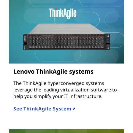
Lenovo ThinkAgile systems
The ThinkAgile hyperconverged systems
leverage the leading virtualization software to
help you simplify your IT infrastructure.
See ThinkAgile System