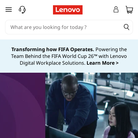
skip to main content
Transforming how FIFA Operates.
Powering the
Team Behind the FIFA World Cup 26™ with Lenovo
Digital Workplace Solutions.
Learn More >