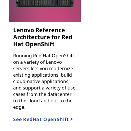
Lenovo Reference
Architecture for Red
Hat OpenShift
Running Red Hat OpenShift
on a variety of Lenovo
servers lets you modernize
existing applications, build
cloud-native applications,
and support a variety of use
cases from the datacenter
to the cloud and out to the
edge.
See RedHat OpenShift