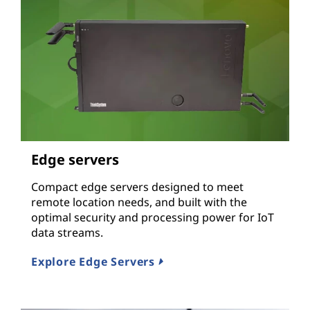
Edge servers
Compact edge servers designed to meet
remote location needs, and built with the
optimal security and processing power for IoT
data streams.
Explore Edge Servers