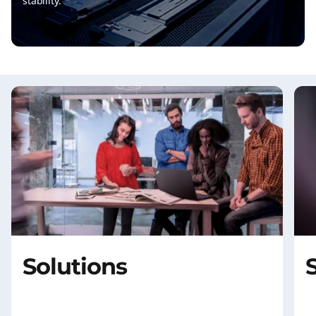
stability.
Solutions