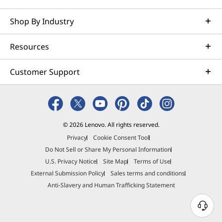
Shop By Industry
Resources
Customer Support
© 2026 Lenovo. All rights reserved.
Privacy
Cookie Consent Tool
Do Not Sell or Share My Personal Information
U.S. Privacy Notice
Site Map
Terms of Use
External Submission Policy
Sales terms and conditions
Anti-Slavery and Human Trafficking Statement
N