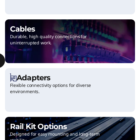
a
n
d
Cables
Durable, high quality connections for
u
uninterrupted work.
p
g
Adapters
r
Flexible connectivity options for diverse
environments.
a
d
e
Rail Kit Options
s
Designed for easy mounting and long-term