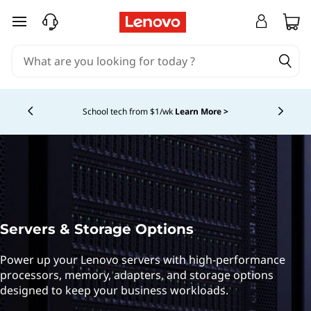
L
skip to main content
e
n
o
School tech from $1/wk
Learn More >
Currently displaying item 4 of
v
o
s
e
Servers & Storage Options
r
Power up your Lenovo servers with high-performance
processors, memory, adapters, and storage options
v
designed to keep your business workloads.