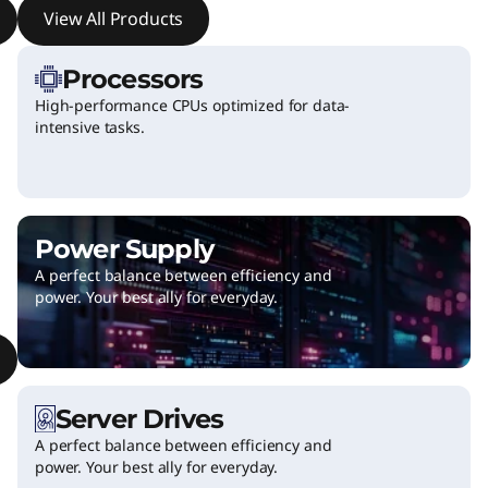
View All Products
c
c
Processors
High-performance CPUs optimized for data-
e
intensive tasks.
s
s
Power Supply
o
A perfect balance between efficiency and
power. Your best ally for everyday.
r
i
e
Server Drives
s
A perfect balance between efficiency and
power. Your best ally for everyday.