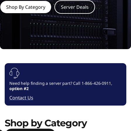
e
Shop By Category
Server Deals
r
o
p
t
i
o
Need help finding a server part? Call 1-866-426-0911,
n
option #2
Contact Us
s
,
Shop by Category
a