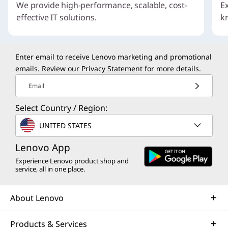
We provide high-performance, scalable, cost-
E
effective IT solutions.
k
I
t
Enter email to receive Lenovo marketing and promotional
e
emails. Review our
Privacy Statement
for more details.
m
1
Email
o
f
Select Country / Region:
4
UNITED STATES
Lenovo App
Experience Lenovo product shop and
service, all in one place.
About Lenovo
Products & Services