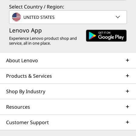
Select Country / Region:
UNITED STATES
Lenovo App
Experience Lenovo product shop and
service, all in one place.
About Lenovo
Products & Services
Shop By Industry
Resources
Customer Support