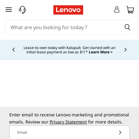
skip to main content
Lease-to-own today with Katapult. Get started with an
initial lease payment as low as $1! *
Learn More >
Currently displaying item 4 of
Enter email to receive Lenovo marketing and promotional
emails. Review our
Privacy Statement
for more details.
Email