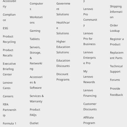
y
Accessibil
Computer
Governme
ity
Shipping
s
nt
Lenovo
Informati
Solutions
Pro
Complian
Workstati
on
Communit
ce
ons
Healthcar
y
Order
e
ESG
Gaming
Lookup
Solutions
Lenovo
Product
Pro for
Tablets
Register a
Higher
Recycling
Business
Product
Education
Servers,
Product
Solutions
Lenovo
Storage,
Replacem
Recalls
Enterpris
&
ent Parts
Education
e Pro
Networki
Executive
Discounts
Technical
ng
Briefing
My
Support
Discount
Center
Lenovo
Accessori
Programs
Forums
Rewards
es &
Lenovo
Software
Cares
Provide
Lenovo
Feedback
Financing
Services &
Careers
Warranty
Customer
FIFA
Discounts
Product
Partnersh
FAQs
ip
Affiliate
Program
Outlet
Formula 1