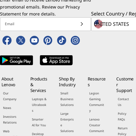
promotional emails. Review our
Privacy
Select Country / Re
Statement
for more details.
Email
About
Products
Shop By
Resource
Custome
Lenovo
&
Industry
s
r
Services
Support
Our
Small
Legion
Company
Laptops &
Business
Gaming
Contact
Ultrabook
Solutions
Communit
Us
News
s
y
Large
Policy
Investors
Smarter
Enterpris
Lenovo
FAQs
Relations
AI for You
e
Creator
Return
Solutions
Communit
Web
Desktop
Policy