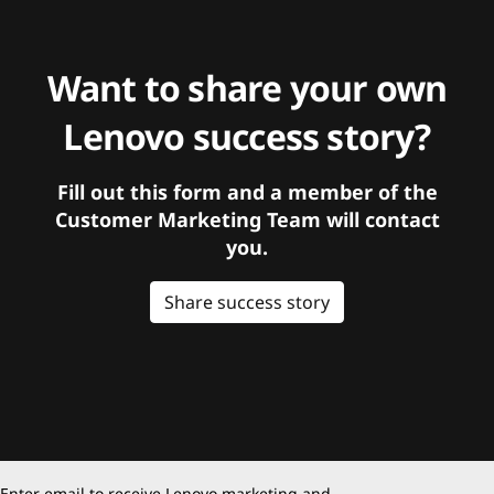
Want to share your own
Lenovo success story?
Fill out this form and a member of the
Customer Marketing Team will contact
you.
Share success story
Enter email to receive Lenovo marketing and