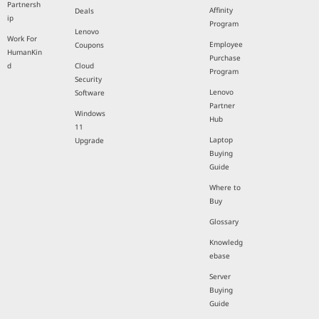
Partnersh
Affinity
Deals
ip
Program
Lenovo
Work For
Employee
Coupons
HumanKin
Purchase
d
Cloud
Program
Security
Lenovo
Software
Partner
Windows
Hub
11
Laptop
Upgrade
Buying
Guide
Where to
Buy
Glossary
Knowledg
ebase
Server
Buying
Guide