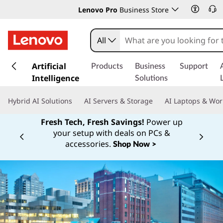
Lenovo Pro
Business Store
All
s
k
Artificial
Products
Business
Support
i
Intelligence
Solutions
p
t
Hybrid AI Solutions
AI Servers & Storage
AI Laptops & Wor
o
m
Fresh Tech, Fresh Savings!
Power up
a
your setup with deals on PCs &
Currently displaying item 1 of
i
accessories.
Shop Now >
n
c
o
n
t
e
n