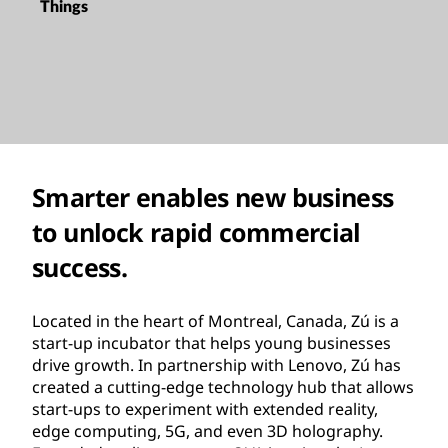
Things
Smarter enables new business
to unlock rapid commercial
success.
Located in the heart of Montreal, Canada, Zú is a
start-up incubator that helps young businesses
drive growth. In partnership with Lenovo, Zú has
created a cutting-edge technology hub that allows
start-ups to experiment with extended reality,
edge computing, 5G, and even 3D holography.