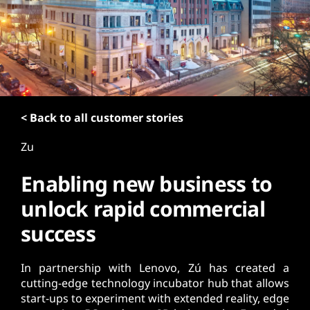
t
< Back to all customer stories
Zu
Enabling new business to
unlock rapid commercial
success
In partnership with Lenovo, Zú has created a
cutting-edge technology incubator hub that allows
start-ups to experiment with extended reality, edge