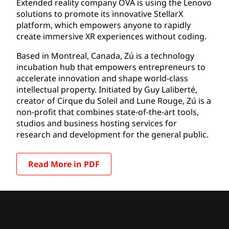
Extended reality company OVA is using the Lenovo
solutions to promote its innovative StellarX
platform, which empowers anyone to rapidly
create immersive XR experiences without coding.
Based in Montreal, Canada, Zú is a technology
incubation hub that empowers entrepreneurs to
accelerate innovation and shape world-class
intellectual property. Initiated by Guy Laliberté,
creator of Cirque du Soleil and Lune Rouge, Zú is a
non-profit that combines state-of-the-art tools,
studios and business hosting services for
research and development for the general public.
Read More in PDF