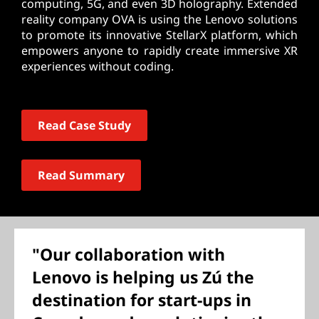
computing, 5G, and even 3D holography. Extended
reality company OVA is using the Lenovo solutions
to promote its innovative StellarX platform, which
empowers anyone to rapidly create immersive XR
experiences without coding.
Read Case Study
Read Summary
"Our collaboration with
Lenovo is helping us Zú the
destination for start-ups in