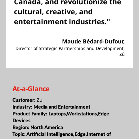
Canada, and revolutionize the
cultural, creative, and
entertainment industries."
Maude Bédard-Dufour,
Director of Strategic Partnerships and Development,
Zú
At-a-Glance
Zu
Customer:
Industry:
Media and Entertainment
Product Family:
Laptops,Workstations,Edge
Devices
Region:
North America
Topic:
Artificial Intelligence,Edge,Internet of