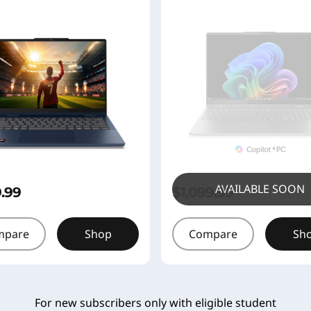
AVAILABLE SOON
9.99
$1,099.99
mpare
Shop
Compare
Sh
For new subscribers only with eligible student