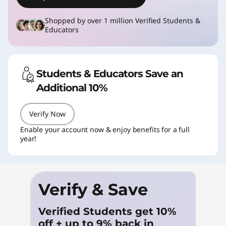
a
t
Shopped by over 1 million Verified Students &
Educators
i
o
Students & Educators Save an
n
Additional 10%
P
Verify Now
C
Enable your account now & enjoy benefits for a full
year!
s
&
Verify & Save
S
Verified Students get 10%
t
off + up to 9% back in