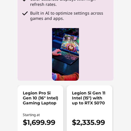
refresh rates.
Built in AI to optimize settings across
games and apps.
Legion Pro 5i
Legion 5i Gen 11
Legi
Gen 10 (16″ Intel)
Intel (15″) with
Intel
Gaming Laptop
up to RTX 5070
RTX
Est V
Starting at
$2
$1,699.99
$2,335.99
$1