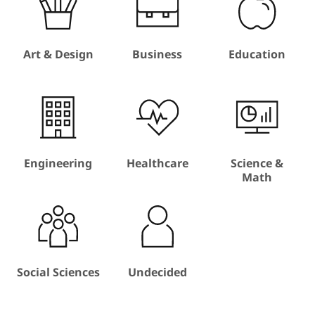
Art & Design
Business
Education
Engineering
Healthcare
Science &
Math
Social Sciences
Undecided