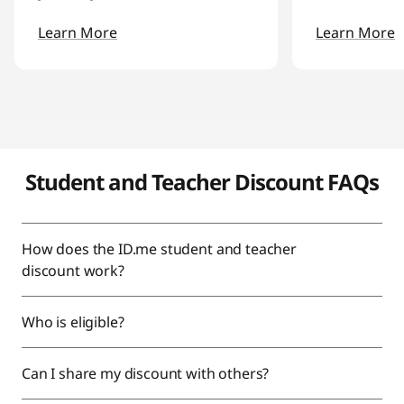
Learn More
Learn More
Student and Teacher Discount FAQs
How does the ID.me student and teacher
discount work?
Who is eligible?
Can I share my discount with others?