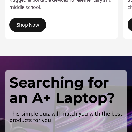
Rugged & portable devices for elementary and
St
middle school.
c
Shop Now
I
t
e
m
1
o
Searching for
f
4
an A+ Laptop?
This simple quiz will match you with the best
products for you