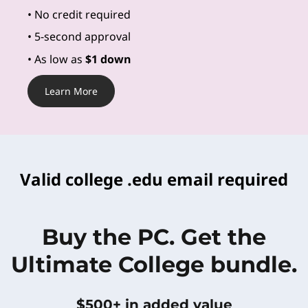
•
No credit required
• 5-second approval
• As low as
$1 down
Learn More
Valid college .edu email required
Buy the PC. Get the
Ultimate College bundle.
$500+ in added value