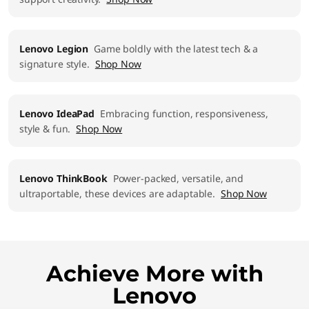
Lenovo Legion
Game boldly with the latest tech & a
signature style.
Shop Now
Lenovo IdeaPad
Embracing function, responsiveness,
style & fun.
Shop Now
Lenovo ThinkBook
Power-packed, versatile, and
ultraportable, these devices are adaptable.
Shop Now
Achieve More with
Lenovo