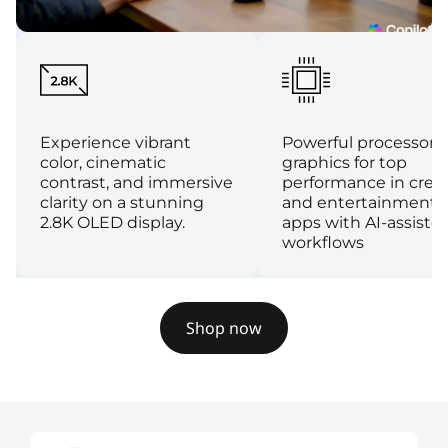
Experience vibrant
Powerful processor 
color, cinematic
graphics for top
contrast, and immersive
performance in crea
clarity on a stunning
and entertainment
2.8K OLED display.
apps with AI-assiste
workflows
Shop now