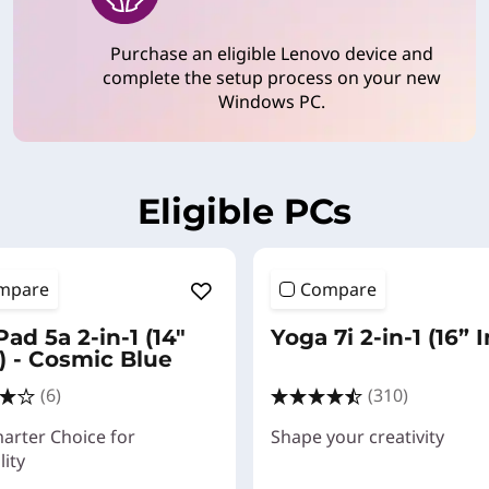
Purchase an eligible Lenovo device and
complete the setup process on your new
Windows PC.
Eligible PCs
mpare
Compare
ad 5a 2-in-1 (14"
Yoga 7i 2-in-1 (16” I
 - Cosmic Blue
(6)
(310)
arter Choice for
Shape your creativity
lity