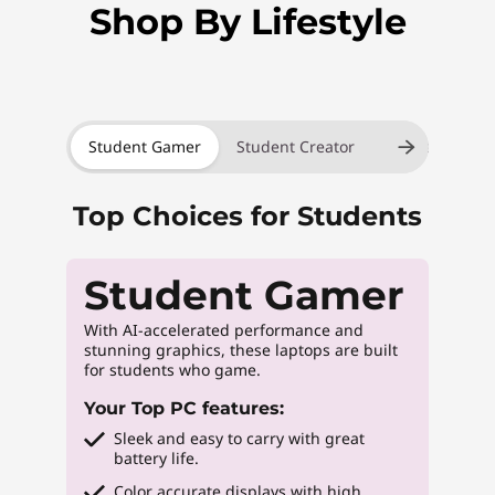
Shop By Lifestyle
Student Gamer
Student Creator
Student Innov
Top Choices for Students
Student Gamer
With AI-accelerated performance and
stunning graphics, these laptops are built
for students who game.
Your Top PC features:
Sleek and easy to carry with great
battery life.
Color accurate displays with high