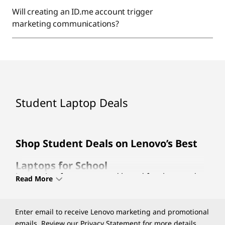
Will creating an ID.me account trigger
marketing communications?
Student Laptop Deals
Shop Student Deals on Lenovo’s Best
Laptops for School
Lenovo is a famous trusted brand for thousands
Read More
of customers as it produces the most stylish and
durable
laptops for schools
. With a wide variety of
different categories including the Chromebook,
Enter email to receive Lenovo marketing and promotional
Ideapad, and Yoga Series Lenovo has produced
emails. Review our
Privacy Statement
for more details.