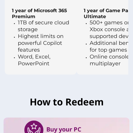
1 year of Microsoft 365
1 year of Game Pas
Premium
Ultimate
1TB of secure cloud
500+ games on 
storage
Xbox console a
Highest limits on
supported devi
powerful Copilot
Additional benef
features
for top games
Word, Excel,
Online console
PowerPoint
multiplayer
How to Redeem
Buy your PC