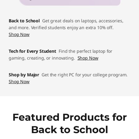
p
D
Back to School
Get great deals on laptops, accessories,
e
and more. Verified students enjoy an extra 10% off.
Shop Now
a
Tech for Every Student
Find the perfect laptop for
l
gaming, creating, or innovating.
Shop Now
s
Shop by Major
Get the right PC for your college program.
Shop Now
Featured Products for
Back to School