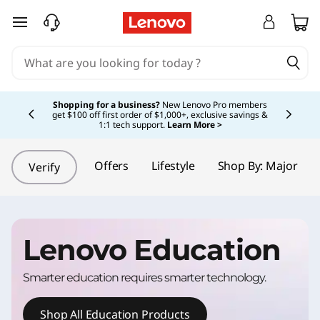
L
skip to main content
e
n
Currently displaying item 5 of 5
o
Shopping for a business?
New Lenovo Pro members
get $100 off first order of $1,000+, exclusive savings &
1:1 tech support.
Learn More >
v
o
Offers
Lifestyle
Shop By: Major
Verify
E
d
Lenovo Education
u
Smarter education requires smarter technology.
c
Shop All Education Products