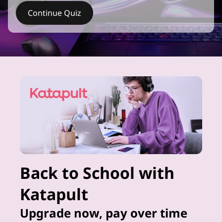
Continue Quiz
Back to School with
Katapult
Upgrade now, pay over time