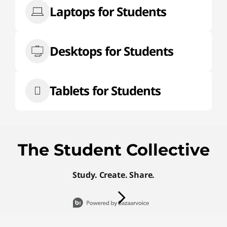
Laptops for Students
Desktops for Students
Tablets for Students
The Student Collective
Study. Create. Share.
Media Carousel
Carousel with product photos. Use the
Slidepanel 1 of 15, Showing items 1