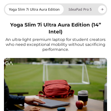
Yoga Slim 7i Ultra Aura Edition
IdeaPad Pro 5
Yoga 7
Yoga Slim 7i Ultra Aura Edition (14”
Intel)
An ultra-light premium laptop for student creators
who need exceptional mobility without sacrificing
performance.