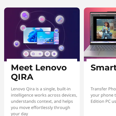
Meet Lenovo
Smart
QIRA
Lenovo Qira is a single, built-in
Transfer Pho
intelligence works across devices,
your phone t
understands context, and helps
Edition PC u
you move effortlessly through
your day