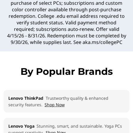
purchase of select PCs; subscriptions and custom
color controller available through post-purchase
redemption. College .edu email address required to
verify student status. Valid payment method
required; subscriptions auto-renew. Offer valid
4/15/26 - 8/31/26. Redemption must be completed by
9/30/26, while supplies last. See
aka.ms/collegePC
By Popular Brands
Lenovo ThinkPad
Trustworthy quality & enhanced
security features.
Shop Now
Lenovo Yoga
Stunning, smart, and sustainable. Yoga PCs
support creativity.
Shop Now