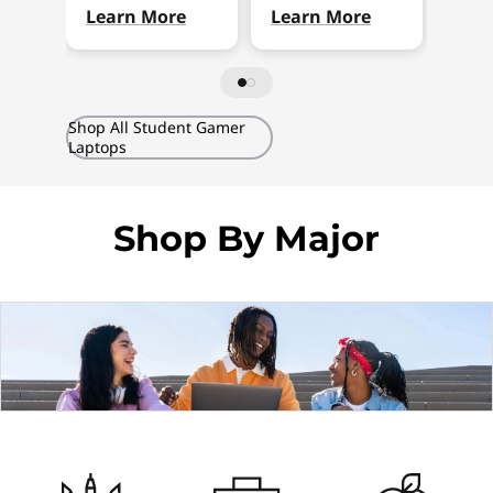
Learn More
Learn More
Lea
Shop All Student Gamer
Laptops
Shop By Major