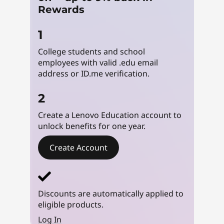
u
Rewards
d
1
College students and school
e
employees with valid .edu email
n
address or ID.me verification.
t
2
Create a Lenovo Education account to
L
unlock benefits for one year.
a
Create Account
p
t
Discounts are automatically applied to
o
eligible products.
Log In