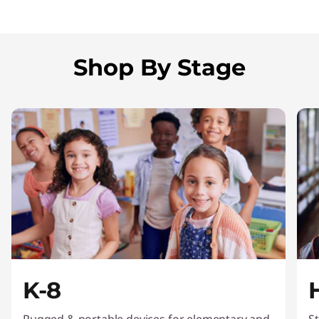
Shop By Stage
K-8