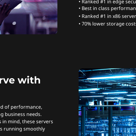
• Ranked #1 in edge secur
• Best in class performan
• Ranked #1 in x86 server 
• 70% lower storage cost
rve with
nd of performance,
ing business needs.
 in mind, these servers
ns running smoothly