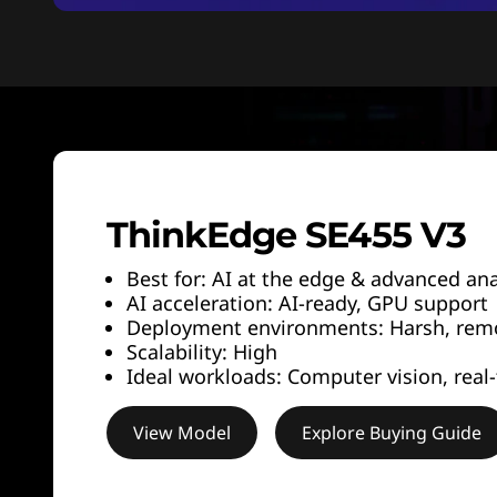
ThinkEdge SE455 V3
Best for: AI at the edge & advanced ana
AI acceleration: AI-ready, GPU support
Deployment environments: Harsh, remot
Scalability: High
Ideal workloads: Computer vision, real-
View Model
Explore Buying Guide