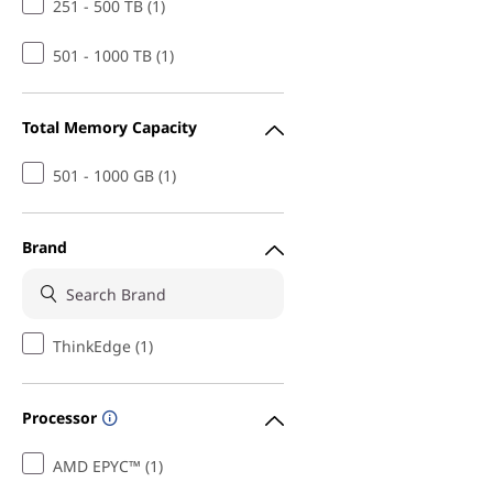
251 - 500 TB (1)
501 - 1000 TB (1)
Total Memory Capacity
501 - 1000 GB (1)
Brand
ThinkEdge (1)
Processor
AMD EPYC™ (1)