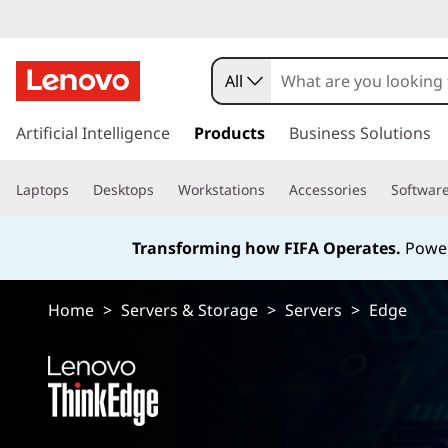
E
d
All
g
s
k
Artificial Intelligence
Products
Business Solutions
e
i
p
S
Laptops
Desktops
Workstations
Accessories
Softwar
t
o
e
m
Transforming how FIFA Operates.
Power
a
r
i
n
Home
>
Servers & Storage
>
Servers
>
Edge
v
c
o
e
n
t
r
e
n