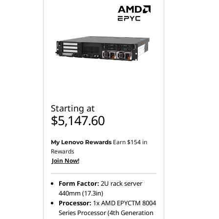
Starting at
$5,147.60
Earn
$154
in
My Lenovo Rewards
Rewards
Join Now!
Form Factor:
2U rack server
440mm (17.3in)
Processor:
1x AMD EPYCTM 8004
Series Processor (4th Generation