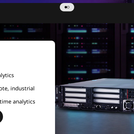
lytics
e, industrial
time analytics