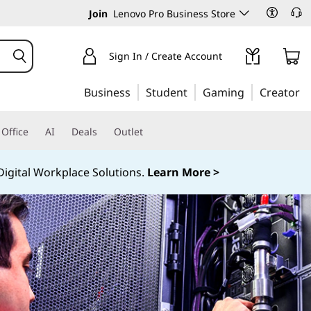
Join
Lenovo Pro Business Store
Sign In / Create Account
Business
Student
Gaming
Creator
Office
AI
Deals
Outlet
igital Workplace Solutions.
Learn More >