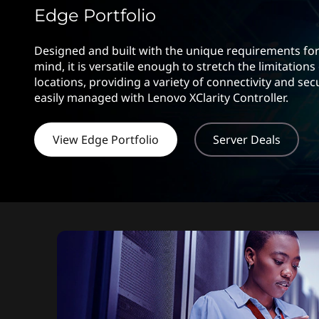
s
t
Edge Portfolio
Designed and built with the unique requirements for
mind, it is versatile enough to stretch the limitations
locations, providing a variety of connectivity and sec
easily managed with Lenovo XClarity Controller.
View Edge Portfolio
Server Deals