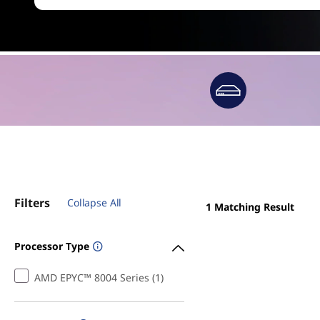
Filters
Collapse All
1
Matching Result
Processor Type
AMD EPYC™ 8004 Series (1)