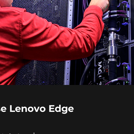
e Lenovo Edge