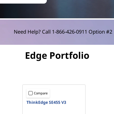
Need Help? Call 1-866-426-0911 Option #
Edge Portfolio
Compare
ThinkEdge SE455 V3