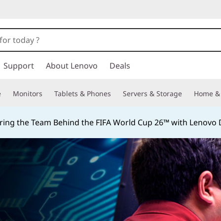
Support
About Lenovo
Deals
e
Monitors
Tablets & Phones
Servers & Storage
Home & 
ing the Team Behind the FIFA World Cup 26™ with Lenovo D