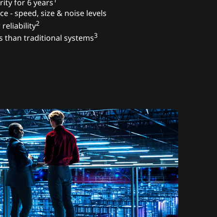
1
ity for 6 years
ce - speed, size & noise levels
2
reliability
3
s than traditional systems