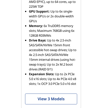
AMD EPYC), up to 64 cores, up to
225W TDP
GPU Support:
Up to 6x single-
width GPUs or 2x double-width
GPUs
Memory:
6x TruDDR5 memory
slots; Maximum 768GB using 6x
128GB RDIMMs
Drive Bays:
Up to 4x 2.5-inch
SAS/SATA/NVMe 15mm front
accessible hot-swap drives; Up to
4x 2.5-inch SAS/SATA/NVMe
15mm internal drives (using hot-
swap trays); Up to 2x M.2 boot
drives (RAID 0/1)
Expansion Slots:
Up to 2x PCIe
5.0 x16 slots; Up to 4x PCIe 4.0 x8
slots; 1x OCP 3.0 PCIe 5.0 x16 slot
View 3 Models