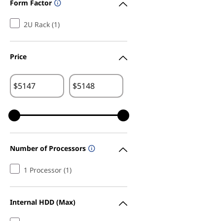
Form Factor
2U Rack (1)
Price
$
$
Number of Processors
1 Processor (1)
Internal HDD (Max)