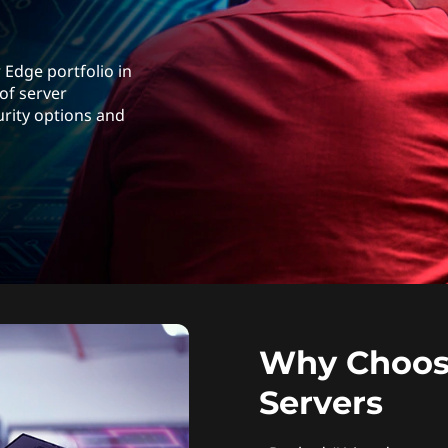
 Edge portfolio in
 of server
urity options and
Why Choos
Servers