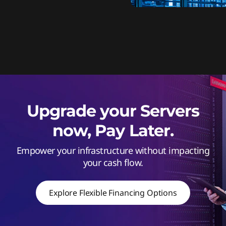
Upgrade your Servers
now, Pay Later.
Empower your infrastructure without impacting
your cash flow.
Explore Flexible Financing Options