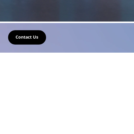
2
Contact Us