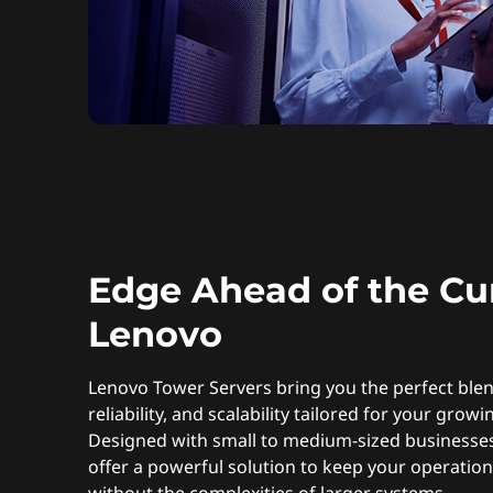
Edge Ahead of the Cu
Lenovo
Lenovo Tower Servers bring you the perfect ble
reliability, and scalability tailored for your grow
Designed with small to medium-sized businesses
offer a powerful solution to keep your operatio
without the complexities of larger systems.