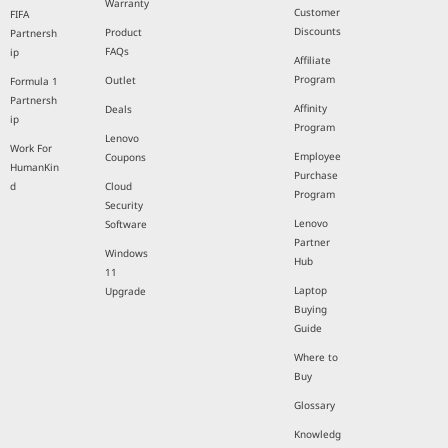
Warranty
Customer
FIFA
Discounts
Product
Partnersh
FAQs
ip
Affiliate
Program
Outlet
Formula 1
Partnersh
Affinity
Deals
ip
Program
Lenovo
Work For
Employee
Coupons
HumanKin
Purchase
d
Cloud
Program
Security
Lenovo
Software
Partner
Windows
Hub
11
Laptop
Upgrade
Buying
Guide
Where to
Buy
Glossary
Knowledg