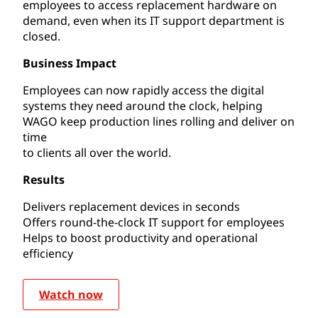
employees to access replacement hardware on
demand, even when its IT support department is
closed.
Business Impact
Employees can now rapidly access the digital
systems they need around the clock, helping
WAGO keep production lines rolling and deliver on
time
to clients all over the world.
Results
Delivers replacement devices in seconds
Offers round-the-clock IT support for employees
Helps to boost productivity and operational
efficiency
Watch now