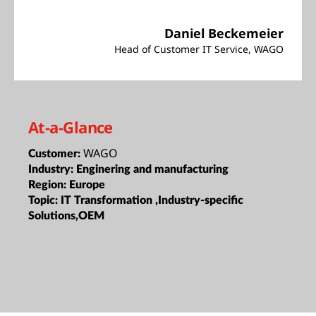
Daniel Beckemeier
Head of Customer IT Service, WAGO
At-a-Glance
WAGO
Customer:
Industry:
Enginering and manufacturing
Region:
Europe
Topic:
IT Transformation ,Industry-specific
Solutions,OEM