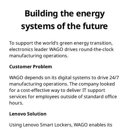
Building the energy
systems of the future
To support the world’s green energy transition,
electronics leader WAGO drives round-the-clock
manufacturing operations.
Customer Problem
WAGO depends on its digital systems to drive 24/7
manufacturing operations. The company looked
for a cost-effective way to deliver IT support
services for employees outside of standard office
hours.
Lenovo Solution
Using Lenovo Smart Lockers, WAGO enables its