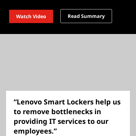
Read Summary
Watch Video
“Lenovo Smart Lockers help us
to remove bottlenecks in
providing IT services to our
employees.”