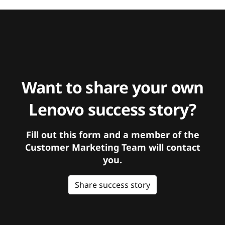
Want to share your own
Lenovo success story?
Fill out this form and a member of the
Customer Marketing Team will contact
you.
Share success story