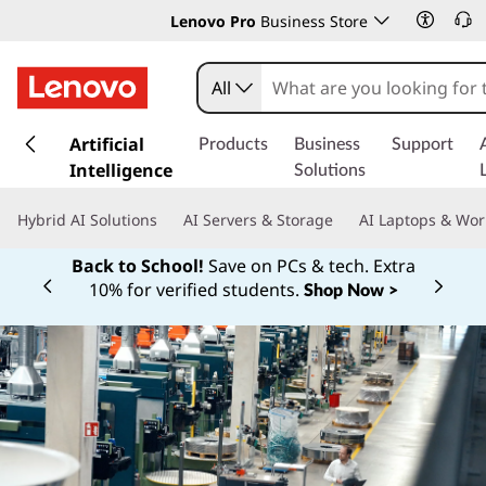
Lenovo Pro
Business Store
All
s
k
Artificial
Products
Business
Support
i
Intelligence
Solutions
p
t
Hybrid AI Solutions
AI Servers & Storage
AI Laptops & Wor
o
m
Back to School!
Save on PCs & tech. Extra
a
10% for verified students.
Shop Now >
Currently displaying item 1 of
i
n
c
o
n
t
e
n