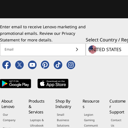
Enter email to receive Lenovo marketing and
promotional emails. Review our
Privacy
Select Country / Re
Statement
for more details.
Email
About
Products
Shop By
Resource
Custome
Lenovo
&
Industry
s
r
Services
Support
Our
Small
Legion
Company
Laptops &
Business
Gaming
Contact
Ultrabook
Solutions
Communit
Us