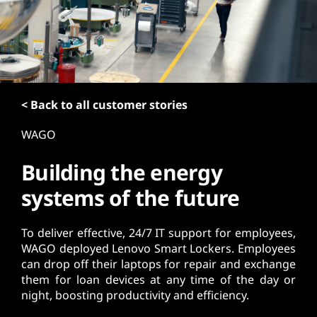
t
< Back to all customer stories
WAGO
Building the energy
systems of the future
To deliver effective, 24/7 IT support for employees,
WAGO deployed Lenovo Smart Lockers. Employees
can drop off their laptops for repair and exchange
them for loan devices at any time of the day or
night, boosting productivity and efficiency.