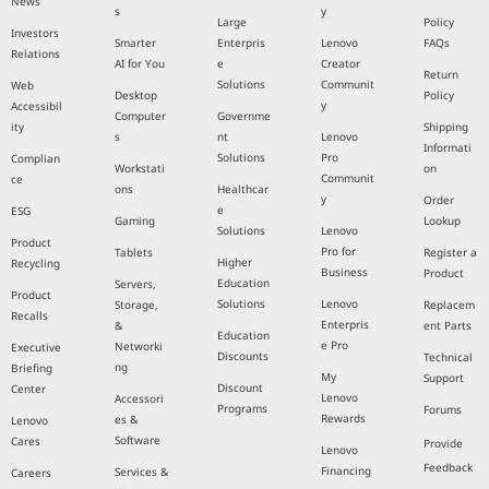
News
s
y
Large
Policy
Investors
Smarter
Enterpris
Lenovo
FAQs
Relations
AI for You
e
Creator
Return
Solutions
Communit
Web
Desktop
Policy
y
Accessibil
Computer
Governme
ity
Shipping
s
nt
Lenovo
Informati
Solutions
Pro
Complian
Workstati
on
Communit
ce
ons
Healthcar
y
Order
e
ESG
Gaming
Lookup
Solutions
Lenovo
Product
Pro for
Tablets
Register a
Higher
Recycling
Business
Product
Education
Servers,
Product
Solutions
Lenovo
Storage,
Replacem
Recalls
Enterpris
&
ent Parts
Education
e Pro
Networki
Executive
Discounts
Technical
ng
Briefing
My
Support
Discount
Center
Lenovo
Accessori
Programs
Forums
Rewards
es &
Lenovo
Software
Cares
Provide
Lenovo
Feedback
Financing
Services &
Careers