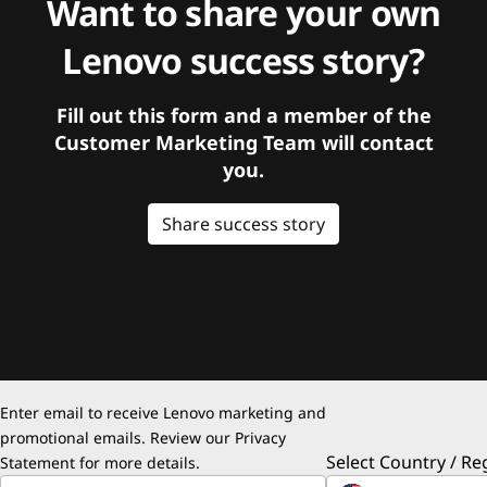
Want to share your own
Lenovo success story?
Fill out this form and a member of the
Customer Marketing Team will contact
you.
Share success story
Enter email to receive Lenovo marketing and
promotional emails. Review our
Privacy
Select Country / Re
Statement
for more details.