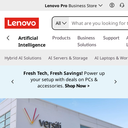
Lenovo Pro
Business Store
All
s
k
Artificial
Products
Business
Support
i
Intelligence
Solutions
p
t
Hybrid AI Solutions
AI Servers & Storage
AI Laptops & Wor
o
m
Fresh Tech, Fresh Savings!
Power up
a
your setup with deals on PCs &
i
Currently displaying item 1 of
accessories.
Shop Now >
n
c
o
n
t
e
n