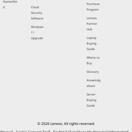
HumanKin
Purchase
d
Cloud
Program
Security
Lenovo
Software
Partner
Windows
Hub
11
Laptop
Upgrade
Buying
Guide
Where to
Buy
Glossary
Knowledg
ebase
Server
Buying
Guide
© 2026 Lenovo. All rights reserved.
Privacy
Cookie Consent Tool
Do Not Sell or Share My Personal Information