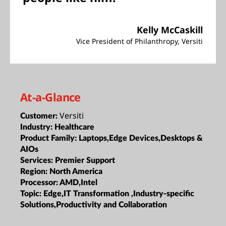
Kelly McCaskill
Vice President of Philanthropy, Versiti
At-a-Glance
Versiti
Customer:
Industry:
Healthcare
Product Family:
Laptops,Edge Devices,Desktops &
AIOs
Services:
Premier Support
Region:
North America
Processor:
AMD,Intel
Topic:
Edge,IT Transformation ,Industry-specific
Solutions,Productivity and Collaboration