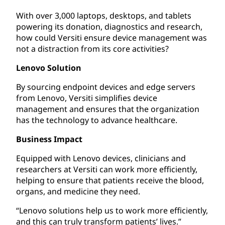
With over 3,000 laptops, desktops, and tablets
powering its donation, diagnostics and research,
how could Versiti ensure device management was
not a distraction from its core activities?
Lenovo Solution
By sourcing endpoint devices and edge servers
from Lenovo, Versiti simplifies device
management and ensures that the organization
has the technology to advance healthcare.
Business Impact
Equipped with Lenovo devices, clinicians and
researchers at Versiti can work more efficiently,
helping to ensure that patients receive the blood,
organs, and medicine they need.
“Lenovo solutions help us to work more efficiently,
and this can truly transform patients’ lives.”