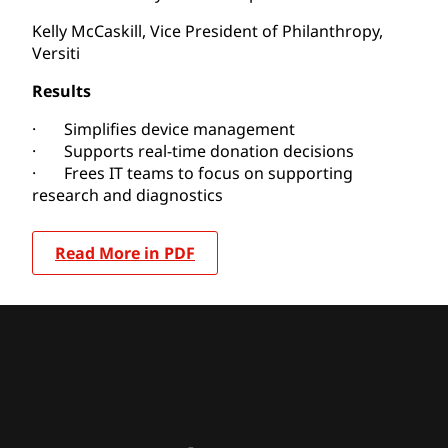
Kelly McCaskill, Vice President of Philanthropy,
Versiti
Results
· Simplifies device management
· Supports real-time donation decisions
· Frees IT teams to focus on supporting
research and diagnostics
Read More in PDF