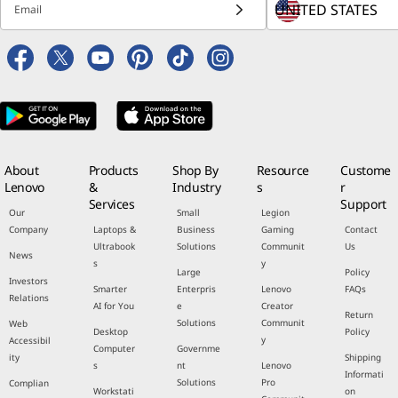
Email
About
Products
Shop By
Resource
Custome
Lenovo
&
Industry
s
r
Services
Support
Our
Small
Legion
Company
Laptops &
Business
Gaming
Contact
Ultrabook
Solutions
Communit
Us
News
s
y
Large
Policy
Investors
Smarter
Enterpris
Lenovo
FAQs
Relations
AI for You
e
Creator
Return
Solutions
Communit
Web
Desktop
Policy
y
Accessibil
Computer
Governme
ity
Shipping
s
nt
Lenovo
Informati
Solutions
Pro
Complian
Workstati
on