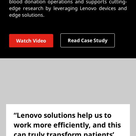
blood donation operations and supports cutting-
edge research by leveraging Lenovo devices and
edge solutions.
Read Case Study
Watch Video
“Lenovo solutions help us to
work more efficiently, and this
can truly transform patients’