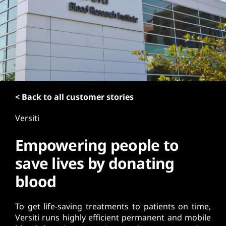
t
< Back to all customer stories
Versiti
Empowering people to
save lives by donating
blood
To get life-saving treatments to patients on time,
Versiti runs highly efficient permanent and mobile