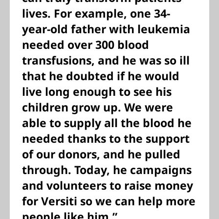
lives. For example, one 34-
year-old father with leukemia
needed over 300 blood
transfusions, and he was so ill
that he doubted if he would
live long enough to see his
children grow up. We were
able to supply all the blood he
needed thanks to the support
of our donors, and he pulled
through. Today, he campaigns
and volunteers to raise money
for Versiti so we can help more
people like him.”