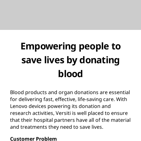
Empowering people to
save lives by donating
blood
Blood products and organ donations are essential
for delivering fast, effective, life-saving care. With
Lenovo devices powering its donation and
research activities, Versiti is well placed to ensure
that their hospital partners have all of the material
and treatments they need to save lives.
Customer Problem