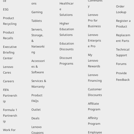
Communit
ce
ons
Healthcar
y
Order
e
ESG
Gaming
Lookup
Solutions
Lenovo
Product
Pro for
Tablets
Register a
Higher
Recycling
Business
Product
Education
Servers,
Product
Solutions
Lenovo
Storage,
Replacem
Recalls
Enterpris
&
ent Parts
Education
e Pro
Networki
Executive
Discounts
Technical
ng
Briefing
My
Support
Discount
Center
Lenovo
Accessori
Programs
Forums
Rewards
es &
Lenovo
Software
Cares
Provide
Lenovo
Feedback
Financing
Services &
Careers
Warranty
Customer
FIFA
Discounts
Product
Partnersh
FAQs
ip
Affiliate
Program
Outlet
Formula 1
Partnersh
Affinity
Deals
ip
Program
Lenovo
Work For
Employee
Coupons